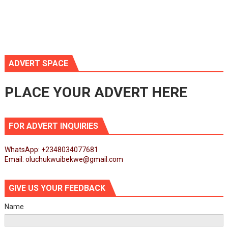
ADVERT SPACE
PLACE YOUR ADVERT HERE
FOR ADVERT INQUIRIES
WhatsApp: +2348034077681
Email: oluchukwuibekwe@gmail.com
GIVE US YOUR FEEDBACK
Name