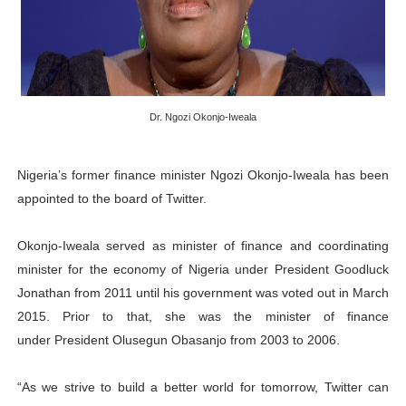
PAP President Sets Institutional Priorities as Seventh 
Why Strengthening the Pan-African Parliament Is Essen
Parliamentary Independence Begins with Financial Inde
Dr. Ngozi Okonjo-Iweala
Pan-African Parliament Convenes First Ordinary Sessi
Nigeria’s former finance minister Ngozi Okonjo-Iweala has been
African Parliamentary Leaders Strengthen Diplomacy a
appointed to the board of Twitter.
Okonjo-Iweala served as minister of finance and coordinating
minister for the economy of Nigeria under President Goodluck
Jonathan from 2011 until his government was voted out in March
2015. Prior to that, she was the minister of finance
under President Olusegun Obasanjo from 2003 to 2006.
“As we strive to build a better world for tomorrow, Twitter can