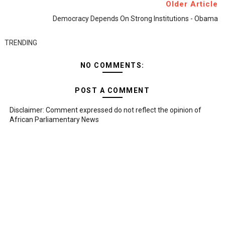
Older Article
Democracy Depends On Strong Institutions - Obama
TRENDING
NO COMMENTS:
POST A COMMENT
Disclaimer: Comment expressed do not reflect the opinion of
African Parliamentary News