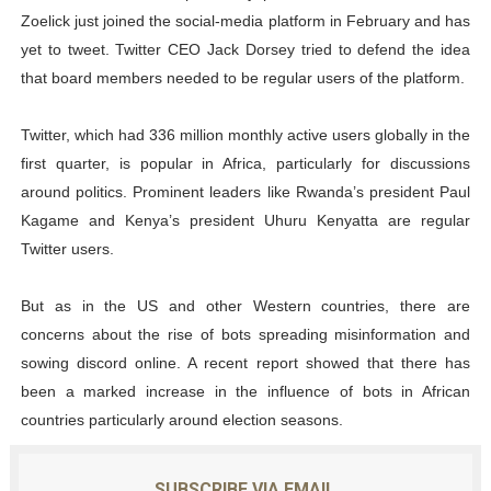
Zoelick just joined the social-media platform in February and has
yet to tweet. Twitter CEO Jack Dorsey tried to defend the idea
that board members needed to be regular users of the platform.
Twitter, which had 336 million monthly active users globally in the
first quarter, is popular in Africa, particularly for discussions
around politics. Prominent leaders like Rwanda’s president Paul
Kagame and Kenya’s president Uhuru Kenyatta are regular
Twitter users.
But as in the US and other Western countries, there are
concerns about the rise of bots spreading misinformation and
sowing discord online. A recent report showed that there has
been a marked increase in the influence of bots in African
countries particularly around election seasons.
SUBSCRIBE VIA EMAIL