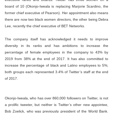
board of 10 (Okonjo-Iweala is replacing Marjorie Scardino, the
former chief executive of Pearson). Her appointment also means
there are now two black women directors, the other being Debra
Lee, recently the chief executive of BET Networks.
The company itself has acknowledged it needs to improve
diversity in its ranks and has ambitions to increase the
percentage of female employees in the company to 43% by
2019 from 38% at the end of 2017. It has also committed to
increase the percentage of black and Latino employees to 5%;
both groups each represented 3.4% of Twitter’s staff at the end
of 2017.
Okonjo-Iweala, who has over 860,000 followers on Twitter, is not
a prolific tweeter, but neither is Twitter’s other new appointee,
Bob Zoelick, who was previously president of the World Bank.