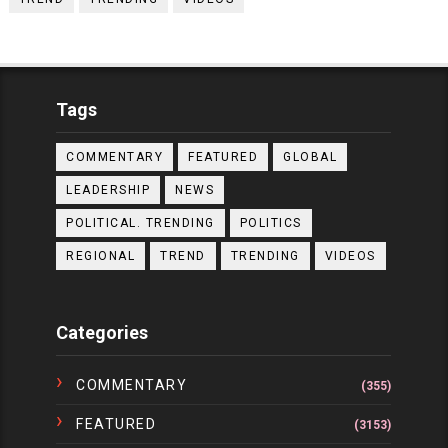
Tags
COMMENTARY
FEATURED
GLOBAL
LEADERSHIP
NEWS
POLITICAL. TRENDING
POLITICS
REGIONAL
TREND
TRENDING
VIDEOS
Categories
COMMENTARY
(355)
FEATURED
(3153)