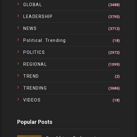
GLOBAL
(3488)
LEADERSHIP
(3795)
NEWS
(3713)
Political. Trending
(18)
POLITICS
(2972)
REGIONAL
(1099)
TREND
(2)
TRENDING
(3686)
VIDEOS
(18)
Popular Posts