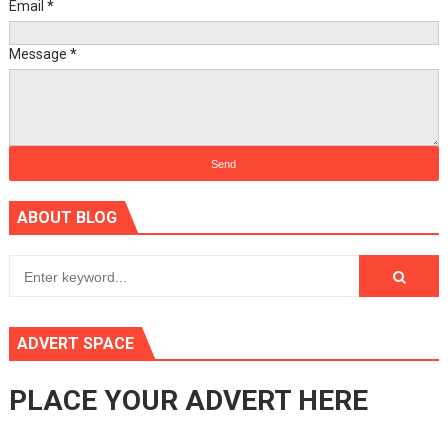
Email
*
Message
*
ABOUT BLOG
ADVERT SPACE
PLACE YOUR ADVERT HERE