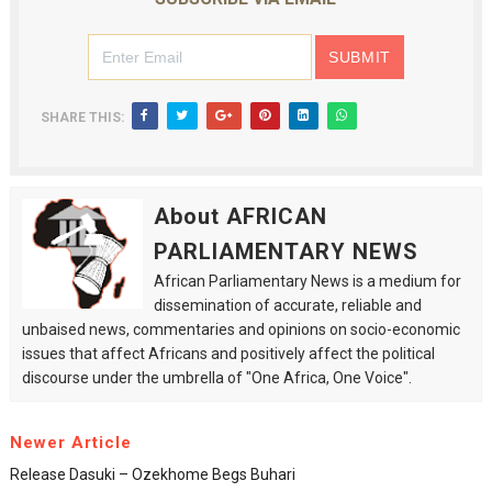
SHARE THIS:
About AFRICAN
PARLIAMENTARY NEWS
African Parliamentary News is a medium for
dissemination of accurate, reliable and
unbaised news, commentaries and opinions on socio-economic
issues that affect Africans and positively affect the political
discourse under the umbrella of "One Africa, One Voice".
Newer Article
Release Dasuki – Ozekhome Begs Buhari