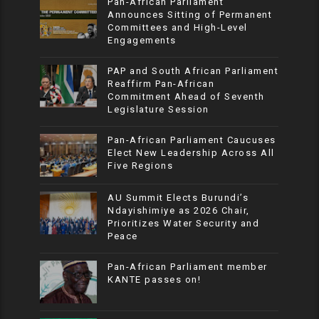
Pan-African Parliament
Announces Sitting of Permanent
Committees and High-Level
Engagements
PAP and South African Parliament
Reaffirm Pan-African
Commitment Ahead of Seventh
Legislature Session
Pan-African Parliament Caucuses
Elect New Leadership Across All
Five Regions
AU Summit Elects Burundi’s
Ndayishimiye as 2026 Chair,
Prioritizes Water Security and
Peace
Pan-African Parliament member
KANTE passes on!