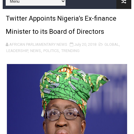
Pan-African Parliament and FAGACE Sign Strategic Ag
Twitter Appoints Nigeria’s Ex-finance
Pan-African Parliament Expands Global Partnerships 
Minister to its Board of Directors
Pan-African Parliament Begins Process for Model Law o
AFRICAN PARLIAMENTARY NEWS
July 20, 2018
GLOBAL
,
Pan-African Parliament Calls for Coordinated African-L
LEADERSHIP
,
NEWS
,
POLITICS
,
TRENDING
African Parliamentarians Push Youth Employment, Digital 
Pan-African Parliament Women’s Caucus Prioritises AU
Pan-African Parliament President Joins Ramaphosa at 
Pan-African Parliament Joint Bureaux Meeting Sets Age
Pan-African Parliament Seeks Stronger Partnership wi
PAP and South African Parliament Reaffirm Pan-Afric