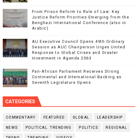
From Prison Reform to Rule of Law: Key
Justice Reform Priorities Emerging from the
Benghazi International Conference (also in
Arabic)
AU Executive Council Opens 49th Ordinary
Session as AUC Chairperson Urges United
Response to Global Crises and Greater
Investment in Agenda 2063
Pan-African Parliament Receives Strong
Continental and International Backing as
Seventh Legislature Opens
CATEGORIES
COMMENTARY
FEATURED
GLOBAL
LEADERSHIP
NEWS
POLITICAL. TRENDING
POLITICS
REGIONAL
TREND
TRENDING
VIDEOS