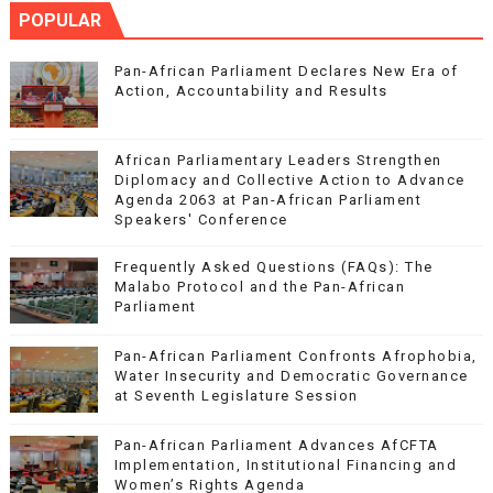
POPULAR
Pan-African Parliament Declares New Era of
Action, Accountability and Results
African Parliamentary Leaders Strengthen
Diplomacy and Collective Action to Advance
Agenda 2063 at Pan-African Parliament
Speakers' Conference
Frequently Asked Questions (FAQs): The
Malabo Protocol and the Pan-African
Parliament
Pan-African Parliament Confronts Afrophobia,
Water Insecurity and Democratic Governance
at Seventh Legislature Session
Pan-African Parliament Advances AfCFTA
Implementation, Institutional Financing and
Women’s Rights Agenda