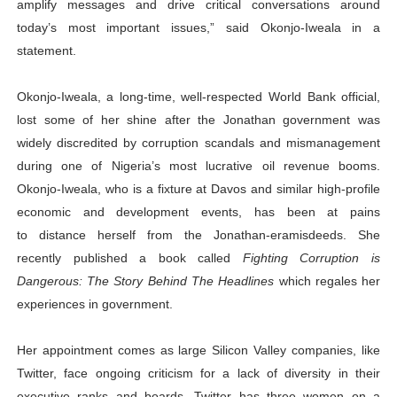
amplify messages and drive critical conversations around
today’s most important issues,” said Okonjo-Iweala in a
statement.
Okonjo-Iweala, a long-time, well-respected World Bank official,
lost some of her shine after the Jonathan government was
widely discredited by corruption scandals and mismanagement
during one of Nigeria’s most lucrative oil revenue booms.
Okonjo-Iweala, who is a fixture at Davos and similar high-profile
economic and development events, has been at pains
to distance herself from the Jonathan-eramisdeeds. She
recently published a book called
Fighting Corruption is
Dangerous: The Story Behind The Headlines
which regales her
experiences in government.
Her appointment comes as large Silicon Valley companies, like
Twitter, face ongoing criticism for a lack of diversity in their
executive ranks and boards. Twitter has three women on a