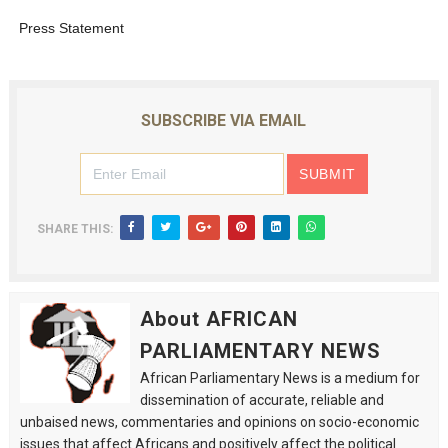
Press Statement
SUBSCRIBE VIA EMAIL
SHARE THIS:
About AFRICAN
PARLIAMENTARY NEWS
African Parliamentary News is a medium for
dissemination of accurate, reliable and
unbaised news, commentaries and opinions on socio-economic
issues that affect Africans and positively affect the political