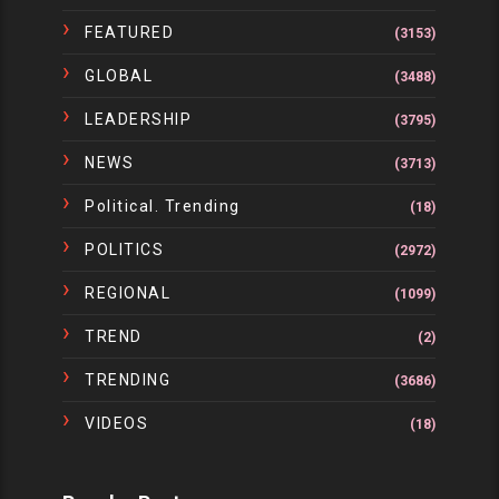
FEATURED
(3153)
GLOBAL
(3488)
LEADERSHIP
(3795)
NEWS
(3713)
Political. Trending
(18)
POLITICS
(2972)
REGIONAL
(1099)
TREND
(2)
TRENDING
(3686)
VIDEOS
(18)