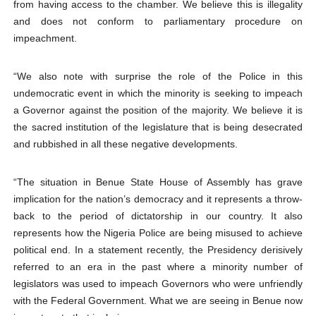
from having access to the chamber. We believe this is illegality
and does not conform to parliamentary procedure on
impeachment.
“We also note with surprise the role of the Police in this
undemocratic event in which the minority is seeking to impeach
a Governor against the position of the majority. We believe it is
the sacred institution of the legislature that is being desecrated
and rubbished in all these negative developments.
“The situation in Benue State House of Assembly has grave
implication for the nation’s democracy and it represents a throw-
back to the period of dictatorship in our country. It also
represents how the Nigeria Police are being misused to achieve
political end. In a statement recently, the Presidency derisively
referred to an era in the past where a minority number of
legislators was used to impeach Governors who were unfriendly
with the Federal Government. What we are seeing in Benue now