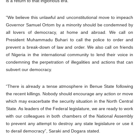
is a return to that inglorious era.
“We believe this unlawful and unconstitutional move to impeach
Governor Samuel Ortom by a minority should be condemned by
all lovers of democracy, at home and abroad. We call on
President Muhammadu Buhari to call the police to order and
prevent a break-down of law and order. We also call on friends
of Nigeria in the international community to lend their voice in
condemning the perpetration of illegalities and actions that can
subvert our democracy.
“There is already a tense atmosphere in Benue State following
the recent killings. Nobody should encourage any action or move
which may exacerbate the security situation in the North Central
State. As leaders of the Federal legislature, we are ready to work
with our colleagues in both chambers of the National Assembly
to prevent any attempt to destroy any state legislature or use it
to derail democracy”, Saraki and Dogara stated.