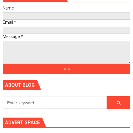
Name
Email
*
Message
*
ABOUT BLOG
ADVERT SPACE