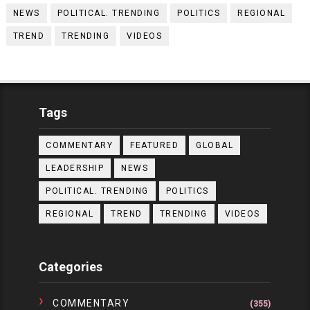
NEWS
POLITICAL. TRENDING
POLITICS
REGIONAL
TREND
TRENDING
VIDEOS
Tags
COMMENTARY
FEATURED
GLOBAL
LEADERSHIP
NEWS
POLITICAL. TRENDING
POLITICS
REGIONAL
TREND
TRENDING
VIDEOS
Categories
COMMENTARY
(355)