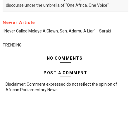
discourse under the umbrella of "One Africa, One Voice".
Newer Article
I Never Called Melaye A Clown, Sen. Adamu A Liar’ – Saraki
TRENDING
NO COMMENTS:
POST A COMMENT
Disclaimer: Comment expressed do not reflect the opinion of
African Parliamentary News