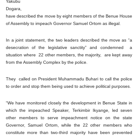
Yakubu
PAP President Sets Institutional Priorities as Seventh 
Dogara,
have described the move by eight members of the Benue House
Why Strengthening the Pan-African Parliament Is Essen
of Assembly to impeach Governor Samuel Ortom as illegal.
Parliamentary Independence Begins with Financial Inde
In a joint statement, the two leaders described the move as “a
desecration of the legislative sanctity”
and condemned a
Pan-African Parliament Convenes First Ordinary Sessi
situation where 22 other members, the majority, are kept away
from the Assembly Complex by the police.
African Parliamentary Leaders Strengthen Diplomacy a
They called on President Muhammadu Buhari to call the police
to order and stop them being used to achieve political purposes.
“We have monitored closely the development in Benue State in
which the impeached Speaker, Terkimbir Ikyange, led seven
other members to serve impeachment notice on the state
Governor, Samuel Ortom, while the 22 other members who
constitute more than two-third majority have been prevented