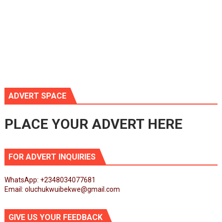
ADVERT SPACE
PLACE YOUR ADVERT HERE
FOR ADVERT INQUIRIES
WhatsApp: +2348034077681
Email: oluchukwuibekwe@gmail.com
GIVE US YOUR FEEDBACK