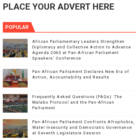
PLACE YOUR ADVERT HERE
POPULAR
African Parliamentary Leaders Strengthen
Diplomacy and Collective Action to Advance
Agenda 2063 at Pan-African Parliament
Speakers' Conference
Pan-African Parliament Declares New Era of
Action, Accountability and Results
Frequently Asked Questions (FAQs): The
Malabo Protocol and the Pan-African
Parliament
Pan-African Parliament Confronts Afrophobia,
Water Insecurity and Democratic Governance
at Seventh Legislature Session