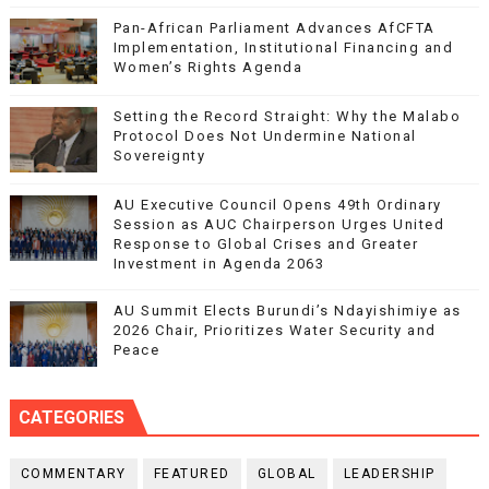
Pan-African Parliament Advances AfCFTA
Implementation, Institutional Financing and
Women’s Rights Agenda
Setting the Record Straight: Why the Malabo
Protocol Does Not Undermine National
Sovereignty
AU Executive Council Opens 49th Ordinary
Session as AUC Chairperson Urges United
Response to Global Crises and Greater
Investment in Agenda 2063
AU Summit Elects Burundi’s Ndayishimiye as
2026 Chair, Prioritizes Water Security and
Peace
CATEGORIES
COMMENTARY
FEATURED
GLOBAL
LEADERSHIP