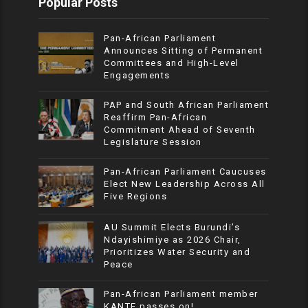
Popular Posts
Pan-African Parliament
Announces Sitting of Permanent
Committees and High-Level
Engagements
PAP and South African Parliament
Reaffirm Pan-African
Commitment Ahead of Seventh
Legislature Session
Pan-African Parliament Caucuses
Elect New Leadership Across All
Five Regions
AU Summit Elects Burundi’s
Ndayishimiye as 2026 Chair,
Prioritizes Water Security and
Peace
Pan-African Parliament member
KANTE passes on!