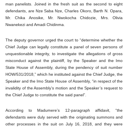
man panelists. Joined in the fresh suit as the second to eight
defendants, are Nze Saba Nze, Charles Okoro, Barth N. Opara,
Mr. Chika Anosike, Mr. Nwokocha Chidozie, Mrs. Olivia
Nwanekezi and Amadi Chidinma.
The deputy governor urged the court to “determine whether the
Chief Judge can legally constitute a panel of seven persons of
unquestionable integrity, to investigate the allegations of gross
misconduct against the plaintiff, by the Speaker and the Imo
State House of Assembly, during the pendency of suit number
HOW/531/2018,” which he instituted against the Chief Judge, the
Speaker and the Imo State House of Assembly, “in respect of the
invalidity of the Assembly’s motion and the Speaker’s request to
the Chief Judge to constitute the said panel”.
According to Madumere’s 12-paragraph affidavit, “the
defendants were duly served with the originating summons and
other processes in the suit on July 16, 2018, and they were