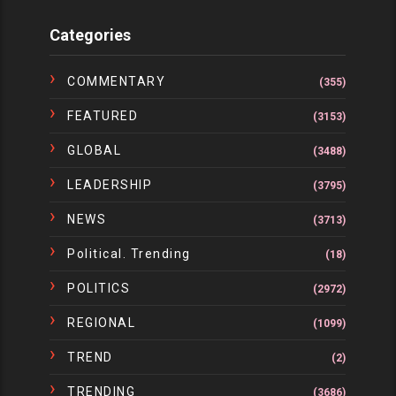
Categories
COMMENTARY
(355)
FEATURED
(3153)
GLOBAL
(3488)
LEADERSHIP
(3795)
NEWS
(3713)
Political. Trending
(18)
POLITICS
(2972)
REGIONAL
(1099)
TREND
(2)
TRENDING
(3686)