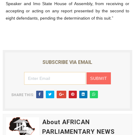
Speaker and Imo State House of Assembly, from receiving or
accepting or acting on any report presented by the second to
eight defendants, pending the determination of this suit.”
SUBSCRIBE VIA EMAIL
SHARE THIS:
About AFRICAN
PARLIAMENTARY NEWS