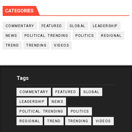
CATEGORIES
COMMENTARY
FEATURED
GLOBAL
LEADERSHIP
NEWS
POLITICAL. TRENDING
POLITICS
REGIONAL
TREND
TRENDING
VIDEOS
Tags
COMMENTARY
FEATURED
GLOBAL
LEADERSHIP
NEWS
POLITICAL. TRENDING
POLITICS
REGIONAL
TREND
TRENDING
VIDEOS