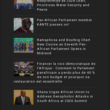
Ndayishimiye as 2026 Chair,
Prioritizes Water Security and
Peace
Pan-African Parliament member
KANTE passes on!
Ramaphosa and Boutbig Chart
New Course as Seventh Pan-
African Parliament Opens in
Midrand
Financer la voix démocratique de
l’Afrique : Comment le Parlement
panafricain a perdu plus de 40 %
de son budget et pourquoi sa
restauration est essentielle
Ghana Urges African Union to
Address Xenophobic Attacks in
South Africa at 2026 Summit