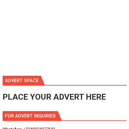
ADVERT SPACE
PLACE YOUR ADVERT HERE
FOR ADVERT INQUIRIES