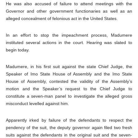
He was also accused of failure to attend meetings with the
Governor and other government functionaries as well as an
alleged concealment of felonious act in the United States.
In an effort to stop the impeachment process, Madumere
instituted several actions in the court. Hearing was slated to
begin today.
Madumere, in his first suit against the state Chief Judge, the
Speaker of Imo State House of Assembly and the Imo State
House of Assembly, contested the validity of the Assembly’s
motion and the Speaker’s request to the Chief Judge to
constitute a seven-man panel to investigate the alleged gross
misconduct levelled against him.
Apparently irked by failure of the defendants to respect the
pendency of the suit, the deputy governor again filed two fresh
suits against the defendants in the original suit and the seven-