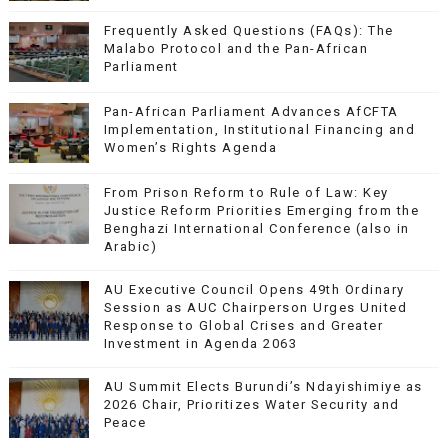
Frequently Asked Questions (FAQs): The
Malabo Protocol and the Pan-African
Parliament
Pan-African Parliament Advances AfCFTA
Implementation, Institutional Financing and
Women’s Rights Agenda
From Prison Reform to Rule of Law: Key
Justice Reform Priorities Emerging from the
Benghazi International Conference (also in
Arabic)
AU Executive Council Opens 49th Ordinary
Session as AUC Chairperson Urges United
Response to Global Crises and Greater
Investment in Agenda 2063
AU Summit Elects Burundi’s Ndayishimiye as
2026 Chair, Prioritizes Water Security and
Peace