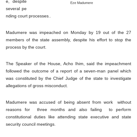
e, despite
Eze Madumere
PAP President Sets Institutional Priorities as Seventh 
several pe
nding court processes..
Why Strengthening the Pan-African Parliament Is Essen
Madumere was impeached on Monday by 19 out of the 27
Parliamentary Independence Begins with Financial Inde
members of the state assembly, despite his effort to stop the
process by the court.
Pan-African Parliament Convenes First Ordinary Sessi
African Parliamentary Leaders Strengthen Diplomacy a
The Speaker of the House, Acho Ihim, said the impeachment
followed the outcome of a report of a seven-man panel which
was constituted by the Chief Judge of the state to investigate
allegations of gross misconduct.
Madumere was accused of being absent from work without
reasons for three months and also failing to perform
constitutional duties like attending state executive and state
security council meetings.