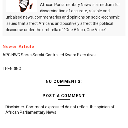
African Parliamentary News is a medium for
dissemination of accurate, reliable and
unbaised news, commentaries and opinions on socio-economic
issues that affect Africans and positively affect the political
discourse under the umbrella of "One Africa, One Voice".
Newer Article
APC NWC Sacks Saraki-Controlled Kwara Executives
TRENDING
NO COMMENTS:
POST A COMMENT
Disclaimer: Comment expressed do not reflect the opinion of
African Parliamentary News