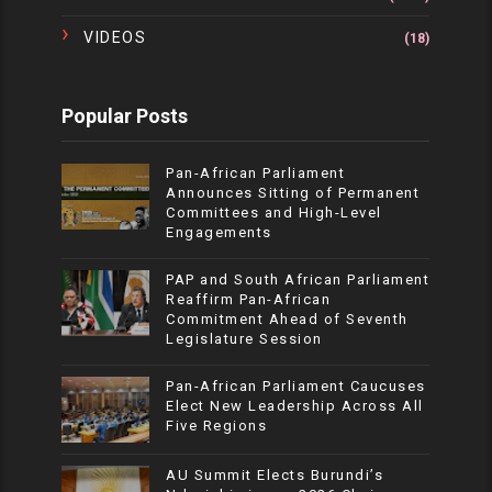
VIDEOS
(18)
Popular Posts
Pan-African Parliament
Announces Sitting of Permanent
Committees and High-Level
Engagements
PAP and South African Parliament
Reaffirm Pan-African
Commitment Ahead of Seventh
Legislature Session
Pan-African Parliament Caucuses
Elect New Leadership Across All
Five Regions
AU Summit Elects Burundi’s