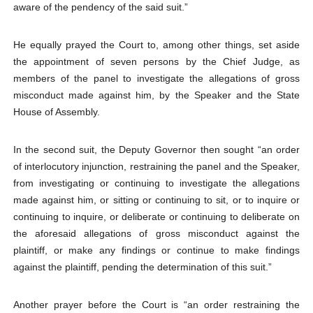
aware of the pendency of the said suit.”
He equally prayed the Court to, among other things, set aside
the appointment of seven persons by the Chief Judge, as
members of the panel to investigate the allegations of gross
misconduct made against him, by the Speaker and the State
House of Assembly.
In the second suit, the Deputy Governor then sought “an order
of interlocutory injunction, restraining the panel and the Speaker,
from investigating or continuing to investigate the allegations
made against him, or sitting or continuing to sit, or to inquire or
continuing to inquire, or deliberate or continuing to deliberate on
the aforesaid allegations of gross misconduct against the
plaintiff, or make any findings or continue to make findings
against the plaintiff, pending the determination of this suit.”
Another prayer before the Court is “an order restraining the