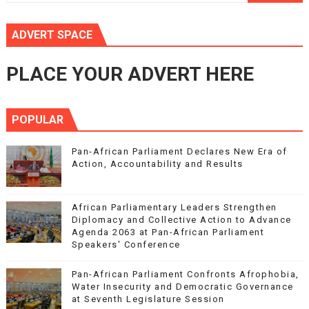
ADVERT SPACE
PLACE YOUR ADVERT HERE
POPULAR
Pan-African Parliament Declares New Era of
Action, Accountability and Results
African Parliamentary Leaders Strengthen
Diplomacy and Collective Action to Advance
Agenda 2063 at Pan-African Parliament
Speakers' Conference
Pan-African Parliament Confronts Afrophobia,
Water Insecurity and Democratic Governance
at Seventh Legislature Session