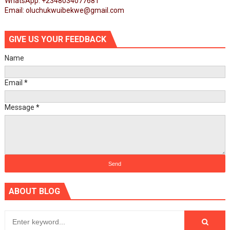
WhatsApp: +2348034077681
Email: oluchukwuibekwe@gmail.com
GIVE US YOUR FEEDBACK
Name
Email
*
Message
*
ABOUT BLOG