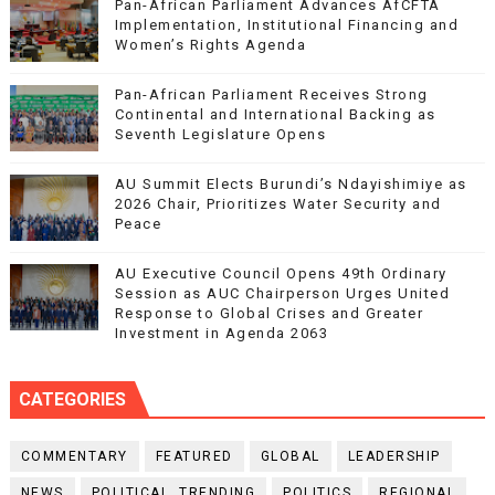
Pan-African Parliament Advances AfCFTA
Implementation, Institutional Financing and
Women’s Rights Agenda
Pan-African Parliament Receives Strong
Continental and International Backing as
Seventh Legislature Opens
AU Summit Elects Burundi’s Ndayishimiye as
2026 Chair, Prioritizes Water Security and
Peace
AU Executive Council Opens 49th Ordinary
Session as AUC Chairperson Urges United
Response to Global Crises and Greater
Investment in Agenda 2063
CATEGORIES
COMMENTARY
FEATURED
GLOBAL
LEADERSHIP
NEWS
POLITICAL. TRENDING
POLITICS
REGIONAL