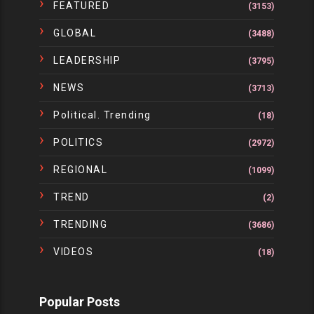
FEATURED
(3153)
GLOBAL
(3488)
LEADERSHIP
(3795)
NEWS
(3713)
Political. Trending
(18)
POLITICS
(2972)
REGIONAL
(1099)
TREND
(2)
TRENDING
(3686)
VIDEOS
(18)
Popular Posts