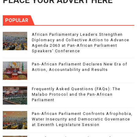
PLACE YOUR ADVERT HERE
POPULAR
African Parliamentary Leaders Strengthen
Diplomacy and Collective Action to Advance
Agenda 2063 at Pan-African Parliament
Speakers' Conference
Pan-African Parliament Declares New Era of
Action, Accountability and Results
Frequently Asked Questions (FAQs): The
Malabo Protocol and the Pan-African
Parliament
Pan-African Parliament Confronts Afrophobia,
Water Insecurity and Democratic Governance
at Seventh Legislature Session