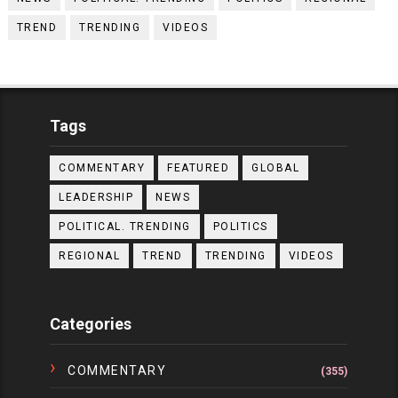
TREND
TRENDING
VIDEOS
Tags
COMMENTARY
FEATURED
GLOBAL
LEADERSHIP
NEWS
POLITICAL. TRENDING
POLITICS
REGIONAL
TREND
TRENDING
VIDEOS
Categories
COMMENTARY
(355)