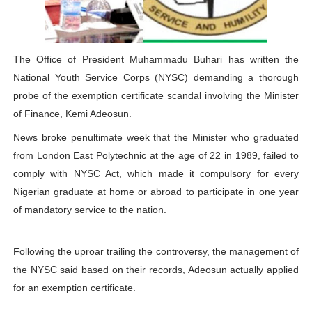
Why Strengthening the Pan-African Parliament Is Essen
Parliamentary Independence Begins with Financial Inde
The Office of President Muhammadu Buhari has written the
National Youth Service Corps (NYSC) demanding a thorough
Pan-African Parliament Convenes First Ordinary Sessi
probe of the exemption certificate scandal involving the Minister
African Parliamentary Leaders Strengthen Diplomacy a
of Finance, Kemi Adeosun.
News broke penultimate week that the Minister who graduated
Pan-African Parliament Declares New Era of Action, Acc
from London East Polytechnic at the age of 22 in 1989, failed to
comply with NYSC Act, which made it compulsory for every
Nigerian graduate at home or abroad to participate in one year
of mandatory service to the nation.
Following the uproar trailing the controversy, the management of
the NYSC said based on their records, Adeosun actually applied
for an exemption certificate.