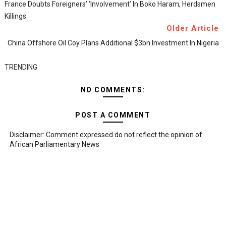
France Doubts Foreigners’ ‘involvement’ In Boko Haram, Herdsmen
Killings
Older Article
China Offshore Oil Coy Plans Additional $3bn Investment In Nigeria
TRENDING
NO COMMENTS:
POST A COMMENT
Disclaimer: Comment expressed do not reflect the opinion of
African Parliamentary News