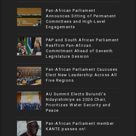
Pan-African Parliament
Announces Sitting of Permanent
Committees and High-Level
Engagements
PAP and South African Parliament
Reaffirm Pan-African
Commitment Ahead of Seventh
Legislature Session
Pan-African Parliament Caucuses
Elect New Leadership Across All
Five Regions
AU Summit Elects Burundi’s
Ndayishimiye as 2026 Chair,
Prioritizes Water Security and
Peace
Pan-African Parliament member
KANTE passes on!