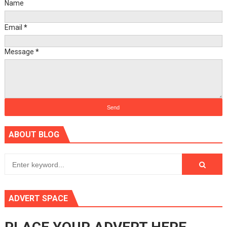
Name
Email
*
Message
*
ABOUT BLOG
ADVERT SPACE