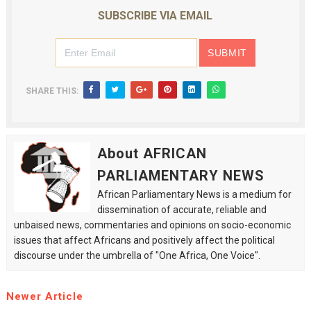
SUBSCRIBE VIA EMAIL
SHARE THIS:
About AFRICAN
PARLIAMENTARY NEWS
African Parliamentary News is a medium for
dissemination of accurate, reliable and
unbaised news, commentaries and opinions on socio-economic
issues that affect Africans and positively affect the political
discourse under the umbrella of "One Africa, One Voice".
Newer Article