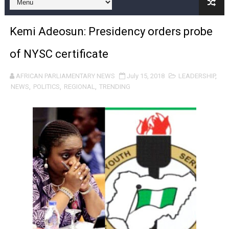
Pan-African Parliament Expands Global Partnerships 
Kemi Adeosun: Presidency orders probe
Pan-African Parliament Begins Process for Model Law o
of NYSC certificate
Pan-African Parliament Calls for Coordinated African-L
AFRICAN PARLIAMENTARY NEWS
July 15, 2018
LEADERSHIP
,
African Parliamentarians Push Youth Employment, Digital 
NEWS
,
POLITICS
,
REGIONAL
,
TRENDING
Pan-African Parliament Women’s Caucus Prioritises AU
Pan-African Parliament President Joins Ramaphosa at 
Pan-African Parliament Joint Bureaux Meeting Sets Age
Pan-African Parliament Seeks Stronger Partnership wi
PAP and South African Parliament Reaffirm Pan-Afric
PAP President Sets Institutional Priorities as Seventh 