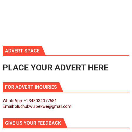
ADVERT SPACE
PLACE YOUR ADVERT HERE
FOR ADVERT INQUIRIES
WhatsApp: +2348034077681
Email: oluchukwuibekwe@gmail.com
GIVE US YOUR FEEDBACK