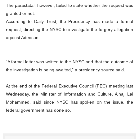
The parastatal, however, failed to state whether the request was
granted or not.
According to Daily Trust, the Presidency has made a formal
request, directing the NYSC to investigate the forgery allegation
against Adeosun.
“A formal letter was written to the NYSC and that the outcome of
the investigation is being awaited,” a presidency source said.
At the end of the Federal Executive Council (FEC) meeting last
Wednesday, the Minister of Information and Culture, Alhaji Lai
Mohammed, said since NYSC has spoken on the issue, the
federal government has done so.