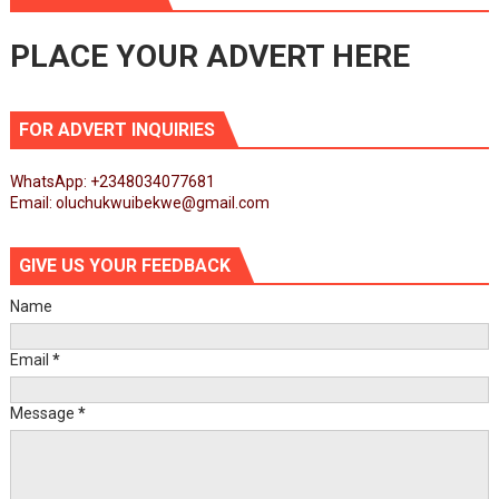
PLACE YOUR ADVERT HERE
FOR ADVERT INQUIRIES
WhatsApp: +2348034077681
Email: oluchukwuibekwe@gmail.com
GIVE US YOUR FEEDBACK
Name
Email
*
Message
*