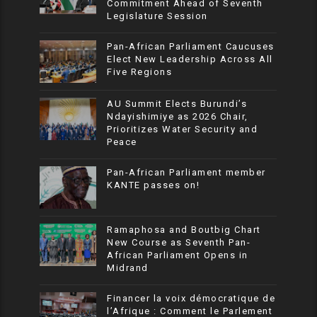
Commitment Ahead of Seventh
Legislature Session
Pan-African Parliament Caucuses
Elect New Leadership Across All
Five Regions
AU Summit Elects Burundi’s
Ndayishimiye as 2026 Chair,
Prioritizes Water Security and
Peace
Pan-African Parliament member
KANTE passes on!
Ramaphosa and Boutbig Chart
New Course as Seventh Pan-
African Parliament Opens in
Midrand
Financer la voix démocratique de
l’Afrique : Comment le Parlement