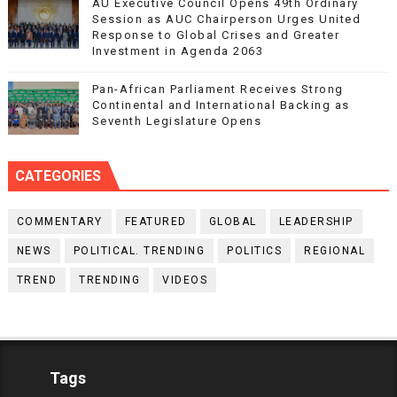
AU Executive Council Opens 49th Ordinary
Session as AUC Chairperson Urges United
Response to Global Crises and Greater
Investment in Agenda 2063
Pan-African Parliament Receives Strong
Continental and International Backing as
Seventh Legislature Opens
CATEGORIES
COMMENTARY
FEATURED
GLOBAL
LEADERSHIP
NEWS
POLITICAL. TRENDING
POLITICS
REGIONAL
TREND
TRENDING
VIDEOS
Tags