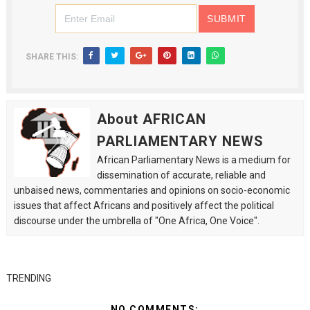
SHARE THIS:
About AFRICAN
PARLIAMENTARY NEWS
African Parliamentary News is a medium for
dissemination of accurate, reliable and
unbaised news, commentaries and opinions on socio-economic
issues that affect Africans and positively affect the political
discourse under the umbrella of "One Africa, One Voice".
TRENDING
NO COMMENTS: