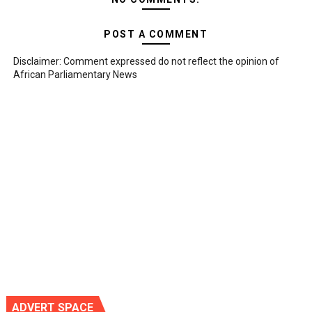
POST A COMMENT
Disclaimer: Comment expressed do not reflect the opinion of
African Parliamentary News
ADVERT SPACE