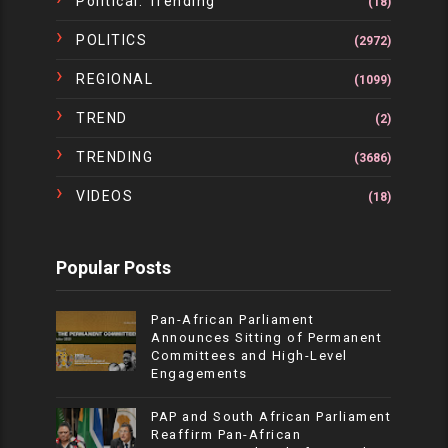
Political. Trending
(18)
POLITICS
(2972)
REGIONAL
(1099)
TREND
(2)
TRENDING
(3686)
VIDEOS
(18)
Popular Posts
Pan-African Parliament
Announces Sitting of Permanent
Committees and High-Level
Engagements
PAP and South African Parliament
Reaffirm Pan-African