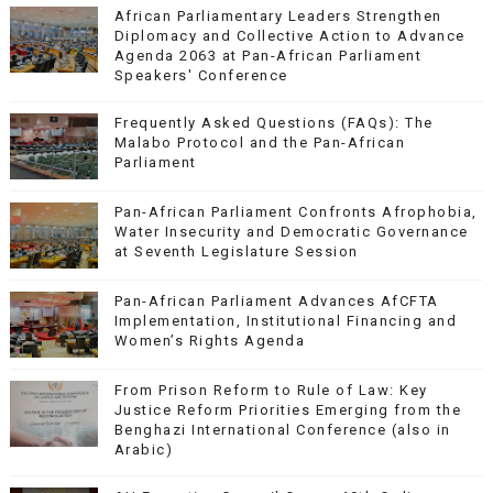
African Parliamentary Leaders Strengthen
Diplomacy and Collective Action to Advance
Agenda 2063 at Pan-African Parliament
Speakers' Conference
Frequently Asked Questions (FAQs): The
Malabo Protocol and the Pan-African
Parliament
Pan-African Parliament Confronts Afrophobia,
Water Insecurity and Democratic Governance
at Seventh Legislature Session
Pan-African Parliament Advances AfCFTA
Implementation, Institutional Financing and
Women’s Rights Agenda
From Prison Reform to Rule of Law: Key
Justice Reform Priorities Emerging from the
Benghazi International Conference (also in
Arabic)