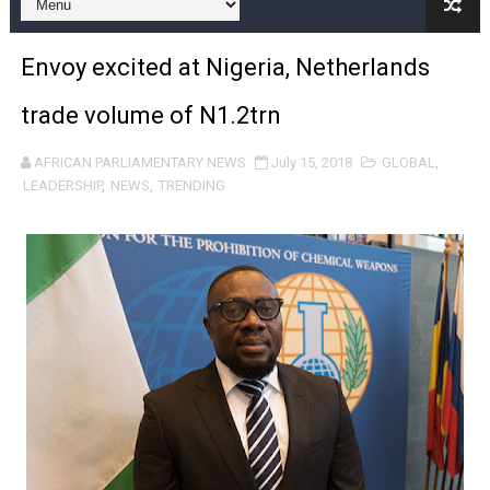
Pan-African Parliament and FAGACE Sign Strategic Ag
Envoy excited at Nigeria, Netherlands
Pan-African Parliament Expands Global Partnerships 
trade volume of N1.2trn
Pan-African Parliament Begins Process for Model Law o
AFRICAN PARLIAMENTARY NEWS
July 15, 2018
GLOBAL
,
Pan-African Parliament Calls for Coordinated African-L
LEADERSHIP
,
NEWS
,
TRENDING
African Parliamentarians Push Youth Employment, Digital 
Pan-African Parliament Women’s Caucus Prioritises AU
Pan-African Parliament President Joins Ramaphosa at 
Pan-African Parliament Joint Bureaux Meeting Sets Age
Pan-African Parliament Seeks Stronger Partnership wi
PAP and South African Parliament Reaffirm Pan-Afric