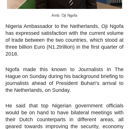
PAP President Sets Institutional Priorities as Seventh 
Amb. Oji Ngofa
Why Strengthening the Pan-African Parliament Is Essen
Nigeria Ambassador to the Netherlands, Oji Ngofa
has expressed satisfaction with the current volume
Parliamentary Independence Begins with Financial Inde
of trade between the two countries, which stood at
Pan-African Parliament Convenes First Ordinary Sessi
three billion Euro (N1.2trillion) in the first quarter of
2018.
African Parliamentary Leaders Strengthen Diplomacy a
Ngofa made this known to Journalists in The
Hague on Sunday during his background briefing to
journalists ahead of President Buhari’s arrival to
the Netherlands, on Sunday.
He said that top Nigerian government officials
would be on hand to have bilateral meetings with
their Dutch counterparts in different areas, all
geared towards improving the security, economy