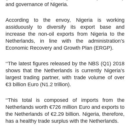
and governance of Nigeria.
According to the envoy, Nigeria is working
assiduously to diversify its export base and
increase the non-oil exports from Nigeria to the
Netherlands, in line with the administration’s
Economic Recovery and Growth Plan (ERGP).
‘‘The latest figures released by the NBS (Q1) 2018
shows that the Netherlands is currently Nigeria’s
largest trading partner, with trade volume of over
€3 billion Euro (N1.2 trillion).
‘‘This total is composed of imports from the
Netherlands worth €726 million Euro and exports to
the Netherlands of €2.29 billion. Nigeria, therefore,
has a healthy trade surplus with the Netherlands.