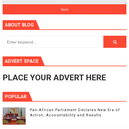
ABOUT BLOG
ADVERT SPACE
PLACE YOUR ADVERT HERE
POPULAR
Pan-African Parliament Declares New Era of
Action, Accountability and Results