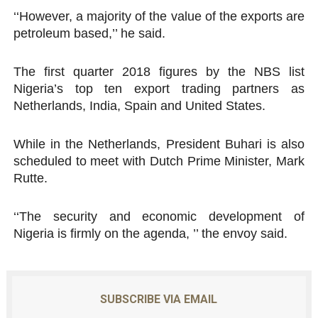
‘‘However, a majority of the value of the exports are
petroleum based,’’ he said.
The first quarter 2018 figures by the NBS list
Nigeria’s top ten export trading partners as
Netherlands, India, Spain and United States.
While in the Netherlands, President Buhari is also
scheduled to meet with Dutch Prime Minister, Mark
Rutte.
‘‘The security and economic development of
Nigeria is firmly on the agenda, ’’ the envoy said.
SUBSCRIBE VIA EMAIL