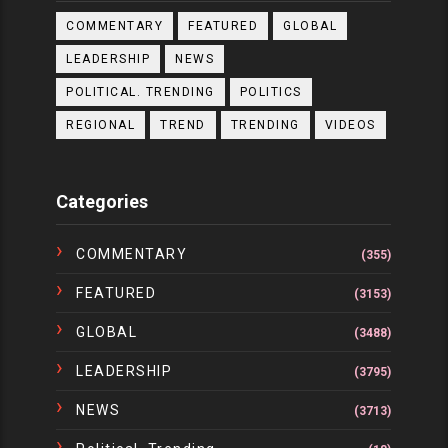
COMMENTARY
FEATURED
GLOBAL
LEADERSHIP
NEWS
POLITICAL. TRENDING
POLITICS
REGIONAL
TREND
TRENDING
VIDEOS
Categories
COMMENTARY
(355)
FEATURED
(3153)
GLOBAL
(3488)
LEADERSHIP
(3795)
NEWS
(3713)