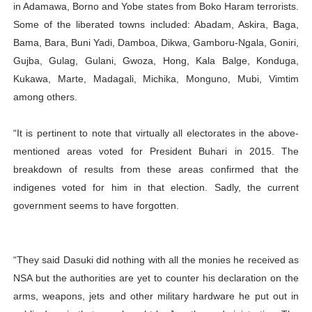
in Adamawa, Borno and Yobe states from Boko Haram terrorists.
Some of the liberated towns included: Abadam, Askira, Baga,
Bama, Bara, Buni Yadi, Damboa, Dikwa, Gamboru-Ngala, Goniri,
Gujba, Gulag, Gulani, Gwoza, Hong, Kala Balge, Konduga,
Kukawa, Marte, Madagali, Michika, Monguno, Mubi, Vimtim
among others.
“It is pertinent to note that virtually all electorates in the above-
mentioned areas voted for President Buhari in 2015. The
breakdown of results from these areas confirmed that the
indigenes voted for him in that election. Sadly, the current
government seems to have forgotten.
“They said Dasuki did nothing with all the monies he received as
NSA but the authorities are yet to counter his declaration on the
arms, weapons, jets and other military hardware he put out in