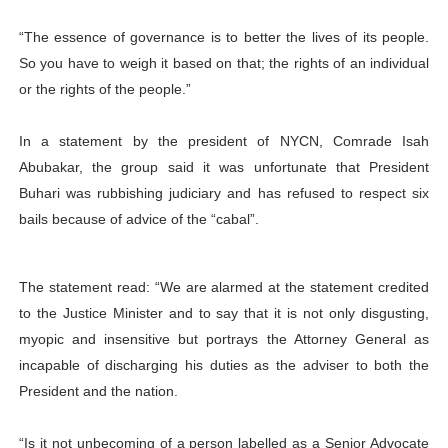
“The essence of governance is to better the lives of its people.
So you have to weigh it based on that; the rights of an individual
or the rights of the people.”
In a statement by the president of NYCN, Comrade Isah
Abubakar, the group said it was unfortunate that President
Buhari was rubbishing judiciary and has refused to respect six
bails because of advice of the “cabal”.
The statement read: “We are alarmed at the statement credited
to the Justice Minister and to say that it is not only disgusting,
myopic and insensitive but portrays the Attorney General as
incapable of discharging his duties as the adviser to both the
President and the nation.
“Is it not unbecoming of a person labelled as a Senior Advocate