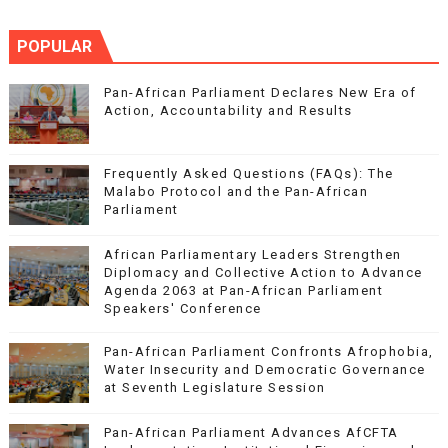
POPULAR
Pan-African Parliament Declares New Era of
Action, Accountability and Results
Frequently Asked Questions (FAQs): The
Malabo Protocol and the Pan-African
Parliament
African Parliamentary Leaders Strengthen
Diplomacy and Collective Action to Advance
Agenda 2063 at Pan-African Parliament
Speakers' Conference
Pan-African Parliament Confronts Afrophobia,
Water Insecurity and Democratic Governance
at Seventh Legislature Session
Pan-African Parliament Advances AfCFTA