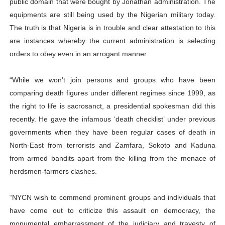
public domain that were bought by Jonathan administration. The
equipments are still being used by the Nigerian military today.
The truth is that Nigeria is in trouble and clear attestation to this
are instances whereby the current administration is selecting
orders to obey even in an arrogant manner.
“While we won’t join persons and groups who have been
comparing death figures under different regimes since 1999, as
the right to life is sacrosanct, a presidential spokesman did this
recently. He gave the infamous ‘death checklist’ under previous
governments when they have been regular cases of death in
North-East from terrorists and Zamfara, Sokoto and Kaduna
from armed bandits apart from the killing from the menace of
herdsmen-farmers clashes.
“NYCN wish to commend prominent groups and individuals that
have come out to criticize this assault on democracy, the
monumental embarrassment of the judiciary and travesty of