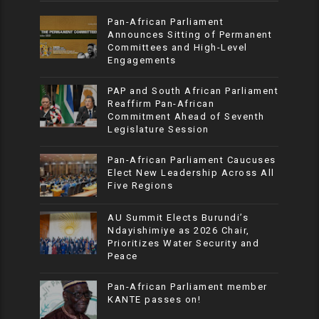
Pan-African Parliament
Announces Sitting of Permanent
Committees and High-Level
Engagements
PAP and South African Parliament
Reaffirm Pan-African
Commitment Ahead of Seventh
Legislature Session
Pan-African Parliament Caucuses
Elect New Leadership Across All
Five Regions
AU Summit Elects Burundi’s
Ndayishimiye as 2026 Chair,
Prioritizes Water Security and
Peace
Pan-African Parliament member
KANTE passes on!