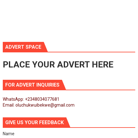
ADVERT SPACE
PLACE YOUR ADVERT HERE
FOR ADVERT INQUIRIES
WhatsApp: +2348034077681
Email: oluchukwuibekwe@gmail.com
GIVE US YOUR FEEDBACK
Name