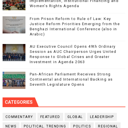
Implementation, Institutional Financing and
Women’s Rights Agenda
From Prison Reform to Rule of Law: Key
Justice Reform Priorities Emerging from the
Benghazi International Conference (also in
Arabic)
AU Executive Council Opens 49th Ordinary
Session as AUC Chairperson Urges United
Response to Global Crises and Greater
Investment in Agenda 2063
Pan-African Parliament Receives Strong
Continental and International Backing as
Seventh Legislature Opens
CATEGORIES
COMMENTARY
FEATURED
GLOBAL
LEADERSHIP
NEWS
POLITICAL. TRENDING
POLITICS
REGIONAL