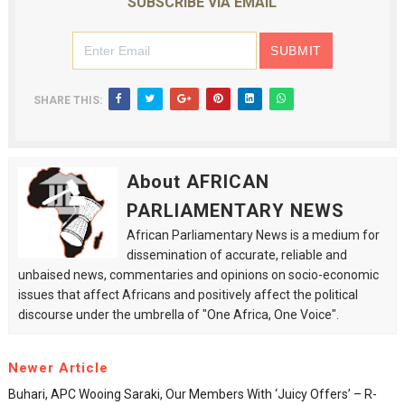
SUBSCRIBE VIA EMAIL
SHARE THIS:
About AFRICAN
PARLIAMENTARY NEWS
African Parliamentary News is a medium for
dissemination of accurate, reliable and
unbaised news, commentaries and opinions on socio-economic
issues that affect Africans and positively affect the political
discourse under the umbrella of "One Africa, One Voice".
Newer Article
Buhari, APC Wooing Saraki, Our Members With ‘juicy Offers’ – R-