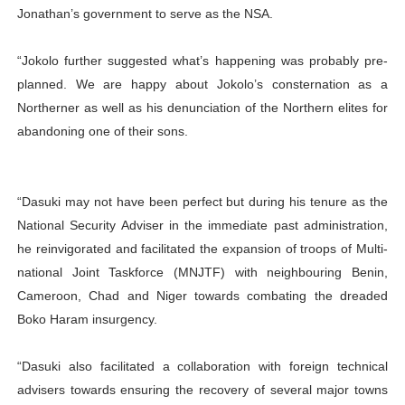
Jonathan’s government to serve as the NSA.
“Jokolo further suggested what’s happening was probably pre-
planned. We are happy about Jokolo’s consternation as a
Northerner as well as his denunciation of the Northern elites for
abandoning one of their sons.
“Dasuki may not have been perfect but during his tenure as the
National Security Adviser in the immediate past administration,
he reinvigorated and facilitated the expansion of troops of Multi-
national Joint Taskforce (MNJTF) with neighbouring Benin,
Cameroon, Chad and Niger towards combating the dreaded
Boko Haram insurgency.
“Dasuki also facilitated a collaboration with foreign technical
advisers towards ensuring the recovery of several major towns