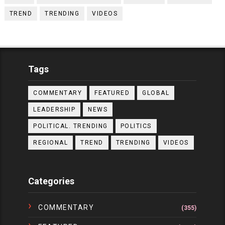
TREND
TRENDING
VIDEOS
Tags
COMMENTARY
FEATURED
GLOBAL
LEADERSHIP
NEWS
POLITICAL. TRENDING
POLITICS
REGIONAL
TREND
TRENDING
VIDEOS
Categories
COMMENTARY
(355)