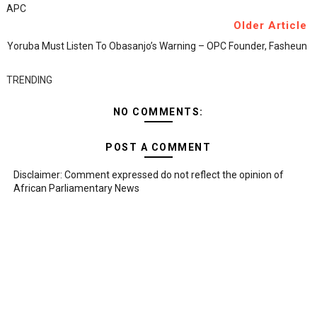
APC
Older Article
Yoruba Must Listen To Obasanjo’s Warning – OPC Founder, Fasheun
TRENDING
NO COMMENTS:
POST A COMMENT
Disclaimer: Comment expressed do not reflect the opinion of
African Parliamentary News