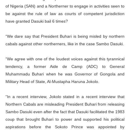
of Nigeria (SAN) and a Northerner to engage in activities seen to
be against the rule of law as courts of competent jurisdiction
have granted Dasuki bail 6 times?
“We dare say that President Buhari is being misled by northern
cabals against other northerners, like in the case Sambo Dasuki.
“We agree with one of the loudest voices against this tyrannical
tendency, a former Aide de Camp (ADC) to General
Muhammadu Buhari when he was Governor of Gongola and
Military Head of State, Al-Mustapha Haruna Jokolo.
“In a recent interview, Jokolo stated in a recent interview that
Northern Cabals are misleading President Buhari from releasing
Sambo Dasuki even after the fact that Dasuki facilitated the 1983
coup that brought Buhari to power and supported his political
aspirations before the Sokoto Prince was appointed by