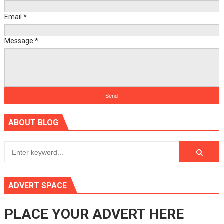
Email
*
Message
*
ABOUT BLOG
ADVERT SPACE
PLACE YOUR ADVERT HERE