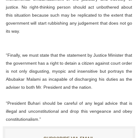
justice. No right-thinking person should act unbothered about
this situation because such may be replicated to the extent that
government will start rubbishing any judgement that does not go
its way.
“Finally, we must state that the statement by Justice Minister that
the government has a right to detain a citizen against court order
is not only disgusting, myopic and insensitive but portrays the
Abubakar Malami as incapable of discharging his duties as the
adviser to both Mr. President and the nation.
“President Buhari should be careful of any legal advice that is
illegal and unconstitutional and drop this vengeance and obey
constitutionalism.”