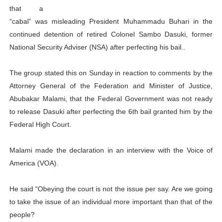
that a
PAP President Sets Institutional Priorities as Seventh 
“cabal” was misleading President Muhammadu Buhari in the
continued detention of retired Colonel Sambo Dasuki, former
Why Strengthening the Pan-African Parliament Is Essen
National Security Adviser (NSA) after perfecting his bail..
Parliamentary Independence Begins with Financial Inde
The group stated this on Sunday in reaction to comments by the
Pan-African Parliament Convenes First Ordinary Sessi
Attorney General of the Federation and Minister of Justice,
Abubakar Malami, that the Federal Government was not ready
African Parliamentary Leaders Strengthen Diplomacy a
to release Dasuki after perfecting the 6th bail granted him by the
Federal High Court.
Malami made the declaration in an interview with the Voice of
America (VOA).
He said “Obeying the court is not the issue per say. Are we going
to take the issue of an individual more important than that of the
people?