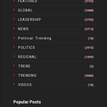
FEATURED
(3153)
GLOBAL
(3488)
LEADERSHIP
(3795)
NEWS
(3713)
Political. Trending
(18)
POLITICS
(2972)
REGIONAL
(1099)
TREND
(2)
TRENDING
(3686)
VIDEOS
(18)
Popular Posts