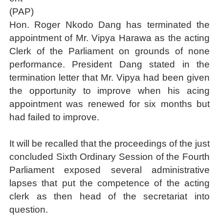
(PAP)
Why Strengthening the Pan-African Parliament Is Essen
Hon. Roger Nkodo Dang has terminated the
Parliamentary Independence Begins with Financial Inde
appointment of Mr. Vipya Harawa as the acting
Clerk of the Parliament on grounds of none
Pan-African Parliament Convenes First Ordinary Sessi
performance. President Dang stated in the
termination letter that Mr. Vipya had been given
African Parliamentary Leaders Strengthen Diplomacy a
the opportunity to improve when his acing
Pan-African Parliament Declares New Era of Action, Acc
appointment was renewed for six months but
had failed to improve.
It will be recalled that the proceedings of the just
concluded Sixth Ordinary Session of the Fourth
Parliament exposed several administrative
lapses that put the competence of the acting
clerk as then head of the secretariat into
question.