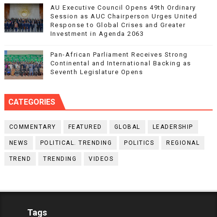
AU Executive Council Opens 49th Ordinary
Session as AUC Chairperson Urges United
Response to Global Crises and Greater
Investment in Agenda 2063
Pan-African Parliament Receives Strong
Continental and International Backing as
Seventh Legislature Opens
CATEGORIES
COMMENTARY
FEATURED
GLOBAL
LEADERSHIP
NEWS
POLITICAL. TRENDING
POLITICS
REGIONAL
TREND
TRENDING
VIDEOS
Tags