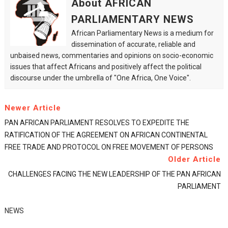
About AFRICAN
PARLIAMENTARY NEWS
African Parliamentary News is a medium for
dissemination of accurate, reliable and
unbaised news, commentaries and opinions on socio-economic
issues that affect Africans and positively affect the political
discourse under the umbrella of "One Africa, One Voice".
Newer Article
PAN AFRICAN PARLIAMENT RESOLVES TO EXPEDITE THE
RATIFICATION OF THE AGREEMENT ON AFRICAN CONTINENTAL
FREE TRADE AND PROTOCOL ON FREE MOVEMENT OF PERSONS
Older Article
CHALLENGES FACING THE NEW LEADERSHIP OF THE PAN AFRICAN
PARLIAMENT
NEWS