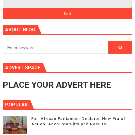
ABOUT BLOG
ADVERT SPACE
PLACE YOUR ADVERT HERE
POPULAR
Pan-African Parliament Declares New Era of
Action, Accountability and Results