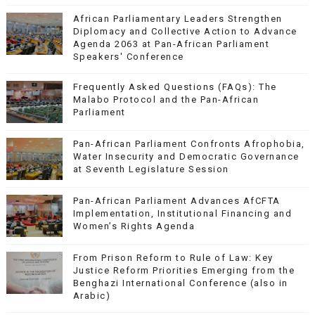
African Parliamentary Leaders Strengthen
Diplomacy and Collective Action to Advance
Agenda 2063 at Pan-African Parliament
Speakers' Conference
Frequently Asked Questions (FAQs): The
Malabo Protocol and the Pan-African
Parliament
Pan-African Parliament Confronts Afrophobia,
Water Insecurity and Democratic Governance
at Seventh Legislature Session
Pan-African Parliament Advances AfCFTA
Implementation, Institutional Financing and
Women’s Rights Agenda
From Prison Reform to Rule of Law: Key
Justice Reform Priorities Emerging from the
Benghazi International Conference (also in
Arabic)