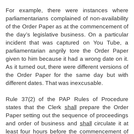
For example, there were instances where
parliamentarians complained of non-availability
of the Order Paper as at the commencement of
the day’s legislative business. On a particular
incident that was captured on You Tube, a
parliamentarian angrily tore the Order Paper
given to him because it had a wrong date on it.
As it turned out, there were different versions of
the Order Paper for the same day but with
different dates. That was inexcusable.
Rule 37(2) of the PAP Rules of Procedure
states that the Clerk
shall
prepare the Order
Paper setting out the sequence of proceedings
and order of business and
shall
circulate it at
least four hours before the commencement of