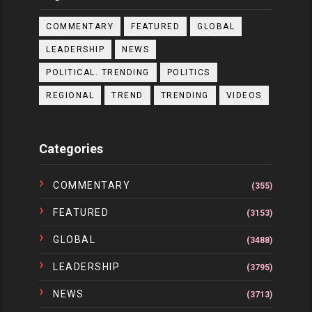
COMMENTARY
FEATURED
GLOBAL
LEADERSHIP
NEWS
POLITICAL. TRENDING
POLITICS
REGIONAL
TREND
TRENDING
VIDEOS
Categories
COMMENTARY
(355)
FEATURED
(3153)
GLOBAL
(3488)
LEADERSHIP
(3795)
NEWS
(3713)