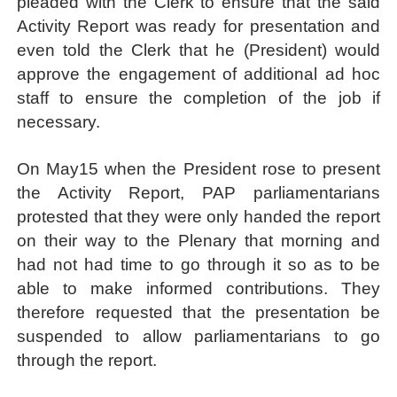
pleaded with the Clerk to ensure that the said
Activity Report was ready for presentation and
even told the Clerk that he (President) would
approve the engagement of additional ad hoc
staff to ensure the completion of the job if
necessary.
On May15 when the President rose to present
the Activity Report, PAP parliamentarians
protested that they were only handed the report
on their way to the Plenary that morning and
had not had time to go through it so as to be
able to make informed contributions. They
therefore requested that the presentation be
suspended to allow parliamentarians to go
through the report.