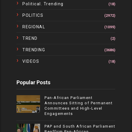
Political. Trending
(18)
POLITICS
(2972)
REGIONAL
(1099)
TREND
(2)
TRENDING
(3686)
VIDEOS
(18)
Popular Posts
Pan-African Parliament
Announces Sitting of Permanent
Committees and High-Level
Engagements
PAP and South African Parliament
Reaffirm Pan-African