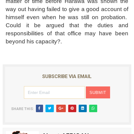
matter of time before Harawa was shown the
way out having failed to give a good account of
himself even when he was still on probation.
Could it be argued that the duties and
responsibilities of that office may have been
beyond his capacity?.
SUBSCRIBE VIA EMAIL
SHARE THIS: