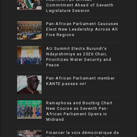
Commitment Ahead of Seventh
Legislature Session
Pan-African Parliament Caucuses
Elect New Leadership Across All
Five Regions
AU Summit Elects Burundi’s
Ndayishimiye as 2026 Chair,
Prioritizes Water Security and
Peace
Pan-African Parliament member
KANTE passes on!
Ramaphosa and Boutbig Chart
New Course as Seventh Pan-
African Parliament Opens in
Midrand
Financer la voix démocratique de