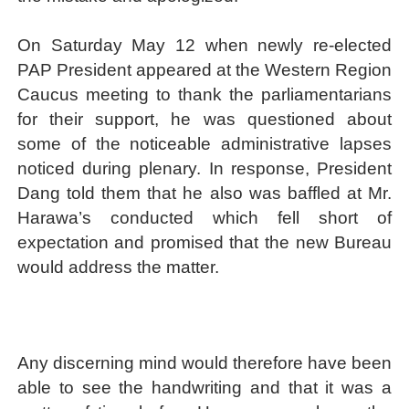
On Saturday May 12 when newly re-elected
PAP President appeared at the Western Region
Caucus meeting to thank the parliamentarians
for their support, he was questioned about
some of the noticeable administrative lapses
noticed during plenary. In response, President
Dang told them that he also was baffled at Mr.
Harawa’s conducted which fell short of
expectation and promised that the new Bureau
would address the matter.
Any discerning mind would therefore have been
able to see the handwriting and that it was a