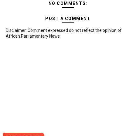
NO COMMENTS:
POST A COMMENT
Disclaimer: Comment expressed do not reflect the opinion of
African Parliamentary News