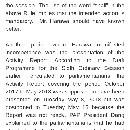
the session. The use of the word “shall” in the
above Rule implies that the intended action is
mandatory.
Mr. Harawa should have known
better.
Another period when Harawa manifested
incompetence was the presentation of the
Activity Report. According to the Draft
Programme for the Sixth Ordinary Session
earlier
circulated to parliamentarians, the
Activity Report covering the period October
2017 to May 2018
was supposed to have been
presented on Tuesday May 8, 2018 but was
postponed to Tuesday May 15 because the
Report was not ready. PAP President Dang
explained to the parliamentarians that he had