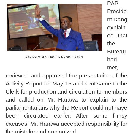
PAP
Preside
nt Dang
explain
ed that
the
Bureau
PAP PRESIDENT ROGER NKODO DANG
had
met,
reviewed and approved the presentation of the
Activity Report on May 15 and sent same to the
Clerk for production and circulation to members
and called on Mr. Harawa to explain to the
parliamentarians why the Report could not have
been circulated earlier. After some flimsy
excuses, Mr. Harawa accepted responsibility for
the mistake and apologized.