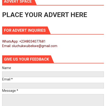
ADVERT SPACE
PLACE YOUR ADVERT HERE
FOR ADVERT INQUIRIES
WhatsApp: +2348034077681
Email: oluchukwuibekwe@gmail.com
GIVE US YOUR FEEDBACK
Name
Email
*
Message
*