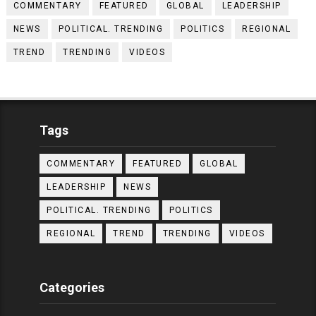
COMMENTARY
FEATURED
GLOBAL
LEADERSHIP
NEWS
POLITICAL. TRENDING
POLITICS
REGIONAL
TREND
TRENDING
VIDEOS
Tags
COMMENTARY
FEATURED
GLOBAL
LEADERSHIP
NEWS
POLITICAL. TRENDING
POLITICS
REGIONAL
TREND
TRENDING
VIDEOS
Categories