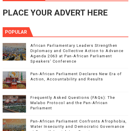
PLACE YOUR ADVERT HERE
POPULAR
African Parliamentary Leaders Strengthen
Diplomacy and Collective Action to Advance
Agenda 2063 at Pan-African Parliament
Speakers' Conference
Pan-African Parliament Declares New Era of
Action, Accountability and Results
Frequently Asked Questions (FAQs): The
Malabo Protocol and the Pan-African
Parliament
Pan-African Parliament Confronts Afrophobia,
Water Insecurity and Democratic Governance