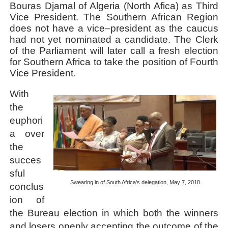
Bouras Djamal of Algeria (North Afica) as Third
Vice President. The Southern African Region
does not have a vice–president as the caucus
had not yet nominated a candidate. The Clerk
of the Parliament will later call a fresh election
for Southern Africa to take the position of Fourth
Vice President
.
With
the
euphori
a over
the
succes
sful
Swearing in of South Africa's delegation, May 7, 2018
conclus
ion of
the Bureau election in which both the winners
and losers openly accepting the outcome of the