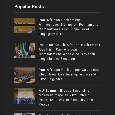
Popular Posts
Pan-African Parliament
Announces Sitting of Permanent
Committees and High-Level
Engagements
PAP and South African Parliament
Reaffirm Pan-African
Commitment Ahead of Seventh
Legislature Session
Pan-African Parliament Caucuses
Elect New Leadership Across All
Five Regions
AU Summit Elects Burundi’s
Ndayishimiye as 2026 Chair,
Prioritizes Water Security and
Peace