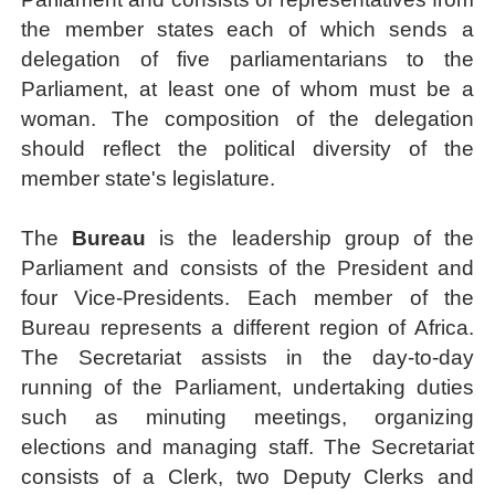
the member states
each of which sends a
delegation of five parliamentarians to the
Parliament, at least one of whom must be a
woman. The composition of the delegation
should reflect the political diversity of the
member state's legislature.
The
Bureau
is the leadership group of the
Parliament and consists of the President and
four Vice-Presidents. Each member of the
Bureau represents a different region of Africa.
The Secretariat assists in the day-to-day
running of the Parliament, undertaking duties
such as minuting meetings, organizing
elections and managing staff. The Secretariat
consists of a Clerk, two Deputy Clerks and