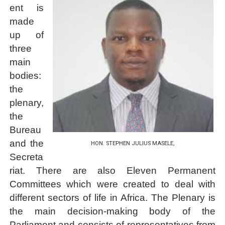
ent is
made
up of
three
main
bodies:
the
plenary,
the
Bureau
and the
HON. STEPHEN JULIUS MASELE,
Secreta
riat. There are also
Eleven Permanent
Committees
which were created to deal with
different sectors of life in Africa. The Plenary is
the main decision-making body of the
Parliament and consists of representatives from