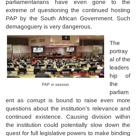
parliamentarians have even gone to the
extreme of questioning the continued hosting
PAP by the South African Government. Such
demagoguery is very dangerous.
The
portray
al of the
leaders
hip of
the
PAP in session
parliam
ent as corrupt is bound to raise even more
questions about the institution’s relevance and
continued existence
. Causing division within
the institution could potentially slow down the
quest for full legislative powers to make binding