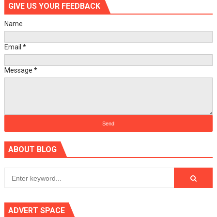
GIVE US YOUR FEEDBACK
Name
Email
*
Message
*
ABOUT BLOG
ADVERT SPACE