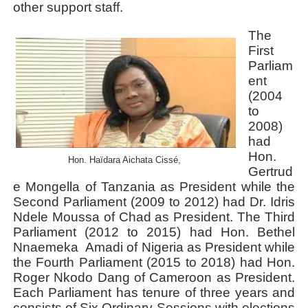
other support staff.
The
First
Parliam
ent
(2004
to
2008)
had
Hon.
Hon. Haïdara Aichata Cissé,
Gertrud
e Mongella of Tanzania as President while the
Second Parliament (2009 to 2012) had Dr. Idris
Ndele Moussa of Chad as President. The Third
Parliament (2012 to 2015) had Hon. Bethel
Nnaemeka
Amadi of Nigeria as President while
the Fourth Parliament (2015 to 2018) had Hon.
Roger Nkodo Dang of Cameroon as President.
Each Parliament has tenure of three years and
consists of Six Ordinary Sessions with elections