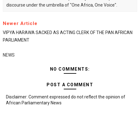
discourse under the umbrella of "One Africa, One Voice".
Newer Article
VIPYA HARAWA SACKED AS ACTING CLERK OF THE PAN AFRICAN
PARLIAMENT
NEWS
NO COMMENTS:
POST A COMMENT
Disclaimer: Comment expressed do not reflect the opinion of
African Parliamentary News