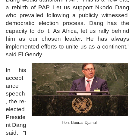
a rebirth of PAP. Let us support Nkodo Dang
who prevailed following a publicly witnessed
democratic election process. Dang has the
capacity to do it. As Africa, let us rally behind
him as our chosen leader. He has always
implemented efforts to unite us as a continent,”
said
El Gendy
.
In his
accept
ance
speech
, the re-
elected
Preside
Hon. Bouras Djamal
nt Dang
said: “I