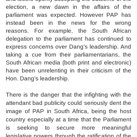
election, a new dawn in the affairs of the
parliament was expected. However PAP has
instead been in the news for the wrong
reasons. For example, the South African
delegation to the parliament has continued to
express concerns over Dang’s leadership. And
taking a cue from their parliamentarians, the
South African media
(both print and electronic)
have been unrelenting in their criticism of the
Hon. Dang’s leadership.
There is the danger that the infighting with the
attendant bad publicity could seriously dent the
image of PAP in South Africa, being the host
country especially at a time that the Parliament
is seeking to secure more meaningful
legislative powers through the ratification of the