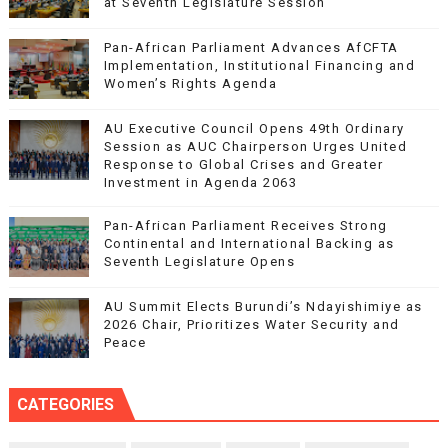
at Seventh Legislature Session
Pan-African Parliament Advances AfCFTA
Implementation, Institutional Financing and
Women’s Rights Agenda
AU Executive Council Opens 49th Ordinary
Session as AUC Chairperson Urges United
Response to Global Crises and Greater
Investment in Agenda 2063
Pan-African Parliament Receives Strong
Continental and International Backing as
Seventh Legislature Opens
AU Summit Elects Burundi’s Ndayishimiye as
2026 Chair, Prioritizes Water Security and
Peace
CATEGORIES