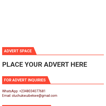
ADVERT SPACE
PLACE YOUR ADVERT HERE
FOR ADVERT INQUIRIES
WhatsApp: +2348034077681
Email: oluchukwuibekwe@gmail.com