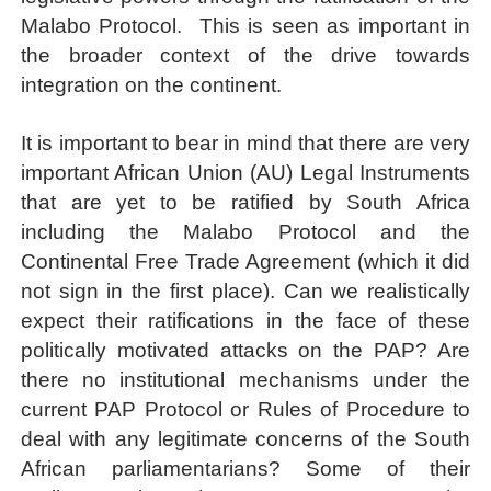
Malabo Protocol.
This is seen as important in
the broader context of the drive towards
integration on the continent.
It is important to bear in mind that there are very
important African Union (AU) Legal Instruments
that are yet to be ratified by South Africa
including the Malabo Protocol and the
Continental Free Trade Agreement (which it did
not sign in the first place). Can we realistically
expect their ratifications in the face of these
politically motivated attacks on the PAP? Are
there no institutional mechanisms under the
current PAP Protocol or Rules of Procedure to
deal with any legitimate concerns of the South
African parliamentarians? Some of their