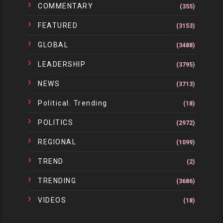
COMMENTARY
(355)
FEATURED
(3153)
GLOBAL
(3488)
LEADERSHIP
(3795)
NEWS
(3713)
Political. Trending
(18)
POLITICS
(2972)
REGIONAL
(1099)
TREND
(2)
TRENDING
(3686)
VIDEOS
(18)