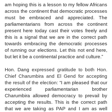
am hoping this is a lesson to my fellow Africans
across the continent that democratic processes
must be embraced and appreciated. The
parliamentarians from across the continent
present here today cast their votes freely and
this is a signal that we are in the correct path
towards embracing the democratic processes
of running our elections. Let this not end here,
but let it be a continental practice and culture.”
Hon. Dang
expressed gratitude to both Hon.
Chief Charumbira and El Gend for accepting
the result of the election:
“I am pleased that our
experienced parliamentarian brother
Charumbira allowed democracy to prevail by
accepting the results. This is the correct path
that we are taking as PAP and I am as well