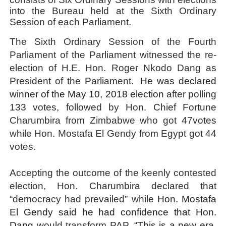
into the Bureau held at the Sixth Ordinary
Session of each Parliament.
The Sixth Ordinary Session of the Fourth
Parliament of the Parliament witnessed the re-
election of H.E. Hon. Roger Nkodo Dang as
President of the Parliament.
He was declared
winner of the May 10, 2018 election
after polling
133 votes, followed by Hon. Chief Fortune
Charumbira from Zimbabwe who got 47votes
while Hon. Mostafa El Gendy from Egypt got 44
votes
.
Accepting the outcome of the keenly contested
election, Hon.
Charumbira declared that
“democracy had prevailed” while
Hon. Mostafa
El Gendy said he had confidence that Hon.
Dang
would transform PAP.
“This is a new era,