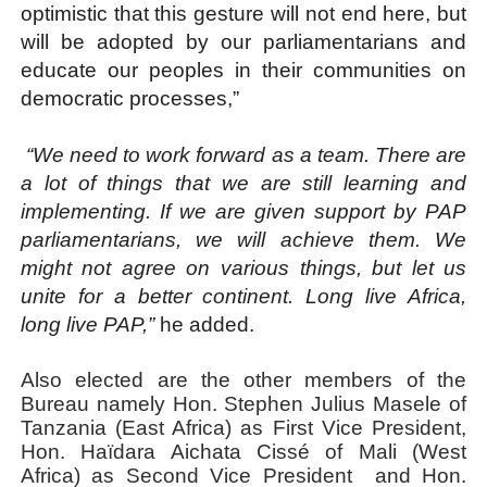
optimistic that this gesture will not end here, but
will be adopted by our parliamentarians and
educate our peoples in their communities on
democratic processes,”
“We need to work forward as a team. There are
a lot of things that we are still learning and
implementing. If we are given support by PAP
parliamentarians, we will achieve them. We
might not agree on various things, but let us
unite for a better continent. Long live Africa,
long live PAP,”
he added.
Also elected are the other members of the
Bureau namely Hon. Stephen Julius Masele of
Tanzania (East Africa) as First Vice President,
Hon. Haïdara Aichata Cissé of Mali (West
Africa) as Second Vice President
and Hon.