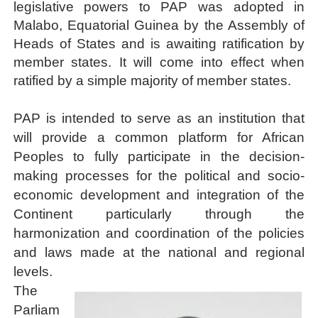
legislative powers to PAP was adopted in
Malabo, Equatorial Guinea by the Assembly of
Heads of States and is awaiting ratification by
member states. It will come into effect when
ratified by a simple majority of member states.
PAP is intended to serve as an institution that
will provide a common platform for African
Peoples to fully participate in the decision-
making processes for the political and socio-
economic development and integration of the
Continent particularly through the
harmonization and coordination of the policies
and laws made at the national and regional
levels.
The
Parliam