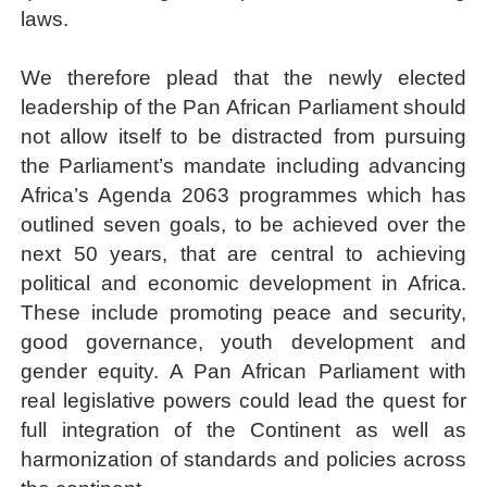
laws.
We therefore plead that the newly elected
leadership of the Pan African Parliament should
not allow itself to be distracted from pursuing
the Parliament’s mandate including advancing
Africa’s
Agenda 2063 programmes
which has
outlined seven goals, to be achieved over the
next 50 years, that are central to achieving
political and economic development in Africa.
These include promoting peace and security,
good governance, youth development and
gender equity. A Pan African Parliament with
real legislative powers could lead the quest for
full integration of the Continent as well as
harmonization of standards and policies across