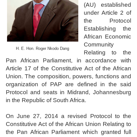
(AU) established
PAP President Sets Institutional Priorities as Seventh 
under Article 2 of
the Protocol
Why Strengthening the Pan-African Parliament Is Essen
Establishing the
Parliamentary Independence Begins with Financial Inde
African Economic
Community
H. E. Hon. Roger Nkodo Dang
Pan-African Parliament Convenes First Ordinary Sessi
Relating to the
Pan African Parliament, in accordance with
African Parliamentary Leaders Strengthen Diplomacy a
Article 17 of the Constitutive Act of the African
Union. The composition, powers, functions and
organization of PAP are defined in the said
Protocol and seats in Midrand, Johannesburg
in the Republic of South Africa.
On June 27, 2014 a revised Protocol to the
Constitutive Act of the African Union Relating to
the Pan African Parliament which granted full