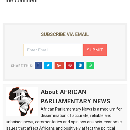
the continent.
SUBSCRIBE VIA EMAIL
SHARE THIS:
About AFRICAN
PARLIAMENTARY NEWS
African Parliamentary News is a medium for
dissemination of accurate, reliable and
unbaised news, commentaries and opinions on socio-economic
issues that affect Africans and positively affect the political