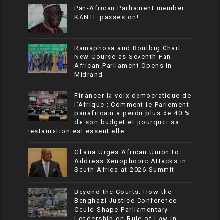
Pan-African Parliament member
KANTE passes on!
Ramaphosa and Boutbig Chart
New Course as Seventh Pan-
African Parliament Opens in
Midrand
Financer la voix démocratique de
l’Afrique : Comment le Parlement
panafricain a perdu plus de 40 %
de son budget et pourquoi sa
restauration est essentielle
Ghana Urges African Union to
Address Xenophobic Attacks in
South Africa at 2026 Summit
Beyond the Courts: How the
Benghazi Justice Conference
Could Shape Parliamentary
Leadership on Rule of Law in