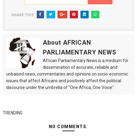
SHARE THIS:
About AFRICAN
PARLIAMENTARY NEWS
African Parliamentary News is a medium for
dissemination of accurate, reliable and
unbaised news, commentaries and opinions on socio-economic
issues that affect Africans and positively affect the political
discourse under the umbrella of "One Africa, One Voice".
TRENDING
NO COMMENTS: