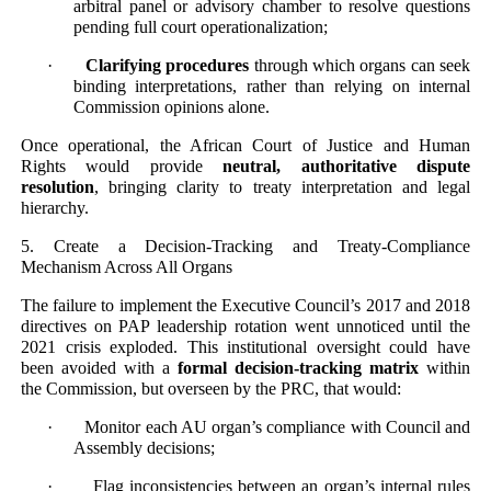
arbitral panel or advisory chamber to resolve questions
pending full court operationalization;
·
Clarifying procedures
through which organs can seek
binding interpretations, rather than relying on internal
Commission opinions alone.
Once operational, the African Court of Justice and Human
Rights would provide
neutral, authoritative dispute
resolution
, bringing clarity to treaty interpretation and legal
hierarchy.
5. Create a Decision-Tracking and Treaty-Compliance
Mechanism Across All Organs
The failure to implement the Executive Council’s 2017 and 2018
directives on PAP leadership rotation went unnoticed until the
2021 crisis exploded. This institutional oversight could have
been avoided with a
formal decision-tracking matrix
within
the Commission, but overseen by the PRC, that would:
· Monitor each AU organ’s compliance with Council and
Assembly decisions;
· Flag inconsistencies between an organ’s internal rules