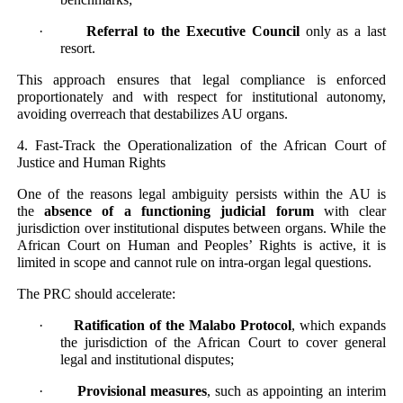
·
Referral to the Executive Council
only as a last
resort.
This approach ensures that legal compliance is enforced
proportionately and with respect for institutional autonomy,
avoiding overreach that destabilizes AU organs.
4. Fast-Track the Operationalization of the African Court of
Justice and Human Rights
One of the reasons legal ambiguity persists within the AU is
the
absence of a functioning judicial forum
with clear
jurisdiction over institutional disputes between organs. While the
African Court on Human and Peoples’ Rights is active, it is
limited in scope and cannot rule on intra-organ legal questions.
The PRC should accelerate:
·
Ratification of the Malabo Protocol
, which expands
the jurisdiction of the African Court to cover general
legal and institutional disputes;
·
Provisional measures
, such as appointing an interim