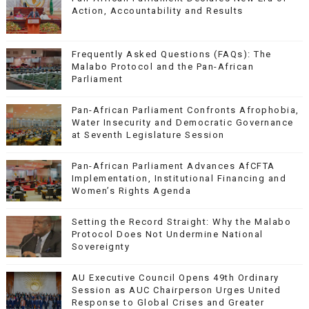
Action, Accountability and Results
Frequently Asked Questions (FAQs): The
Malabo Protocol and the Pan-African
Parliament
Pan-African Parliament Confronts Afrophobia,
Water Insecurity and Democratic Governance
at Seventh Legislature Session
Pan-African Parliament Advances AfCFTA
Implementation, Institutional Financing and
Women’s Rights Agenda
Setting the Record Straight: Why the Malabo
Protocol Does Not Undermine National
Sovereignty
AU Executive Council Opens 49th Ordinary
Session as AUC Chairperson Urges United
Response to Global Crises and Greater