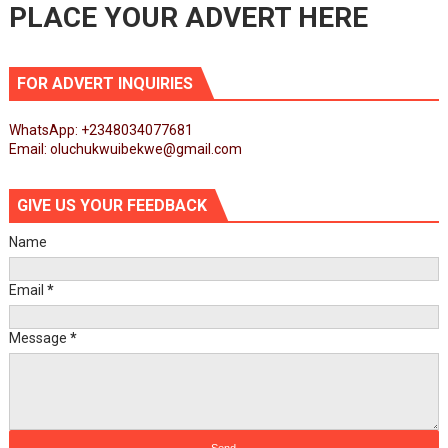
PLACE YOUR ADVERT HERE
FOR ADVERT INQUIRIES
WhatsApp: +2348034077681
Email: oluchukwuibekwe@gmail.com
GIVE US YOUR FEEDBACK
Name
Email
*
Message
*