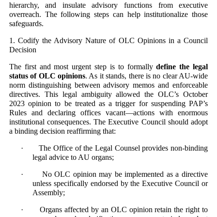
hierarchy, and insulate advisory functions from executive
overreach. The following steps can help institutionalize those
safeguards.
1. Codify the Advisory Nature of OLC Opinions in a Council
Decision
The first and most urgent step is to formally
define the legal
status of OLC opinions
. As it stands, there is no clear AU-wide
norm distinguishing between advisory memos and enforceable
directives. This legal ambiguity allowed the OLC’s October
2023 opinion to be treated as a trigger for suspending PAP’s
Rules and declaring offices vacant—actions with enormous
institutional consequences. The Executive Council should adopt
a binding decision reaffirming that:
· The Office of the Legal Counsel provides non-binding
legal advice to AU organs;
· No OLC opinion may be implemented as a directive
unless specifically endorsed by the Executive Council or
Assembly;
· Organs affected by an OLC opinion retain the right to