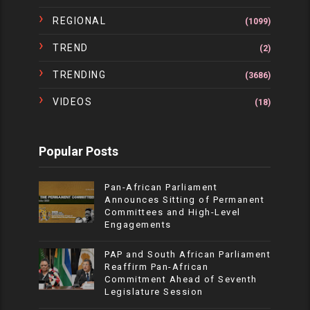
REGIONAL
(1099)
TREND
(2)
TRENDING
(3686)
VIDEOS
(18)
Popular Posts
Pan-African Parliament
Announces Sitting of Permanent
Committees and High-Level
Engagements
PAP and South African Parliament
Reaffirm Pan-African
Commitment Ahead of Seventh
Legislature Session