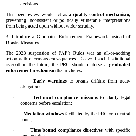
decisions.
This peer review would act as a
quality control mechanism
,
preventing inconsistent or politically vulnerable interpretations
from being acted upon without wider scrutiny.
3. Introduce a Graduated Enforcement Framework Instead of
Drastic Measures
The 2023 suspension of PAP’s Rules was an all-or-nothing
action with enormous consequences. To avoid such institutional
overkill in the future, the PRC should endorse a
graduated
enforcement mechanism
that includes:
·
Early warnings
to organs drifting from treaty
obligations;
·
Technical compliance missions
to clarify legal
concerns before escalation;
·
Mediation windows
facilitated by the PRC or a neutral
panel;
·
Time-bound compliance directives
with specific
benchmarks;