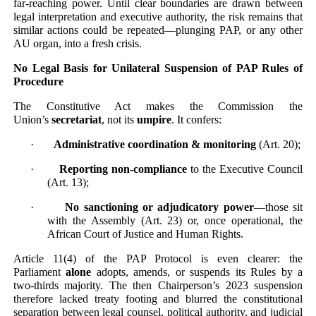
far-reaching power. Until clear boundaries are drawn between
legal interpretation and executive authority, the risk remains that
similar actions could be repeated—plunging PAP, or any other
AU organ, into a fresh crisis.
No Legal Basis for Unilateral Suspension of PAP Rules of
Procedure
The Constitutive Act makes the Commission the
Union’s
secretariat
, not its
umpire
. It confers:
·
Administrative coordination & monitoring
(Art. 20);
·
Reporting non-compliance
to the Executive Council
(Art. 13);
·
No sanctioning or adjudicatory power
—those sit
with the Assembly (Art. 23) or, once operational, the
African Court of Justice and Human Rights.
Article 11(4) of the PAP Protocol is even clearer: the
Parliament
alone
adopts, amends, or suspends its Rules by a
two-thirds majority. The then Chairperson’s 2023 suspension
therefore lacked treaty footing and blurred the constitutional
separation between legal counsel, political authority, and judicial