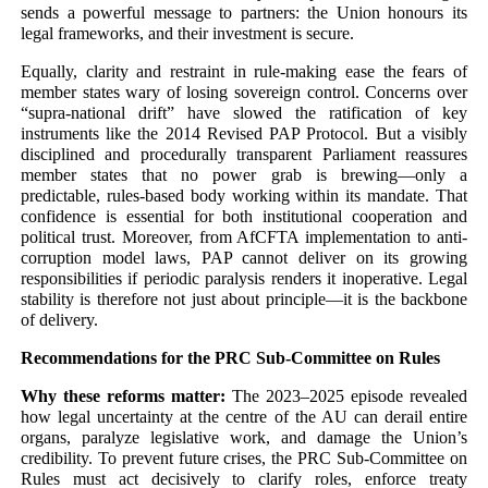
sends a powerful message to partners: the Union honours its
legal frameworks, and their investment is secure.
Equally, clarity and restraint in rule-making ease the fears of
member states wary of losing sovereign control. Concerns over
“supra-national drift” have slowed the ratification of key
instruments like the 2014 Revised PAP Protocol. But a visibly
disciplined and procedurally transparent Parliament reassures
member states that no power grab is brewing—only a
predictable, rules-based body working within its mandate. That
confidence is essential for both institutional cooperation and
political trust. Moreover, from AfCFTA implementation to anti-
corruption model laws, PAP cannot deliver on its growing
responsibilities if periodic paralysis renders it inoperative. Legal
stability is therefore not just about principle—it is the backbone
of delivery.
Recommendations for the PRC Sub-Committee on Rules
Why these reforms matter:
The 2023–2025 episode revealed
how legal uncertainty at the centre of the AU can derail entire
organs, paralyze legislative work, and damage the Union’s
credibility. To prevent future crises, the PRC Sub-Committee on
Rules must act decisively to clarify roles, enforce treaty