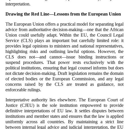
interpretation.
Drawing the Red Line—Lessons from the European Union
The European Union offers a practical model for separating legal
advice from authoritative decision-making—one that the African
Union could usefully adapt. Within the EU, the Council Legal
Service (CLS) plays an important but carefully limited role: it
provides legal opinions to ministers and national representatives,
highlighting risks and outlining lawful options. However, the
CLS does not—and cannot—issue binding instructions or
suspend procedures. That power rests exclusively with the
political institutions, ensuring that legal counsel informs but does
not dictate decision-making. Draft legislation remains the domain
of elected bodies or the European Commission, and any legal
concerns raised by the CLS are treated as guidance, not
enforceable rulings.
Interpretative authority lies elsewhere. The European Court of
Justice (CJEU) is the sole institution empowered to provide
definitive interpretations of EU law. It settles disputes between
institutions and member states and ensures that the law is applied
uniformly across all countries. By maintaining a strict line
between internal legal advice and judicial interpretation, the EU