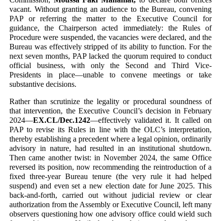
vacant. Without granting an audience to the Bureau, convening
PAP or referring the matter to the Executive Council for
guidance, the Chairperson acted immediately: the Rules of
Procedure were suspended, the vacancies were declared, and the
Bureau was effectively stripped of its ability to function. For the
next seven months, PAP lacked the quorum required to conduct
official business, with only the Second and Third Vice-
Presidents in place—unable to convene meetings or take
substantive decisions.
Rather than scrutinize the legality or procedural soundness of
that intervention, the Executive Council’s decision in February
2024—
EX.CL/Dec.1242
—effectively validated it. It called on
PAP to revise its Rules in line with the OLC’s interpretation,
thereby establishing a precedent where a legal opinion, ordinarily
advisory in nature, had resulted in an institutional shutdown.
Then came another twist: in November 2024, the same Office
reversed its position, now recommending the reintroduction of a
fixed three-year Bureau tenure (the very rule it had helped
suspend) and even set a new election date for June 2025. This
back-and-forth, carried out without judicial review or clear
authorization from the Assembly or Executive Council, left many
observers questioning how one advisory office could wield such