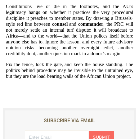
Constitutions live or die in the footnotes, and the AU’s
legitimacy hangs on whether it practices the very procedural
discipline it preaches to member states. By drawing a Brussels-
style red line between
counsel
and
commander
, the PRC will
not merely settle an internal turf dispute; it will broadcast to
Africa—and to the world—that the Union polices itself before
anyone else has to. Ignore the lesson, and every future advisory
opinion risks becoming another overnight edict, another
credibility dent, another question mark in a donor’s margin.
Fix the fence, lock the gate, and keep the house standing. The
politics behind procedure may be invisible to the untrained eye,
but they are the load-bearing walls of the African Union project.
SUBSCRIBE VIA EMAIL