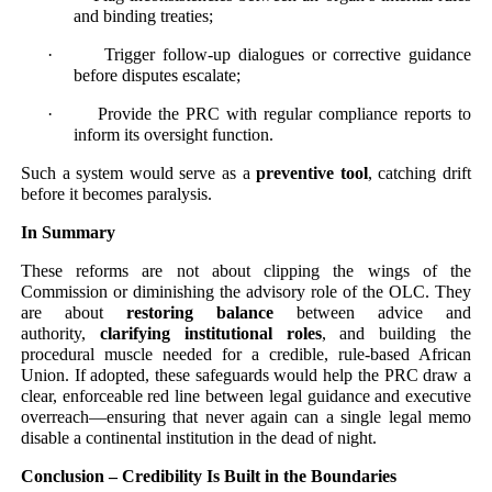
and binding treaties;
· Trigger follow-up dialogues or corrective guidance
before disputes escalate;
· Provide the PRC with regular compliance reports to
inform its oversight function.
Such a system would serve as a
preventive tool
, catching drift
before it becomes paralysis.
In Summary
These reforms are not about clipping the wings of the
Commission or diminishing the advisory role of the OLC. They
are about
restoring balance
between advice and
authority,
clarifying institutional roles
, and building the
procedural muscle needed for a credible, rule-based African
Union. If adopted, these safeguards would help the PRC draw a
clear, enforceable red line between legal guidance and executive
overreach—ensuring that never again can a single legal memo
disable a continental institution in the dead of night.
Conclusion – Credibility Is Built in the Boundaries