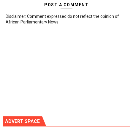
POST A COMMENT
Disclaimer: Comment expressed do not reflect the opinion of
African Parliamentary News
ADVERT SPACE