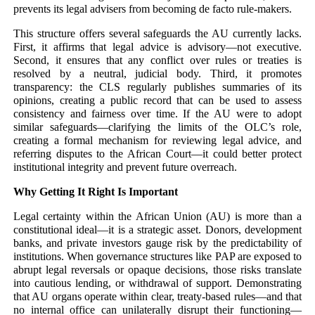
prevents its legal advisers from becoming de facto rule-makers.
This structure offers several safeguards the AU currently lacks.
First, it affirms that legal advice is advisory—not executive.
Second, it ensures that any conflict over rules or treaties is
resolved by a neutral, judicial body. Third, it promotes
transparency: the CLS regularly publishes summaries of its
opinions, creating a public record that can be used to assess
consistency and fairness over time. If the AU were to adopt
similar safeguards—clarifying the limits of the OLC’s role,
creating a formal mechanism for reviewing legal advice, and
referring disputes to the African Court—it could better protect
institutional integrity and prevent future overreach.
Why Getting It Right Is Important
Legal certainty within the African Union (AU) is more than a
constitutional ideal—it is a strategic asset. Donors, development
banks, and private investors gauge risk by the predictability of
institutions. When governance structures like PAP are exposed to
abrupt legal reversals or opaque decisions, those risks translate
into cautious lending, or withdrawal of support. Demonstrating
that AU organs operate within clear, treaty-based rules—and that
no internal office can unilaterally disrupt their functioning—