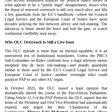
This second installment unpacks the political stakes buried in
what appears to be a “purely legal” disagreement, shows why
the threat of renewed overreach is still very much alive, and lifts
a few guardrails from the EU’s handbook—where the Council
Legal Service and the European Court of Justice have spent
decades policing the line between advice and rule-making. The
takeaway is blunt: mend the fence and bolt the gate, or watch
continental credibility seep away.
Why OLC Overreach Is Still a Live Issue
The OLC episode is more than an internal squabble; it is an
unresolved test of institutional boundaries. Unless the PRC’s
Sub-Committee on Rules confronts how a legal advisory memo
morphed into de facto rule-making—and installs guardrails
similar to those used by the EU’s Council Legal Service and
European Court of Justice—another overnight edict could
paralyze PAP or any other AU organ.
In October 2023, the OLC issued a legal opinion that
dramatically altered the course of the Pan-African Parliament.
Citing Article 12.3 of the PAP Protocol, the OLC argued that the
terms of the President and First Vice-President had automatically
expired, and urged the then Chairperson of the
Commission,
Moussa Faki Mahamat,
to declare both offices