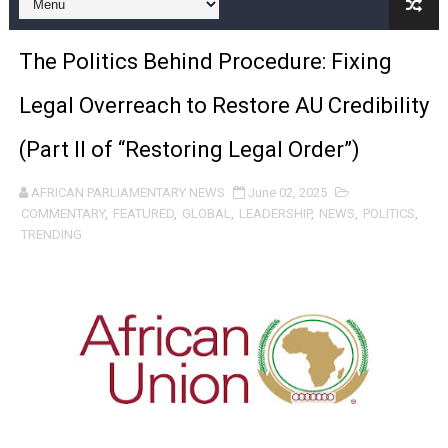
Pan-African Parliament and FAGACE Sign Strategic Ag
The Politics Behind Procedure: Fixing
Pan-African Parliament Expands Global Partnerships 
Legal Overreach to Restore AU Credibility
Pan-African Parliament Begins Process for Model Law o
(Part II of “Restoring Legal Order”)
Pan-African Parliament Calls for Coordinated African-L
AFRICAN PARLIAMENTARY NEWS
June 02, 2025
African Parliamentarians Push Youth Employment, Digital 
COMMENTARY
,
FEATURED
,
GLOBAL
,
LEADERSHIP
,
NEWS
,
POLITICS
,
TRENDING
Pan-African Parliament Women’s Caucus Prioritises AU
Pan-African Parliament President Joins Ramaphosa at 
Pan-African Parliament Joint Bureaux Meeting Sets Age
Pan-African Parliament Seeks Stronger Partnership wi
PAP and South African Parliament Reaffirm Pan-Afric