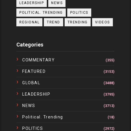
LEADERSHIP
NEWS
POLITICAL. TRENDING
POLITICS
REGIONAL
TREND
TRENDING
VIDEOS
Categories
COMMENTARY
(355)
FEATURED
(3153)
GLOBAL
(3488)
LEADERSHIP
(3795)
NEWS
(3713)
Political. Trending
(18)
POLITICS
(2972)