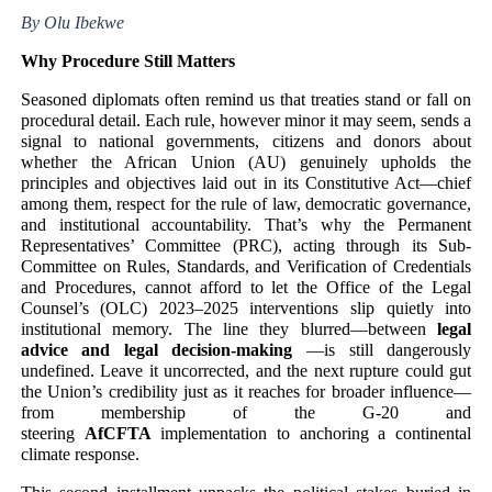
By Olu Ibekwe
PAP President Sets Institutional Priorities as Seventh 
Why Procedure Still Matters
Why Strengthening the Pan-African Parliament Is Essen
Seasoned diplomats often remind us that treaties stand or fall on
procedural detail. Each rule, however minor it may seem, sends a
Parliamentary Independence Begins with Financial Inde
signal to national governments, citizens and donors about
whether the African Union (AU) genuinely upholds the
Pan-African Parliament Convenes First Ordinary Sessi
principles and objectives laid out in its Constitutive Act—chief
among them, respect for the rule of law, democratic governance,
and institutional accountability. That’s why the Permanent
African Parliamentary Leaders Strengthen Diplomacy a
Representatives’ Committee (PRC), acting through its Sub-
Committee on Rules, Standards, and Verification of Credentials
and Procedures, cannot afford to let the Office of the Legal
Counsel’s (OLC) 2023–2025 interventions slip quietly into
institutional memory. The line they blurred—between
legal
advice and legal decision-making
—is still dangerously
undefined. Leave it uncorrected, and the next rupture could gut
the Union’s credibility just as it reaches for broader influence—
from membership of the G-20 and
steering
AfCFTA
implementation to anchoring a continental
climate response.