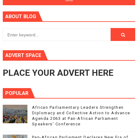
ABOUT BLOG
ADVERT SPACE
PLACE YOUR ADVERT HERE
POPULAR
African Parliamentary Leaders Strengthen
Diplomacy and Collective Action to Advance
Agenda 2063 at Pan-African Parliament
Speakers' Conference
Pan-African Parliament Declares New Era of