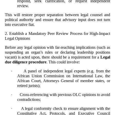
respond, seek clarification, or request independent
review.
This will restore proper separation between legal counsel and
political authority and ensure that advisory input does not turn
into executive fiat.
2. Establish a Mandatory Peer Review Process for High-Impact
Legal Opinions
Before any legal opinion with far-reaching implications (such as
suspending an organ’s rules or declaring leadership positions
vacant) is acted upon, there should be a requirement for a
Legal
due diligence procedure
. This could involve:
· A panel of independent legal experts (e.g. from the
African Union Commission on International Law, the
African Court, Attorneys General of member states, or
retired jurists);
· Cross-referencing with previous OLC opinions to avoid
contradictions;
· A legal conformity check to ensure alignment with the
Constitutive Act, Protocols, and Executive Council