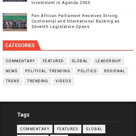
Investment in Agenda 2063
Pan-African Parliament Receives Strong
Continental and International Backing as
Seventh Legislature Opens
CATEGORIES
COMMENTARY
FEATURED
GLOBAL
LEADERSHIP
NEWS
POLITICAL. TRENDING
POLITICS
REGIONAL
TREND
TRENDING
VIDEOS
Tags
COMMENTARY
FEATURED
GLOBAL