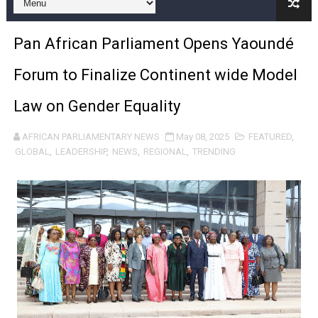
Pan-African Parliament and FAGACE Sign Strategic Ag
Pan African Parliament Opens Yaoundé
Pan-African Parliament Expands Global Partnerships 
Forum to Finalize Continent wide Model
Pan-African Parliament Begins Process for Model Law o
Law on Gender Equality
Pan-African Parliament Calls for Coordinated African-L
AFRICAN PARLIAMENTARY NEWS
May 08, 2025
FEATURED
,
African Parliamentarians Push Youth Employment, Digital 
GLOBAL
,
LEADERSHIP
,
NEWS
,
REGIONAL
,
TRENDING
Pan-African Parliament Women’s Caucus Prioritises AU
Pan-African Parliament President Joins Ramaphosa at 
Pan-African Parliament Joint Bureaux Meeting Sets Age
Pan-African Parliament Seeks Stronger Partnership wi
PAP and South African Parliament Reaffirm Pan-Afric