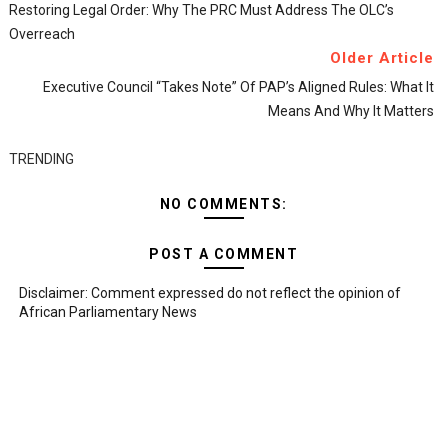
Restoring Legal Order: Why The PRC Must Address The OLC’s
Overreach
Older Article
Executive Council “Takes Note” Of PAP’s Aligned Rules: What It
Means And Why It Matters
TRENDING
NO COMMENTS:
POST A COMMENT
Disclaimer: Comment expressed do not reflect the opinion of
African Parliamentary News