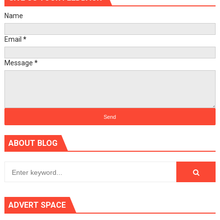
Name
Email
*
Message
*
ABOUT BLOG
ADVERT SPACE