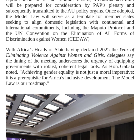
will be prepared for consideration by PAP’s plenary and
subsequently transmitted to the AU policy organs. Once adopted,
the Model Law will serve as a template for member states
seeking to align domestic legislation with continental and
international commitments, including the Maputo Protocol and
the UN Convention on the Elimination of All Forms of
Discrimination against Women (CEDAW).
With Africa’s Heads of State having declared 2025 the
Year of
Eliminating Violence Against Women and Girls
, delegates say
the timing of the meeting underscores the urgency of equipping
governments with robust, coherent legal tools. As Hon. Gabala
noted, “Achieving gender equality is not just a moral imperative;
it is a prerequisite for Africa’s inclusive development. The Model
Law is our roadmap.”