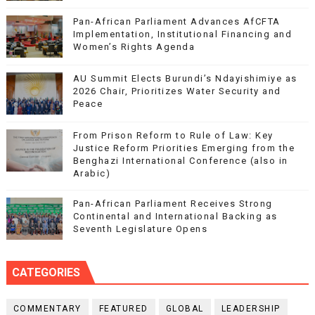
Pan-African Parliament Advances AfCFTA
Implementation, Institutional Financing and
Women’s Rights Agenda
AU Summit Elects Burundi’s Ndayishimiye as
2026 Chair, Prioritizes Water Security and
Peace
From Prison Reform to Rule of Law: Key
Justice Reform Priorities Emerging from the
Benghazi International Conference (also in
Arabic)
Pan-African Parliament Receives Strong
Continental and International Backing as
Seventh Legislature Opens
CATEGORIES
COMMENTARY
FEATURED
GLOBAL
LEADERSHIP