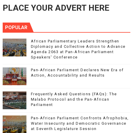
PLACE YOUR ADVERT HERE
POPULAR
African Parliamentary Leaders Strengthen
Diplomacy and Collective Action to Advance
Agenda 2063 at Pan-African Parliament
Speakers' Conference
Pan-African Parliament Declares New Era of
Action, Accountability and Results
Frequently Asked Questions (FAQs): The
Malabo Protocol and the Pan-African
Parliament
Pan-African Parliament Confronts Afrophobia,
Water Insecurity and Democratic Governance
at Seventh Legislature Session