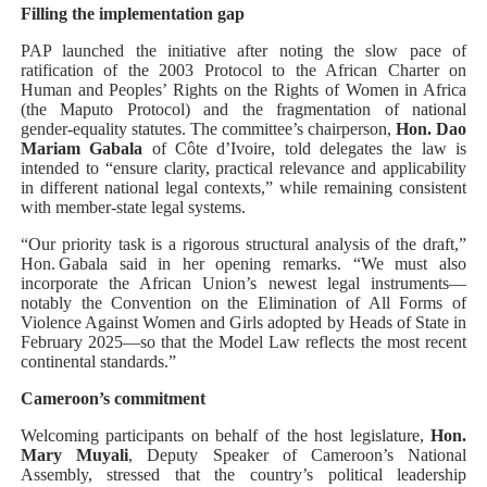
Filling the implementation gap
PAP launched the initiative after noting the slow pace of
ratification of the 2003 Protocol to the African Charter on
Human and Peoples’ Rights on the Rights of Women in Africa
(the Maputo Protocol) and the fragmentation of national
gender‑equality statutes. The committee’s chairperson,
Hon. Dao
Mariam Gabala
of Côte d’Ivoire, told delegates the law is
intended to “ensure clarity, practical relevance and applicability
in different national legal contexts,” while remaining consistent
with member‑state legal systems.
“Our priority task is a rigorous structural analysis of the draft,”
Hon. Gabala said in her opening remarks. “We must also
incorporate the African Union’s newest legal instruments—
notably the Convention on the Elimination of All Forms of
Violence Against Women and Girls adopted by Heads of State in
February 2025—so that the Model Law reflects the most recent
continental standards.”
Cameroon’s commitment
Welcoming participants on behalf of the host legislature,
Hon.
Mary Muyali
, Deputy Speaker of Cameroon’s National
Assembly, stressed that the country’s political leadership