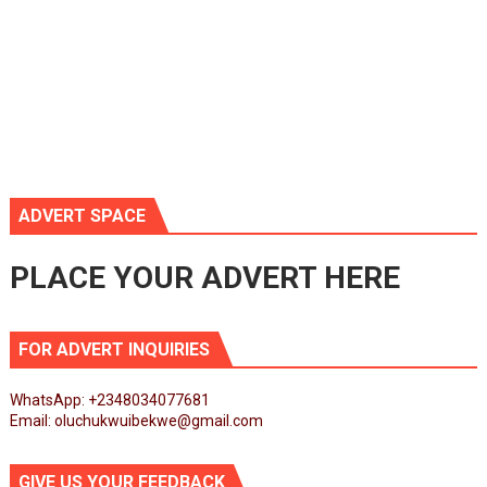
ADVERT SPACE
PLACE YOUR ADVERT HERE
FOR ADVERT INQUIRIES
WhatsApp: +2348034077681
Email: oluchukwuibekwe@gmail.com
GIVE US YOUR FEEDBACK