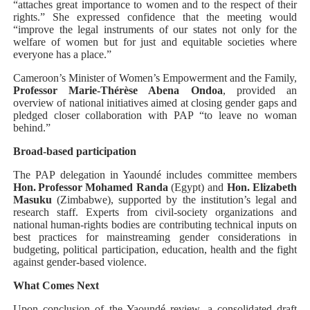
“attaches great importance to women and to the respect of their
rights.” She expressed confidence that the meeting would
“improve the legal instruments of our states not only for the
welfare of women but for just and equitable societies where
everyone has a place.”
Cameroon’s Minister of Women’s Empowerment and the Family,
Professor Marie‑Thérèse Abena Ondoa
, provided an
overview of national initiatives aimed at closing gender gaps and
pledged closer collaboration with PAP “to leave no woman
behind.”
Broad‑based participation
The PAP delegation in Yaoundé includes committee members
Hon. Professor Mohamed Randa
(Egypt) and
Hon. Elizabeth
Masuku
(Zimbabwe), supported by the institution’s legal and
research staff. Experts from civil‑society organizations and
national human‑rights bodies are contributing technical inputs on
best practices for mainstreaming gender considerations in
budgeting, political participation, education, health and the fight
against gender‑based violence.
What Comes Next
Upon conclusion of the Yaoundé review, a consolidated draft