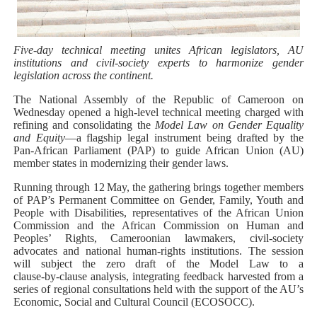
PAP President Sets Institutional Priorities as Seventh 
Why Strengthening the Pan-African Parliament Is Essen
Five‑day technical meeting unites African legislators, AU
institutions and civil‑society experts to harmonize gender
legislation across the continent.
Parliamentary Independence Begins with Financial Inde
The National Assembly of the Republic of Cameroon on
Wednesday opened a high‑level technical meeting charged with
Pan-African Parliament Convenes First Ordinary Sessi
refining and consolidating the
Model Law on Gender Equality
and Equity
—a flagship legal instrument being drafted by the
African Parliamentary Leaders Strengthen Diplomacy a
Pan‑African Parliament (PAP) to guide African Union (AU)
member states in modernizing their gender laws.
Running through 12 May, the gathering brings together members
of PAP’s Permanent Committee on Gender, Family, Youth and
People with Disabilities, representatives of the African Union
Commission and the African Commission on Human and
Peoples’ Rights, Cameroonian lawmakers, civil‑society
advocates and national human‑rights institutions. The session
will subject the zero draft of the Model Law to a
clause‑by‑clause analysis, integrating feedback harvested from a
series of regional consultations held with the support of the AU’s
Economic, Social and Cultural Council (ECOSOCC).