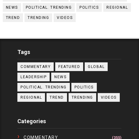
NEWS
POLITICAL. TRENDING
POLITICS
REGIONAL
TREND
TRENDING
VIDEOS
Tags
COMMENTARY
FEATURED
GLOBAL
LEADERSHIP
NEWS
POLITICAL. TRENDING
POLITICS
REGIONAL
TREND
TRENDING
VIDEOS
Categories
COMMENTARY
(355)