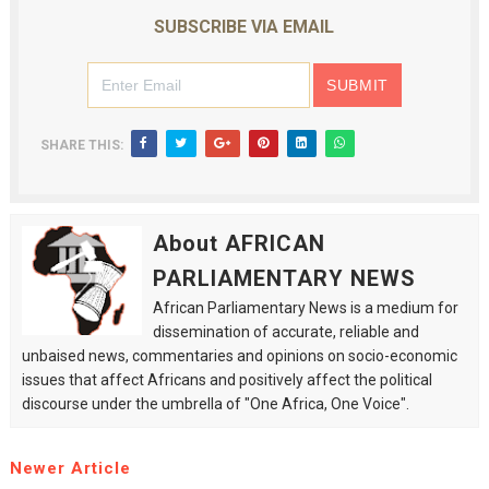
SUBSCRIBE VIA EMAIL
SHARE THIS:
About AFRICAN
PARLIAMENTARY NEWS
African Parliamentary News is a medium for
dissemination of accurate, reliable and
unbaised news, commentaries and opinions on socio-economic
issues that affect Africans and positively affect the political
discourse under the umbrella of "One Africa, One Voice".
Newer Article