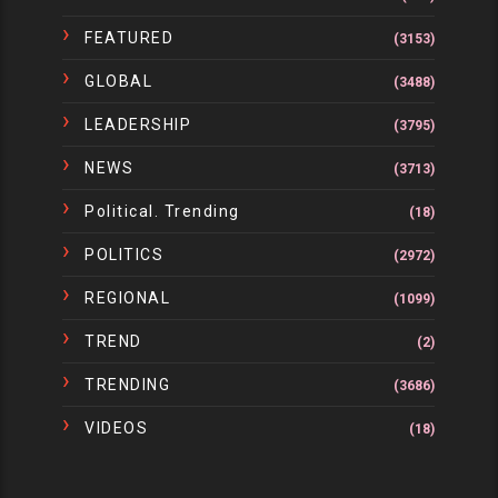
FEATURED
(3153)
GLOBAL
(3488)
LEADERSHIP
(3795)
NEWS
(3713)
Political. Trending
(18)
POLITICS
(2972)
REGIONAL
(1099)
TREND
(2)
TRENDING
(3686)
VIDEOS
(18)