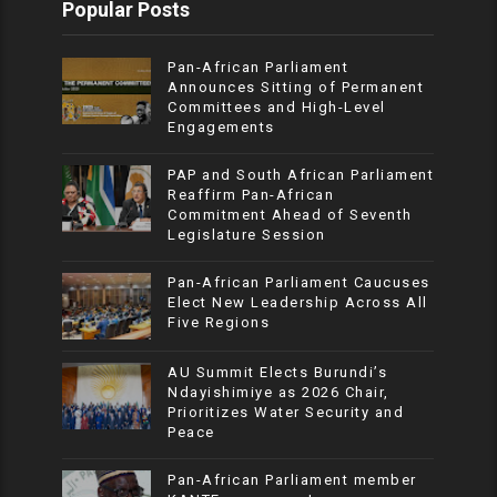
Popular Posts
Pan-African Parliament
Announces Sitting of Permanent
Committees and High-Level
Engagements
PAP and South African Parliament
Reaffirm Pan-African
Commitment Ahead of Seventh
Legislature Session
Pan-African Parliament Caucuses
Elect New Leadership Across All
Five Regions
AU Summit Elects Burundi’s
Ndayishimiye as 2026 Chair,
Prioritizes Water Security and
Peace
Pan-African Parliament member