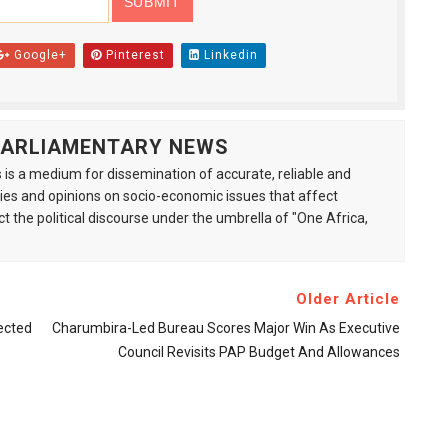
Google+
Pinterest
Linkedin
 PARLIAMENTARY NEWS
is a medium for dissemination of accurate, reliable and
s and opinions on socio-economic issues that affect
ct the political discourse under the umbrella of "One Africa,
Older Article
ected
Charumbira-Led Bureau Scores Major Win As Executive
Council Revisits PAP Budget And Allowances