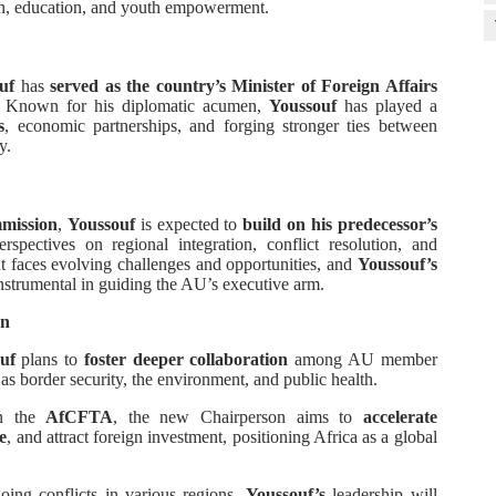
lth, education, and youth empowerment.
uf
has
served as the country’s Minister of Foreign Affairs
 Known for his diplomatic acumen,
Youssouf
has played a
s
, economic partnerships, and forging stronger ties between
y.
mission
,
Youssouf
is expected to
build on his predecessor’s
spectives on regional integration, conflict resolution, and
t faces evolving challenges and opportunities, and
Youssouf’s
nstrumental in guiding the AU’s executive arm.
on
uf
plans to
foster deeper collaboration
among AU member
as border security, the environment, and public health.
on the
AfCFTA
, the new Chairperson aims to
accelerate
e
, and attract foreign investment, positioning Africa as a global
oing conflicts in various regions,
Youssouf’s
leadership will