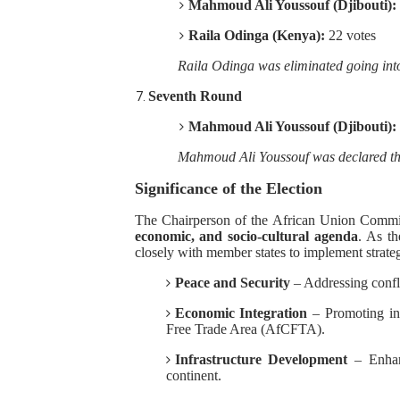
Mahmoud Ali Youssouf (Djibouti):
Raila Odinga (Kenya):
22 votes
Raila Odinga was eliminated going into
Seventh Round
Mahmoud Ali Youssouf (Djibouti):
Mahmoud Ali Youssouf was declared t
Significance of the Election
The Chairperson of the African Union Commiss
economic, and socio-cultural agenda
. As t
closely with member states to implement strategi
Peace and Security
– Addressing conflic
Economic Integration
– Promoting int
Free Trade Area (AfCFTA).
Infrastructure Development
– Enhanc
continent.