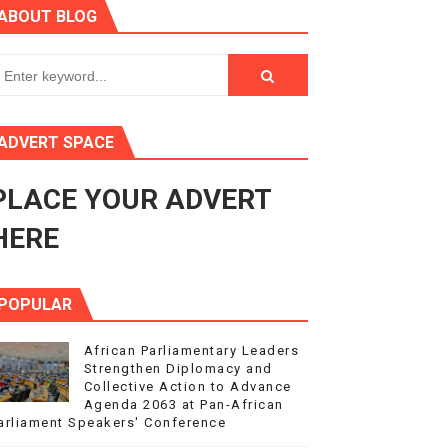
ABOUT BLOG
ry Session
3
s 4(3), 6 and 10 of the PAP Protocol
ADVERT SPACE
to Advance Africa’s Development and Integration Agenda
PLACE YOUR ADVERT
ce Agenda 2063 at Pan-African Parliament Speakers' Confe
HERE
POPULAR
African Parliamentary Leaders
Strengthen Diplomacy and
Collective Action to Advance
Agenda 2063 at Pan-African
arliament Speakers' Conference