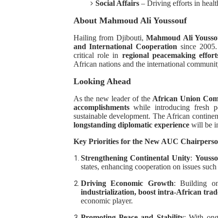
Social Affairs
– Driving efforts in hea
About Mahmoud Ali Youssouf
Hailing from Djibouti,
Mahmoud Ali Yousso
and International Cooperation
since 2005.
critical role in
regional peacemaking effort
African nations and the international communit
Looking Ahead
As the new leader of the
African Union Com
accomplishments
while introducing fresh per
sustainable development. The African continen
longstanding diplomatic experience
will be i
Key Priorities for the New AUC Chairpers
Strengthening Continental Unity
:
Yousso
states, enhancing cooperation on issues such 
Driving Economic Growth
: Building 
industrialization, boost intra-African trad
economic player.
Promoting Peace and Stability
: With ong