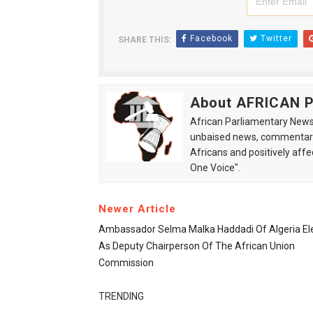
Facebook
Twitter
SHARE THIS:
About AFRICAN
African Parliamentary News 
unbaised news, commentarie
Africans and positively affe
One Voice".
Newer Article
Ambassador Selma Malka Haddadi Of Algeria El
As Deputy Chairperson Of The African Union
Commission
TRENDING