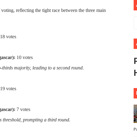
ional Priorities as Seventh Legislature Begins First Ordina
oting, reflecting the tight race between the three main
African Parliament Is Essential for Delivering Agenda 206
 Begins with Financial Independence: Understanding Article
18 votes
venes First Ordinary Session of the Seventh Legislature 
ascar):
10 votes
ders Strengthen Diplomacy and Collective Action to Advan
thirds majority, leading to a second round.
19 votes
ascar):
7 votes
s threshold, prompting a third round.
P