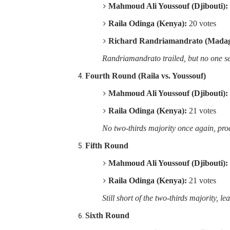
Mahmoud Ali Youssouf (Djibouti):
Raila Odinga (Kenya):
20 votes
Richard Randriamandrato (Madag
Randriamandrato trailed, but no one sec
Fourth Round (Raila vs. Youssouf)
Mahmoud Ali Youssouf (Djibouti):
Raila Odinga (Kenya):
21 votes
No two-thirds majority once again, proc
Fifth Round
Mahmoud Ali Youssouf (Djibouti):
Raila Odinga (Kenya):
21 votes
Still short of the two-thirds majority, le
Sixth Round