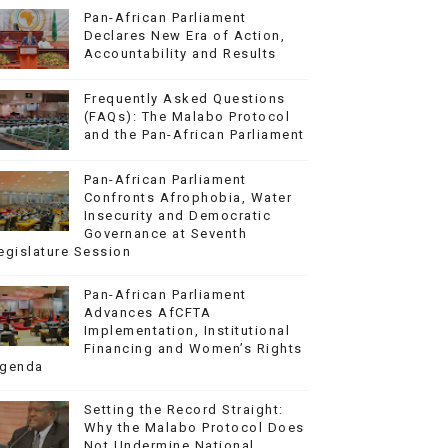
Pan-African Parliament
Declares New Era of Action,
Accountability and Results
Frequently Asked Questions
(FAQs): The Malabo Protocol
and the Pan-African Parliament
Pan-African Parliament
Confronts Afrophobia, Water
Insecurity and Democratic
Governance at Seventh
egislature Session
Pan-African Parliament
Advances AfCFTA
Implementation, Institutional
Financing and Women’s Rights
genda
Setting the Record Straight:
Why the Malabo Protocol Does
Not Undermine National