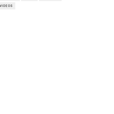
VIDEOS