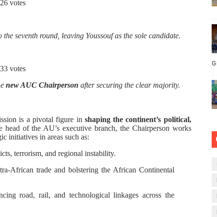
26 votes
 the seventh round, leaving Youssouf as the sole candidate.
G
33 votes
he
new AUC Chairperson
after securing the clear majority.
ion is a pivotal figure in
shaping the continent’s political,
he head of the AU’s executive branch, the Chairperson works
c initiatives in areas such as:
ts, terrorism, and regional instability.
ra-African trade and bolstering the African Continental
ing road, rail, and technological linkages across the