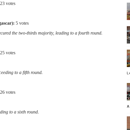
23 votes
ascar):
5 votes
ured the two-thirds majority, leading to a fourth round.
25 votes
eeding to a fifth round.
L
26 votes
A
ading to a sixth round.