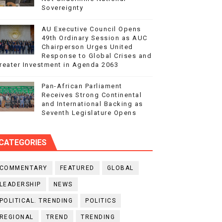
Sovereignty
AU Executive Council Opens
49th Ordinary Session as AUC
Chairperson Urges United
Response to Global Crises and
reater Investment in Agenda 2063
Pan-African Parliament
Receives Strong Continental
and International Backing as
Seventh Legislature Opens
CATEGORIES
COMMENTARY
FEATURED
GLOBAL
LEADERSHIP
NEWS
POLITICAL. TRENDING
POLITICS
REGIONAL
TREND
TRENDING