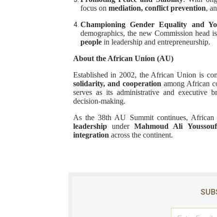
focus on
mediation, conflict prevention
, a
Championing Gender Equality and Y
demographics, the new Commission head is
people
in leadership and entrepreneurship.
About the African Union (AU)
Established in 2002, the African Union is c
solidarity, and cooperation
among African co
serves as its administrative and executive 
decision-making.
As the 38th AU Summit continues, African le
leadership
under
Mahmoud Ali Youssouf
integration
across the continent.
SUB