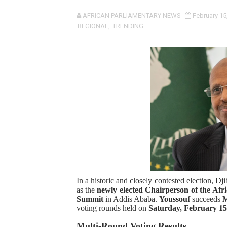
Pan-African Parliament an
AFRICAN PARLIAMENTARY NEWS
February 15
REGIONAL
,
TRENDING
Pan-African Parliament Ex
Pan-African Parliament Beg
Pan-African Parliament Cal
African Parliamentarians Pu
Pan-African Parliament Wo
Pan-African Parliament Pr
Pan-African Parliament Joi
In a historic and closely contested election, Dj
as the
newly elected Chairperson of the A
Pan-African Parliament Se
Summit
in Addis Ababa.
Youssouf
succeeds
M
voting rounds held on
Saturday, February 15
PAP and South African Par
Multi-Round Voting Results