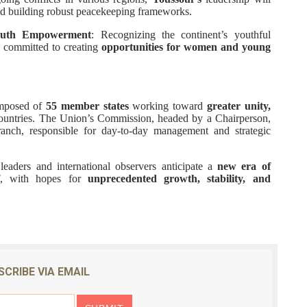
nd building robust peacekeeping frameworks.
outh Empowerment
: Recognizing the continent’s youthful
 committed to creating
opportunities for women and young
omposed of
55 member states
working toward
greater unity,
untries. The Union’s Commission, headed by a Chairperson,
branch, responsible for day-to-day management and strategic
aders and international observers anticipate a
new era of
, with hopes for
unprecedented growth, stability, and
SCRIBE VIA EMAIL