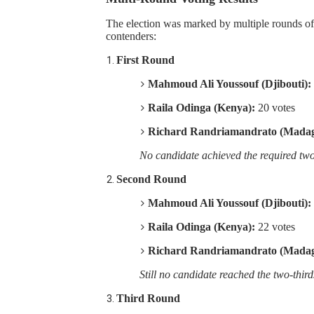
PAP President Sets Institut
The election was marked by multiple rounds of v
contenders:
Why Strengthening the Pan-
First Round
Parliamentary Independence
Mahmoud Ali Youssouf (Djibouti):
Raila Odinga (Kenya):
20 votes
Pan-African Parliament Con
Richard Randriamandrato (Madag
African Parliamentary Lea
No candidate achieved the required two-
Second Round
Mahmoud Ali Youssouf (Djibouti):
Raila Odinga (Kenya):
22 votes
Richard Randriamandrato (Madag
Still no candidate reached the two-third
Third Round