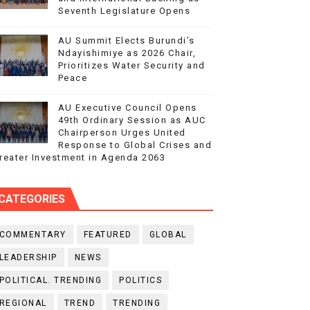
Seventh Legislature Opens
AU Summit Elects Burundi’s
Ndayishimiye as 2026 Chair,
Prioritizes Water Security and
Peace
AU Executive Council Opens
49th Ordinary Session as AUC
Chairperson Urges United
Response to Global Crises and
reater Investment in Agenda 2063
CATEGORIES
COMMENTARY
FEATURED
GLOBAL
LEADERSHIP
NEWS
POLITICAL. TRENDING
POLITICS
REGIONAL
TREND
TRENDING