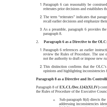
Paragraph 6 can reasonably be construed 
reiterates prior decisions and establishes th
The term “reiterates” indicates that parag
recall earlier decisions and emphasize thei
As a preamble, paragraph 6 provides the 
paragraph 8.
2.
Paragraph 6 as a Directive to the OLC
Paragraph 6 references an earlier instruct
review the Rules of Procedure. The use of 
not the authority to draft or impose new ru
This distinction confirms that the OLC’s 
opinions and highlighting inconsistencies 
Paragraph 8 as a Directive and Its Controll
Paragraph 8 of
EX.CL/Dec.1242(XLIV)
conta
the Rules of Procedure of the Executive Council
Sub-paragraph 8(d) directs the
a.
addressing inconsistencies iden