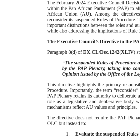
The February 2024 Executive Council Decis
PAP President Sets Institut
within the Pan-African Parliament (PAP) to alig
African Union (AU). Among the directives, 
reconsider its suspended Rules of Procedure. Th
Why Strengthening the Pan-
important distinctions between the roles and a
while also addressing the implications of Rule 
Parliamentary Independence
The Executive Council’s Directive to the P
Pan-African Parliament Con
Paragraph 8(d) of
EX.CL/Dec.1242(XLIV)
st
“The suspended Rules of Procedure o
African Parliamentary Lea
by the PAP Plenary, taking into cons
Opinion issued by the Office of the L
This directive highlights the primary responsi
Procedure. Importantly, the term “reconsider”
PAP Plenary retains its authority to deliberate
role as a legislative and deliberative body w
mechanisms reflect AU values and principles.
The directive does not require the PAP Plenar
OLC but instead to:
1.
Evaluate
the suspended Rules