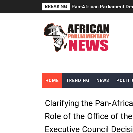
BREAKING
Pan-African Parliament Dec
Pan-African Parliament Co
Pan-African Parliament Ad
From Prison Reform to Rule
AU Executive Council Open
Pan-African Parliament Rec
HOME
TRENDING
NEWS
POLITI
Ramaphosa and Boutbig Cha
Beyond the Courts: How the
Clarifying the Pan-Afric
The Pan-African Parliamen
Role of the Office of th
From Charter to National 
Executive Council Deci