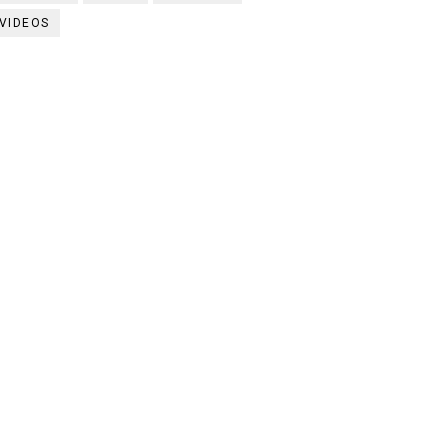
VIDEOS