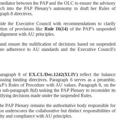
 mediator between the PAP and the OLC to ensure the advisory
ch into the PAP Plenary’s autonomy to draft her Rules of
raph 8 directives.
vide the Executive Council with recommendations to clarify
ction of provisions like
Rule 16(14)
of the PAP’s suspended
alignment with AU principles.
and ensure the nullification of decisions based on suspended
sure adherence to AU standards and the Executive Council’s
paragraph 8 of
EX.CL/Dec.1242(XLIV)
reflect the balance
suing binding directives. Paragraph 6 serves as a preamble,
AP’s Rules of Procedure with AU values. Paragraph 8, on the
th sub-paragraph 8(d) tasking the PAP Plenary to reconsider its
lifying decisions made under the suspended Rules.
the PAP Plenary remains the authoritative body responsible for
n underscores the collaborative but distinct responsibilities of
lity and compliance with AU principles.