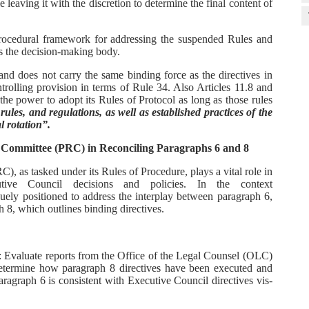
 leaving it with the discretion to determine the final content of
procedural framework for addressing the suspended Rules and
as the decision-making body.
and does not carry the same binding force as the directives in
trolling provision in terms of Rule 34. Also Articles 11.8 and
the power to adopt its Rules of Protocol as long as those rules
ules, and regulations, as well as established practices of the
l rotation”.
 Committee (PRC) in Reconciling Paragraphs 6 and 8
 as tasked under its Rules of Procedure, plays a vital role in
tive Council decisions and policies. In the context
uely positioned to address the interplay between paragraph 6,
 8, which outlines binding directives.
: Evaluate reports from the Office of the Legal Counsel (OLC)
etermine how paragraph 8 directives have been executed and
agraph 6 is consistent with Executive Council directives vis-