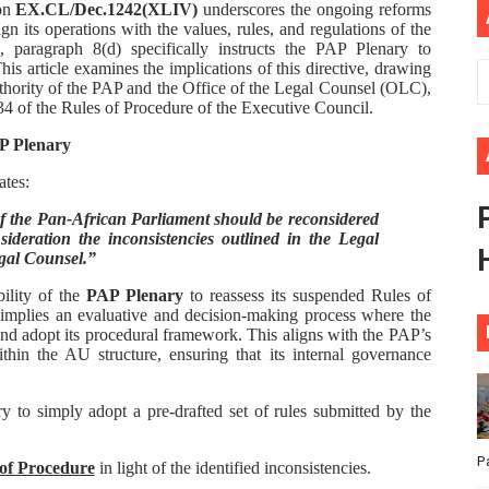
ion
EX.CL/Dec.1242(XLIV)
underscores the ongoing reforms
ional Priorities as Seventh Legislature Begins First Ordina
n its operations with the values, rules, and regulations of the
paragraph 8(d) specifically instructs the PAP Plenary to
is article examines the implications of this directive, drawing
African Parliament Is Essential for Delivering Agenda 206
uthority of the PAP and the Office of the Legal Counsel (OLC),
34 of the Rules of Procedure of the Executive Council.
 Begins with Financial Independence: Understanding Article
AP Plenary
venes First Ordinary Session of the Seventh Legislature 
ates:
f the Pan-African Parliament should be reconsidered
ders Strengthen Diplomacy and Collective Action to Advan
ideration the inconsistencies outlined in the Legal
egal Counsel.”
bility of the
PAP Plenary
to reassess its suspended Rules of
 implies an evaluative and decision-making process where the
 and adopt its procedural framework. This aligns with the PAP’s
ithin the AU structure, ensuring that its internal governance
y to simply adopt a pre-drafted set of rules submitted by the
P
 of Procedure
in light of the identified inconsistencies.