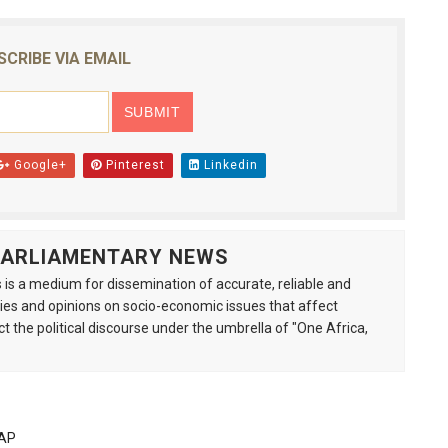
SCRIBE VIA EMAIL
Google+
Pinterest
Linkedin
 PARLIAMENTARY NEWS
is a medium for dissemination of accurate, reliable and
s and opinions on socio-economic issues that affect
ct the political discourse under the umbrella of "One Africa,
PAP