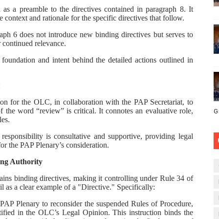
as a preamble to the directives contained in paragraph 8. It
e context and rationale for the specific directives that follow.
raph 6 does not introduce new binding directives but serves to
r continued relevance.
foundation and intent behind the detailed actions outlined in
:
ion for the OLC, in collaboration with the PAP Secretariat, to
the word “review” is critical. It connotes an evaluative role,
G
les.
responsibility is consultative and supportive, providing legal
for the PAP Plenary’s consideration.
ing Authority
ins binding directives, making it controlling under Rule 34 of
 as a clear example of a "Directive." Specifically:
 PAP Plenary to reconsider the suspended Rules of Procedure,
tified in the OLC’s Legal Opinion. This instruction binds the