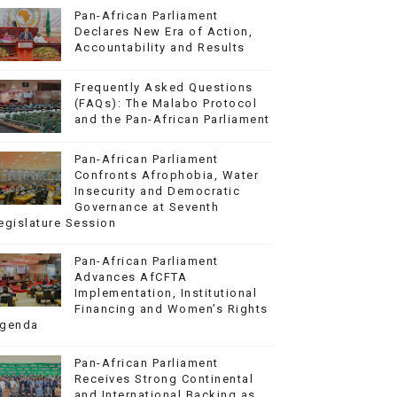
Pan-African Parliament
Declares New Era of Action,
Accountability and Results
Frequently Asked Questions
(FAQs): The Malabo Protocol
and the Pan-African Parliament
Pan-African Parliament
Confronts Afrophobia, Water
Insecurity and Democratic
Governance at Seventh
egislature Session
Pan-African Parliament
Advances AfCFTA
Implementation, Institutional
Financing and Women’s Rights
genda
Pan-African Parliament
Receives Strong Continental
and International Backing as