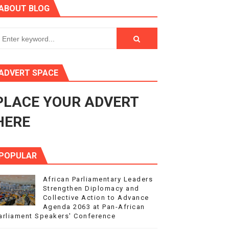
ABOUT BLOG
ry Session
3
s 4(3), 6 and 10 of the PAP Protocol
ADVERT SPACE
to Advance Africa’s Development and Integration Agenda
PLACE YOUR ADVERT
ce Agenda 2063 at Pan-African Parliament Speakers' Confe
HERE
POPULAR
African Parliamentary Leaders
Strengthen Diplomacy and
Collective Action to Advance
Agenda 2063 at Pan-African
arliament Speakers' Conference