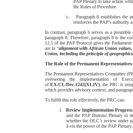
PAP Plenary to take action while
the Rules of Procedure.
Paragraph 8 establishes the 
b.
reinforces the PAP’s authority 
In contrast, paragraph 6 serves as a preamble 
paragraph 8. Therefore, paragraph 8 is the con
12.1 of the PAP Protocol gives the Parliament 
are in “
alignment with African Union values, r
Union, including the principle of geographica
The Role of the Permanent Representatives
The Permanent Representatives Committee (PRC),
overseeing the implementation of Execu
of
EX.CL/Dec.1242(XLIV)
, the PRC is uniq
which provides advisory context, and paragraph
To fulfill this role effectively, the PRC can:
1.
Review Implementation Progress
and the PAP Bureau/ Plenary to d
whether the OLC’s review under par
à-vis the power of the PAP Plenary.