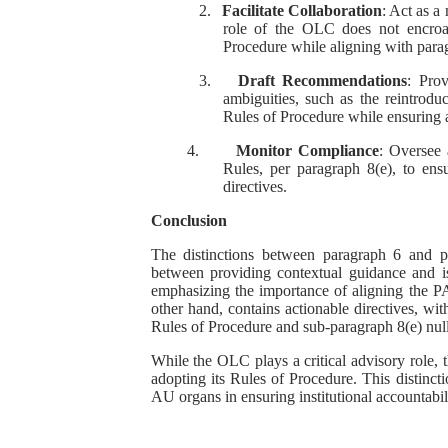
2.
Facilitate Collaboration
: Act as a
role of the OLC does not encroa
Procedure while aligning with parag
3.
Draft Recommendations
: Pro
ambiguities, such as the reintrodu
Rules of Procedure while ensuring 
4.
Monitor Compliance
: Oversee 
Rules, per paragraph 8(e), to en
directives.
Conclusion
The distinctions between paragraph 6 and 
between providing contextual guidance and is
emphasizing the importance of aligning the P
other hand, contains actionable directives, wi
Rules of Procedure and sub-paragraph 8(e) nul
While the OLC plays a critical advisory role, 
adopting its Rules of Procedure. This distinctio
AU organs in ensuring institutional accountabi