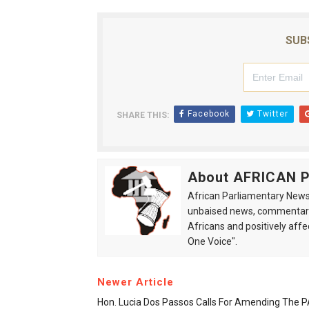
SUB
Facebook
Twitter
SHARE THIS:
About AFRICAN
African Parliamentary News 
unbaised news, commentarie
Africans and positively affe
One Voice".
Newer Article
Hon. Lucia Dos Passos Calls For Amending The 