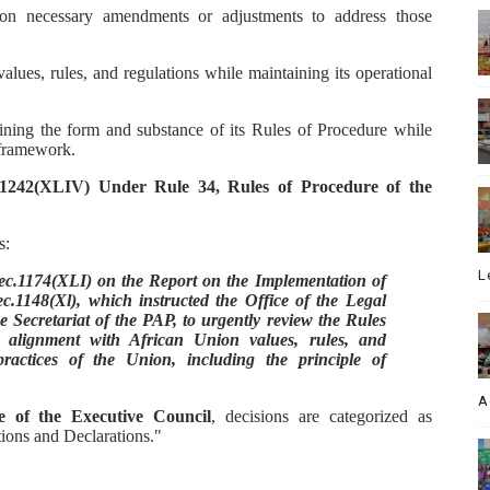
n necessary amendments or adjustments to address those
lues, rules, and regulations while maintaining its operational
ning the form and substance of its Rules of Procedure while
 framework.
1242(XLIV) Under Rule 34, Rules of Procedure of the
s:
L
.1174(XLI) on the Report on the Implementation of
.1148(Xl), which instructed the Office of the Legal
e Secretariat of the PAP, to urgently review the Rules
alignment with African Union values, rules, and
practices of the Union, including the principle of
A
e of the Executive Council
, decisions are categorized as
ions and Declarations."