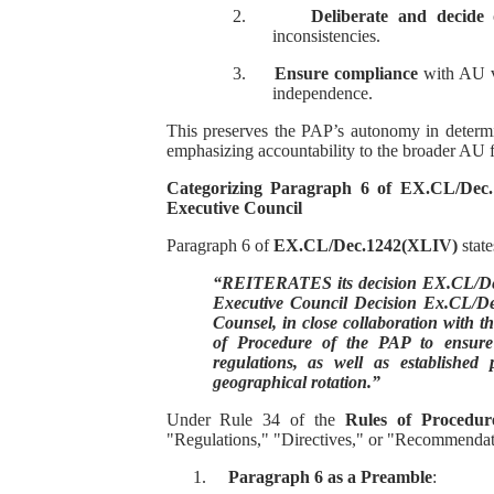
2.
Deliberate and decide
o
inconsistencies.
3.
Ensure compliance
with AU va
independence.
This preserves the PAP’s autonomy in determi
emphasizing accountability to the broader AU
Categorizing Paragraph 6 of EX.CL/Dec.
Executive Council
Paragraph 6 of
EX.CL/Dec.1242(XLIV)
state
“REITERATES its decision EX.CL/Dec
Executive Council Decision Ex.CL/Dec
Counsel, in close collaboration with th
of Procedure of the PAP to ensure 
regulations, as well as established 
geographical rotation.”
Under Rule 34 of the
Rules of Procedur
"Regulations," "Directives," or "Recommendat
1.
Paragraph 6 as a Preamble
: