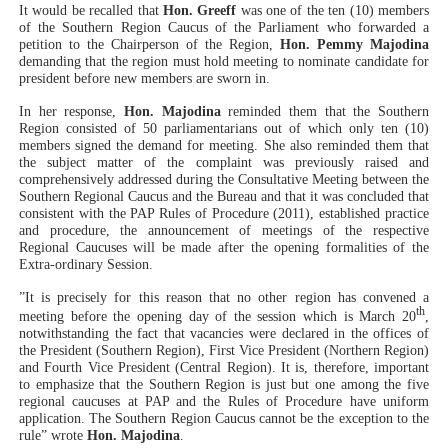
It would be recalled that
Hon. Greeff
was one of the ten (10) members
of the Southern Region Caucus of the Parliament who forwarded a
petition to the Chairperson of the Region,
Hon. Pemmy Majodina
demanding that the region must hold meeting to nominate candidate for
president before new members are sworn in.
In her response,
Hon. Majodina
reminded them that the Southern
Region consisted of 50 parliamentarians out of which only ten (10)
members signed the demand for meeting. She also reminded them that
the subject matter of the complaint was previously raised and
comprehensively addressed during the Consultative Meeting between the
Southern Regional Caucus and the Bureau and that it was concluded that
consistent with the PAP Rules of Procedure (2011), established practice
and procedure, the announcement of meetings of the respective
Regional Caucuses will be made after the opening formalities of the
Extra-ordinary Session.
”It is precisely for this reason that no other region has convened a
th
meeting before the opening day of the session which is March 20
,
notwithstanding the fact that vacancies were declared in the offices of
the President (Southern Region), First Vice President (Northern Region)
and Fourth Vice President (Central Region). It is, therefore, important
to emphasize that the Southern Region is just but one among the five
regional caucuses at PAP and the Rules of Procedure have uniform
application. The Southern Region Caucus cannot be the exception to the
rule” wrote
Hon. Majodina
.