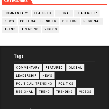
CATEGORIES
COMMENTARY
FEATURED
GLOBAL
LEADERSHIP
NEWS
POLITICAL. TRENDING
POLITICS
REGIONAL
TREND
TRENDING
VIDEOS
Tags
COMMENTARY
FEATURED
GLOBAL
LEADERSHIP
NEWS
POLITICAL. TRENDING
POLITICS
REGIONAL
TREND
TRENDING
VIDEOS