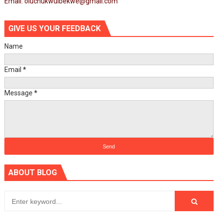
Email: oluchukwuibekwe@gmail.com
GIVE US YOUR FEEDBACK
Name
Email
*
Message
*
ABOUT BLOG