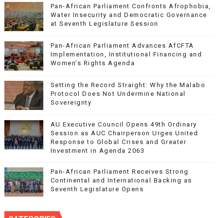
Pan-African Parliament Confronts Afrophobia,
Water Insecurity and Democratic Governance
at Seventh Legislature Session
Pan-African Parliament Advances AfCFTA
Implementation, Institutional Financing and
Women’s Rights Agenda
Setting the Record Straight: Why the Malabo
Protocol Does Not Undermine National
Sovereignty
AU Executive Council Opens 49th Ordinary
Session as AUC Chairperson Urges United
Response to Global Crises and Greater
Investment in Agenda 2063
Pan-African Parliament Receives Strong
Continental and International Backing as
Seventh Legislature Opens