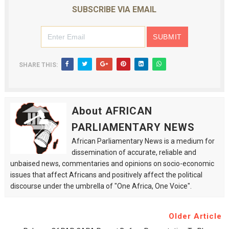
SUBSCRIBE VIA EMAIL
SHARE THIS:
About AFRICAN
PARLIAMENTARY NEWS
African Parliamentary News is a medium for
dissemination of accurate, reliable and
unbaised news, commentaries and opinions on socio-economic
issues that affect Africans and positively affect the political
discourse under the umbrella of "One Africa, One Voice".
Older Article