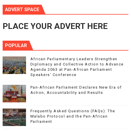
ADVERT SPACE
PLACE YOUR ADVERT HERE
POPULAR
African Parliamentary Leaders Strengthen
Diplomacy and Collective Action to Advance
Agenda 2063 at Pan-African Parliament
Speakers' Conference
Pan-African Parliament Declares New Era of
Action, Accountability and Results
Frequently Asked Questions (FAQs): The
Malabo Protocol and the Pan-African
Parliament