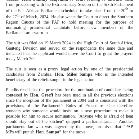
from proceeding with the Extraordinary Session of the Sixth Parliament
PAP President Sets Institutional Priorities as Seventh 
th
of the Pan-African Parliament scheduled to take place from the 20
to
th
the 27
of March, 2024. He also wants the Court to direct the Southern
Why Strengthening the Pan-African Parliament Is Essen
Region Caucus of the PAP to hold meeting for the purpose of
nominating presidential candidate before new members of the
Parliament are sworn in.
Parliamentary Independence Begins with Financial Inde
The suit was filed on 19 March 2024 in the High Court of South Africa,
Gauteng Division and served on the respondents the same date and
Pan-African Parliament Convenes First Ordinary Sessi
indicated that the applicant would move the Court to grant the prayers
today March 20.
African Parliamentary Leaders Strengthen Diplomacy a
The suit is seen as a proxy legal action by one of the presidential
candidates from Zambia,
Hon. Miles Sampa
who is the intended
beneficiary of the reliefs sought in the legal action.
Pundits recall that the procedure for the nomination of candidates being
contested by
Hon. Greeff
has been used in all the previous elections
since the inception of the parliament in 2004 and is consistent with the
provisions of the Parliament’s Rules of Procedure. One therefore
wonders why someone would insist on a new procedure to make it
possible for him to secure nomination. “Anyone who is afraid of heat
should stay out of the kitchen” quipped a parliamentarian.
Another
parliamentarian who was angered by the move, promised that “PAP
MPs will punish
Hon. Sampa”
for the move.