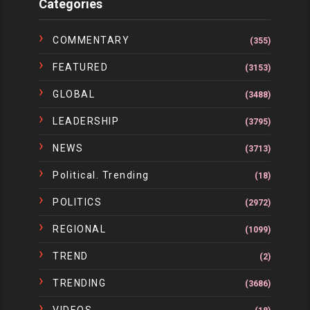
Categories
COMMENTARY
(355)
FEATURED
(3153)
GLOBAL
(3488)
LEADERSHIP
(3795)
NEWS
(3713)
Political. Trending
(18)
POLITICS
(2972)
REGIONAL
(1099)
TREND
(2)
TRENDING
(3686)