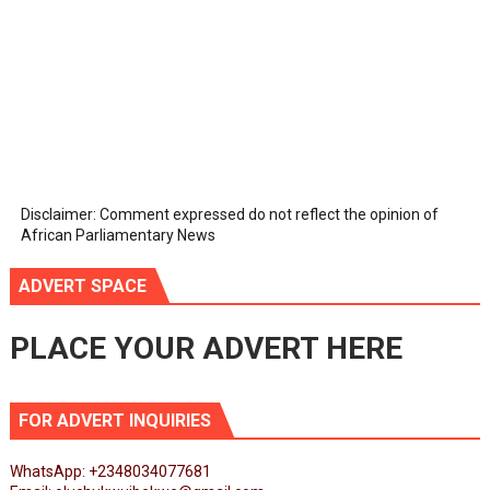
Disclaimer: Comment expressed do not reflect the opinion of
African Parliamentary News
ADVERT SPACE
PLACE YOUR ADVERT HERE
FOR ADVERT INQUIRIES
WhatsApp: +2348034077681