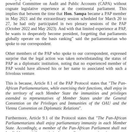
powerful Committee on Audit and Public Accounts (CAPA) without
cognate legislative experience at the continental parliament. This
implies that between the time that
Hon. Sampa
became a PAP member
in May 2021 and the extraordinary session scheduled for March 20 to
27, he had only participated in two plenary sessions of the PAP
(October 2022 and May 2023). And with that limited experience at PAP,
he wants to desperately become president, forgetting that parliaments
globally operate on the basis ranking” said the parliamentarian who
spoke to our correspondent.
Other members of the PAP who spoke to our correspondent, expressed
surprise that the legal action was taken notwithstanding the status of
PAP as a diplomatic institution, noting that no experienced member of
PAP would have allowed his or her name to associated with such a
frivolous venture.
This is because, Article 8.1 of the PAP Protocol states that “
The Pan-
African Parliamentarians, while exercising their functions, shall enjoy in
the territory of each Member State the immunities and privileges
extended to representatives of Member States under the General
Convention on the Privileges and Immunities of the OAU and the
Vienna Convention on Diplomatic Relations
”.
Furthermore, Article 9.1 of the Protocol states that “
The Pan-African
Parliamentarians shall enjoy parliamentary immunity in each Member
State. Accordingly, a member of the Pan-African Parliament shall not