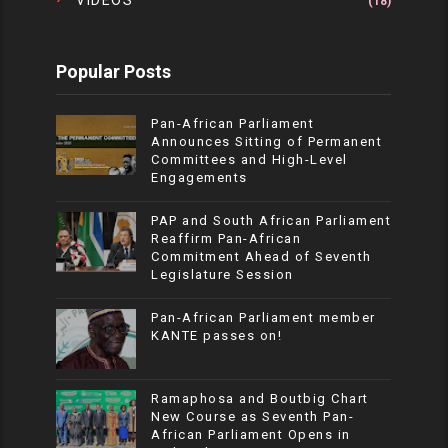
VIDEOS
(18)
Popular Posts
Pan-African Parliament
Announces Sitting of Permanent
Committees and High-Level
Engagements
PAP and South African Parliament
Reaffirm Pan-African
Commitment Ahead of Seventh
Legislature Session
Pan-African Parliament member
KANTE passes on!
Ramaphosa and Boutbig Chart
New Course as Seventh Pan-
African Parliament Opens in