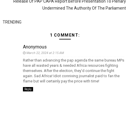
Release Of PAP CAPA Report Before Presentation To Plenary
Undermined The Authority Of The Parliament
TRENDING
1 COMMENT:
Anonymous
March 22, 2024 at 2:15 AM
Rather than advancing the pap agenda the same bureau MPs
have all wasted years & needed Africa resources fighting
themselves. After the election, they'd continue the fight
again. Sad Africa! Idiot conniving journalist paid to fan the
flame but will certainly pay the price with time!
Reply