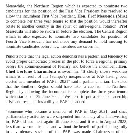
Meanwhile, the Northern Region which is expected to nominate two
candidates for the position of the First Vice President has resolved to
allow the incumbent First Vice President,
Hon. Prof Messouda (Mrs.)
to complete her three year tenure so that the position would thereafter
rotate to another country in the spirit of intra-regional rotation.
Prof
Messouda
will also be sworn in before the election. The Central Region
which is also expected to nominate two candidates for position of
Fourth Vice President has not made any demand to hold meeting to
nominate candidates before new members are sworn in.
Pundits note that the legal action demonstrates a pattern and tendency to
avoid proper democratic process in the plot to force a regional primary
before the commencement of Plenary and before the incumbent
Hon.
Chief Fortune Charumbira
is sworn in. “It clearly shows weakness
which is a result of his (Sampa’s) inexperience at PAP having been
elected as a member of PAP in 2021” said a parliamentarian. He stated
that the Southern Region should have taken a cue from the Northern
Region by allowing the incumbent to complete the three year tenure
which started on 29 June 2022. “We need to put a stop to leadership
crisis and resultant instability at PAP” he added.
“Someone who became a member of PAP in May 2021, and since
parliamentary activities were suspended immediately after his swearing
in, PAP did not meet again till June 2022 and it was in August 2022,
less than two months later and without the benefit of participating fully
in any plenary session of the PAP, was made Chairperson of the