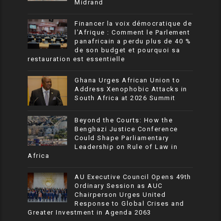
Midrand
Financer la voix démocratique de
l’Afrique : Comment le Parlement
panafricain a perdu plus de 40 %
de son budget et pourquoi sa
restauration est essentielle
Ghana Urges African Union to
Address Xenophobic Attacks in
South Africa at 2026 Summit
Beyond the Courts: How the
Benghazi Justice Conference
Could Shape Parliamentary
Leadership on Rule of Law in
Africa
AU Executive Council Opens 49th
Ordinary Session as AUC
Chairperson Urges United
Response to Global Crises and
Greater Investment in Agenda 2063