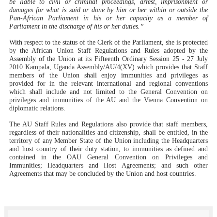
be liable to civil or criminal proceedings, arrest, imprisonment or
damages for what is said or done by him or her within or outside the
Pan-African Parliament in his or her capacity as a member of
Parliament in the discharge of his or her duties.”
With respect to the status of the Clerk of the Parliament, she is protected
by the African Union Staff Regulations and Rules adopted by the
Assembly of the Union at its Fifteenth Ordinary Session 25 - 27 July
2010 Kampala, Uganda Assembly/AU/4(XV) which provides that Staff
members of the Union shall enjoy immunities and privileges as
provided for in the relevant international and regional conventions
which shall include and not limited to the General Convention on
privileges and immunities of the AU and the Vienna Convention on
diplomatic relations.
The AU Staff Rules and Regulations also provide that staff members,
regardless of their nationalities and citizenship, shall be entitled, in the
territory of any Member State of the Union including the Headquarters
and host country of their duty station, to immunities as defined and
contained in the OAU General Convention on Privileges and
Immunities; Headquarters and Host Agreements; and such other
Agreements that may be concluded by the Union and host countries.