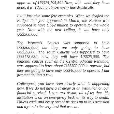
approval of US$
25,195,592.Now, with what they have
done, it is reducing almost every line drastically.
I will just give some few examples. When we drafted the
Budget that you approved in March, the Bureau was
supposed to have US$2 million to operate for the whole
year. Now with the new ceiling, it will have only
US$500,000.
The Women’s Caucus was supposed to have
US$200,000, but they are only going to have
US$25,000. The
Youth Caucus was supposed to have
US$178,632, now they will have US$25,000. The
regional caucus such as the Central African Republic,
was supposed to have about US$300,000 to operate, but
they are going to have only US$40,000 to operate. I am
just mentioning a few.
Colleagues, you have seen clearly what is happening
now. If we do not have a strategy as an institution on our
financial survival, I can rest assure all of us that this
institution is on an emergency bed, on its way to death.
Unless each and every one of us rises up to this occasion
and try to do the very best that we can.