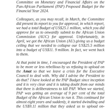
Committee on Monetary and Financial Affairs on the
Pan-African Parliament (PAP) Proposed Budget for the
Financial Year 2024.
Colleagues, as you may recall, in March, the Committee
did present its report to you for approval, in which report,
we had a total Budget of US$25.1 million, which you did
approve for us to onwardly submit to the African Union
Commission (AUC) for approval. Unfortunately, in
April, we got the African Union (AU) giving us a budget
ceiling that we needed to collapse our US$25.5 million
into a budget of US$11. 9 million. In fact, we went back
to them.
At that point in time, I encouraged the President of PAP
to be more or less rebellious by us refusing to upload on
the
Amat
so that we leave a crisis for the Executive
Council to deal with. Why did I advise the President to
do that? I have looked at the PAP Budget since inception
and it is very clear and it is taking doubt from our minds
that there is deliberateness to kill PAP. When we started,
PAP was getting an average of 9 per cent of the total
Budget of the African Union to run it. This continued for
almost eight years and suddenly, it started dwindling and
the US$9.11 million that they asked us to upload on
-