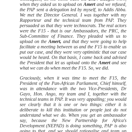
when they asked us to upload on
Amert
and we refused,
the PAP sent a delegation led by myself, to Addis Abba.
We met the Director General. I was together with my
Rapporteur and the technical team from PAP. They
persuaded us that they were technocrats. The real actors
were the F15 - that is our Ambassadors, the PRC, the
Sub-Committee of Finance. They pleaded with us to
upload on the
Amert,
and that they were going to help
facilitate a meeting between us and the F15 to enable us
put our case, and they were very optimistic that our case
would be heard. On that basis, I came back and advised
the President that let us upload onto the
Amert
and see
what we can do when meet the F15. So, we did.
Graciously, when it was time to meet the F15, the
President of the Pan-African Parliament, Chief himself,
was in attendance with the two Vice-Presidents, Dr
Gayo, Hon. Ango, my team and I, together with the
technical teams in PAP. It was very appalling; you would
see clearly that it is one or two things: either it is
deliberate to kill this institution or people just do not
understand what we do. When you get an ambassador
say, because the New Partnership for Africa's
Development (NEPAD) is doing something, PAP is also
going to that, and we should rationalise and team up