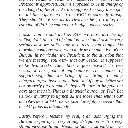
Protocol is approved, PAP is supposed to be in charge of
the Budget of the AU. We are supposed to play oversight
on all the organs, which the PRC is currently doing.
They should not see us as rivals to be frustrating the
running of PAP by cutting our Budget unnecessarily.
I also want to add that as PAP, we must also be up
willing. With this kind of situation, we should also be very
serious how we utilise our resources. I am happy this
morning, someone was trying to draw the attention of the
Bureau, in particular, the President, to the duration that
we are meeting. You know that our Session is supposed
to be two weeks. Each time it goes beyond the two
weeks, it has financial implications. The number of
support staff that we bring, if we bring so many
interpreters, we have to pay them, but if our activities are
not properly programmed, they still have to be paid the
days that they sit. That is a financial burden on PAP. Let
us look inwardly to tighten all the loose ends within our
activities here at PAP, as we push forcefully to ensure that
the AU funds us adequately.
Lastly, before I resume my seat, I am also urging the
Bureau to put up a very strong delegation with a very
strong message to our Heads of State. I strongly believe