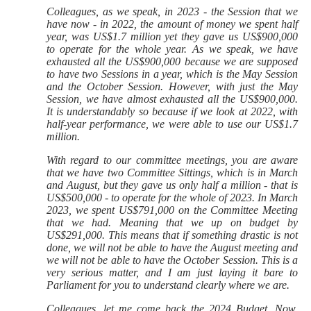
Colleagues, as we speak, in 2023 - the Session that we
have now - in 2022, the amount of money we spent half
year, was US$1.7 million yet they gave us US$900,000
to operate for the whole year. As we speak, we have
exhausted all the US$900,000 because we are supposed
to have two Sessions in a year, which is the May Session
and the October Session. However, with just the May
Session, we have almost exhausted all the US$900,000.
It is understandably so because if we look at 2022, with
half-year performance, we were able to use our US$1.7
million.
With regard to our committee meetings, you are aware
that we have two Committee Sittings, which is in March
and August, but they gave us only half a million - that is
US$500,000 - to operate for the whole of 2023. In March
2023, we spent US$791,000 on the Committee Meeting
that we had. Meaning that we up on budget by
US$291,000. This means that if something drastic is not
done, we will not be able to have the August meeting and
we will not be able to have the October Session. This is a
very serious matter, and I am just laying it bare to
Parliament for you to understand clearly where we are.
Colleagues, let me come back the 2024 Budget. Now,