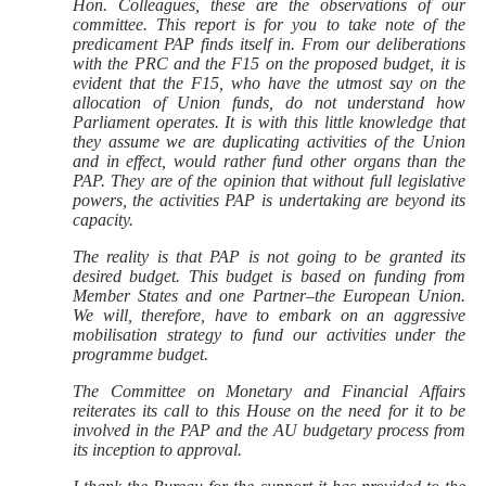
Hon. Colleagues, these are the observations of our
committee. This report is for you to take note of the
predicament PAP finds itself in. From our deliberations
with the PRC and the F15 on the proposed budget, it is
evident that the F15, who have the utmost say on the
allocation of Union funds, do not understand how
Parliament operates. It is with this little knowledge that
they assume we are duplicating activities of the Union
and in effect, would rather fund other organs than the
PAP. They are of the opinion that without full legislative
powers, the activities PAP is undertaking are beyond its
capacity.
The reality is that PAP is not going to be granted its
desired budget. This budget is based on funding from
Member States and one Partner–the European Union.
We will, therefore, have to embark on an aggressive
mobilisation strategy to fund our activities under the
programme budget.
The Committee on Monetary and Financial Affairs
reiterates its call to this House on the need for it to be
involved in the PAP and the AU budgetary process from
its inception to approval.