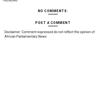
TRENDING
NO COMMENTS:
POST A COMMENT
Disclaimer: Comment expressed do not reflect the opinion of
African Parliamentary News