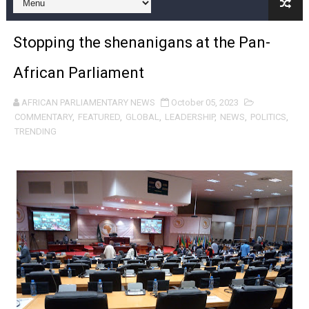
Pan-African Parliament and FAGACE Sign Strategic Ag
Stopping the shenanigans at the Pan-
Pan-African Parliament Expands Global Partnerships 
African Parliament
Pan-African Parliament Begins Process for Model Law o
AFRICAN PARLIAMENTARY NEWS
October 05, 2023
Pan-African Parliament Calls for Coordinated African-L
COMMENTARY
,
FEATURED
,
GLOBAL
,
LEADERSHIP
,
NEWS
,
POLITICS
,
TRENDING
African Parliamentarians Push Youth Employment, Digital 
Pan-African Parliament Women’s Caucus Prioritises AU
Pan-African Parliament President Joins Ramaphosa at 
Pan-African Parliament Joint Bureaux Meeting Sets Age
Pan-African Parliament Seeks Stronger Partnership wi
PAP and South African Parliament Reaffirm Pan-Afric