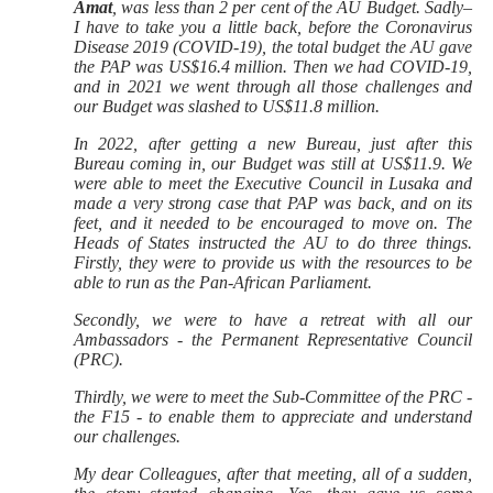
Amat
, was less than 2 per cent of the AU Budget. Sadly–
I have to take you a little back, before the Coronavirus
Disease 2019 (COVID-19), the total budget the AU gave
the PAP was US$16.4 million. Then we had COVID-19,
and in 2021 we went through all those challenges and
our Budget was slashed to US$11.8 million.
In 2022, after getting a new Bureau, just after this
Bureau coming in, our Budget was still at US$11.9. We
were able to meet the Executive Council in Lusaka and
made a very strong case that PAP was back, and on its
feet, and it needed to be encouraged to move on. The
Heads of States instructed the AU to do three things.
Firstly, they were to provide us with the resources to be
able to run as the Pan-African Parliament.
Secondly, we were to have a retreat with all our
Ambassadors - the Permanent Representative Council
(PRC).
Thirdly, we were to meet the Sub-Committee of the PRC -
the F15 - to enable them to appreciate and understand
our challenges.
My dear Colleagues, after that meeting, all of a sudden,