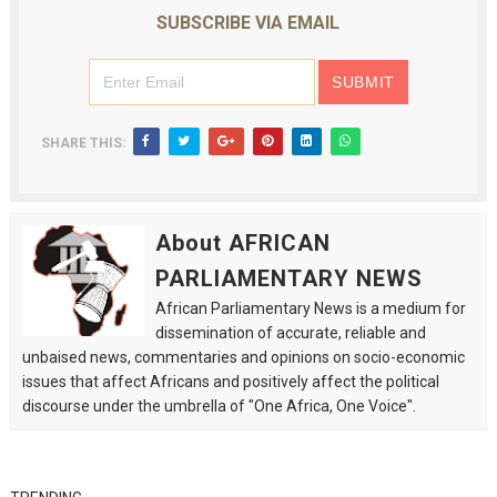
SUBSCRIBE VIA EMAIL
SHARE THIS:
About AFRICAN
PARLIAMENTARY NEWS
African Parliamentary News is a medium for
dissemination of accurate, reliable and
unbaised news, commentaries and opinions on socio-economic
issues that affect Africans and positively affect the political
discourse under the umbrella of "One Africa, One Voice".