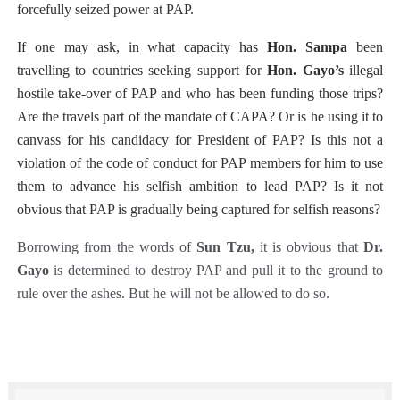
forcefully
seized power at PAP.
If one may ask, in what capacity has
Hon. Sampa
been
travelling to countries seeking support for
Hon. Gayo’s
illegal
hostile take-over of PAP and who has been funding those trips?
Are the travels part of the mandate of CAPA? Or is he using it to
canvass for his candidacy for President of PAP? Is this not a
violation of the code of conduct for PAP members for him to use
them to advance his selfish ambition to lead PAP? Is it not
obvious that PAP is gradually being captured for selfish reasons?
Borrowing from the words of
Sun Tzu,
it is obvious that
Dr.
Gayo
is determined to destroy PAP and pull it to the ground to
rule over the ashes. But he will not be allowed to do so.