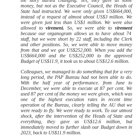
the story started changing. Yes, they gave us some
money, but not as the Executive Council, the Heads of
State had instructed. We were only given US$664,000,
instead of a request of almost about US$3 million. We
were given just less than US$1 million. We were also
allowed to
virement.
So, we were able to
virement
because our organogram allows us to have about 74
staff, but we were short by 22 staff, including the Clerk
and other positions. So, we were able to move money
from that and we got US$252,000. When you add the
US$664,000 and the US$252,000 to the approved
Budget of US$11.9, it took us to about US$12.6 million.
Colleagues, we managed to do something that for a very
long period, the PAP Bureau had not been able to do.
With the half year of performance. from June to
December, we were able to execute at 87 per cent. We
used 87 per cent of the money we were given, which was
one of the highest execution rates in recent time
operation of the Bureau, clearly telling the AU that we
were ready to fly. We were ready to work. To our utmost
shock, after the intervention of the Heads of State and
everything, they gave us US$12.6 million, but
immediately moved to further slash our Budget down in
2023, back to US$11.9 million.