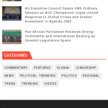
AU Executive Council Opens 49th Ordinary
Session as AUC Chairperson Urges United
Response to Global Crises and Greater
Investment in Agenda 2063
Pan-African Parliament Receives Strong
Continental and International Backing as
Seventh Legislature Opens
CATEGORIES
COMMENTARY
FEATURED
GLOBAL
LEADERSHIP
NEWS
POLITICAL. TRENDING
POLITICS
REGIONAL
TREND
TRENDING
VIDEOS