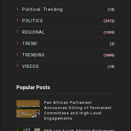
Political. Trending
(18)
POLITICS
(2972)
REGIONAL
(1099)
TREND
(2)
TRENDING
(3686)
VIDEOS
(18)
Popular Posts
Pan-African Parliament
Announces Sitting of Permanent
Committees and High-Level
Engagements
PAP and South African Parliament