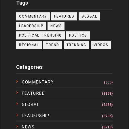
Tags
COMMENTARY
FEATURED
GLOBAL
LEADERSHIP
NEWS
POLITICAL. TRENDING
POLITICS
REGIONAL
TREND
TRENDING
VIDEOS
Categories
COMMENTARY
(355)
FEATURED
(3153)
GLOBAL
(3488)
LEADERSHIP
(3795)
NEWS
(3713)