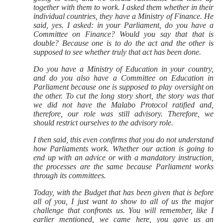
together with them to work. I asked them whether in their
individual countries, they have a Ministry of Finance. He
said, yes. I asked: in your Parliament, do you have a
Committee on Finance? Would you say that that is
double? Because one is to do the act and the other is
supposed to see whether truly that act has been done.
Do you have a Ministry of Education in your country,
and do you also have a Committee on Education in
Parliament because one is supposed to play oversight on
the other. To cut the long story short, the story was that
we did not have the Malabo Protocol ratified and,
therefore, our role was still advisory. Therefore, we
should restrict ourselves to the advisory role.
I then said, this even confirms that you do not understand
how Parliaments work. Whether our action is going to
end up with an advice or with a mandatory instruction,
the processes are the same because Parliament works
through its committees.
Today, with the Budget that has been given that is before
all of you, I just want to show to all of us the major
challenge that confronts us. You will remember, like I
earlier mentioned, we came here, you gave us an