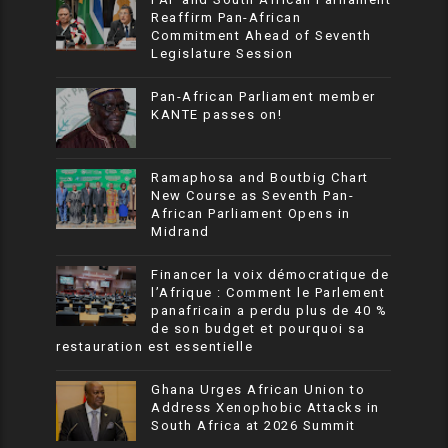
Reaffirm Pan-African
Commitment Ahead of Seventh
Legislature Session
Pan-African Parliament member
KANTE passes on!
Ramaphosa and Boutbig Chart
New Course as Seventh Pan-
African Parliament Opens in
Midrand
Financer la voix démocratique de
l’Afrique : Comment le Parlement
panafricain a perdu plus de 40 %
de son budget et pourquoi sa
restauration est essentielle
Ghana Urges African Union to
Address Xenophobic Attacks in
South Africa at 2026 Summit