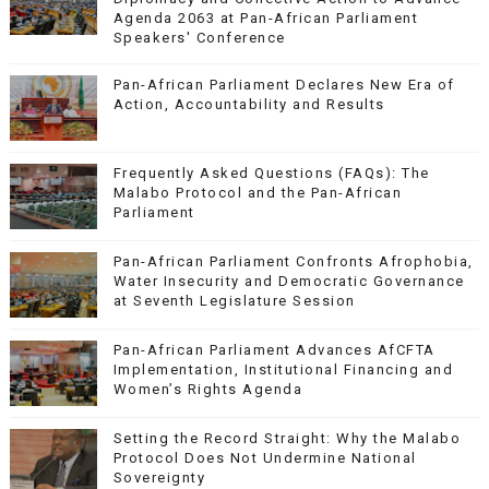
Agenda 2063 at Pan-African Parliament
Speakers' Conference
Pan-African Parliament Declares New Era of
Action, Accountability and Results
Frequently Asked Questions (FAQs): The
Malabo Protocol and the Pan-African
Parliament
Pan-African Parliament Confronts Afrophobia,
Water Insecurity and Democratic Governance
at Seventh Legislature Session
Pan-African Parliament Advances AfCFTA
Implementation, Institutional Financing and
Women’s Rights Agenda
Setting the Record Straight: Why the Malabo
Protocol Does Not Undermine National
Sovereignty