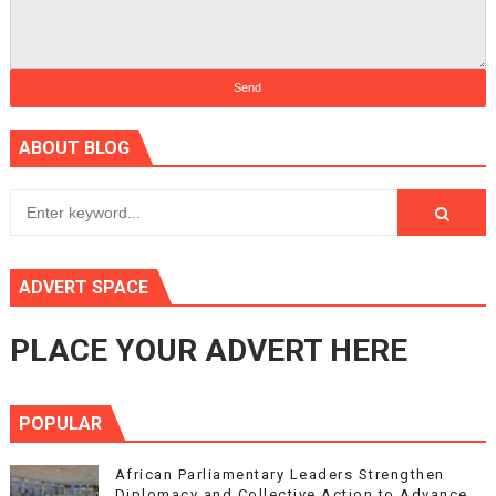
ABOUT BLOG
ADVERT SPACE
PLACE YOUR ADVERT HERE
POPULAR
African Parliamentary Leaders Strengthen
Diplomacy and Collective Action to Advance