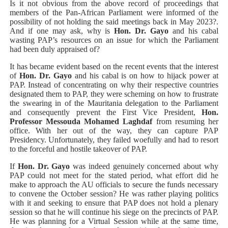
Is it not obvious from the above record of proceedings that
members of the Pan-African Parliament were informed of the
possibility of not holding the said meetings back in May 2023?.
And if one may ask, why is
Hon. Dr. Gayo
and his cabal
wasting PAP’s resources on an issue for which the Parliament
had been duly appraised of?
It has became evident based on the recent events that the interest
of
Hon. Dr. Gayo
and his cabal is on how to hijack power at
PAP. Instead of concentrating on why their respective countries
designated them to PAP, they were scheming on how to frustrate
the swearing in of the Mauritania delegation to the Parliament
and consequently prevent the First Vice President,
Hon.
Professor Messouda Mohamed Laghdaf
from
resuming her
office. With her out of the way, they can capture PAP
Presidency. Unfortunately, they failed woefully and had to resort
to the forceful and hostile takeover of PAP.
If
Hon. Dr. Gayo
was indeed genuinely concerned about why
PAP could not meet for the stated period, what effort did he
make to approach the AU officials to secure the funds necessary
to convene the October session? He was rather playing politics
with it and seeking to ensure that PAP does not hold a plenary
session so that he will continue his siege on the precincts of PAP.
He was planning for a Virtual Session while at the same time,