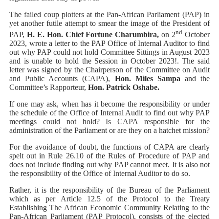
The failed coup plotters at the Pan-African Parliament (PAP) in
yet another futile attempt to smear the image of the President of
nd
PAP,
H. E. Hon. Chief Fortune Charumbira,
on 2
October
2023, wrote a letter to the PAP Office of Internal Auditor to find
out why PAP could not hold Committee Sittings in August 2023
and is unable to hold the Session in October 2023!. The said
letter was signed by the Chairperson of the Committee on Audit
and Public Accounts (CAPA),
Hon. Miles Sampa
and the
Committee’s Rapporteur,
Hon. Patrick Oshabe.
If one may ask, when has it become the responsibility or under
the schedule of the Office of Internal Audit to find out why PAP
meetings could not hold? Is CAPA responsible for the
administration of the Parliament or are they on a hatchet mission?
For the avoidance of doubt, the functions of CAPA are clearly
spelt out in Rule 26.10 of the Rules of Procedure of PAP and
does not include finding out why PAP cannot meet. It is also not
the responsibility of the Office of Internal Auditor to do so.
Rather, it is the responsibility of the Bureau of the Parliament
which as per Article 12.5 of the
Protocol to the Treaty
Establishing The African Economic Community Relating to the
Pan-African Parliament (PAP Protocol),
consists of the elected