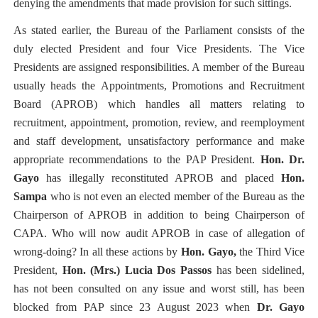
denying the amendments that made provision for such sittings.
As stated earlier, the Bureau of the Parliament consists of the
duly elected President and four Vice Presidents. The Vice
Presidents are assigned responsibilities. A member of the Bureau
usually heads the
Appointments, Promotions and Recruitment
Board (APROB)
which handles
all matters relating to
recruitment, appointment, promotion, review, and reemployment
and staff development, unsatisfactory performance and make
appropriate recommendations to the PAP President.
Hon. Dr.
Gayo
has illegally reconstituted APROB and placed
Hon.
Sampa
who is not even an elected member of the Bureau as the
Chairperson of APROB in addition to being Chairperson of
CAPA. Who will now audit APROB in case of allegation of
wrong-doing? In all these actions by
Hon. Gayo,
the Third Vice
President,
Hon. (Mrs.) Lucia Dos Passos
has been sidelined,
has not been consulted on any issue and worst still, has been
blocked from PAP since 23 August 2023 when
Dr. Gayo