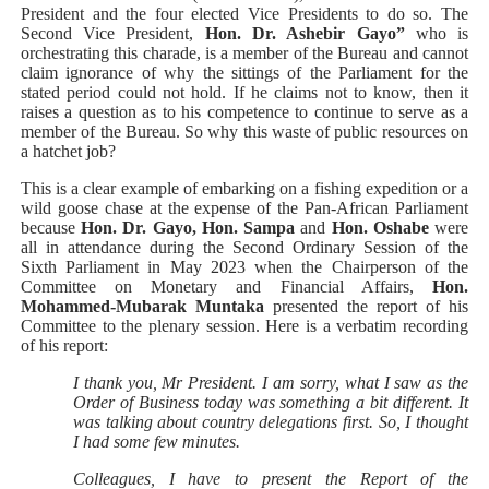
President and the four elected Vice Presidents to do so. The
Second Vice President,
Hon. Dr. Ashebir Gayo”
who is
orchestrating this charade, is a member of the Bureau and cannot
claim ignorance of why the sittings of the Parliament for the
stated period could not hold. If he claims not to know, then it
raises a question as to his competence to continue to serve as a
member of the Bureau. So why this waste of public resources on
a hatchet job?
This is a clear example of embarking on a fishing expedition or a
wild goose chase at the expense of the Pan-African Parliament
because
Hon. Dr. Gayo,
Hon. Sampa
and
Hon. Oshabe
were
all in attendance during the Second Ordinary Session of the
Sixth Parliament in May 2023 when the Chairperson of the
Committee on Monetary and Financial Affairs,
Hon.
Mohammed-Mubarak Muntaka
presented the report of his
Committee to the plenary session. Here is a verbatim recording
of his report:
I thank you, Mr President. I am sorry, what I saw as the
Order of Business today was something a bit different. It
was talking about country delegations first. So, I thought
I had some few minutes.
Colleagues, I have to present the
Report of the