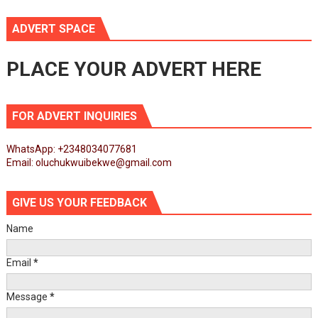
ADVERT SPACE
PLACE YOUR ADVERT HERE
FOR ADVERT INQUIRIES
WhatsApp: +2348034077681
Email: oluchukwuibekwe@gmail.com
GIVE US YOUR FEEDBACK
Name
Email
*
Message
*