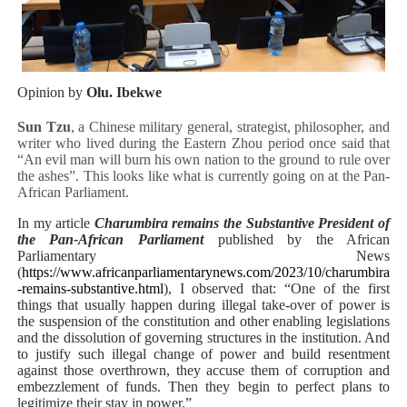
PAP President Sets Institutional Priorities as Seventh 
Why Strengthening the Pan-African Parliament Is Essen
Opinion by
Olu. Ibekwe
Parliamentary Independence Begins with Financial Inde
Sun Tzu
, a Chinese military general, strategist, philosopher, and
writer who lived during the Eastern Zhou period once said that
Pan-African Parliament Convenes First Ordinary Sessi
“An evil man will burn his own nation to the ground to rule over
the ashes”. This looks like what is currently going on at the Pan-
African Parliamentary Leaders Strengthen Diplomacy a
African Parliament.
In my article
Charumbira remains the Substantive President of
the Pan-African Parliament
published by the African
Parliamentary News
(
https://www.africanparliamentarynews.com/2023/10/charumbira
-remains-substantive.html
), I observed that: “
One of the first
things that usually happen during illegal take-over of power is
the suspension of the constitution and other enabling legislations
and the dissolution of governing structures in the institution. And
to justify such illegal change of power and build resentment
against those overthrown, they accuse them of corruption and
embezzlement of funds. Then they begin to perfect plans to
legitimize their stay in power.”