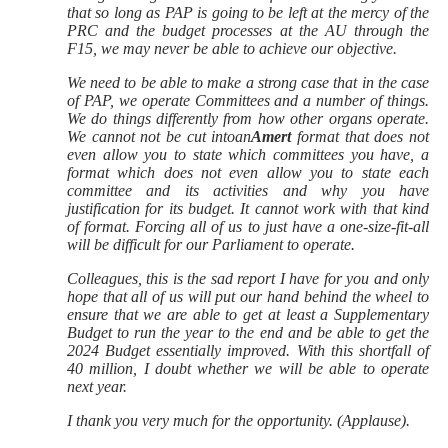
that so long as PAP is going to be left at the mercy of the
PRC and the budget processes at the AU through the
F15, we may never be able to achieve our objective.
We need to be able to make a strong case that in the case
of PAP, we operate Committees and a number of things.
We do things differently from how other organs operate.
We cannot not be cut intoan
Amert
format that does not
even allow you to state which committees you have, a
format which does not even allow you to state each
committee and its activities and why you have
justification for its budget. It cannot work with that kind
of format. Forcing all of us to just have a one-size-fit-all
will be difficult for our Parliament to operate.
Colleagues, this is the sad report I have for you and only
hope that all of us will put our hand behind the wheel to
ensure that we are able to get at least a Supplementary
Budget to run the year to the end and be able to get the
2024 Budget essentially improved. With this shortfall of
40 million, I doubt whether we will be able to operate
next year.
I thank you very much for the opportunity. (Applause).