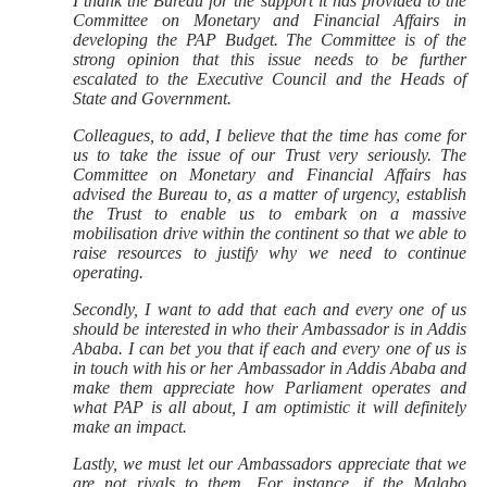
I thank the Bureau for the support it has provided to the
Committee on Monetary and Financial Affairs in
developing the PAP Budget. The Committee is of the
strong opinion that this issue needs to be further
escalated to the Executive Council and the Heads of
State and Government.
Colleagues, to add, I believe that the time has come for
us to take the issue of our Trust very seriously. The
Committee on Monetary and Financial Affairs has
advised the Bureau to, as a matter of urgency, establish
the Trust to enable us to embark on a massive
mobilisation drive within the continent so that we able to
raise resources to justify why we need to continue
operating.
Secondly, I want to add that each and every one of us
should be interested in who their Ambassador is in Addis
Ababa. I can bet you that if each and every one of us is
in touch with his or her Ambassador in Addis Ababa and
make them appreciate how Parliament operates and
what PAP is all about, I am optimistic it will definitely
make an impact.
Lastly, we must let our Ambassadors appreciate that we
are not rivals to them. For instance, if the Malabo