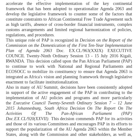
accelerate the effective implementation of the key continental
framework that has been adopted to operationalize Agenda 2063 and
develop the legislative framework to counter some of the factors that
constitute constraints to African Continental Free Trade Agreement such
as high tariffs, absence of cross-border financial instruments, complex
customs arrangements and limited regional harmonization of policies,
regulations, and procedures.
This unique role of PAP is recognized in
Decision on the Report of the
Commission on the Domestication of the First Ten-Year Implementation
Plan of Agenda 2063
Doc. EX.CL/963(XXIX) EXECUTIVE
COUNCIL Twenty-Ninth Ordinary Session 13 - 15 July 2016 Kigali,
RWANDA. This decision called upon the Pan African Parliament (PAP)
to continue to work with National and Regional Parliaments and
ECOSOCC to mobilize its constituency to ensure that Agenda 2063 is
integrated as Africa's vision and planning framework through legislative
enactment to facilitate institutionalization.
Also in many of AU Summit, decisions have been consistently adopted
in support of the active engagement of the PAP in contributing to the
implementation of AU policies and programs and more
particularly
the
Executive Council Twenty-Seventh Ordinary Session 7 – 12 June
2015 Johannesburg, South Africa Decision On The Report On The
Activities Of The Pan-African Parliament (PAP)
Doc.EX.CL/920(XXVII).
This decision commends PAP for its activities
and those of its various Committees and encourages PAP in its efforts to
support the popularization of the AU Agenda 2063 within the Member
States, along with the Commission and other stakeholders, as well as,