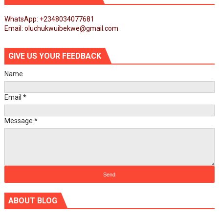
WhatsApp: +2348034077681
Email: oluchukwuibekwe@gmail.com
GIVE US YOUR FEEDBACK
Name
Email
*
Message
*
ABOUT BLOG