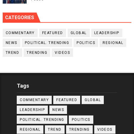
CATEGORIES
COMMENTARY
FEATURED
GLOBAL
LEADERSHIP
NEWS
POLITICAL. TRENDING
POLITICS
REGIONAL
TREND
TRENDING
VIDEOS
Tags
COMMENTARY
FEATURED
GLOBAL
LEADERSHIP
NEWS
POLITICAL. TRENDING
POLITICS
REGIONAL
TREND
TRENDING
VIDEOS