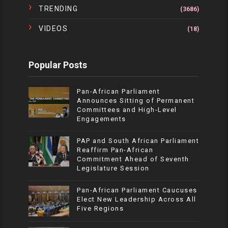
TRENDING
(3686)
VIDEOS
(18)
Popular Posts
Pan-African Parliament
Announces Sitting of Permanent
Committees and High-Level
Engagements
PAP and South African Parliament
Reaffirm Pan-African
Commitment Ahead of Seventh
Legislature Session
Pan-African Parliament Caucuses
Elect New Leadership Across All
Five Regions