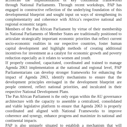
accelerate the implementation of key continental frameworks
through National Parliaments.
Through recent workshops, PAP has
engaged in
constructive reflection of the underlying foundation of this
developmental blueprint and sought input on ways of strengthening its
complementarity and coherence with Africa’s respective national and
regional economic targets.
Members of the Pan African Parliament by virtue of their membership
in National Parliaments of Member States are traditionally positioned to
articulate strategically important economic priorities that reflect current
socio-economic realities in our respective countries, foster human
capital development and highlight methods of creating additional
incentives for investment as a catalyst for economic growth and poverty
reduction especially as it relates to women and youth.
If properly consulted, capacitated, coordinated and trained to
manage
Agenda 2063 implementation at the national and regional level
, PAP
Parliamentarians can
develop stronger frameworks for enhancing the
impact of Agenda 2063,
identify mechanisms to
ensure that the
development principles envisaged in the development blueprint are
people centered,
reflect national priorities
, and
inculcated in their
respective National Development Plans
.
The Pan African Parliament is the only organ within the AU governance
architecture with the capacity to assemble a centralized, consolidated
and viable legislative platform to ensure that Agenda 2063 is properly
coordinated and aligned with National Frameworks to improve
coherence and synergy, enhance progress and maximize its national and
continental impacts.
PAP is also uniquely situated to establish a mechanism that will