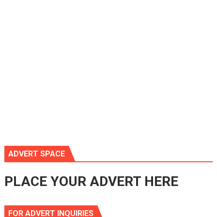
ADVERT SPACE
PLACE YOUR ADVERT HERE
FOR ADVERT INQUIRIES