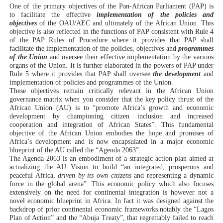
One of the primary objectives of the Pan-African Parliament (PAP) is
PAP President Sets Institutional Priorities as Seventh 
to facilitate the effective
implementation of the policies and
objectives
of the OAU/AEC and ultimately of the African Union. This
objective is also reflected in the functions of PAP consistent with Rule 4
Why Strengthening the Pan-African Parliament Is Essen
of the PAP Rules of Procedure where it provides that PAP shall
facilitate the implementation of the policies, objectives and
programmes
Parliamentary Independence Begins with Financial Inde
of the Union
and oversee their effective implementation by the various
organs of the Union. It is further elaborated in the powers of PAP under
Rule 5 where it provides that PAP shall oversee
the development
and
Pan-African Parliament Convenes First Ordinary Sessi
implementation of policies and programmes of the Union.
These objectives remain critically relevant in the African Union
governance matrix when you consider that the key policy thrust of the
African Parliamentary Leaders Strengthen Diplomacy a
African Union (AU) is to “promote Africa’s growth and economic
development by championing citizen inclusion and increased
cooperation and integration of African States”. This fundamental
objective of the African Union embodies the hope and promises of
Africa’s development and is now encapsulated in a major economic
blueprint of the AU called the “Agenda 2063”.
The Agenda 2063 is an embodiment of a strategic action plan aimed at
actualizing the AU Vision to build “an integrated, prosperous and
peaceful Africa,
driven by its own citizens
and representing a dynamic
force in the global arena”. This economic policy which also focuses
extensively on the need for continental integration is however not a
novel economic blueprint in Africa. In fact it was designed against the
backdrop of prior continental economic frameworks notably the “Lagos
Plan of Action” and the “Abuja Treaty”, that regrettably failed to reach