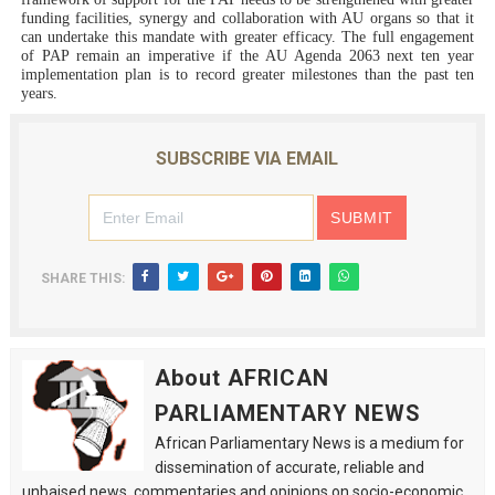
funding facilities, synergy and collaboration with AU organs so that it
can undertake this mandate with greater efficacy. The full engagement
of PAP remain an imperative if the AU Agenda 2063 next ten year
implementation plan is to record greater milestones than the past ten
years.
SUBSCRIBE VIA EMAIL
SHARE THIS:
About AFRICAN
PARLIAMENTARY NEWS
African Parliamentary News is a medium for
dissemination of accurate, reliable and
unbaised news, commentaries and opinions on socio-economic