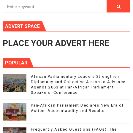
ADVERT SPACE
PLACE YOUR ADVERT HERE
POPULAR
African Parliamentary Leaders Strengthen
Diplomacy and Collective Action to Advance
Agenda 2063 at Pan-African Parliament
Speakers' Conference
Pan-African Parliament Declares New Era of
Action, Accountability and Results
Frequently Asked Questions (FAQs): The