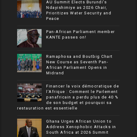
AU Summit Elects Burundi’s
Ndayishimiye as 2026 Chair,
Prioritizes Water Security and
Peace
Pan-African Parliament member
KANTE passes on!
Ramaphosa and Boutbig Chart
New Course as Seventh Pan-
African Parliament Opens in
Midrand
Financer la voix démocratique de
l’Afrique : Comment le Parlement
panafricain a perdu plus de 40 %
de son budget et pourquoi sa
restauration est essentielle
Ghana Urges African Union to
Address Xenophobic Attacks in
South Africa at 2026 Summit