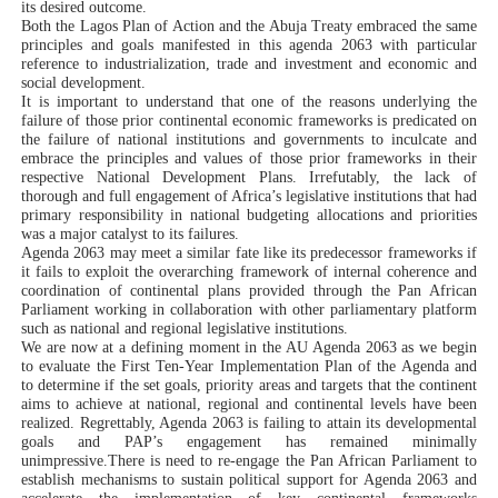
its desired outcome.
Both the Lagos Plan of Action and the Abuja Treaty embraced the same
principles and goals manifested in this agenda 2063 with particular
reference to industrialization, trade and investment and economic and
social development.
It is important to understand that one of the reasons underlying the
failure of those prior continental economic frameworks is predicated on
the failure of national institutions and governments to inculcate and
embrace the principles and values of those prior frameworks in their
respective National Development Plans. Irrefutably, the lack of
thorough and full engagement of Africa’s legislative institutions that had
primary responsibility in national budgeting allocations and priorities
was a major catalyst to its failures.
Agenda 2063 may meet a similar fate like its predecessor frameworks if
it fails to exploit the overarching framework of internal coherence and
coordination of continental plans provided through the Pan African
Parliament working in collaboration with other parliamentary platform
such as national and regional legislative institutions.
We
are now at a defining moment in the AU Agenda 2063 as we begin
to evaluate the
First Ten-Year Implementation Plan of the Agenda and
to determine if the set goals, priority areas and targets that the continent
aims to achieve at national, regional and continental levels have been
realized.
Regrettably, Agenda 2063 is failing to attain its developmental
goals and PAP’s engagement has remained minimally
unimpressive.
There is need to re-engage the Pan African Parliament to
establish mechanisms to sustain political support for Agenda 2063 and