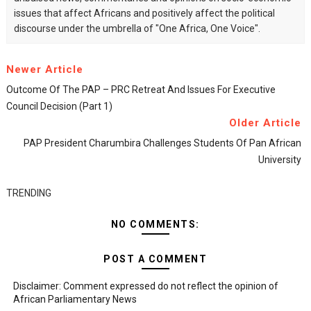
issues that affect Africans and positively affect the political
discourse under the umbrella of "One Africa, One Voice".
Newer Article
Outcome Of The PAP – PRC Retreat And Issues For Executive
Council Decision (Part 1)
Older Article
PAP President Charumbira Challenges Students Of Pan African
University
TRENDING
NO COMMENTS:
POST A COMMENT
Disclaimer: Comment expressed do not reflect the opinion of
African Parliamentary News