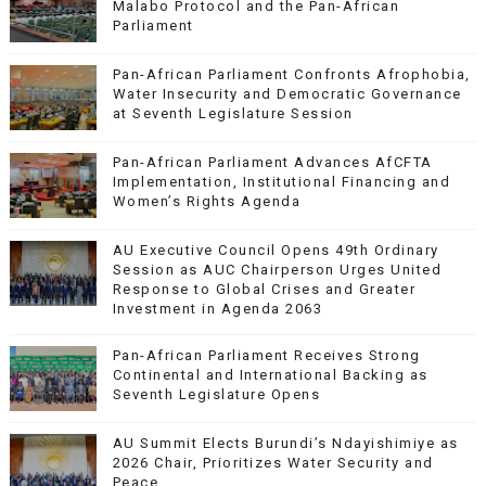
Malabo Protocol and the Pan-African
Parliament
Pan-African Parliament Confronts Afrophobia,
Water Insecurity and Democratic Governance
at Seventh Legislature Session
Pan-African Parliament Advances AfCFTA
Implementation, Institutional Financing and
Women’s Rights Agenda
AU Executive Council Opens 49th Ordinary
Session as AUC Chairperson Urges United
Response to Global Crises and Greater
Investment in Agenda 2063
Pan-African Parliament Receives Strong
Continental and International Backing as
Seventh Legislature Opens
AU Summit Elects Burundi’s Ndayishimiye as
2026 Chair, Prioritizes Water Security and
Peace