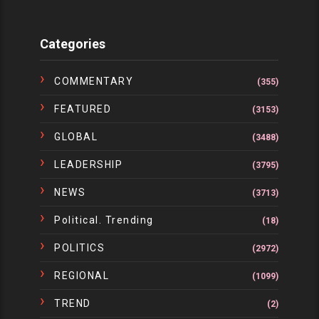
Categories
COMMENTARY
(355)
FEATURED
(3153)
GLOBAL
(3488)
LEADERSHIP
(3795)
NEWS
(3713)
Political. Trending
(18)
POLITICS
(2972)
REGIONAL
(1099)
TREND
(2)