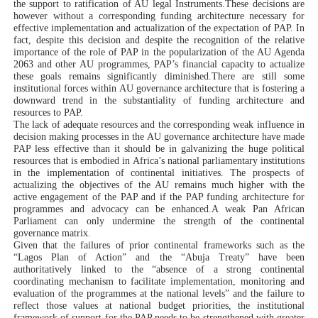
the support to ratification of AU legal Instruments.These
decisions are
however without a corresponding funding architecture necessary for
effective implementation and actualization of the expectation of PAP. In
fact, d
espite this decision and despite the recognition of the relative
importance of the role of PAP in the popularization of the AU Agenda
2063 and other AU programmes, PAP’s financial capacity to actualize
these goals remains significantly diminished.There are still some
institutional forces within AU governance architecture that is fostering a
downward trend in the substantiality of funding architecture and
resources to PAP.
The lack of adequate resources and the corresponding weak influence in
decision making processes in the AU governance architecture have made
PAP less effective than it should be in galvanizing the huge political
resources that is embodied in Africa’s national parliamentary institutions
in the implementation of continental initiatives. T
he prospects of
actualizing the objectives of the AU remains much higher with the
active engagement of the PAP and if the PAP funding architecture for
programmes and advocacy can be enhanced.A weak Pan African
Parliament can only undermine the strength of the continental
governance matrix.
Given that the failures of prior continental frameworks such as the
“Lagos Plan of Action” and the “Abuja Treaty” have been
authoritatively linked to the “absence
of a strong continental
coordinating mechanism to facilitate implementation, monitoring and
evaluation of the programmes at the national levels”
and the failure to
reflect those values at national budget priorities, the institutional
framework of support for the PAP needs to be strengthened with greater