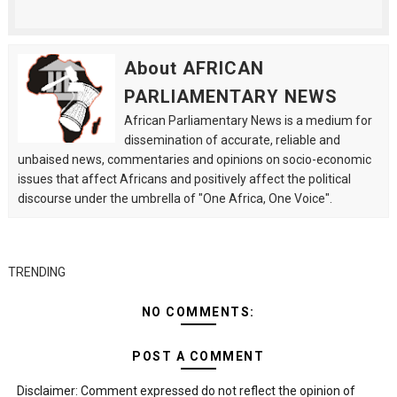
About AFRICAN
PARLIAMENTARY NEWS
African Parliamentary News is a medium for
dissemination of accurate, reliable and
unbaised news, commentaries and opinions on socio-economic
issues that affect Africans and positively affect the political
discourse under the umbrella of "One Africa, One Voice".
TRENDING
NO COMMENTS:
POST A COMMENT
Disclaimer: Comment expressed do not reflect the opinion of