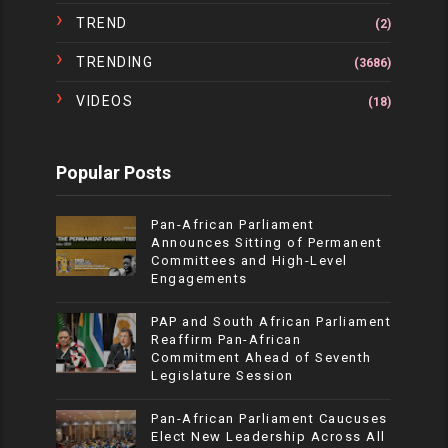
TREND
(2)
TRENDING
(3686)
VIDEOS
(18)
Popular Posts
Pan-African Parliament
Announces Sitting of Permanent
Committees and High-Level
Engagements
PAP and South African Parliament
Reaffirm Pan-African
Commitment Ahead of Seventh
Legislature Session
Pan-African Parliament Caucuses
Elect New Leadership Across All