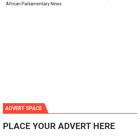
African Parliamentary News
ADVERT SPACE
PLACE YOUR ADVERT HERE