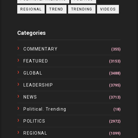
REGIONAL
TREND
TRENDING
VIDEOS
Categories
COMMENTARY
(355)
FEATURED
(3153)
GLOBAL
(3488)
LEADERSHIP
(3795)
NEWS
(3713)
Political. Trending
(18)
POLITICS
(2972)
REGIONAL
(1099)