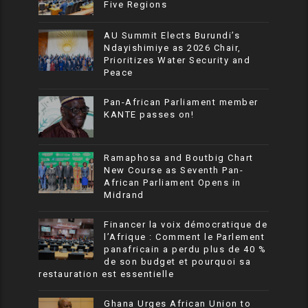
Five Regions
AU Summit Elects Burundi’s
Ndayishimiye as 2026 Chair,
Prioritizes Water Security and
Peace
Pan-African Parliament member
KANTE passes on!
Ramaphosa and Boutbig Chart
New Course as Seventh Pan-
African Parliament Opens in
Midrand
Financer la voix démocratique de
l’Afrique : Comment le Parlement
panafricain a perdu plus de 40 %
de son budget et pourquoi sa
restauration est essentielle
Ghana Urges African Union to