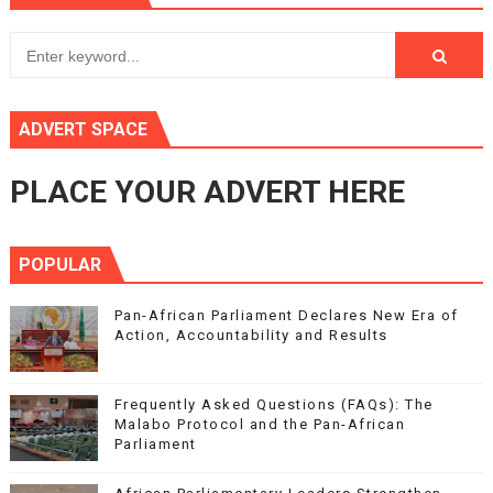
ADVERT SPACE
PLACE YOUR ADVERT HERE
POPULAR
Pan-African Parliament Declares New Era of
Action, Accountability and Results
Frequently Asked Questions (FAQs): The
Malabo Protocol and the Pan-African
Parliament