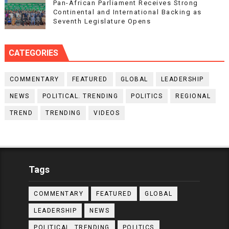
Pan-African Parliament Receives Strong
Continental and International Backing as
Seventh Legislature Opens
CATEGORIES
COMMENTARY
FEATURED
GLOBAL
LEADERSHIP
NEWS
POLITICAL. TRENDING
POLITICS
REGIONAL
TREND
TRENDING
VIDEOS
Tags
COMMENTARY
FEATURED
GLOBAL
LEADERSHIP
NEWS
POLITICAL. TRENDING
POLITICS