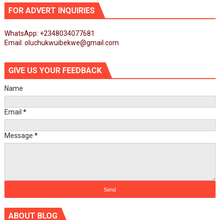
FOR ADVERT INQUIRIES
WhatsApp: +2348034077681
Email: oluchukwuibekwe@gmail.com
GIVE US YOUR FEEDBACK
Name
Email
*
Message
*
ABOUT BLOG