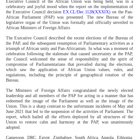
Executive Council of the African Union was being held, was in a
celebratory and joyful mood when the report on the implementation of
PAP President Sets Institutional Priorities as Seventh 
the Executive Council decision
EX.CL/Dec.1128(XXXIX)
on the Pan-
African Parliament (PAP) was presented. The new Bureau of the
Why Strengthening the Pan-African Parliament Is Essen
legislative organ of the Union was formally and officially unveiled to
African Ministers of Foreign Affairs.
Parliamentary Independence Begins with Financial Inde
The Executive Council described the recent elections of the Bureau of
the PAP, and the subsequent resumption of Parliamentary activities as a
triumph of African unity and Pan-Africanism. In what was a moment of
Pan-African Parliament Convenes First Ordinary Sessi
celebration following the stalemate that caused uncertainty at the PAP,
the Council welcomed the sense of responsibility and the spirit of
African Parliamentary Leaders Strengthen Diplomacy a
compromise of Parliamentarians that prevailed during the elections,
which saw the application of African Union values, rules, and
regulations, including the principle of geographical rotation of the
Bureau.
The Ministers of Foreign Affairs congratulated the newly elected
leadership and all members of the PAP for acting in a manner that has
redeemed the image of the Parliament as well as the image of the
Union. This is a sharp contrast to the unfortunate incidents of May and
June 2021 that led to the suspension of the activities of Parliament. The
report, which hailed all the efforts deployed by all structures of the
Union to restore calm and harmony at the PAP, was unanimously
adopted.
Cameroon, DRC, Egypt, Zimbabwe, South Africa, Angola, Ethiopia,