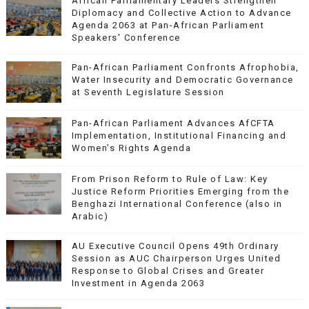
African Parliamentary Leaders Strengthen
Diplomacy and Collective Action to Advance
Agenda 2063 at Pan-African Parliament
Speakers' Conference
Pan-African Parliament Confronts Afrophobia,
Water Insecurity and Democratic Governance
at Seventh Legislature Session
Pan-African Parliament Advances AfCFTA
Implementation, Institutional Financing and
Women’s Rights Agenda
From Prison Reform to Rule of Law: Key
Justice Reform Priorities Emerging from the
Benghazi International Conference (also in
Arabic)
AU Executive Council Opens 49th Ordinary
Session as AUC Chairperson Urges United
Response to Global Crises and Greater
Investment in Agenda 2063