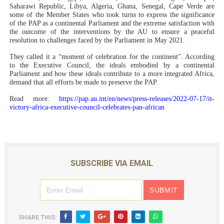
Saharawi Republic, Libya, Algeria, Ghana, Senegal, Cape Verde are
some of the Member States who took turns to express the significance
of the PAP as a continental Parliament and the extreme satisfaction with
the outcome of the interventions by the AU to ensure a peaceful
resolution to challenges faced by the Parliament in May 2021.
They called it a “moment of celebration for the continent”. According
to the Executive Council, the ideals embodied by a continental
Parliament and how these ideals contribute to a more integrated Africa,
demand that all efforts be made to preserve the PAP.
Read more:
https://pap.au.int/en/news/press-releases/2022-07-17/it-
victory-africa-executive-council-celebrates-pan-african
SUBSCRIBE VIA EMAIL
SHARE THIS: