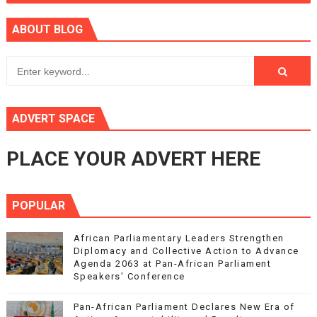
ABOUT BLOG
ADVERT SPACE
PLACE YOUR ADVERT HERE
POPULAR
African Parliamentary Leaders Strengthen
Diplomacy and Collective Action to Advance
Agenda 2063 at Pan-African Parliament
Speakers' Conference
Pan-African Parliament Declares New Era of