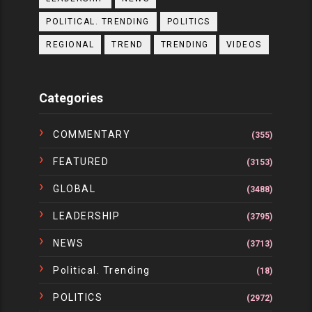
POLITICAL. TRENDING
POLITICS
REGIONAL
TREND
TRENDING
VIDEOS
Categories
COMMENTARY
(355)
FEATURED
(3153)
GLOBAL
(3488)
LEADERSHIP
(3795)
NEWS
(3713)
Political. Trending
(18)
POLITICS
(2972)