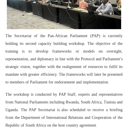
PAP President Sets Institutional Priorities as Seventh 
Why Strengthening the Pan-African Parliament Is Essen
Parliamentary Independence Begins with Financial Inde
The Secretariat of the Pan-African Parliament (PAP) is currently
holding its second capacity building workshop. The objective of the
Pan-African Parliament Convenes First Ordinary Sessi
training is to develop frameworks or models on oversight,
African Parliamentary Leaders Strengthen Diplomacy a
representation, and diplomacy in line with the Protocol and Parliament’s
strategic vision, together with the realignment of resources to fulfil its
mandate with greater efficiency. The frameworks will later be presented
to members of Parliament for endorsement and implementation.
The workshop is conducted by PAP Staff, experts and representatives
from National Parliaments including Rwanda, South Africa, Tunisia and
Uganda. The PAP Secretariat is also scheduled to receive a briefing
from the Department of International Relations and Cooperation of the
Republic of South Africa on the host country agreement.