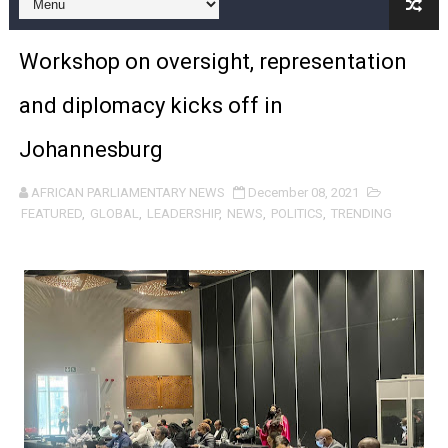
Pan-African Parliament and FAGACE Sign Strategic Ag
Workshop on oversight, representation
Pan-African Parliament Expands Global Partnerships 
and diplomacy kicks off in
Pan-African Parliament Begins Process for Model Law o
Johannesburg
Pan-African Parliament Calls for Coordinated African-L
AFRICAN PARLIAMENTARY NEWS
December 08, 2021
African Parliamentarians Push Youth Employment, Digital 
FEATURED
,
GLOBAL
,
LEADERSHIP
,
NEWS
,
POLITICS
,
TRENDING
Pan-African Parliament Women’s Caucus Prioritises AU
Pan-African Parliament President Joins Ramaphosa at 
Pan-African Parliament Joint Bureaux Meeting Sets Age
Pan-African Parliament Seeks Stronger Partnership wi
PAP and South African Parliament Reaffirm Pan-Afric