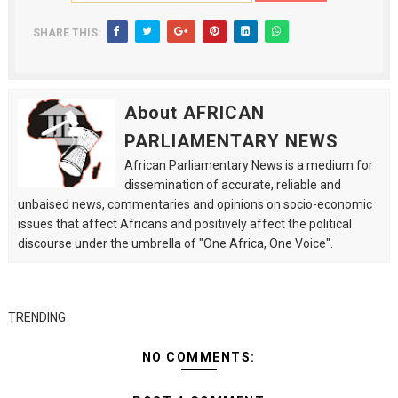
SHARE THIS:
About AFRICAN
PARLIAMENTARY NEWS
African Parliamentary News is a medium for
dissemination of accurate, reliable and
unbaised news, commentaries and opinions on socio-economic
issues that affect Africans and positively affect the political
discourse under the umbrella of "One Africa, One Voice".
TRENDING
NO COMMENTS: