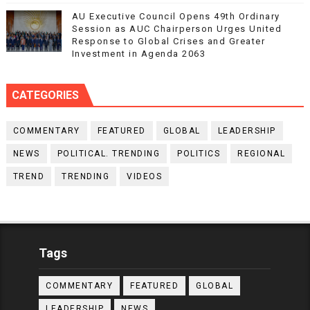
AU Executive Council Opens 49th Ordinary
Session as AUC Chairperson Urges United
Response to Global Crises and Greater
Investment in Agenda 2063
CATEGORIES
COMMENTARY
FEATURED
GLOBAL
LEADERSHIP
NEWS
POLITICAL. TRENDING
POLITICS
REGIONAL
TREND
TRENDING
VIDEOS
Tags
COMMENTARY
FEATURED
GLOBAL
LEADERSHIP
NEWS