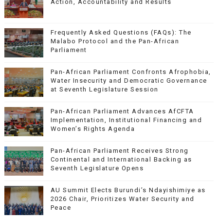
Action, Accountability and Results
Frequently Asked Questions (FAQs): The
Malabo Protocol and the Pan-African
Parliament
Pan-African Parliament Confronts Afrophobia,
Water Insecurity and Democratic Governance
at Seventh Legislature Session
Pan-African Parliament Advances AfCFTA
Implementation, Institutional Financing and
Women’s Rights Agenda
Pan-African Parliament Receives Strong
Continental and International Backing as
Seventh Legislature Opens
AU Summit Elects Burundi’s Ndayishimiye as
2026 Chair, Prioritizes Water Security and
Peace