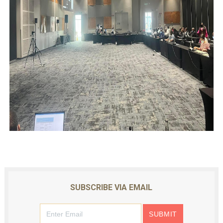
SUBSCRIBE VIA EMAIL