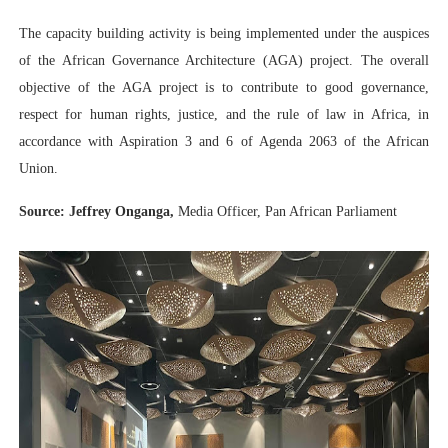
The capacity building activity is being implemented under the auspices
of the African Governance Architecture (AGA) project. The overall
objective of the AGA project is to contribute to good governance,
respect for human rights, justice, and the rule of law in Africa, in
accordance with Aspiration 3 and 6 of Agenda 2063 of the African
Union.
Source: Jeffrey Onganga,
Media Officer, Pan African Parliament