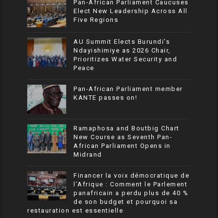
Pan-African Parliament Caucuses
Elect New Leadership Across All
Five Regions
AU Summit Elects Burundi’s
Ndayishimiye as 2026 Chair,
Prioritizes Water Security and
Peace
Pan-African Parliament member
KANTE passes on!
Ramaphosa and Boutbig Chart
New Course as Seventh Pan-
African Parliament Opens in
Midrand
Financer la voix démocratique de
l’Afrique : Comment le Parlement
panafricain a perdu plus de 40 %
de son budget et pourquoi sa
restauration est essentielle