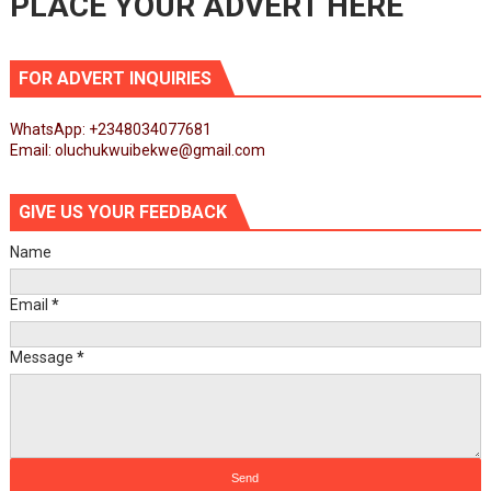
PLACE YOUR ADVERT HERE
FOR ADVERT INQUIRIES
WhatsApp: +2348034077681
Email: oluchukwuibekwe@gmail.com
GIVE US YOUR FEEDBACK
Name
Email
*
Message
*