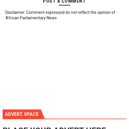
POST A COMMENT
Disclaimer: Comment expressed do not reflect the opinion of
African Parliamentary News
ADVERT SPACE