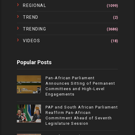
REGIONAL
(1099)
TREND
(2)
TRENDING
(3686)
VIDEOS
(18)
Popular Posts
Pan-African Parliament
Announces Sitting of Permanent
Committees and High-Level
Engagements
PAP and South African Parliament
Reaffirm Pan-African
Commitment Ahead of Seventh
Legislature Session