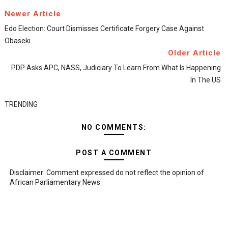
Newer Article
Edo Election: Court Dismisses Certificate Forgery Case Against
Obaseki
Older Article
PDP Asks APC, NASS, Judiciary To Learn From What Is Happening
In The US
TRENDING
NO COMMENTS:
POST A COMMENT
Disclaimer: Comment expressed do not reflect the opinion of
African Parliamentary News