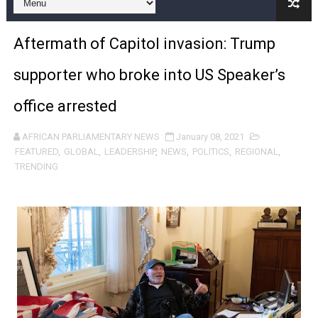
Pan-African Parliament Begins Process for Model Law o
Aftermath of Capitol invasion: Trump
Pan-African Parliament Calls for Coordinated African-L
supporter who broke into US Speaker’s
African Parliamentarians Push Youth Employment, Digital 
office arrested
Pan-African Parliament Women’s Caucus Prioritises AU
AFRICAN PARLIAMENTARY NEWS
January 08, 2021
Pan-African Parliament President Joins Ramaphosa at 
FEATURED
,
GLOBAL
,
LEADERSHIP
,
NEWS
,
POLITICS
,
REGIONAL
,
TRENDING
Pan-African Parliament Joint Bureaux Meeting Sets Age
Pan-African Parliament Seeks Stronger Partnership wi
PAP and South African Parliament Reaffirm Pan-Afric
PAP President Sets Institutional Priorities as Seventh 
Why Strengthening the Pan-African Parliament Is Essen