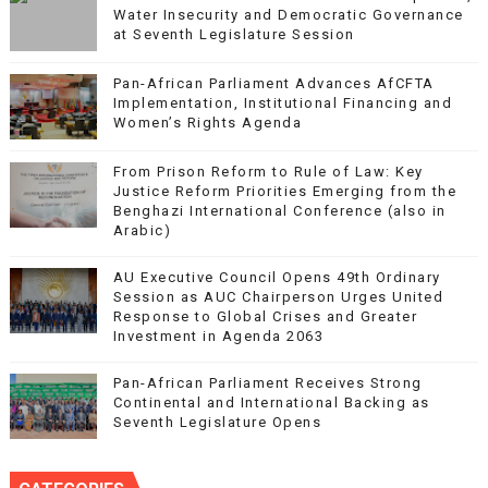
Water Insecurity and Democratic Governance
at Seventh Legislature Session
Pan-African Parliament Advances AfCFTA
Implementation, Institutional Financing and
Women’s Rights Agenda
From Prison Reform to Rule of Law: Key
Justice Reform Priorities Emerging from the
Benghazi International Conference (also in
Arabic)
AU Executive Council Opens 49th Ordinary
Session as AUC Chairperson Urges United
Response to Global Crises and Greater
Investment in Agenda 2063
Pan-African Parliament Receives Strong
Continental and International Backing as
Seventh Legislature Opens