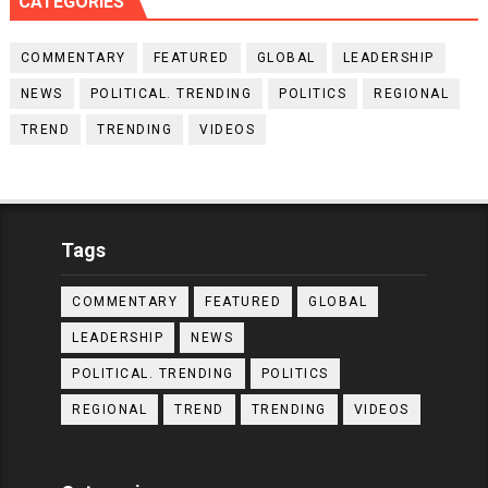
CATEGORIES
COMMENTARY
FEATURED
GLOBAL
LEADERSHIP
NEWS
POLITICAL. TRENDING
POLITICS
REGIONAL
TREND
TRENDING
VIDEOS
Tags
COMMENTARY
FEATURED
GLOBAL
LEADERSHIP
NEWS
POLITICAL. TRENDING
POLITICS
REGIONAL
TREND
TRENDING
VIDEOS