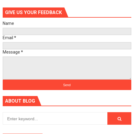
GIVE US YOUR FEEDBACK
Name
Email
*
Message
*
ABOUT BLOG