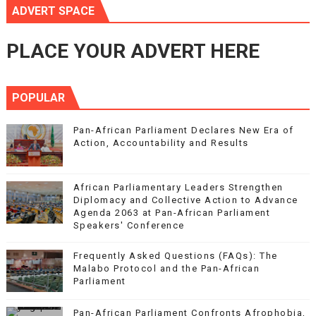
ADVERT SPACE
PLACE YOUR ADVERT HERE
POPULAR
Pan-African Parliament Declares New Era of
Action, Accountability and Results
African Parliamentary Leaders Strengthen
Diplomacy and Collective Action to Advance
Agenda 2063 at Pan-African Parliament
Speakers' Conference
Frequently Asked Questions (FAQs): The
Malabo Protocol and the Pan-African
Parliament
Pan-African Parliament Confronts Afrophobia,