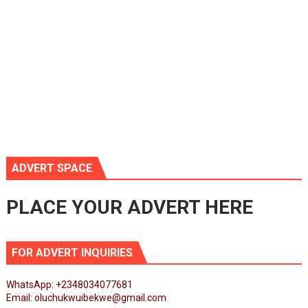
ADVERT SPACE
PLACE YOUR ADVERT HERE
FOR ADVERT INQUIRIES
WhatsApp: +2348034077681
Email: oluchukwuibekwe@gmail.com