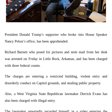
Parliamentary Independence Begins with Financial Inde
Pan-African Parliament Convenes First Ordinary Sessi
African Parliamentary Leaders Strengthen Diplomacy a
President Donald Trump’s supporter who broke into House Speaker
Pan-African Parliament Declares New Era of Action, Acc
Nancy Pelosi’s office, has been apprehended.
Pan-African Parliament Confronts Afrophobia, Water I
Richard Barnett who posed for pictures and stole mail from her desk
was arrested on Friday in Little Rock, Arkansas, and has been charged
with three federal counts.
The charges are entering a restricted building, violent entry and
disorderly conduct on Capitol grounds, and stealing public property.
Also, a West Virginia State Republican lawmaker Derrick Evans has
also been charged with illegal entry.
The lawmaker reportedly recorded himself in a video entering the