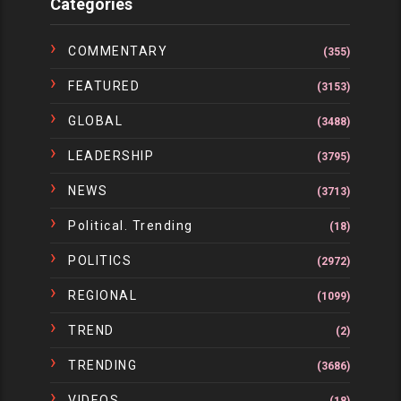
Categories
COMMENTARY
(355)
FEATURED
(3153)
GLOBAL
(3488)
LEADERSHIP
(3795)
NEWS
(3713)
Political. Trending
(18)
POLITICS
(2972)
REGIONAL
(1099)
TREND
(2)
TRENDING
(3686)
VIDEOS