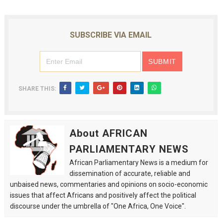
SUBSCRIBE VIA EMAIL
SHARE THIS:
About AFRICAN
PARLIAMENTARY NEWS
African Parliamentary News is a medium for
dissemination of accurate, reliable and
unbaised news, commentaries and opinions on socio-economic
issues that affect Africans and positively affect the political
discourse under the umbrella of "One Africa, One Voice".