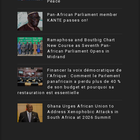
Peace
Pan-African Parliament member
KANTE passes on!
Ramaphosa and Boutbig Chart
New Course as Seventh Pan-
African Parliament Opens in
Midrand
Financer la voix démocratique de
l’Afrique : Comment le Parlement
panafricain a perdu plus de 40 %
de son budget et pourquoi sa
restauration est essentielle
Ghana Urges African Union to
Address Xenophobic Attacks in
South Africa at 2026 Summit