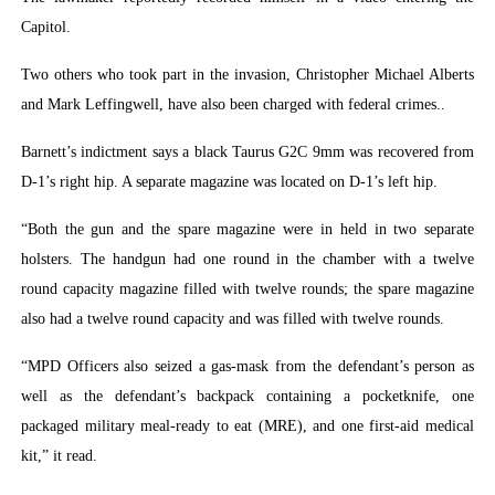
Capitol.
Two others who took part in the invasion, Christopher Michael Alberts
and Mark Leffingwell, have also been charged with federal crimes..
Barnett’s indictment says a black Taurus G2C 9mm was recovered from
D-1’s right hip. A separate magazine was located on D-1’s left hip.
“Both the gun and the spare magazine were in held in two separate
holsters. The handgun had one round in the chamber with a twelve
round capacity magazine filled with twelve rounds; the spare magazine
also had a twelve round capacity and was filled with twelve rounds.
“MPD Officers also seized a gas-mask from the defendant’s person as
well as the defendant’s backpack containing a pocketknife, one
packaged military meal-ready to eat (MRE), and one first-aid medical
kit,” it read.