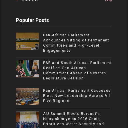
(18)
Popular Posts
Pan-African Parliament
Announces Sitting of Permanent
Committees and High-Level
Engagements
PAP and South African Parliament
Reaffirm Pan-African
Commitment Ahead of Seventh
Legislature Session
Pan-African Parliament Caucuses
Elect New Leadership Across All
Five Regions
AU Summit Elects Burundi’s
Ndayishimiye as 2026 Chair,
Prioritizes Water Security and