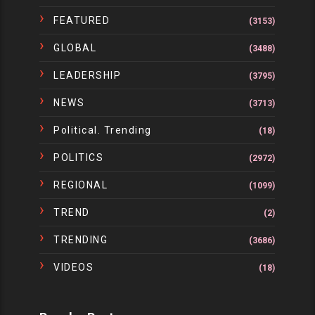
FEATURED
(3153)
GLOBAL
(3488)
LEADERSHIP
(3795)
NEWS
(3713)
Political. Trending
(18)
POLITICS
(2972)
REGIONAL
(1099)
TREND
(2)
TRENDING
(3686)
VIDEOS
(18)