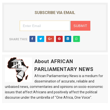
SUBSCRIBE VIA EMAIL
SHARE THIS:
About AFRICAN
PARLIAMENTARY NEWS
African Parliamentary News is a medium for
dissemination of accurate, reliable and
unbaised news, commentaries and opinions on socio-economic
issues that affect Africans and positively affect the political
discourse under the umbrella of "One Africa, One Voice".