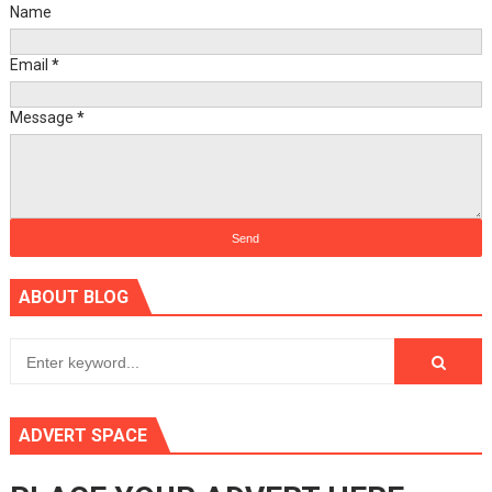
Name
Email
*
Message
*
ABOUT BLOG
ADVERT SPACE