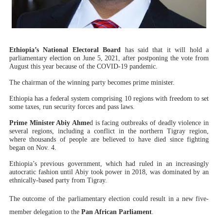
Why Strengthening the Pan-African Parliament Is Essen
Parliamentary Independence Begins with Financial Inde
Ethiopia’s National Electoral Board
has said that it will hold a
Pan-African Parliament Convenes First Ordinary Sessi
parliamentary election on June 5, 2021, after postponing the vote from
August this year because of the COVID-19 pandemic.
African Parliamentary Leaders Strengthen Diplomacy a
The chairman of the winning party becomes prime minister.
Ethiopia has a federal system comprising 10 regions with freedom to set
Pan-African Parliament Declares New Era of Action, Acc
some taxes, run security forces and pass laws.
Prime Minister Abiy Ahme
d is facing outbreaks of deadly violence in
several regions, including a conflict in the northern Tigray region,
where thousands of people are believed to have died since fighting
began on Nov. 4.
Ethiopia’s previous government, which had ruled in an increasingly
autocratic fashion until Abiy took power in 2018, was dominated by an
ethnically-based party from Tigray.
The outcome of the parliamentary election could result in a new five-
member delegation to the
Pan African Parliament
.