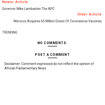
Newer Article
Governor Wike Lambastes The APC
Older Article
Morocco Acquires 65 Million Doses Of Coronavirus Vaccines
TRENDING
NO COMMENTS:
POST A COMMENT
Disclaimer: Comment expressed do not reflect the opinion of
African Parliamentary News