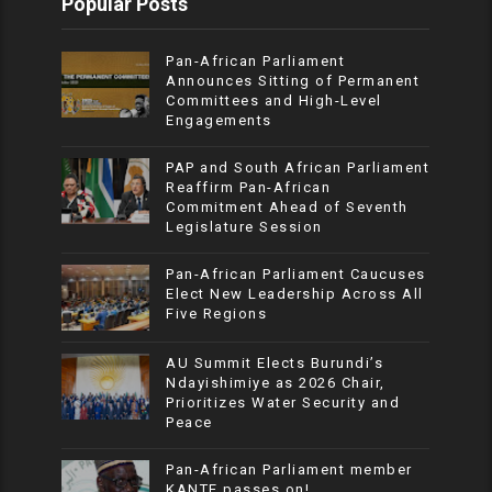
Popular Posts
Pan-African Parliament
Announces Sitting of Permanent
Committees and High-Level
Engagements
PAP and South African Parliament
Reaffirm Pan-African
Commitment Ahead of Seventh
Legislature Session
Pan-African Parliament Caucuses
Elect New Leadership Across All
Five Regions
AU Summit Elects Burundi’s
Ndayishimiye as 2026 Chair,
Prioritizes Water Security and
Peace
Pan-African Parliament member
KANTE passes on!