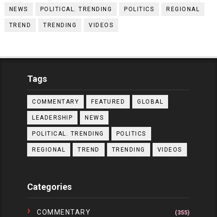
NEWS
POLITICAL. TRENDING
POLITICS
REGIONAL
TREND
TRENDING
VIDEOS
Tags
COMMENTARY
FEATURED
GLOBAL
LEADERSHIP
NEWS
POLITICAL. TRENDING
POLITICS
REGIONAL
TREND
TRENDING
VIDEOS
Categories
COMMENTARY
(355)