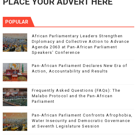
PLACE YOUR ADVERT HERE
POPULAR
African Parliamentary Leaders Strengthen
Diplomacy and Collective Action to Advance
Agenda 2063 at Pan-African Parliament
Speakers' Conference
Pan-African Parliament Declares New Era of
Action, Accountability and Results
Frequently Asked Questions (FAQs): The
Malabo Protocol and the Pan-African
Parliament
Pan-African Parliament Confronts Afrophobia,
Water Insecurity and Democratic Governance
at Seventh Legislature Session