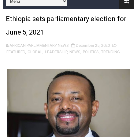
Pan-African Parliament Expands Global Partnerships 
Ethiopia sets parliamentary election for
Pan-African Parliament Begins Process for Model Law o
June 5, 2021
Pan-African Parliament Calls for Coordinated African-L
AFRICAN PARLIAMENTARY NEWS
December 25, 2020
African Parliamentarians Push Youth Employment, Digital 
FEATURED
,
GLOBAL
,
LEADERSHIP
,
NEWS
,
POLITICS
,
TRENDING
Pan-African Parliament Women’s Caucus Prioritises AU
Pan-African Parliament President Joins Ramaphosa at 
Pan-African Parliament Joint Bureaux Meeting Sets Age
Pan-African Parliament Seeks Stronger Partnership wi
PAP and South African Parliament Reaffirm Pan-Afric
PAP President Sets Institutional Priorities as Seventh 