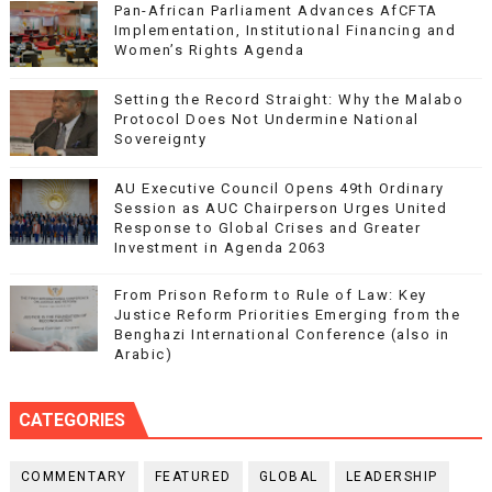
Pan-African Parliament Advances AfCFTA
Implementation, Institutional Financing and
Women’s Rights Agenda
Setting the Record Straight: Why the Malabo
Protocol Does Not Undermine National
Sovereignty
AU Executive Council Opens 49th Ordinary
Session as AUC Chairperson Urges United
Response to Global Crises and Greater
Investment in Agenda 2063
From Prison Reform to Rule of Law: Key
Justice Reform Priorities Emerging from the
Benghazi International Conference (also in
Arabic)
CATEGORIES
COMMENTARY
FEATURED
GLOBAL
LEADERSHIP