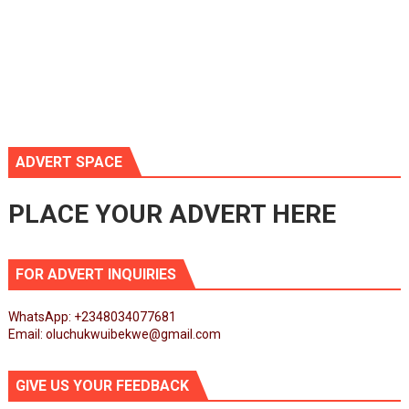
ADVERT SPACE
PLACE YOUR ADVERT HERE
FOR ADVERT INQUIRIES
WhatsApp: +2348034077681
Email: oluchukwuibekwe@gmail.com
GIVE US YOUR FEEDBACK