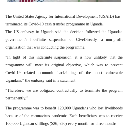
PAP President Sets Institutional Priorities as Seventh 
The United States Agency for International Development (USAID) has
Why Strengthening the Pan-African Parliament Is Essen
terminated its Covid-19 cash transfer programme in Uganda.
The US embassy in Uganda said the decision followed the Ugandan
Parliamentary Independence Begins with Financial Inde
government’s indefinite suspension of GiveDirectly, a non-profit
Pan-African Parliament Convenes First Ordinary Sessi
organization that was conducting the programme.
“In light of this indefinite suspension, it is now unlikely that the
African Parliamentary Leaders Strengthen Diplomacy a
programme will meet its original objective, which was to prevent
Covid-19 related economic backsliding of the most vulnerable
Ugandans,” the embassy said in a statement.
“Therefore, we are obligated contractually to terminate the program
permanently.”
The programme was to benefit 120,000 Ugandans who lost livelihoods
because of the coronavirus pandemic. Each beneficiary was to receive
100,000 Ugandan shillings ($26; £20) every month for three months.