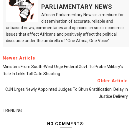
PARLIAMENTARY NEWS
African Parliamentary News is a medium for
dissemination of accurate, reliable and
unbaised news, commentaries and opinions on socio-economic
issues that affect Africans and positively affect the political
discourse under the umbrella of "One Africa, One Voice".
Newer Article
Ministers From South-West Urge Federal Govt. To Probe Military’s
Role In Lekki Toll Gate Shooting
Older Article
CJN Urges Newly Appointed Judges To Shun Gratification, Delay In
Justice Delivery
TRENDING
NO COMMENTS: