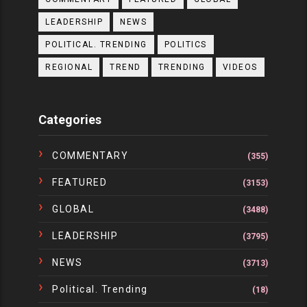
LEADERSHIP
NEWS
POLITICAL. TRENDING
POLITICS
REGIONAL
TREND
TRENDING
VIDEOS
Categories
COMMENTARY
(355)
FEATURED
(3153)
GLOBAL
(3488)
LEADERSHIP
(3795)
NEWS
(3713)
Political. Trending
(18)