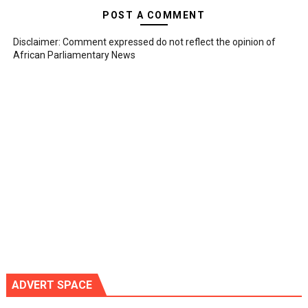
POST A COMMENT
Disclaimer: Comment expressed do not reflect the opinion of
African Parliamentary News
ADVERT SPACE