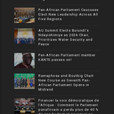
Pan-African Parliament Caucuses
Elect New Leadership Across All
Five Regions
AU Summit Elects Burundi’s
Ndayishimiye as 2026 Chair,
Prioritizes Water Security and
Peace
Pan-African Parliament member
KANTE passes on!
Ramaphosa and Boutbig Chart
New Course as Seventh Pan-
African Parliament Opens in
Midrand
Financer la voix démocratique de
l’Afrique : Comment le Parlement
panafricain a perdu plus de 40 %