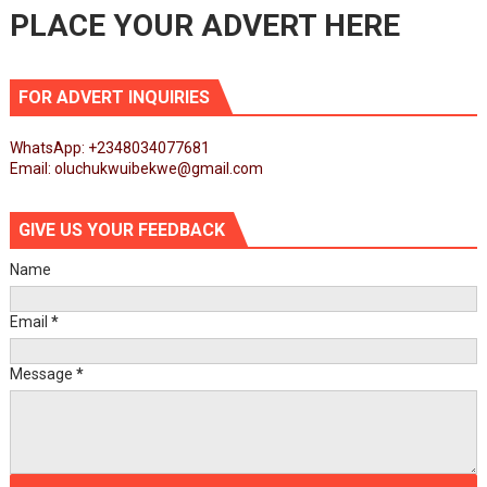
PLACE YOUR ADVERT HERE
FOR ADVERT INQUIRIES
WhatsApp: +2348034077681
Email: oluchukwuibekwe@gmail.com
GIVE US YOUR FEEDBACK
Name
Email
*
Message
*