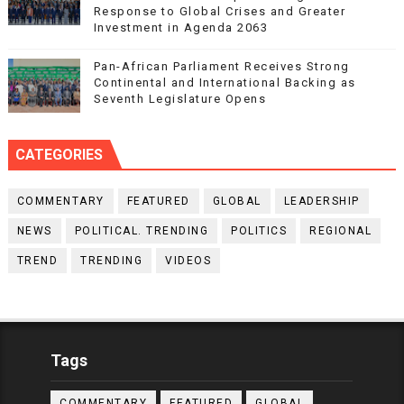
Response to Global Crises and Greater
Investment in Agenda 2063
Pan-African Parliament Receives Strong
Continental and International Backing as
Seventh Legislature Opens
CATEGORIES
COMMENTARY
FEATURED
GLOBAL
LEADERSHIP
NEWS
POLITICAL. TRENDING
POLITICS
REGIONAL
TREND
TRENDING
VIDEOS
Tags
COMMENTARY
FEATURED
GLOBAL