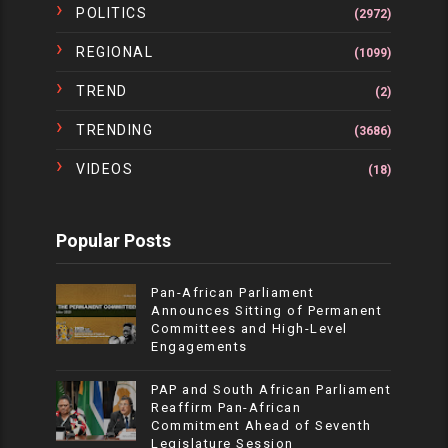
POLITICS
(2972)
REGIONAL
(1099)
TREND
(2)
TRENDING
(3686)
VIDEOS
(18)
Popular Posts
Pan-African Parliament
Announces Sitting of Permanent
Committees and High-Level
Engagements
PAP and South African Parliament
Reaffirm Pan-African
Commitment Ahead of Seventh
Legislature Session