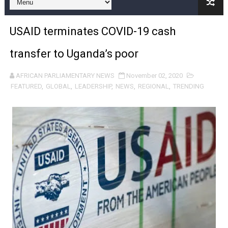
Pan-African Parliament and FAGACE Sign Strategic Ag
USAID terminates COVID-19 cash
Pan-African Parliament Expands Global Partnerships 
transfer to Uganda’s poor
Pan-African Parliament Begins Process for Model Law o
AFRICAN PARLIAMENTARY NEWS
November 02, 2020
Pan-African Parliament Calls for Coordinated African-L
FEATURED
,
GLOBAL
,
LEADERSHIP
,
NEWS
,
REGIONAL
,
TRENDING
African Parliamentarians Push Youth Employment, Digital 
Pan-African Parliament Women’s Caucus Prioritises AU
Pan-African Parliament President Joins Ramaphosa at 
Pan-African Parliament Joint Bureaux Meeting Sets Age
Pan-African Parliament Seeks Stronger Partnership wi
PAP and South African Parliament Reaffirm Pan-Afric