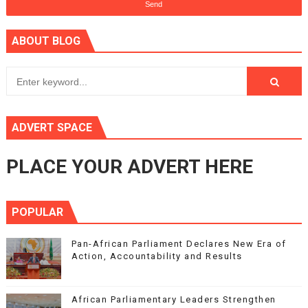
ABOUT BLOG
ADVERT SPACE
PLACE YOUR ADVERT HERE
POPULAR
Pan-African Parliament Declares New Era of
Action, Accountability and Results
African Parliamentary Leaders Strengthen