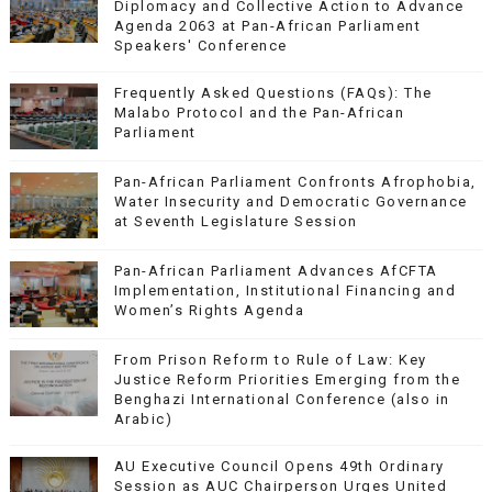
Diplomacy and Collective Action to Advance
Agenda 2063 at Pan-African Parliament
Speakers' Conference
Frequently Asked Questions (FAQs): The
Malabo Protocol and the Pan-African
Parliament
Pan-African Parliament Confronts Afrophobia,
Water Insecurity and Democratic Governance
at Seventh Legislature Session
Pan-African Parliament Advances AfCFTA
Implementation, Institutional Financing and
Women’s Rights Agenda
From Prison Reform to Rule of Law: Key
Justice Reform Priorities Emerging from the
Benghazi International Conference (also in
Arabic)
AU Executive Council Opens 49th Ordinary
Session as AUC Chairperson Urges United