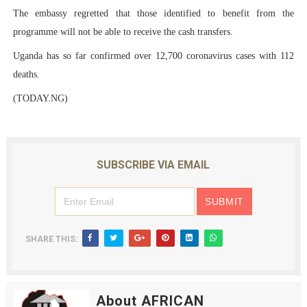
The embassy regretted that those identified to benefit from the
programme will not be able to receive the cash transfers.
Uganda has so far confirmed over 12,700 coronavirus cases with 112
deaths.
(TODAY.NG)
SUBSCRIBE VIA EMAIL
SHARE THIS:
About AFRICAN