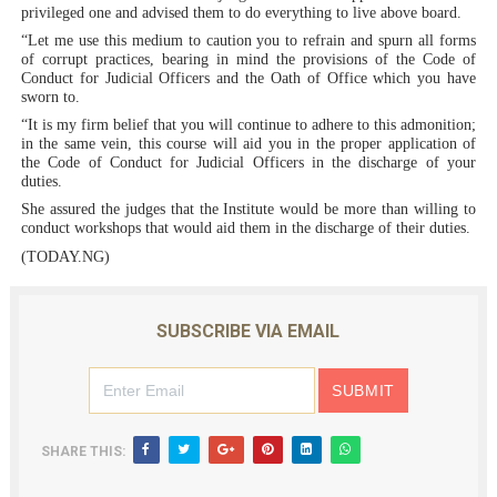
privileged one and advised them to do everything to live above board.
“Let me use this medium to caution you to refrain and spurn all forms
of corrupt practices, bearing in mind the provisions of the Code of
Conduct for Judicial Officers and the Oath of Office which you have
sworn to.
“It is my firm belief that you will continue to adhere to this admonition;
in the same vein, this course will aid you in the proper application of
the Code of Conduct for Judicial Officers in the discharge of your
duties.
She assured the judges that the Institute would be more than willing to
conduct workshops that would aid them in the discharge of their duties.
(TODAY.NG)
SUBSCRIBE VIA EMAIL
SHARE THIS: