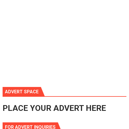
ADVERT SPACE
PLACE YOUR ADVERT HERE
FOR ADVERT INQUIRIES