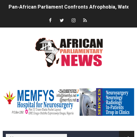
Pan-African Parliament Confronts Afrophobia, Water I
Pan-African Parliament Advances AfCFTA Implementatio
From Prison Reform to Rule of Law: Key Justice Reform
AU Executive Council Opens 49th Ordinary Session as 
Pan-African Parliament Receives Strong Continental an
Ramaphosa and Boutbig Chart New Course as Seventh P
memfysadvert
Beyond the Courts: How the Benghazi Justice Conferen
The Pan-African Parliament: Towards a New Era of Con
From Charter to National Action: Pan-African Parliam
memfys hospital Enugu
Pan-African Parliament and FAGACE Sign Strategic Ag