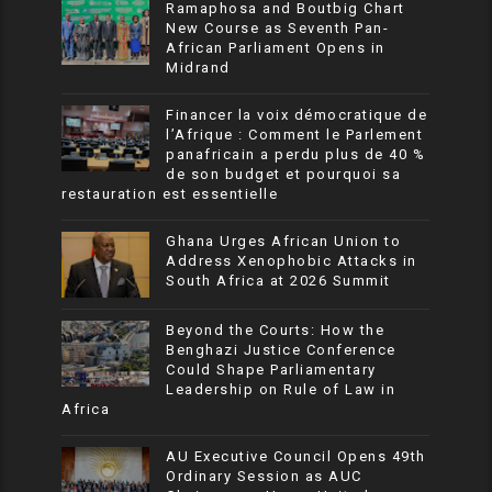
Ramaphosa and Boutbig Chart
New Course as Seventh Pan-
African Parliament Opens in
Midrand
Financer la voix démocratique de
l’Afrique : Comment le Parlement
panafricain a perdu plus de 40 %
de son budget et pourquoi sa
restauration est essentielle
Ghana Urges African Union to
Address Xenophobic Attacks in
South Africa at 2026 Summit
Beyond the Courts: How the
Benghazi Justice Conference
Could Shape Parliamentary
Leadership on Rule of Law in
Africa
AU Executive Council Opens 49th
Ordinary Session as AUC