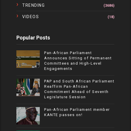
TRENDING
(3686)
VIDEOS
(18)
Popular Posts
Pan-African Parliament
Announces Sitting of Permanent
Committees and High-Level
Engagements
PAP and South African Parliament
Reaffirm Pan-African
Commitment Ahead of Seventh
Legislature Session
Pan-African Parliament member
KANTE passes on!