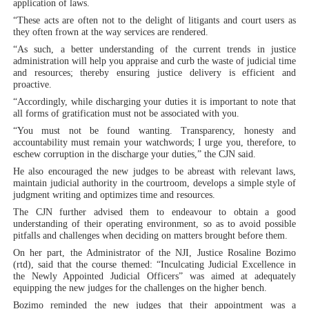
application of laws.
“These acts are often not to the delight of litigants and court users as
they often frown at the way services are rendered.
“As such, a better understanding of the current trends in justice
administration will help you appraise and curb the waste of judicial time
and resources; thereby ensuring justice delivery is efficient and
proactive.
“Accordingly, while discharging your duties it is important to note that
all forms of gratification must not be associated with you.
“You must not be found wanting. Transparency, honesty and
accountability must remain your watchwords; I urge you, therefore, to
eschew corruption in the discharge your duties,” the CJN said.
He also encouraged the new judges to be abreast with relevant laws,
maintain judicial authority in the courtroom, develops a simple style of
judgment writing and optimizes time and resources.
The CJN further advised them to endeavour to obtain a good
understanding of their operating environment, so as to avoid possible
pitfalls and challenges when deciding on matters brought before them.
On her part, the Administrator of the NJI, Justice Rosaline Bozimo
(rtd), said that the course themed: “Inculcating Judicial Excellence in
the Newly Appointed Judicial Officers” was aimed at adequately
equipping the new judges for the challenges on the higher bench.
Bozimo reminded the new judges that their appointment was a