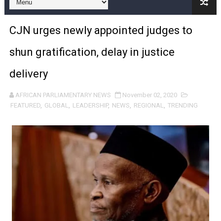
Pan-African Parliament Expands Global Partnerships 
Pan-African Parliament Begins Process for Model Law o
CJN urges newly appointed judges to
Pan-African Parliament Calls for Coordinated African-L
shun gratification, delay in justice
African Parliamentarians Push Youth Employment, Digital 
delivery
Pan-African Parliament Women’s Caucus Prioritises AU
AFRICAN PARLIAMENTARY NEWS
November 02, 2020
FEATURED
,
GLOBAL
,
LEADERSHIP
,
NEWS
,
REGIONAL
,
TRENDING
Pan-African Parliament President Joins Ramaphosa at 
Pan-African Parliament Joint Bureaux Meeting Sets Age
Pan-African Parliament Seeks Stronger Partnership wi
PAP and South African Parliament Reaffirm Pan-Afric
PAP President Sets Institutional Priorities as Seventh 