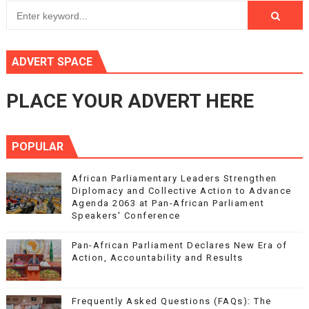
ADVERT SPACE
PLACE YOUR ADVERT HERE
POPULAR
African Parliamentary Leaders Strengthen
Diplomacy and Collective Action to Advance
Agenda 2063 at Pan-African Parliament
Speakers' Conference
Pan-African Parliament Declares New Era of
Action, Accountability and Results
Frequently Asked Questions (FAQs): The