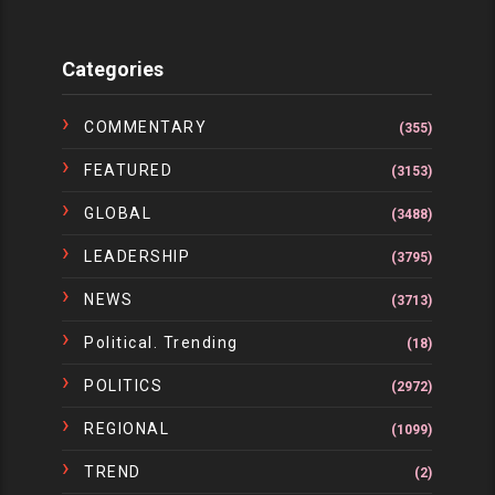
Categories
COMMENTARY
(355)
FEATURED
(3153)
GLOBAL
(3488)
LEADERSHIP
(3795)
NEWS
(3713)
Political. Trending
(18)
POLITICS
(2972)
REGIONAL
(1099)
TREND
(2)