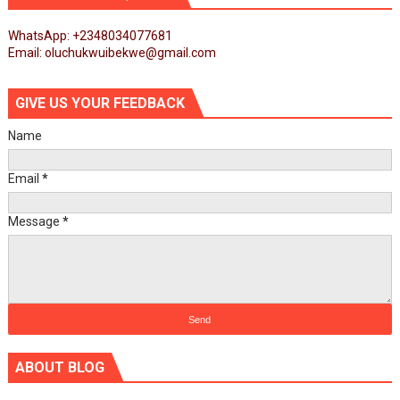
WhatsApp: +2348034077681
Email: oluchukwuibekwe@gmail.com
GIVE US YOUR FEEDBACK
Name
Email
*
Message
*
ABOUT BLOG