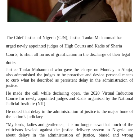
Why Strengthening the Pan-African Parliament Is Essen
Parliamentary Independence Begins with Financial Inde
Pan-African Parliament Convenes First Ordinary Sessi
The Chief Justice of Nigeria (CJN), Justice Tanko Muhammad has
African Parliamentary Leaders Strengthen Diplomacy a
urged newly appointed judges of High Courts and Kadis of Sharia
Courts, to shun all forms of gratification in the discharge of their legal
Pan-African Parliament Declares New Era of Action, Acc
duties.
Justice Tanko Muhammad who gave the charge on Monday in Abuja,
Pan-African Parliament Confronts Afrophobia, Water I
also admonished the judges to be proactive and device personal means
to curb what he described as persistent delay in the administration of
justice.
He made the call while declaring open, the 2020 Virtual Induction
Course for newly appointed judges and Kadis organised by the National
Judicial Institute (NJI).
He noted that delay in the administration of justice is the major bone of
the nation’s judiciary.
“My lords, ladies and gentlemen, it is no longer news that much of the
criticisms leveled against the justice delivery system in Nigeria are
about delays in the administration of justice, biased and wrong