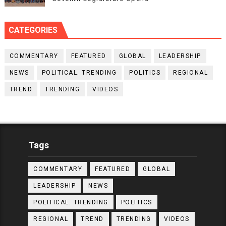
CATEGORIES
COMMENTARY
FEATURED
GLOBAL
LEADERSHIP
NEWS
POLITICAL. TRENDING
POLITICS
REGIONAL
TREND
TRENDING
VIDEOS
Tags
COMMENTARY
FEATURED
GLOBAL
LEADERSHIP
NEWS
POLITICAL. TRENDING
POLITICS
REGIONAL
TREND
TRENDING
VIDEOS