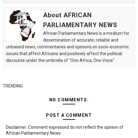
About AFRICAN
PARLIAMENTARY NEWS
African Parliamentary News is a medium for
dissemination of accurate, reliable and
unbaised news, commentaries and opinions on socio-economic
issues that affect Africans and positively affect the political
discourse under the umbrella of "One Africa, One Voice".
TRENDING
NO COMMENTS:
POST A COMMENT
Disclaimer: Comment expressed do not reflect the opinion of
African Parliamentary News