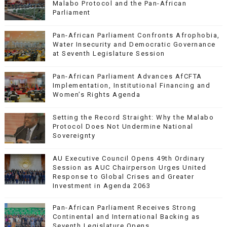
Malabo Protocol and the Pan-African
Parliament
Pan-African Parliament Confronts Afrophobia,
Water Insecurity and Democratic Governance
at Seventh Legislature Session
Pan-African Parliament Advances AfCFTA
Implementation, Institutional Financing and
Women’s Rights Agenda
Setting the Record Straight: Why the Malabo
Protocol Does Not Undermine National
Sovereignty
AU Executive Council Opens 49th Ordinary
Session as AUC Chairperson Urges United
Response to Global Crises and Greater
Investment in Agenda 2063
Pan-African Parliament Receives Strong
Continental and International Backing as
Seventh Legislature Opens