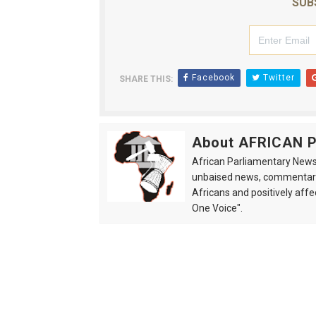
SUB
Facebook
Twitter
SHARE THIS:
About AFRICAN
African Parliamentary News 
unbaised news, commentarie
Africans and positively affe
One Voice".