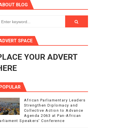
ABOUT BLOG
ry Session
3
s 4(3), 6 and 10 of the PAP Protocol
ADVERT SPACE
to Advance Africa’s Development and Integration Agenda
PLACE YOUR ADVERT
ce Agenda 2063 at Pan-African Parliament Speakers' Confe
HERE
POPULAR
African Parliamentary Leaders
Strengthen Diplomacy and
Collective Action to Advance
Agenda 2063 at Pan-African
arliament Speakers' Conference