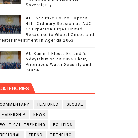
Sovereignty
AU Executive Council Opens
49th Ordinary Session as AUC
Chairperson Urges United
Response to Global Crises and
reater Investment in Agenda 2063
AU Summit Elects Burundi’s
Ndayishimiye as 2026 Chair,
Prioritizes Water Security and
Peace
CATEGORIES
COMMENTARY
FEATURED
GLOBAL
LEADERSHIP
NEWS
POLITICAL. TRENDING
POLITICS
REGIONAL
TREND
TRENDING