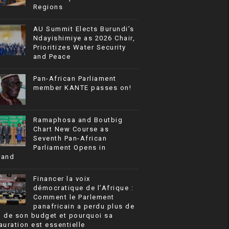
Regions
AU Summit Elects Burundi’s
Ndayishimiye as 2026 Chair,
Prioritizes Water Security
and Peace
Pan-African Parliament
member KANTE passes on!
Ramaphosa and Boutbig
Chart New Course as
Seventh Pan-African
Parliament Opens in
rand
Financer la voix
démocratique de l’Afrique :
Comment le Parlement
panafricain a perdu plus de
% de son budget et pourquoi sa
auration est essentielle