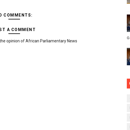
O COMMENTS:
ST A COMMENT
G
the opinion of African Parliamentary News