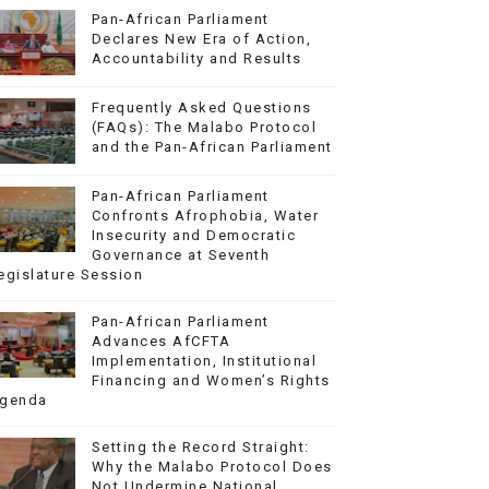
Pan-African Parliament
Declares New Era of Action,
Accountability and Results
Frequently Asked Questions
(FAQs): The Malabo Protocol
and the Pan-African Parliament
Pan-African Parliament
Confronts Afrophobia, Water
Insecurity and Democratic
Governance at Seventh
egislature Session
Pan-African Parliament
Advances AfCFTA
Implementation, Institutional
Financing and Women’s Rights
genda
Setting the Record Straight:
Why the Malabo Protocol Does
Not Undermine National