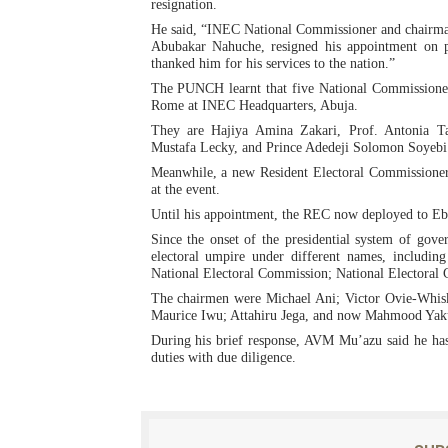
resignation.
PAP President Sets Institut
He said, “INEC National Commissioner and chairma
Abubakar Nahuche, resigned his appointment on pe
thanked him for his services to the nation.”
Why Strengthening the Pan-
The PUNCH learnt that five National Commissioner
Rome at INEC Headquarters, Abuja.
Parliamentary Independence
They are Hajiya Amina Zakari, Prof. Antonia T
Mustafa Lecky, and Prince Adedeji Solomon Soyebi
Pan-African Parliament Con
Meanwhile, a new Resident Electoral Commissione
at the event.
African Parliamentary Lea
Until his appointment, the REC now deployed to Ebon
Since the onset of the presidential system of gov
electoral umpire under different names, includ
National Electoral Commission; National Electoral
The chairmen were Michael Ani; Victor Ovie-Wh
Maurice Iwu; Attahiru Jega, and now Mahmood Yak
During his brief response, AVM Mu’azu said he has
duties with due diligence.