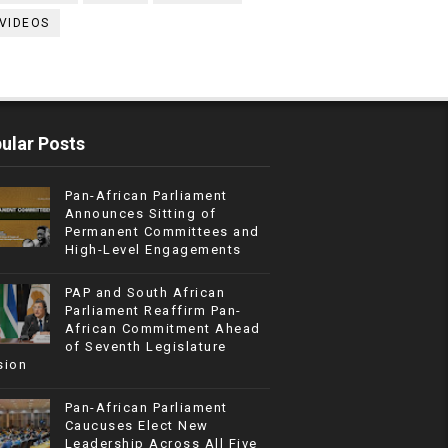
VIDEOS
ular Posts
Pan-African Parliament
Announces Sitting of
Permanent Committees and
High-Level Engagements
PAP and South African
Parliament Reaffirm Pan-
African Commitment Ahead
of Seventh Legislature
sion
Pan-African Parliament
Caucuses Elect New
Leadership Across All Five