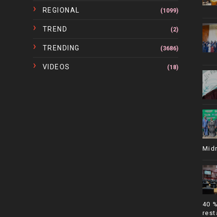
REGIONAL
(1099)
TREND
(2)
TRENDING
(3686)
VIDEOS
(18)
Mid
40 
rest