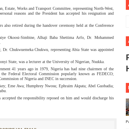
ional Priorities as Seventh Legislature Begins First Ordina
n, Estate, Works and Transport Committee, representing North-West,
rsonal reasons and the President has accepted his resignation and
African Parliament Is Essential for Delivering Agenda 206
s also retired during the handover ceremony held at the Conference
 Begins with Financial Independence: Understanding Article
aiye Okoosi-Simbine, Alhaji Baba Shettima Arfo, Dr. Mohammed
.
venes First Ordinary Session of the Seventh Legislature 
r, Dr. Chukwuemeka Chukwu, representing Abia State was appointed
ders Strengthen Diplomacy and Collective Action to Advan
yi State, was a lecturer at the University of Nigerian, Nsukka.
ernment 41 years ago in 1979, Nigeria has had nine chairmen of the
ing the Federal Electoral Commission popularly known as FEDECO;
 Commission of Nigeria and INEC in succession.
iskey; Eme Awa; Humphrey Nwosu; Ephraim Akpata; Abel Guobadia;
ubu.
 accepted the responsibility reposed on him and would discharge his
P