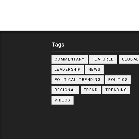
Tags
COMMENTARY
FEATURED
GLOBAL
LEADERSHIP
NEWS
POLITICAL. TRENDING
POLITICS
REGIONAL
TREND
TRENDING
VIDEOS