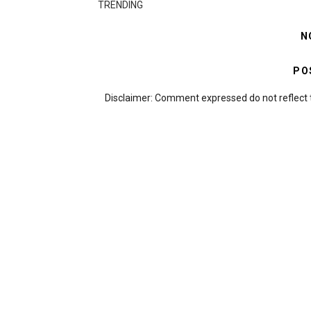
TRENDING
N
PO
Disclaimer: Comment expressed do not reflect 