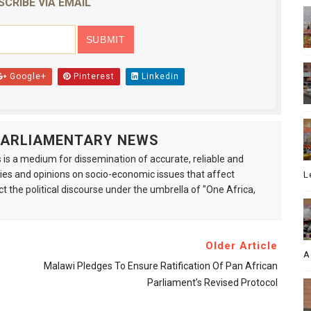
SCRIBE VIA EMAIL
Google+
Pinterest
Linkedin
 PARLIAMENTARY NEWS
is a medium for dissemination of accurate, reliable and
s and opinions on socio-economic issues that affect
L
ct the political discourse under the umbrella of "One Africa,
Older Article
A
Malawi Pledges To Ensure Ratification Of Pan African
Parliament’s Revised Protocol