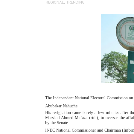
REGIONAL
,
TRENDING
Pan-African Parliament an
Pan-African Parliament Ex
Pan-African Parliament Beg
Pan-African Parliament Cal
African Parliamentarians Pu
Pan-African Parliament Wo
Pan-African Parliament Pr
The Independent National Electoral Commission on 
Pan-African Parliament Joi
Abubakar Nahuche.
His resignation came barely a few minutes after 
Pan-African Parliament Se
Marshall Ahmed Mu’azu (rtd.), to oversee the affa
by the Senate.
PAP and South African Par
INEC National Commissioner and Chairman (Informa