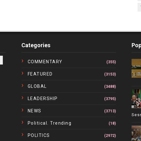
Categories
Pop
COMMENTARY
(355)
FEATURED
(3153)
GLOBAL
(3488)
LEADERSHIP
(3795)
NEWS
(3713)
Ses
Political. Trending
(18)
POLITICS
(2972)