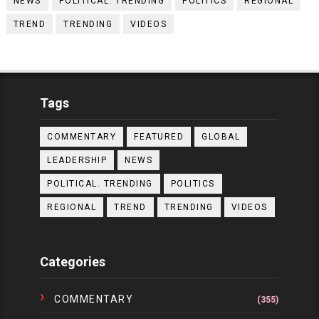
NEWS
POLITICAL. TRENDING
POLITICS
REGIONAL
TREND
TRENDING
VIDEOS
Tags
COMMENTARY
FEATURED
GLOBAL
LEADERSHIP
NEWS
POLITICAL. TRENDING
POLITICS
REGIONAL
TREND
TRENDING
VIDEOS
Categories
COMMENTARY
(355)