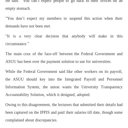
He said: “You can’t expect people to go back to their offices on an
empty stomach.
“You don’t expect my members to suspend this action when their
demands have not been met.
“It is a very clear decision that anybody will make in this
circumstance.”
The main crux of the face-off between the Federal Government and
ASUU has been over the payment solution to use for universities.
While the Federal Government said like other workers on its payroll,
the ASUU should key into the Integrated Payroll and Personnel
Information System, the union wants the University Transparency
Accountability Solution, which it designed, adopted.
Owing to this disagreement, the lecturers that submitted their details had
been captured on the IPPIS and paid their salaries till date, though some
complained about discrepancies.