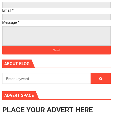
Email
*
Message
*
ABOUT BLOG
ADVERT SPACE
PLACE YOUR ADVERT HERE