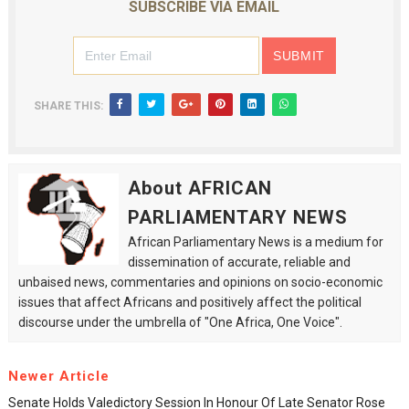
SUBSCRIBE VIA EMAIL
SHARE THIS:
About AFRICAN
PARLIAMENTARY NEWS
African Parliamentary News is a medium for
dissemination of accurate, reliable and
unbaised news, commentaries and opinions on socio-economic
issues that affect Africans and positively affect the political
discourse under the umbrella of "One Africa, One Voice".
Newer Article
Senate Holds Valedictory Session In Honour Of Late Senator Rose