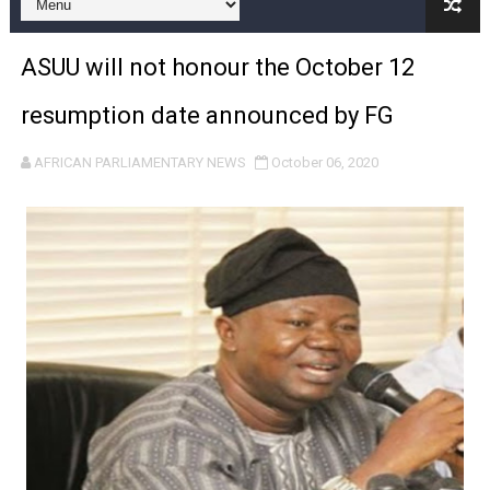
Pan-African Parliament and FAGACE Sign Strategic Ag
ASUU will not honour the October 12
Pan-African Parliament Expands Global Partnerships 
resumption date announced by FG
Pan-African Parliament Begins Process for Model Law o
AFRICAN PARLIAMENTARY NEWS
October 06, 2020
Pan-African Parliament Calls for Coordinated African-L
African Parliamentarians Push Youth Employment, Digital 
Pan-African Parliament Women’s Caucus Prioritises AU
Pan-African Parliament President Joins Ramaphosa at 
Pan-African Parliament Joint Bureaux Meeting Sets Age
Pan-African Parliament Seeks Stronger Partnership wi
PAP and South African Parliament Reaffirm Pan-Afric