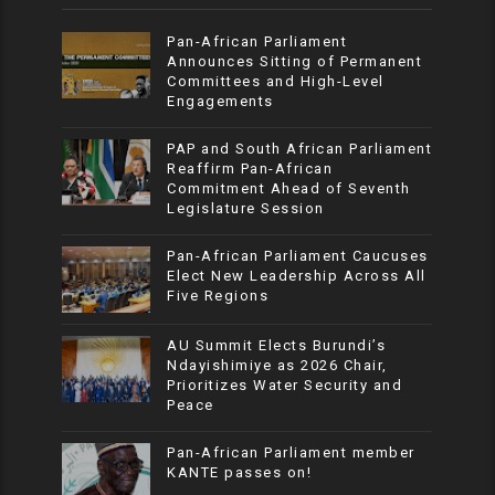
Pan-African Parliament
Announces Sitting of Permanent
Committees and High-Level
Engagements
PAP and South African Parliament
Reaffirm Pan-African
Commitment Ahead of Seventh
Legislature Session
Pan-African Parliament Caucuses
Elect New Leadership Across All
Five Regions
AU Summit Elects Burundi’s
Ndayishimiye as 2026 Chair,
Prioritizes Water Security and
Peace
Pan-African Parliament member
KANTE passes on!