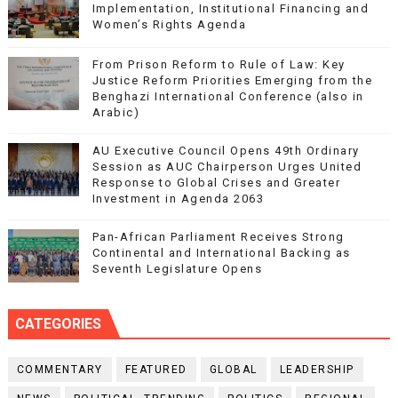
Implementation, Institutional Financing and
Women’s Rights Agenda
From Prison Reform to Rule of Law: Key
Justice Reform Priorities Emerging from the
Benghazi International Conference (also in
Arabic)
AU Executive Council Opens 49th Ordinary
Session as AUC Chairperson Urges United
Response to Global Crises and Greater
Investment in Agenda 2063
Pan-African Parliament Receives Strong
Continental and International Backing as
Seventh Legislature Opens
CATEGORIES
COMMENTARY
FEATURED
GLOBAL
LEADERSHIP