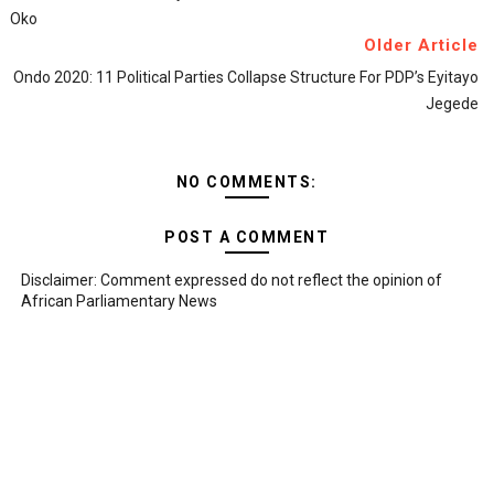
Oko
Older Article
Ondo 2020: 11 Political Parties Collapse Structure For PDP’s Eyitayo
Jegede
NO COMMENTS:
POST A COMMENT
Disclaimer: Comment expressed do not reflect the opinion of
African Parliamentary News