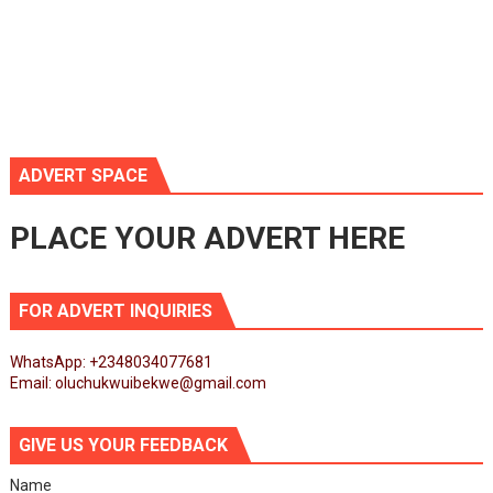
ADVERT SPACE
PLACE YOUR ADVERT HERE
FOR ADVERT INQUIRIES
WhatsApp: +2348034077681
Email: oluchukwuibekwe@gmail.com
GIVE US YOUR FEEDBACK
Name