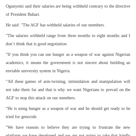
Ogunyemi said their salaries are being withheld contrary to the directive
of President Buhari.
He said: “The AGF has withheld salaries of our members.
“The salaries withheld range from three months to eight months and I
don’t think that is good negotiation.
“If you think you can use hunger as a weapon of war against Nigerian
academics, it means the government is not sincere about building an
enviable university system in Nigeria.
“All these games of arm-twisting, intimidation and manipulation will
not take them far and that is why we want Nigerians to prevail on the
AGF to stop this attack on our members.
“He is using hunger as a weapon of war and he should get ready to be
tried for genocide.
“We have reasons to believe they are trying to frustrate the new
platform we have developed and we are not going to take that kindly