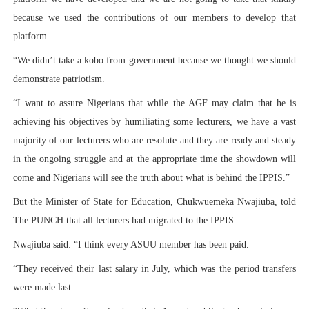
because we used the contributions of our members to develop that
platform.
“We didn’t take a kobo from government because we thought we should
demonstrate patriotism.
“I want to assure Nigerians that while the AGF may claim that he is
achieving his objectives by humiliating some lecturers, we have a vast
majority of our lecturers who are resolute and they are ready and steady
in the ongoing struggle and at the appropriate time the showdown will
come and Nigerians will see the truth about what is behind the IPPIS.”
But the Minister of State for Education, Chukwuemeka Nwajiuba, told
The PUNCH that all lecturers had migrated to the IPPIS.
Nwajiuba said: “I think every ASUU member has been paid.
“They received their last salary in July, which was the period transfers
were made last.