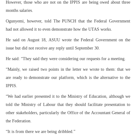
However, those who are not on the IPPIS are being owed about three
months salaries.
Ogunyemi, however, told The PUNCH that the Federal Government
had not allowed it to even demonstrate how the UTAS works.
He said on August 18, ASUU wrote the Federal Government on the
issue but did not receive any reply until September 30.
He said: “They said they were considering our requests for a meeting.
“Mainly, we raised two points in the letter we wrote to them: that we
are ready to demonstrate our platform, which is the alternative to the
IPPIS.
“We had earlier presented it to the Ministry of Education, although we
told the Ministry of Labour that they should facilitate presentation to
other stakeholders, particularly the Office of the Accountant General of
the Federation.
“It is from there we are being dribbled.”