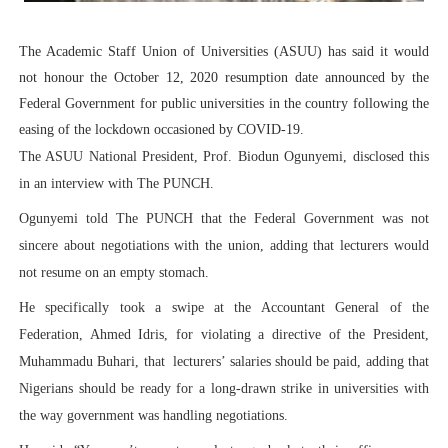
PAP President Sets Institutional Priorities as Seventh 
The Academic Staff Union of Universities (ASUU) has said it would
Why Strengthening the Pan-African Parliament Is Essen
not honour the October 12, 2020 resumption date announced by the
Federal Government for public universities in the country following the
Parliamentary Independence Begins with Financial Inde
easing of the lockdown occasioned by COVID-19.
The ASUU National President, Prof. Biodun Ogunyemi, disclosed this
Pan-African Parliament Convenes First Ordinary Sessi
in an interview with The PUNCH.
African Parliamentary Leaders Strengthen Diplomacy a
Ogunyemi told The PUNCH that the Federal Government was not
sincere about negotiations with the union, adding that lecturers would
not resume on an empty stomach.
He specifically took a swipe at the Accountant General of the
Federation, Ahmed Idris, for violating a directive of the President,
Muhammadu Buhari, that
lecturers’ salaries should be paid, adding that
Nigerians should be ready for a long-drawn strike in universities with
the way government was handling negotiations.