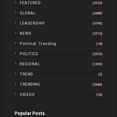
FEATURED
(3153)
GLOBAL
(3488)
LEADERSHIP
(3795)
NEWS
(3713)
Political. Trending
(18)
POLITICS
(2972)
REGIONAL
(1099)
TREND
(2)
TRENDING
(3686)
VIDEOS
(18)
Popular Posts