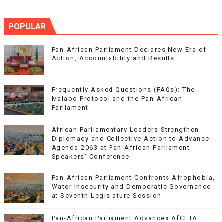
POPULAR
Pan-African Parliament Declares New Era of
Action, Accountability and Results
Frequently Asked Questions (FAQs): The
Malabo Protocol and the Pan-African
Parliament
African Parliamentary Leaders Strengthen
Diplomacy and Collective Action to Advance
Agenda 2063 at Pan-African Parliament
Speakers' Conference
Pan-African Parliament Confronts Afrophobia,
Water Insecurity and Democratic Governance
at Seventh Legislature Session
Pan-African Parliament Advances AfCFTA