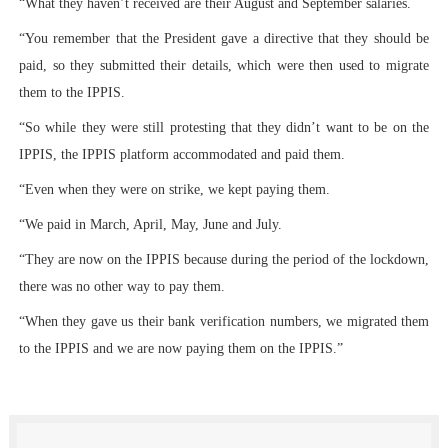
“What they haven’t received are their August and September salaries.
“You remember that the President gave a directive that they should be
paid, so they submitted their details, which were then used to migrate
them to the IPPIS.
“So while they were still protesting that they didn’t want to be on the
IPPIS, the IPPIS platform accommodated and paid them.
“Even when they were on strike, we kept paying them.
“We paid in March, April, May, June and July.
“They are now on the IPPIS because during the period of the lockdown,
there was no other way to pay them.
“When they gave us their bank verification numbers, we migrated them
to the IPPIS and we are now paying them on the IPPIS.”