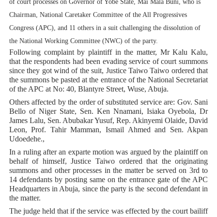
of court processes on Governor of Yobe State, Mai Mala Buni, who is
PAP President Sets Institutional Priorities as Seventh 
Chairman, National Caretaker Committee of the All Progressives
Congress (APC), and 11 others in a suit challenging the dissolution of
Why Strengthening the Pan-African Parliament Is Essen
the National Working Committee (NWC) of the party.
Following complaint by plaintiff in the matter, Mr Kalu Kalu,
Parliamentary Independence Begins with Financial Inde
that the respondents had been evading service of court summons
since they got wind of the suit, Justice Taiwo Taiwo ordered that
Pan-African Parliament Convenes First Ordinary Sessi
the summons be pasted at the entrance of the National Secretariat
of the APC at No: 40, Blantyre Street, Wuse, Abuja.
African Parliamentary Leaders Strengthen Diplomacy a
Others affected by the order of substituted service are: Gov. Sani
Bello of Niger State, Sen. Ken Nnamani, Isiaka Oyebola, Dr
James Lalu, Sen. Abubakar Yusuf, Rep. Akinyemi Olaide, David
Leon, Prof. Tahir Mamman, Ismail Ahmed and Sen. Akpan
Udoedehe.,
In a ruling after an exparte motion was argued by the plaintiff on
behalf of himself, Justice Taiwo ordered that the originating
summons and other processes in the matter be served on 3rd to
14 defendants by posting same on the entrance gate of the APC
Headquarters in Abuja, since the party is the second defendant in
the matter.
The judge held that if the service was effected by the court bailiff