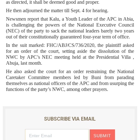
as directed, it shall be deemed good and proper.
He then adjourned the matter till Sept. 4 for hearing.
Newsmen report that Kalu, a Youth Leader of the APC in Abia,
is challenging the powers of the National Executive Council
(NEC) of the party to sack the national leaders barely two years
out of their constitutionally guaranteed four-year term of office.
In the suit marked: FHC/ABJ/CS/736/2020, the plaintiff asked
for an order of the court, setting aside the dissolution of the
NWC by APC’s NEC meeting held at the Presidential Villa ,
Abuja, last month.
He also asked the court for an order restraining the National
Caretaker Committee members led by Buni from parading
themselves as national officers of the APC and from usurping the
functions of the party’s NWC, among other prayers.
SUBSCRIBE VIA EMAIL