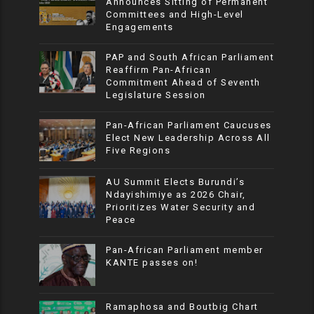
Announces Sitting of Permanent
Committees and High-Level
Engagements
PAP and South African Parliament
Reaffirm Pan-African
Commitment Ahead of Seventh
Legislature Session
Pan-African Parliament Caucuses
Elect New Leadership Across All
Five Regions
AU Summit Elects Burundi’s
Ndayishimiye as 2026 Chair,
Prioritizes Water Security and
Peace
Pan-African Parliament member
KANTE passes on!
Ramaphosa and Boutbig Chart