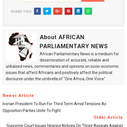
SHARE THIS:
About AFRICAN
PARLIAMENTARY NEWS
African Parliamentary News is a medium for
dissemination of accurate, reliable and
unbaised news, commentaries and opinions on socio-economic
issues that affect Africans and positively affect the political
discourse under the umbrella of "One Africa, One Voice".
Newer Article
Ivorian President To Run For Third Term Amid Tensions As
Opposition Parties Unite To Fight
Older Article
Supreme Court Issues Hearing Notices On Three Appeals Against