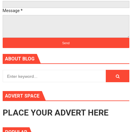
Message
*
ABOUT BLOG
ADVERT SPACE
PLACE YOUR ADVERT HERE