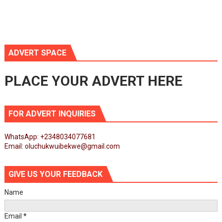
ADVERT SPACE
PLACE YOUR ADVERT HERE
FOR ADVERT INQUIRIES
WhatsApp: +2348034077681
Email: oluchukwuibekwe@gmail.com
GIVE US YOUR FEEDBACK
Name
Email
*