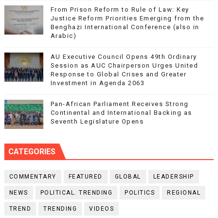
From Prison Reform to Rule of Law: Key
Justice Reform Priorities Emerging from the
Benghazi International Conference (also in
Arabic)
AU Executive Council Opens 49th Ordinary
Session as AUC Chairperson Urges United
Response to Global Crises and Greater
Investment in Agenda 2063
Pan-African Parliament Receives Strong
Continental and International Backing as
Seventh Legislature Opens
CATEGORIES
COMMENTARY
FEATURED
GLOBAL
LEADERSHIP
NEWS
POLITICAL. TRENDING
POLITICS
REGIONAL
TREND
TRENDING
VIDEOS