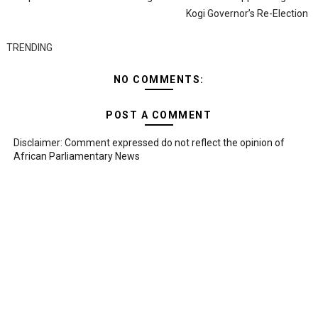
Kogi Governor’s Re-Election
TRENDING
NO COMMENTS:
POST A COMMENT
Disclaimer: Comment expressed do not reflect the opinion of
African Parliamentary News