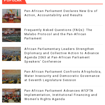
POPULAR
Pan-African Parliament Declares New Era of
Action, Accountability and Results
Frequently Asked Questions (FAQs): The
Malabo Protocol and the Pan-African
Parliament
African Parliamentary Leaders Strengthen
Diplomacy and Collective Action to Advance
Agenda 2063 at Pan-African Parliament
Speakers' Conference
Pan-African Parliament Confronts Afrophobia,
Water Insecurity and Democratic Governance
at Seventh Legislature Session
Pan-African Parliament Advances AfCFTA
Implementation, Institutional Financing and
Women’s Rights Agenda