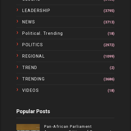
LEADERSHIP
(3795)
NEWS
(3713)
Political. Trending
(18)
POLITICS
(2972)
REGIONAL
(1099)
TREND
(2)
TRENDING
(3686)
VIDEOS
(18)
Popular Posts
Pan-African Parliament