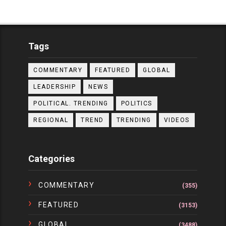
Tags
COMMENTARY
FEATURED
GLOBAL
LEADERSHIP
NEWS
POLITICAL. TRENDING
POLITICS
REGIONAL
TREND
TRENDING
VIDEOS
Categories
COMMENTARY
(355)
FEATURED
(3153)
GLOBAL
(3488)