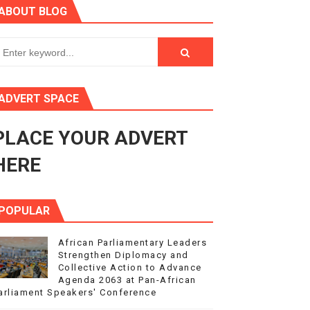
ABOUT BLOG
3
s 4(3), 6 and 10 of the PAP Protocol
to Advance Africa’s Development and Integration Agenda
ADVERT SPACE
ce Agenda 2063 at Pan-African Parliament Speakers' Confe
PLACE YOUR ADVERT
HERE
POPULAR
African Parliamentary Leaders
Strengthen Diplomacy and
Collective Action to Advance
Agenda 2063 at Pan-African
arliament Speakers' Conference