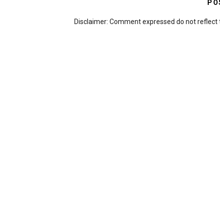
PO
Disclaimer: Comment expressed do not reflect 