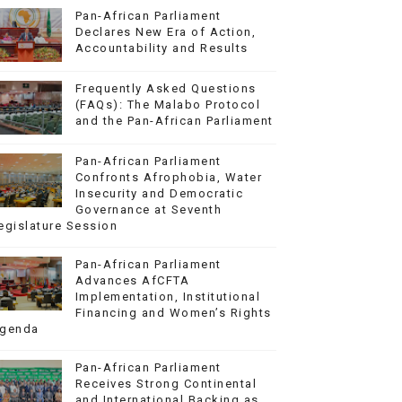
Pan-African Parliament
Declares New Era of Action,
Accountability and Results
Frequently Asked Questions
(FAQs): The Malabo Protocol
and the Pan-African Parliament
Pan-African Parliament
Confronts Afrophobia, Water
Insecurity and Democratic
Governance at Seventh
egislature Session
Pan-African Parliament
Advances AfCFTA
Implementation, Institutional
Financing and Women’s Rights
genda
Pan-African Parliament
Receives Strong Continental
and International Backing as