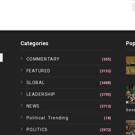
Categories
Pop
COMMENTARY
(355)
FEATURED
(3153)
GLOBAL
(3488)
LEADERSHIP
(3795)
NEWS
(3713)
Ses
Political. Trending
(18)
POLITICS
(2972)