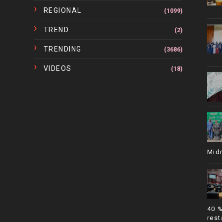
REGIONAL
(1099)
TREND
(2)
TRENDING
(3686)
VIDEOS
(18)
Mid
40 
rest