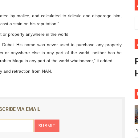
African Parliament Is Essential for Delivering Agenda 206
uated by malice, and calculated to ridicule and disparage him,
 Begins with Financial Independence: Understanding Article
cast a stain on his reputation.”
 or property anywhere in the world.
venes First Ordinary Session of the Seventh Legislature 
in Dubai. His name was never used to purchase any property
ders Strengthen Diplomacy and Collective Action to Advan
s or anywhere else in any part of the world, neither has he
brahim Magu in any part of the world whatsoever,” it added.
lares New Era of Action, Accountability and Results
 and retraction from NAN.
SCRIBE VIA EMAIL
P