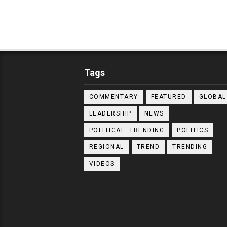
Tags
COMMENTARY
FEATURED
GLOBAL
LEADERSHIP
NEWS
POLITICAL. TRENDING
POLITICS
REGIONAL
TREND
TRENDING
VIDEOS