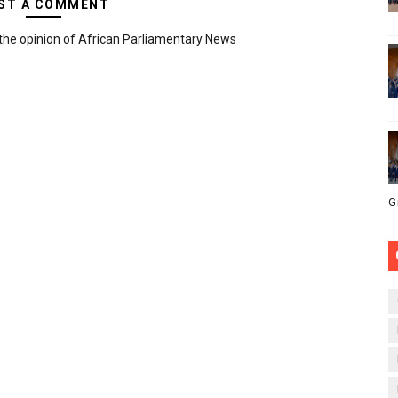
ST A COMMENT
the opinion of African Parliamentary News
G