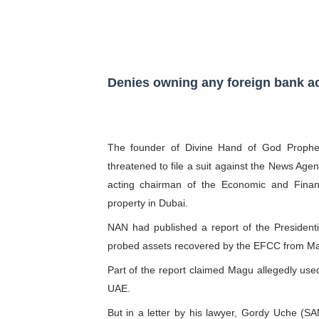
Pan-African Parliament Ex
Pan-African Parliament Beg
Pan-African Parliament Cal
Denies owning any foreign bank ac
African Parliamentarians Pu
Pan-African Parliament Wo
The founder of Divine Hand of God Propheti
threatened to file a suit against the News Age
Pan-African Parliament Pr
acting chairman of the Economic and Fina
property in Dubai.
Pan-African Parliament Joi
NAN had published a report of the Presiden
Pan-African Parliament Se
probed assets recovered by the EFCC from M
Part of the report claimed Magu allegedly use
PAP and South African Par
UAE.
PAP President Sets Institut
But in a letter by his lawyer, Gordy Uche (S