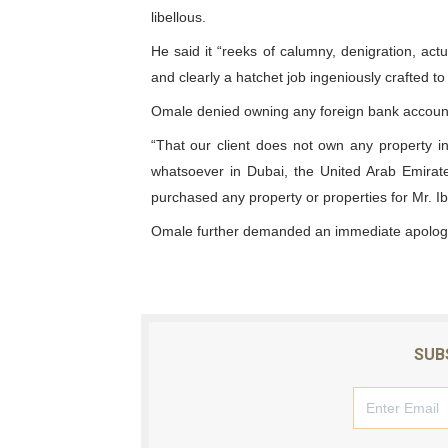
libellous.
Why Strengthening the Pan-
He said it “reeks of calumny, denigration, act
Parliamentary Independence
and clearly a hatchet job ingeniously crafted to 
Omale denied owning any foreign bank account
Pan-African Parliament Con
“That our client does not own any property 
African Parliamentary Lea
whatsoever in Dubai, the United Arab Emirate
purchased any property or properties for Mr. I
Pan-African Parliament Dec
Omale further demanded an immediate apology
SUB