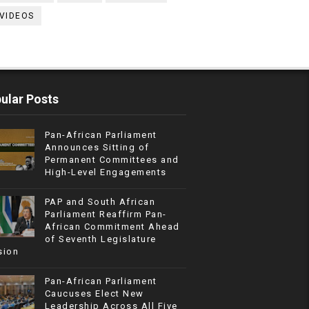
VIDEOS
ular Posts
Pan-African Parliament
Announces Sitting of
Permanent Committees and
High-Level Engagements
PAP and South African
Parliament Reaffirm Pan-
African Commitment Ahead
of Seventh Legislature
sion
Pan-African Parliament
Caucuses Elect New
Leadership Across All Five