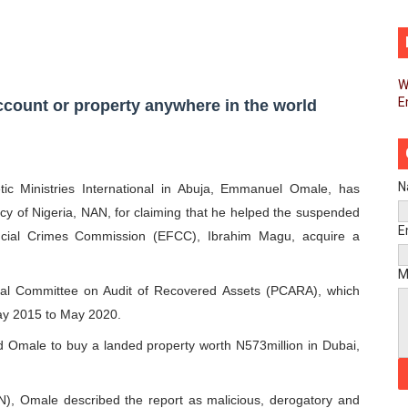
pands Global Partnerships Through High-Level Diplomatic
ins Process for Model Law on Family Protection in Africa
W
E
ls for Coordinated African-Led Action to End Sudan Conflic
count or property anywhere in the world
sh Youth Employment, Digital Skills and Political Participat
men’s Caucus Prioritises AU-CEVAWG, Women’s Leadership a
N
c Ministries International in Abuja, Emmanuel Omale, has
ncy of Nigeria, NAN, for claiming that he helped the suspended
esident Joins Ramaphosa at Mandela Day Walk and Run Ahea
E
ncial Crimes Commission (EFCC), Ibrahim Magu, acquire a
nt Bureaux Meeting Sets Agenda for Seventh Legislature’s 
M
tial Committee on Audit of Recovered Assets (PCARA), which
eks Stronger Partnership with African Ambassadors to Adv
ay 2015 to May 2020.
d Omale to buy a landed property worth N573million in Dubai,
liament Reaffirm Pan-African Commitment Ahead of Sevent
ional Priorities as Seventh Legislature Begins First Ordina
AN), Omale described the report as malicious, derogatory and