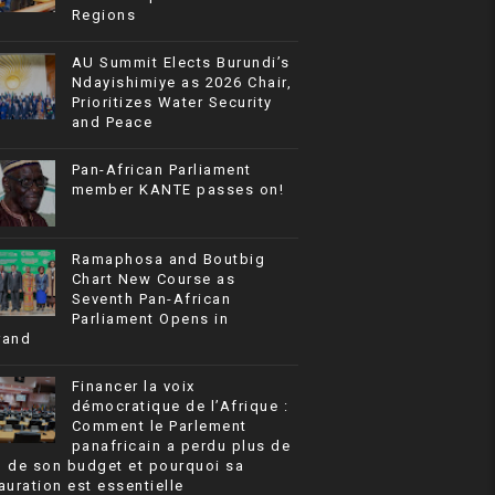
Regions
AU Summit Elects Burundi’s
Ndayishimiye as 2026 Chair,
Prioritizes Water Security
and Peace
Pan-African Parliament
member KANTE passes on!
Ramaphosa and Boutbig
Chart New Course as
Seventh Pan-African
Parliament Opens in
rand
Financer la voix
démocratique de l’Afrique :
Comment le Parlement
panafricain a perdu plus de
% de son budget et pourquoi sa
auration est essentielle