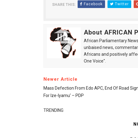
Facebook
Twitter
SHARE THIS:
About AFRICAN
African Parliamentary News 
unbaised news, commentarie
Africans and positively affe
One Voice".
Newer Article
Mass Defection From Edo APC, End Of Road Sig
For Ize-Iyamu’ – PDP
TRENDING
N