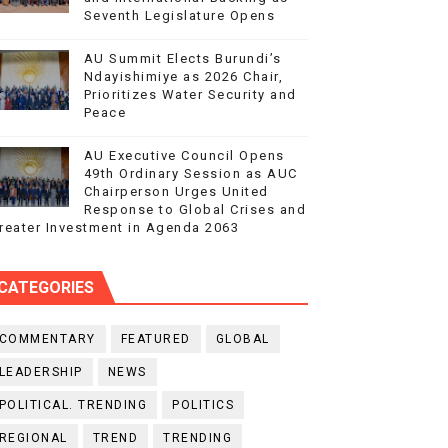
Seventh Legislature Opens
AU Summit Elects Burundi’s
Ndayishimiye as 2026 Chair,
Prioritizes Water Security and
Peace
AU Executive Council Opens
49th Ordinary Session as AUC
Chairperson Urges United
Response to Global Crises and
reater Investment in Agenda 2063
CATEGORIES
COMMENTARY
FEATURED
GLOBAL
LEADERSHIP
NEWS
POLITICAL. TRENDING
POLITICS
REGIONAL
TREND
TRENDING