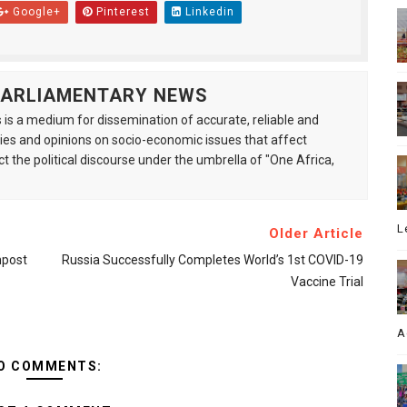
Google+
Pinterest
Linkedin
 PARLIAMENTARY NEWS
is a medium for dissemination of accurate, reliable and
s and opinions on socio-economic issues that affect
ct the political discourse under the umbrella of "One Africa,
L
Older Article
npost
Russia Successfully Completes World’s 1st COVID-19
Vaccine Trial
A
O COMMENTS: