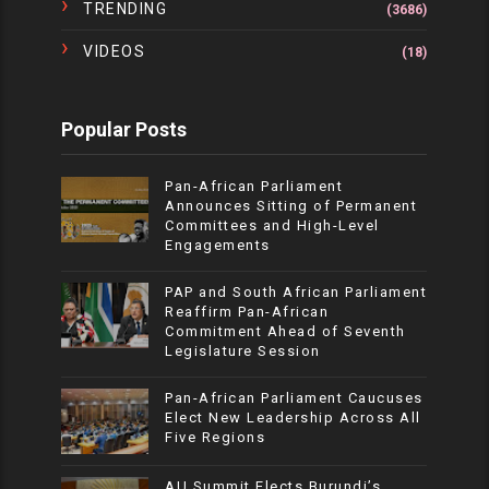
TRENDING
(3686)
VIDEOS
(18)
Popular Posts
Pan-African Parliament
Announces Sitting of Permanent
Committees and High-Level
Engagements
PAP and South African Parliament
Reaffirm Pan-African
Commitment Ahead of Seventh
Legislature Session
Pan-African Parliament Caucuses
Elect New Leadership Across All
Five Regions
AU Summit Elects Burundi’s