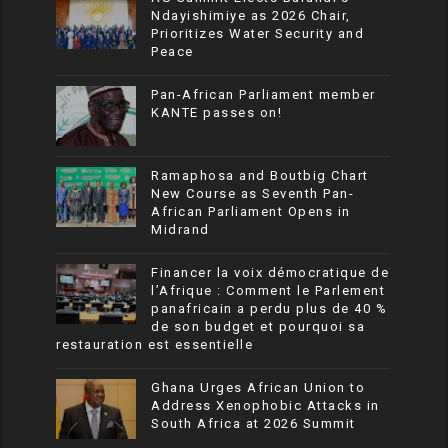
Ndayishimiye as 2026 Chair,
Prioritizes Water Security and
Peace
Pan-African Parliament member
KANTE passes on!
Ramaphosa and Boutbig Chart
New Course as Seventh Pan-
African Parliament Opens in
Midrand
Financer la voix démocratique de
l’Afrique : Comment le Parlement
panafricain a perdu plus de 40 %
de son budget et pourquoi sa
restauration est essentielle
Ghana Urges African Union to
Address Xenophobic Attacks in
South Africa at 2026 Summit