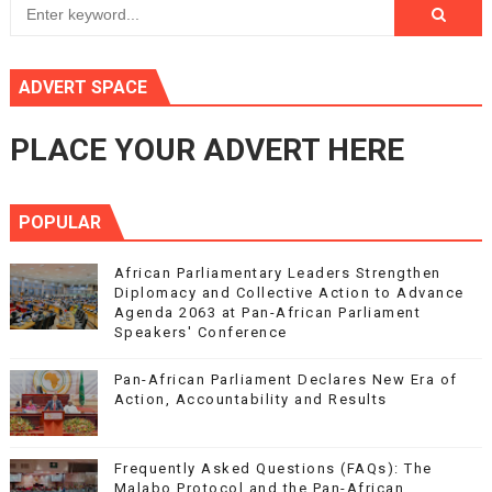
ADVERT SPACE
PLACE YOUR ADVERT HERE
POPULAR
African Parliamentary Leaders Strengthen
Diplomacy and Collective Action to Advance
Agenda 2063 at Pan-African Parliament
Speakers' Conference
Pan-African Parliament Declares New Era of
Action, Accountability and Results
Frequently Asked Questions (FAQs): The
Malabo Protocol and the Pan-African