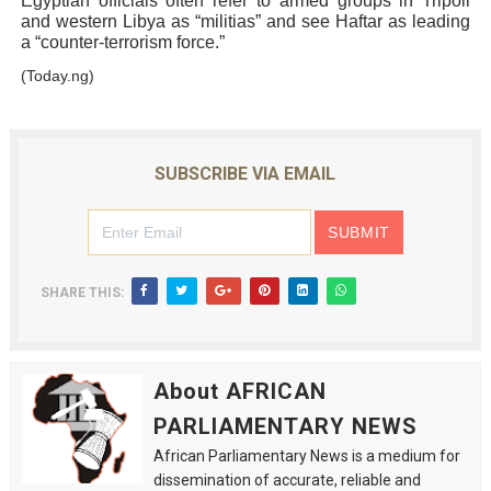
Egyptian officials often refer to armed groups in Tripoli
and western Libya as “militias” and see Haftar as leading
a “counter-terrorism force.”
(Today.ng)
SUBSCRIBE VIA EMAIL
SHARE THIS:
About AFRICAN
PARLIAMENTARY NEWS
African Parliamentary News is a medium for
dissemination of accurate, reliable and