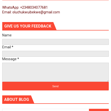
WhatsApp: +2348034077681
Email: oluchukwuibekwe@gmail.com
GIVE US YOUR FEEDBACK
Name
Email
*
Message
*
ABOUT BLOG