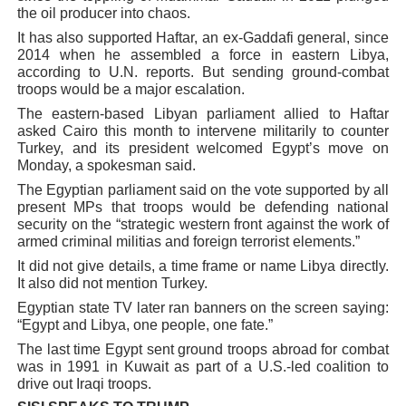
the oil producer into chaos.
It has also supported Haftar, an ex-Gaddafi general, since
2014 when he assembled a force in eastern Libya,
according to U.N. reports. But sending ground-combat
troops would be a major escalation.
The eastern-based Libyan parliament allied to Haftar
asked Cairo this month to intervene militarily to counter
Turkey, and its president welcomed Egypt’s move on
Monday, a spokesman said.
The Egyptian parliament said on the vote supported by all
present MPs that troops would be defending national
security on the “strategic western front against the work of
armed criminal militias and foreign terrorist elements.”
It did not give details, a time frame or name Libya directly.
It also did not mention Turkey.
Egyptian state TV later ran banners on the screen saying:
“Egypt and Libya, one people, one fate.”
The last time Egypt sent ground troops abroad for combat
was in 1991 in Kuwait as part of a U.S.-led coalition to
drive out Iraqi troops.