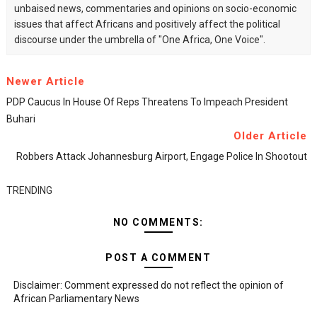
unbaised news, commentaries and opinions on socio-economic
issues that affect Africans and positively affect the political
discourse under the umbrella of "One Africa, One Voice".
Newer Article
PDP Caucus In House Of Reps Threatens To Impeach President
Buhari
Older Article
Robbers Attack Johannesburg Airport, Engage Police In Shootout
TRENDING
NO COMMENTS:
POST A COMMENT
Disclaimer: Comment expressed do not reflect the opinion of
African Parliamentary News