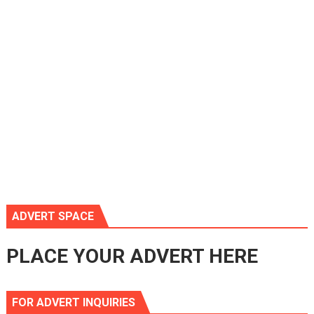
ADVERT SPACE
PLACE YOUR ADVERT HERE
FOR ADVERT INQUIRIES