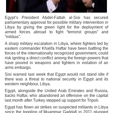
PAP President Sets Institutional Priorities as Seventh 
Egypt’s President Abdel-Fattah al-Sisi has secured
Why Strengthening the Pan-African Parliament Is Essen
parliamentary approval for possible military intervention in
Libya by giving the green light for the deployment of
Parliamentary Independence Begins with Financial Inde
armed forces abroad to fight “terrorist groups” and
“militias”.
Pan-African Parliament Convenes First Ordinary Sessi
A sharp military escalation in Libya, where fighters led by
eastern commander Khalifa Haftar have been battling the
African Parliamentary Leaders Strengthen Diplomacy a
forces of the internationally recognized government, could
risk igniting a direct conflict among the foreign powers that
have poured in weapons and fighters in violation of an
arms embargo.
Sisi warned last week that Egypt would not stand idle if
there was a threat to national security in Egypt and its
western neighbour, Libya.
Egypt, alongside the United Arab Emirates and Russia,
backs Haftar, who abandoned an offensive on the capital
last month after Turkey stepped up support for Tripoli.
Egypt has flown air strikes on suspected militants in Libya
since the toppling of Muammar Gaddafi in 2011 plunged