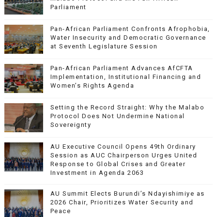
Parliament
Pan-African Parliament Confronts Afrophobia,
Water Insecurity and Democratic Governance
at Seventh Legislature Session
Pan-African Parliament Advances AfCFTA
Implementation, Institutional Financing and
Women’s Rights Agenda
Setting the Record Straight: Why the Malabo
Protocol Does Not Undermine National
Sovereignty
AU Executive Council Opens 49th Ordinary
Session as AUC Chairperson Urges United
Response to Global Crises and Greater
Investment in Agenda 2063
AU Summit Elects Burundi’s Ndayishimiye as
2026 Chair, Prioritizes Water Security and
Peace