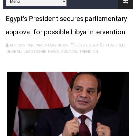
Pan-African Parliament and FAGACE Sign Strategic Ag
Egypt’s President secures parliamentary
Pan-African Parliament Expands Global Partnerships 
approval for possible Libya intervention
Pan-African Parliament Begins Process for Model Law o
AFRICAN PARLIAMENTARY NEWS
July 21, 2020
FEATURED
,
Pan-African Parliament Calls for Coordinated African-L
GLOBAL
,
LEADERSHIP
,
NEWS
,
POLITICS
,
TRENDING
African Parliamentarians Push Youth Employment, Digital 
Pan-African Parliament Women’s Caucus Prioritises AU
Pan-African Parliament President Joins Ramaphosa at 
Pan-African Parliament Joint Bureaux Meeting Sets Age
Pan-African Parliament Seeks Stronger Partnership wi
PAP and South African Parliament Reaffirm Pan-Afric