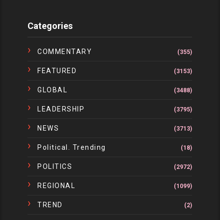
Categories
COMMENTARY
(355)
FEATURED
(3153)
GLOBAL
(3488)
LEADERSHIP
(3795)
NEWS
(3713)
Political. Trending
(18)
POLITICS
(2972)
REGIONAL
(1099)
TREND
(2)