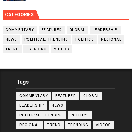
CATEGORIES
COMMENTARY
FEATURED
GLOBAL
LEADERSHIP
NEWS
POLITICAL. TRENDING
POLITICS
REGIONAL
TREND
TRENDING
VIDEOS
Tags
COMMENTARY
FEATURED
GLOBAL
LEADERSHIP
NEWS
POLITICAL. TRENDING
POLITICS
REGIONAL
TREND
TRENDING
VIDEOS