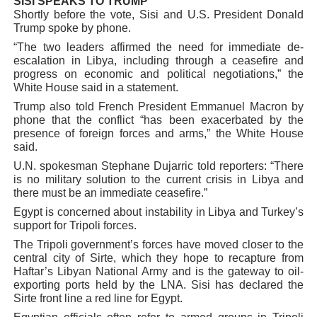
SISI SPEAKS TO TRUMP
Shortly before the vote, Sisi and U.S. President Donald
Trump spoke by phone.
“The two leaders affirmed the need for immediate de-
escalation in Libya, including through a ceasefire and
progress on economic and political negotiations,” the
White House said in a statement.
Trump also told French President Emmanuel Macron by
phone that the conflict “has been exacerbated by the
presence of foreign forces and arms,” the White House
said.
U.N. spokesman Stephane Dujarric told reporters: “There
is no military solution to the current crisis in Libya and
there must be an immediate ceasefire.”
Egypt is concerned about instability in Libya and Turkey’s
support for Tripoli forces.
The Tripoli government’s forces have moved closer to the
central city of Sirte, which they hope to recapture from
Haftar’s Libyan National Army and is the gateway to oil-
exporting ports held by the LNA. Sisi has declared the
Sirte front line a red line for Egypt.