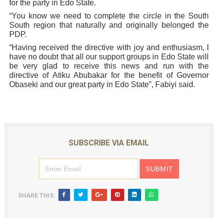
for the party in Edo State.
“You know we need to complete the circle in the South
South region that naturally and originally belonged the
PDP.
“Having received the directive with joy and enthusiasm, I
have no doubt that all our support groups in Edo State will
be very glad to receive this news and run with the
directive of Atiku Abubakar for the benefit of Governor
Obaseki and our great party in Edo State”, Fabiyi said.
SUBSCRIBE VIA EMAIL
SHARE THIS: