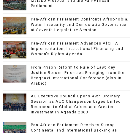
Malabo Protocol and the Pan-African
Parliament
Pan-African Parliament Confronts Afrophobia,
Water Insecurity and Democratic Governance
at Seventh Legislature Session
Pan-African Parliament Advances AfCFTA
Implementation, Institutional Financing and
Women’s Rights Agenda
From Prison Reform to Rule of Law: Key
Justice Reform Priorities Emerging from the
Benghazi International Conference (also in
Arabic)
AU Executive Council Opens 49th Ordinary
Session as AUC Chairperson Urges United
Response to Global Crises and Greater
Investment in Agenda 2063
Pan-African Parliament Receives Strong
Continental and International Backing as