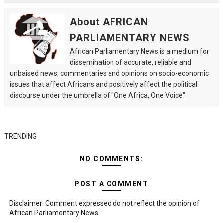
About AFRICAN
PARLIAMENTARY NEWS
African Parliamentary News is a medium for
dissemination of accurate, reliable and
unbaised news, commentaries and opinions on socio-economic
issues that affect Africans and positively affect the political
discourse under the umbrella of "One Africa, One Voice".
TRENDING
NO COMMENTS:
POST A COMMENT
Disclaimer: Comment expressed do not reflect the opinion of
African Parliamentary News