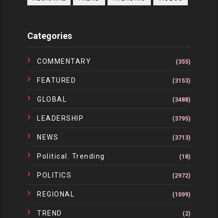
Categories
COMMENTARY
(355)
FEATURED
(3153)
GLOBAL
(3488)
LEADERSHIP
(3795)
NEWS
(3713)
Political. Trending
(18)
POLITICS
(2972)
REGIONAL
(1099)
TREND
(2)