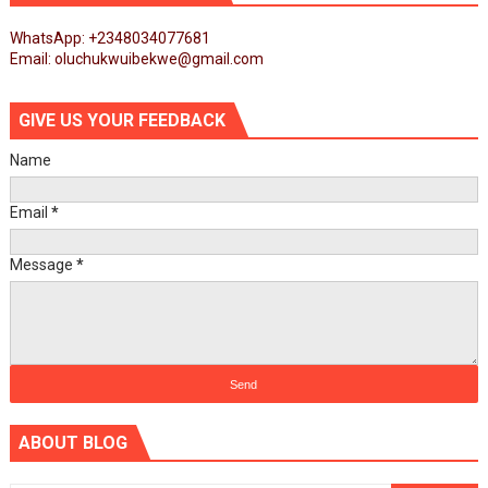
WhatsApp: +2348034077681
Email: oluchukwuibekwe@gmail.com
GIVE US YOUR FEEDBACK
Name
Email
*
Message
*
ABOUT BLOG