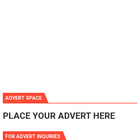
ADVERT SPACE
PLACE YOUR ADVERT HERE
FOR ADVERT INQUIRIES