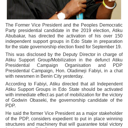
Why Strengthening the Pan-African Parliament Is Essen
Parliamentary Independence Begins with Financial Inde
The Former Vice President and the Peoples Democratic
Party presidential candidate in the 2019 election, Atiku
Pan-African Parliament Convenes First Ordinary Sessi
Abubakar, has directed the activation of his over 150
independent support groups in Edo State in preparation
African Parliamentary Leaders Strengthen Diplomacy a
for the state governorship election fixed for September 19.
This was disclosed by the Deputy Director in charge of
Pan-African Parliament Declares New Era of Action, Acc
Atiku Support Group/Mobilization in the defunct Atiku
Presidential Campaign Organisation and PDP
Presidential Campaign, Hon. Oladimeji Fabiyi, in a chat
with newsmen in Benin City yesterday.
According to Fabiyi, Atiku directed that all Independent
Atiku Support Groups in Edo State should be activated
with immediate effect as part of mobilization for the victory
of Godwin Obaseki, the governorship candidate of the
PDP.
He said the former Vice President as a major stakeholder
of the PDP, considers expedient to put in place winning
structures and machinery that will guarantee total victory