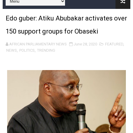
Pan-African Parliament Expands Global Partnerships 
Edo guber: Atiku Abubakar activates over
Pan-African Parliament Begins Process for Model Law o
150 support groups for Obaseki
Pan-African Parliament Calls for Coordinated African-L
AFRICAN PARLIAMENTARY NEWS
June 28, 2020
FEATURED
,
African Parliamentarians Push Youth Employment, Digital 
NEWS
,
POLITICS
,
TRENDING
Pan-African Parliament Women’s Caucus Prioritises AU
Pan-African Parliament President Joins Ramaphosa at 
Pan-African Parliament Joint Bureaux Meeting Sets Age
Pan-African Parliament Seeks Stronger Partnership wi
PAP and South African Parliament Reaffirm Pan-Afric
PAP President Sets Institutional Priorities as Seventh 