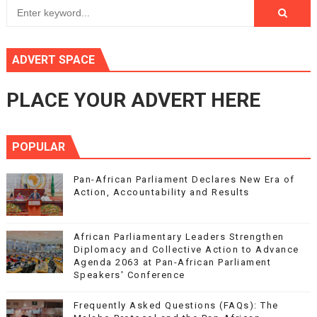
ADVERT SPACE
PLACE YOUR ADVERT HERE
POPULAR
Pan-African Parliament Declares New Era of
Action, Accountability and Results
African Parliamentary Leaders Strengthen
Diplomacy and Collective Action to Advance
Agenda 2063 at Pan-African Parliament
Speakers' Conference
Frequently Asked Questions (FAQs): The