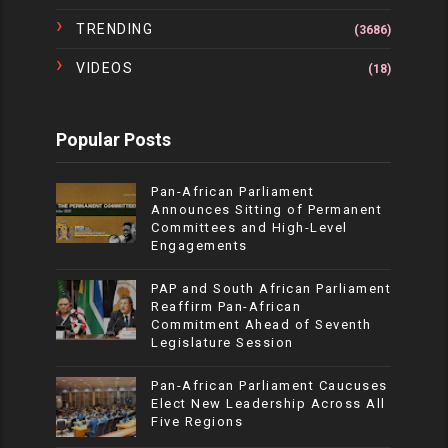
TRENDING
(3686)
VIDEOS
(18)
Popular Posts
Pan-African Parliament
Announces Sitting of Permanent
Committees and High-Level
Engagements
PAP and South African Parliament
Reaffirm Pan-African
Commitment Ahead of Seventh
Legislature Session
Pan-African Parliament Caucuses
Elect New Leadership Across All
Five Regions