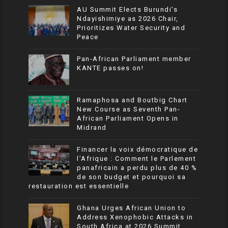
AU Summit Elects Burundi’s
Ndayishimiye as 2026 Chair,
Prioritizes Water Security and
Peace
Pan-African Parliament member
KANTE passes on!
Ramaphosa and Boutbig Chart
New Course as Seventh Pan-
African Parliament Opens in
Midrand
Financer la voix démocratique de
l’Afrique : Comment le Parlement
panafricain a perdu plus de 40 %
de son budget et pourquoi sa
restauration est essentielle
Ghana Urges African Union to
Address Xenophobic Attacks in
South Africa at 2026 Summit