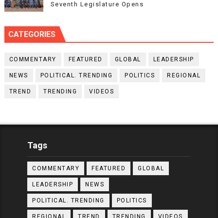
Seventh Legislature Opens
CATEGORIES
COMMENTARY
FEATURED
GLOBAL
LEADERSHIP
NEWS
POLITICAL. TRENDING
POLITICS
REGIONAL
TREND
TRENDING
VIDEOS
Tags
COMMENTARY
FEATURED
GLOBAL
LEADERSHIP
NEWS
POLITICAL. TRENDING
POLITICS
REGIONAL
TREND
TRENDING
VIDEOS