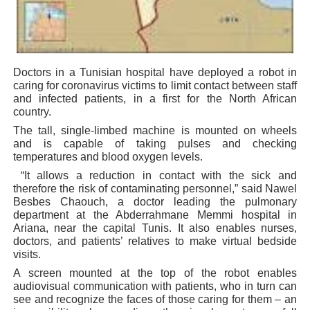
PAP President Sets Institutional Priorities as Seventh 
Why Strengthening the Pan-African Parliament Is Essen
Doctors in a Tunisian hospital have deployed a robot in
Parliamentary Independence Begins with Financial Inde
caring for coronavirus victims to limit contact between staff
and infected patients, in a first for the North African
Pan-African Parliament Convenes First Ordinary Sessi
country.
The tall, single-limbed machine is mounted on wheels
African Parliamentary Leaders Strengthen Diplomacy a
and is capable of taking pulses and checking
temperatures and blood oxygen levels.
“It allows a reduction in contact with the sick and
therefore the risk of contaminating personnel,” said Nawel
Besbes Chaouch, a doctor leading the pulmonary
department at the Abderrahmane Memmi hospital in
Ariana, near the capital Tunis. It also enables nurses,
doctors, and patients’ relatives to make virtual bedside
visits.
A screen mounted at the top of the robot enables
audiovisual communication with patients, who in turn can
see and recognize the faces of those caring for them – an