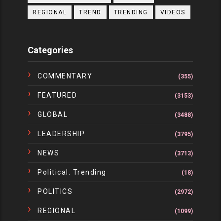
REGIONAL
TREND
TRENDING
VIDEOS
Categories
COMMENTARY
(355)
FEATURED
(3153)
GLOBAL
(3488)
LEADERSHIP
(3795)
NEWS
(3713)
Political. Trending
(18)
POLITICS
(2972)
REGIONAL
(1099)