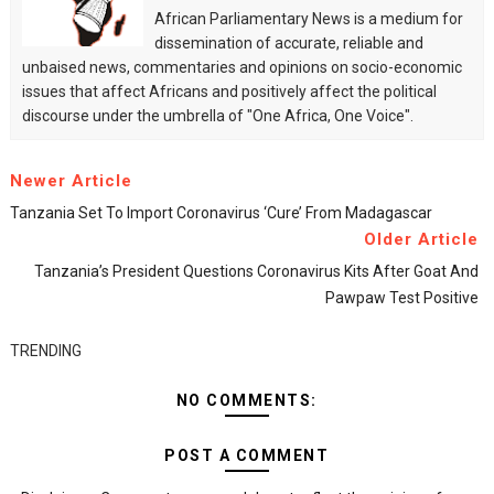
African Parliamentary News is a medium for
dissemination of accurate, reliable and
unbaised news, commentaries and opinions on socio-economic
issues that affect Africans and positively affect the political
discourse under the umbrella of "One Africa, One Voice".
Newer Article
Tanzania Set To Import Coronavirus ‘cure’ From Madagascar
Older Article
Tanzania’s President Questions Coronavirus Kits After Goat And
Pawpaw Test Positive
TRENDING
NO COMMENTS:
POST A COMMENT