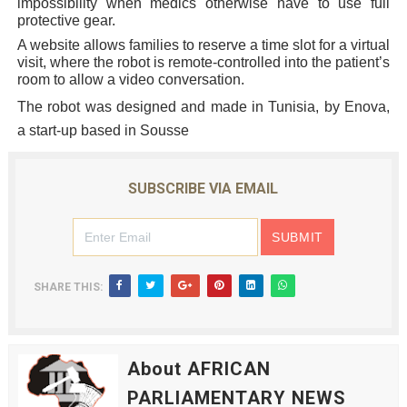
impossibility when medics otherwise have to use full
protective gear.
A website allows families to reserve a time slot for a virtual
visit, where the robot is remote-controlled into the patient’s
room to allow a video conversation.
The robot was designed and made in Tunisia, by Enova,
a start-up based in Sousse
SUBSCRIBE VIA EMAIL
SHARE THIS:
About AFRICAN
PARLIAMENTARY NEWS