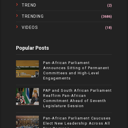
TREND
(2)
TRENDING
(3686)
VIDEOS
(18)
Popular Posts
Pan-African Parliament
Announces Sitting of Permanent
Committees and High-Level
Engagements
PAP and South African Parliament
Reaffirm Pan-African
Commitment Ahead of Seventh
Legislature Session
Pan-African Parliament Caucuses
Elect New Leadership Across All