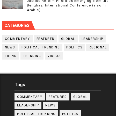
Justice Reform Priorities Emerging from the
Benghazi International Conference (also in
Arabic)
CATEGORIES
COMMENTARY
FEATURED
GLOBAL
LEADERSHIP
NEWS
POLITICAL. TRENDING
POLITICS
REGIONAL
TREND
TRENDING
VIDEOS
Tags
COMMENTARY
FEATURED
GLOBAL
LEADERSHIP
NEWS
POLITICAL. TRENDING
POLITICS