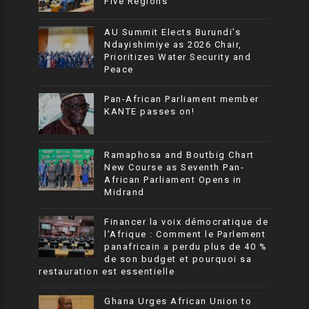
Five Regions
AU Summit Elects Burundi’s
Ndayishimiye as 2026 Chair,
Prioritizes Water Security and
Peace
Pan-African Parliament member
KANTE passes on!
Ramaphosa and Boutbig Chart
New Course as Seventh Pan-
African Parliament Opens in
Midrand
Financer la voix démocratique de
l’Afrique : Comment le Parlement
panafricain a perdu plus de 40 %
de son budget et pourquoi sa
restauration est essentielle
Ghana Urges African Union to