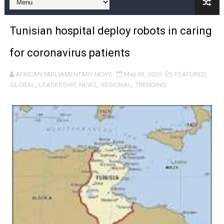
Pan-African Parliament and FAGACE Sign Strategic Ag
Tunisian hospital deploy robots in caring
Pan-African Parliament Expands Global Partnerships 
for coronavirus patients
Pan-African Parliament Begins Process for Model Law o
AFRICAN PARLIAMENTARY NEWS
May 03, 2020
FEATURED
,
Pan-African Parliament Calls for Coordinated African-L
GLOBAL
,
LEADERSHIP
,
NEWS
,
REGIONAL
,
TRENDING
African Parliamentarians Push Youth Employment, Digital 
Pan-African Parliament Women’s Caucus Prioritises AU
Pan-African Parliament President Joins Ramaphosa at 
Pan-African Parliament Joint Bureaux Meeting Sets Age
Pan-African Parliament Seeks Stronger Partnership wi
PAP and South African Parliament Reaffirm Pan-Afric