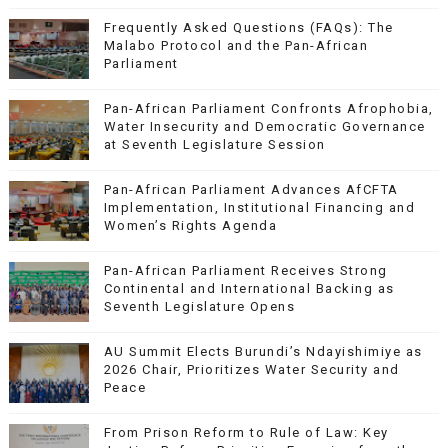
Frequently Asked Questions (FAQs): The
Malabo Protocol and the Pan-African
Parliament
Pan-African Parliament Confronts Afrophobia,
Water Insecurity and Democratic Governance
at Seventh Legislature Session
Pan-African Parliament Advances AfCFTA
Implementation, Institutional Financing and
Women’s Rights Agenda
Pan-African Parliament Receives Strong
Continental and International Backing as
Seventh Legislature Opens
AU Summit Elects Burundi’s Ndayishimiye as
2026 Chair, Prioritizes Water Security and
Peace
From Prison Reform to Rule of Law: Key