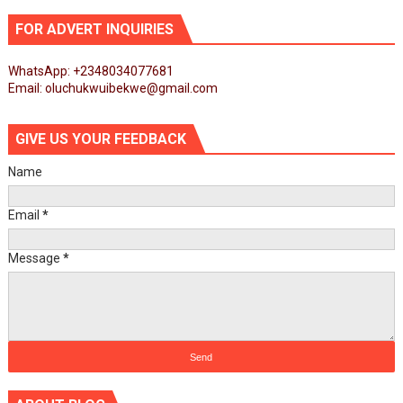
FOR ADVERT INQUIRIES
WhatsApp: +2348034077681
Email: oluchukwuibekwe@gmail.com
GIVE US YOUR FEEDBACK
Name
Email
*
Message
*