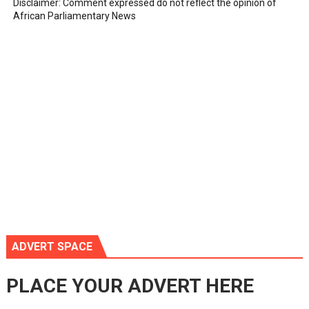
Disclaimer: Comment expressed do not reflect the opinion of
African Parliamentary News
ADVERT SPACE
PLACE YOUR ADVERT HERE