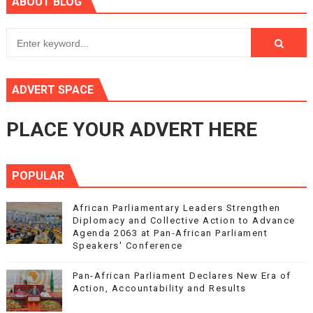
ABOUT BLOG
ADVERT SPACE
PLACE YOUR ADVERT HERE
POPULAR
African Parliamentary Leaders Strengthen
Diplomacy and Collective Action to Advance
Agenda 2063 at Pan-African Parliament
Speakers' Conference
Pan-African Parliament Declares New Era of
Action, Accountability and Results