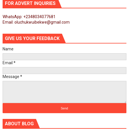
FOR ADVERT INQUIRIES
WhatsApp: +2348034077681
Email: oluchukwuibekwe@gmail.com
GIVE US YOUR FEEDBACK
Name
Email
*
Message
*
ABOUT BLOG