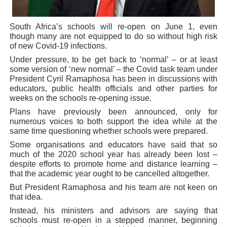
PAP President Sets Institutional Priorities as Seventh 
South Africa’s schools will re-open on June 1, even
Why Strengthening the Pan-African Parliament Is Essen
though many are not equipped to do so without high risk
of new Covid-19 infections.
Parliamentary Independence Begins with Financial Inde
Under pressure, to be get back to ‘normal’ – or at least
some version of ‘new normal’ – the Covid task team under
President Cyril Ramaphosa has been in discussions with
Pan-African Parliament Convenes First Ordinary Sessi
educators, public health officials and other parties for
weeks on the schools re-opening issue.
African Parliamentary Leaders Strengthen Diplomacy a
Plans have previously been announced, only for
numerous voices to both support the idea while at the
same time questioning whether schools were prepared.
Some organisations and educators have said that so
much of the 2020 school year has already been lost –
despite efforts to promote home and distance learning –
that the academic year ought to be cancelled altogether.
But President Ramaphosa and his team are not keen on
that idea.
Instead, his ministers and advisors are saying that
schools must re-open in a stepped manner, beginning