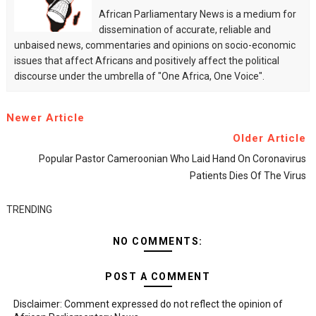
African Parliamentary News is a medium for
dissemination of accurate, reliable and
unbaised news, commentaries and opinions on socio-economic
issues that affect Africans and positively affect the political
discourse under the umbrella of "One Africa, One Voice".
Newer Article
Older Article
Popular Pastor Cameroonian Who Laid Hand On Coronavirus
Patients Dies Of The Virus
TRENDING
NO COMMENTS:
POST A COMMENT
Disclaimer: Comment expressed do not reflect the opinion of