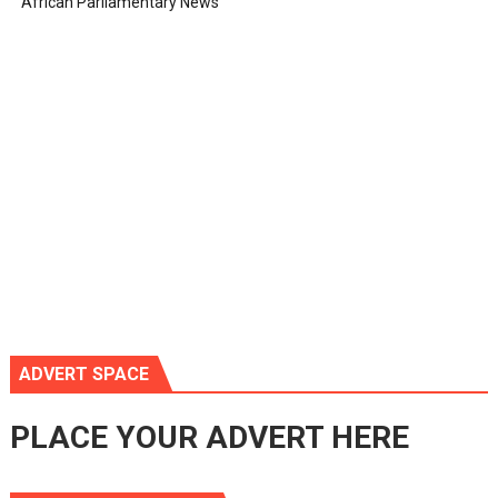
African Parliamentary News
ADVERT SPACE
PLACE YOUR ADVERT HERE