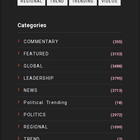
REGIONAL
TREND
TRENDING
VIDEOS
Categories
COMMENTARY
(355)
FEATURED
(3153)
GLOBAL
(3488)
LEADERSHIP
(3795)
NEWS
(3713)
Political. Trending
(18)
POLITICS
(2972)
REGIONAL
(1099)
TREND
(2)