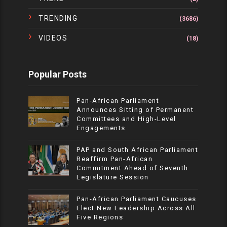
TRENDING
(3686)
VIDEOS
(18)
Popular Posts
Pan-African Parliament
Announces Sitting of Permanent
Committees and High-Level
Engagements
PAP and South African Parliament
Reaffirm Pan-African
Commitment Ahead of Seventh
Legislature Session
Pan-African Parliament Caucuses
Elect New Leadership Across All
Five Regions