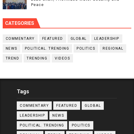
Peace
CATEGORIES
COMMENTARY
FEATURED
GLOBAL
LEADERSHIP
NEWS
POLITICAL. TRENDING
POLITICS
REGIONAL
TREND
TRENDING
VIDEOS
Tags
COMMENTARY
FEATURED
GLOBAL
LEADERSHIP
NEWS
POLITICAL. TRENDING
POLITICS