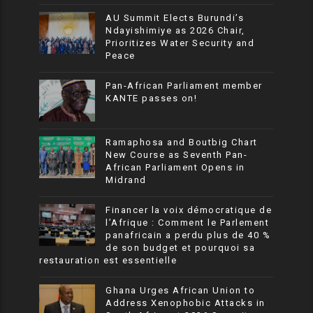
AU Summit Elects Burundi’s
Ndayishimiye as 2026 Chair,
Prioritizes Water Security and
Peace
Pan-African Parliament member
KANTE passes on!
Ramaphosa and Boutbig Chart
New Course as Seventh Pan-
African Parliament Opens in
Midrand
Financer la voix démocratique de
l’Afrique : Comment le Parlement
panafricain a perdu plus de 40 %
de son budget et pourquoi sa
restauration est essentielle
Ghana Urges African Union to
Address Xenophobic Attacks in