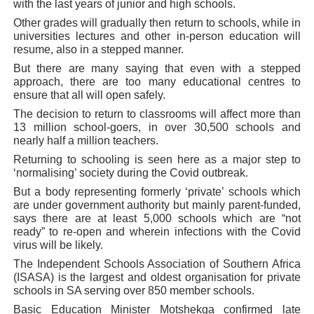
with the last years of junior and high schools.
Other grades will gradually then return to schools, while in
universities lectures and other in-person education will
resume, also in a stepped manner.
But there are many saying that even with a stepped
approach, there are too many educational centres to
ensure that all will open safely.
The decision to return to classrooms will affect more than
13 million school-goers, in over 30,500 schools and
nearly half a million teachers.
Returning to schooling is seen here as a major step to
‘normalising’ society during the Covid outbreak.
But a body representing formerly ‘private’ schools which
are under government authority but mainly parent-funded,
says there are at least 5,000 schools which are “not
ready” to re-open and wherein infections with the Covid
virus will be likely.
The Independent Schools Association of Southern Africa
(ISASA) is the largest and oldest organisation for private
schools in SA serving over 850 member schools.
Basic Education Minister Motshekga confirmed late