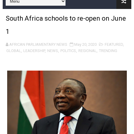
Pan-African Parliament and FAGACE Sign Strategic Ag
South Africa schools to re-open on June
Pan-African Parliament Expands Global Partnerships 
1
Pan-African Parliament Begins Process for Model Law o
AFRICAN PARLIAMENTARY NEWS
May 20, 2020
FEATURED
,
Pan-African Parliament Calls for Coordinated African-L
GLOBAL
,
LEADERSHIP
,
NEWS
,
POLITICS
,
REGIONAL
,
TRENDING
African Parliamentarians Push Youth Employment, Digital 
Pan-African Parliament Women’s Caucus Prioritises AU
Pan-African Parliament President Joins Ramaphosa at 
Pan-African Parliament Joint Bureaux Meeting Sets Age
Pan-African Parliament Seeks Stronger Partnership wi
PAP and South African Parliament Reaffirm Pan-Afric