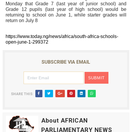
Monday that Grade 7 (last year of junior school) and
Grade 12 pupils (last year of high school) would be
returning to school on June 1, while starter grades will
return on July 8
https://www.today.ng/news/africa/south-africa-schools-
open-june-1-299372
SUBSCRIBE VIA EMAIL
SHARE THIS:
About AFRICAN
PARLIAMENTARY NEWS