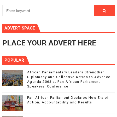
ADVERT SPACE
PLACE YOUR ADVERT HERE
POPULAR
African Parliamentary Leaders Strengthen
Diplomacy and Collective Action to Advance
Agenda 2063 at Pan-African Parliament
Speakers' Conference
Pan-African Parliament Declares New Era of
Action, Accountability and Results