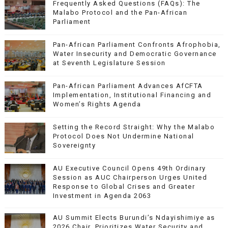
Frequently Asked Questions (FAQs): The
Malabo Protocol and the Pan-African
Parliament
Pan-African Parliament Confronts Afrophobia,
Water Insecurity and Democratic Governance
at Seventh Legislature Session
Pan-African Parliament Advances AfCFTA
Implementation, Institutional Financing and
Women’s Rights Agenda
Setting the Record Straight: Why the Malabo
Protocol Does Not Undermine National
Sovereignty
AU Executive Council Opens 49th Ordinary
Session as AUC Chairperson Urges United
Response to Global Crises and Greater
Investment in Agenda 2063
AU Summit Elects Burundi’s Ndayishimiye as
2026 Chair, Prioritizes Water Security and