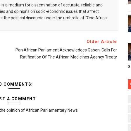
is a medium for dissemination of accurate, reliable and
s and opinions on socio-economic issues that affect
ct the political discourse under the umbrella of "One Africa,
Older Article
Pan African Parliament Acknowledges Gabon; Calls For
Ratification Of The African Medicines Agency Treaty
G
O COMMENTS:
ST A COMMENT
the opinion of African Parliamentary News