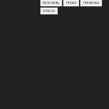
REGIONAL
TREND
TRENDING
VIDEOS