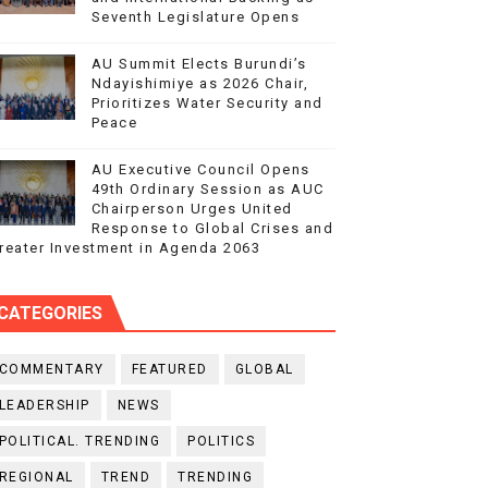
Seventh Legislature Opens
AU Summit Elects Burundi’s
Ndayishimiye as 2026 Chair,
Prioritizes Water Security and
Peace
AU Executive Council Opens
49th Ordinary Session as AUC
Chairperson Urges United
Response to Global Crises and
reater Investment in Agenda 2063
CATEGORIES
COMMENTARY
FEATURED
GLOBAL
LEADERSHIP
NEWS
POLITICAL. TRENDING
POLITICS
REGIONAL
TREND
TRENDING