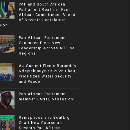
PAP and South African
Parliament Reaffirm Pan-
African Commitment Ahead
of Seventh Legislature
sion
Pan-African Parliament
Caucuses Elect New
Leadership Across All Five
Regions
AU Summit Elects Burundi’s
Ndayishimiye as 2026 Chair,
Prioritizes Water Security
and Peace
Pan-African Parliament
member KANTE passes on!
Ramaphosa and Boutbig
Chart New Course as
Seventh Pan-African