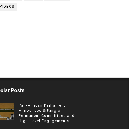
VIDEOS
ular Posts
Pan-African Parliament
Announces Sitting of
Permanent Committees and
High-Level Engagements