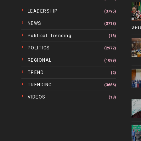
LEADERSHIP
(3795)
NEWS
(3713)
Ses
Political. Trending
(18)
POLITICS
(2972)
REGIONAL
(1099)
TREND
(2)
TRENDING
(3686)
VIDEOS
(18)