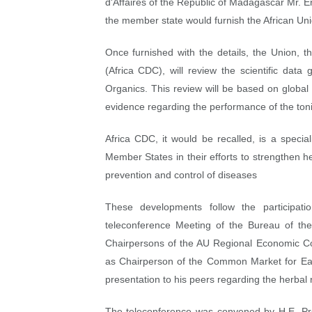
d'Affaires of the Republic of Madagascar Mr. E
PAP President Sets Institut
the member state would furnish the African Uni
Why Strengthening the Pan-
Once furnished with the details, the Union, t
(Africa CDC), will review the scientific dat
Parliamentary Independence
Organics. This review will be based on global 
evidence regarding the performance of the toni
Pan-African Parliament Con
Africa CDC, it would be recalled, is a special
African Parliamentary Lea
Member States in their efforts to strengthen 
prevention and control of diseases
These developments follow the participat
teleconference Meeting of the Bureau of t
Chairpersons of the AU Regional Economic Co
as Chairperson of the Common Market for E
presentation to his peers regarding the herbal
The teleconference was convened by H.E. Pr