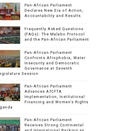
Pan-African Parliament
Declares New Era of Action,
Accountability and Results
Frequently Asked Questions
(FAQs): The Malabo Protocol
and the Pan-African Parliament
Pan-African Parliament
Confronts Afrophobia, Water
Insecurity and Democratic
Governance at Seventh
egislature Session
Pan-African Parliament
Advances AfCFTA
Implementation, Institutional
Financing and Women’s Rights
genda
Pan-African Parliament
Receives Strong Continental
and International Backing as