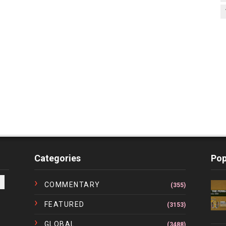
Categories
Pop
COMMENTARY
(355)
FEATURED
(3153)
GLOBAL
(3488)