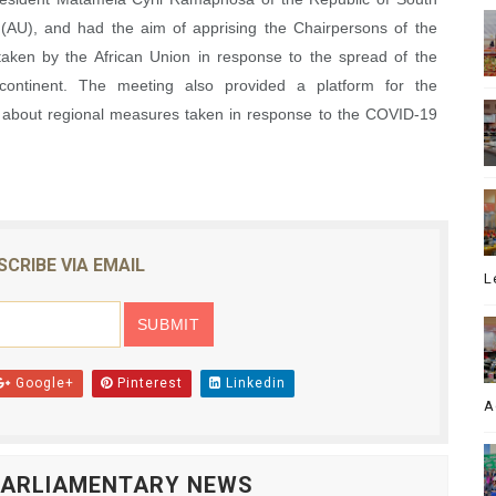
 (AU), and had the aim of apprising the Chairpersons of the
taken by the African Union in response to the spread of the
ontinent. The meeting also provided a platform for the
u about regional measures taken in response to the COVID-19
SCRIBE VIA EMAIL
L
Google+
Pinterest
Linkedin
A
 PARLIAMENTARY NEWS