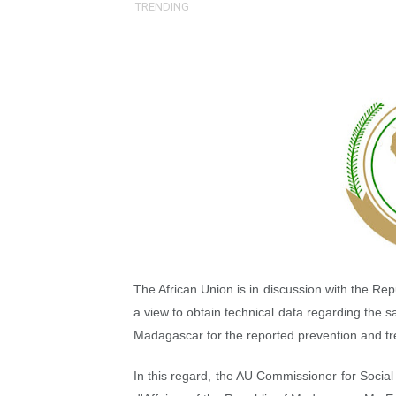
TRENDING
Pan-African Parliament an
Pan-African Parliament Ex
Pan-African Parliament Beg
Pan-African Parliament Cal
African Parliamentarians Pu
Pan-African Parliament Wo
Pan-African Parliament Pr
The African Union is in discussion with the Re
Pan-African Parliament Joi
a view to obtain technical data regarding the 
Madagascar for the reported prevention and t
Pan-African Parliament Se
In this regard, the AU Commissioner for Socia
PAP and South African Par