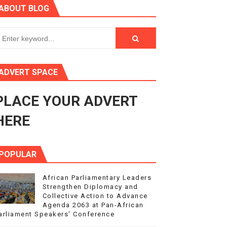
ABOUT BLOG
ry Session
3
s 4(3), 6 and 10 of the PAP Protocol
ADVERT SPACE
to Advance Africa’s Development and Integration Agenda
PLACE YOUR ADVERT
ce Agenda 2063 at Pan-African Parliament Speakers' Confe
HERE
POPULAR
African Parliamentary Leaders
Strengthen Diplomacy and
Collective Action to Advance
Agenda 2063 at Pan-African
arliament Speakers' Conference