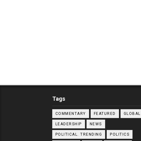
Tags
COMMENTARY
FEATURED
GLOBAL
LEADERSHIP
NEWS
POLITICAL. TRENDING
POLITICS