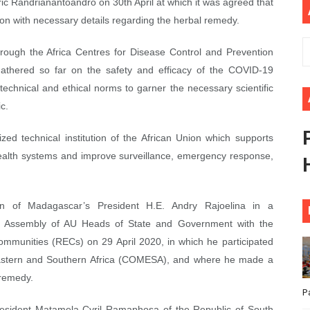
ric Randrianantoandro on 30th April at which it was agreed that
ional Priorities as Seventh Legislature Begins First Ordina
on with necessary details regarding the herbal remedy.
African Parliament Is Essential for Delivering Agenda 206
hrough the Africa Centres for Disease Control and Prevention
a gathered so far on the safety and efficacy of the COVID-19
 Begins with Financial Independence: Understanding Article
technical and ethical norms to garner the necessary scientific
c.
venes First Ordinary Session of the Seventh Legislature 
ized technical institution of the African Union which supports
ders Strengthen Diplomacy and Collective Action to Advan
health systems and improve surveillance, emergency response,
ion of Madagascar’s President H.E. Andry Rajoelina in a
he Assembly of AU Heads of State and Government with the
mmunities (RECs) on 29 April 2020, in which he participated
astern and Southern Africa (COMESA), and where he made a
 remedy.
P
esident Matamela Cyril Ramaphosa of the Republic of South