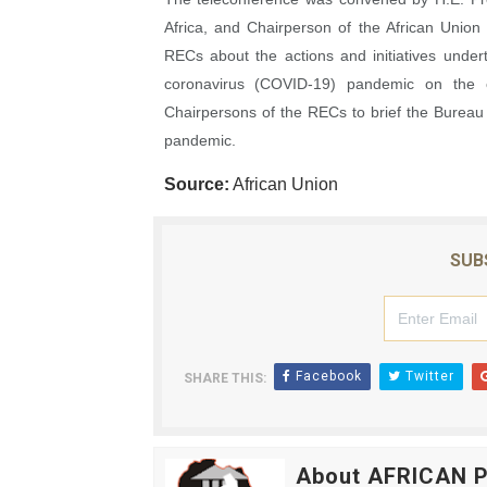
Africa, and Chairperson of the African Union
RECs about the actions and initiatives under
coronavirus (COVID-19) pandemic on the c
Chairpersons of the RECs to brief the Burea
pandemic.
Source:
African Union
SUB
Facebook
Twitter
SHARE THIS:
About AFRICAN