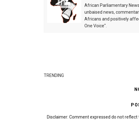
African Parliamentary News 
unbaised news, commentarie
Africans and positively affe
One Voice".
TRENDING
N
PO
Disclaimer: Comment expressed do not reflect 