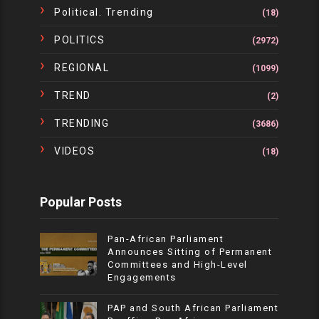
Political. Trending
(18)
POLITICS
(2972)
REGIONAL
(1099)
TREND
(2)
TRENDING
(3686)
VIDEOS
(18)
Popular Posts
Pan-African Parliament
Announces Sitting of Permanent
Committees and High-Level
Engagements
PAP and South African Parliament