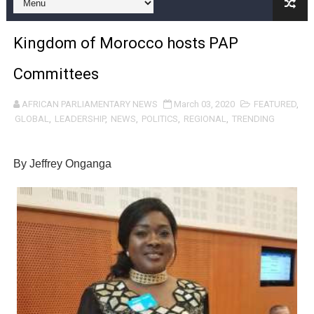
Pan-African Parliament and FAGACE Sign Strategic Ag
Kingdom of Morocco hosts PAP
Pan-African Parliament Expands Global Partnerships 
Committees
Pan-African Parliament Begins Process for Model Law o
AFRICAN PARLIAMENTARY NEWS
March 03, 2020
FEATURED
,
Pan-African Parliament Calls for Coordinated African-L
GLOBAL
,
LEADERSHIP
,
NEWS
,
POLITICS
,
REGIONAL
,
TRENDING
African Parliamentarians Push Youth Employment, Digital 
By Jeffrey Onganga
Pan-African Parliament Women’s Caucus Prioritises AU
Pan-African Parliament President Joins Ramaphosa at 
Pan-African Parliament Joint Bureaux Meeting Sets Age
Pan-African Parliament Seeks Stronger Partnership wi
PAP and South African Parliament Reaffirm Pan-Afric