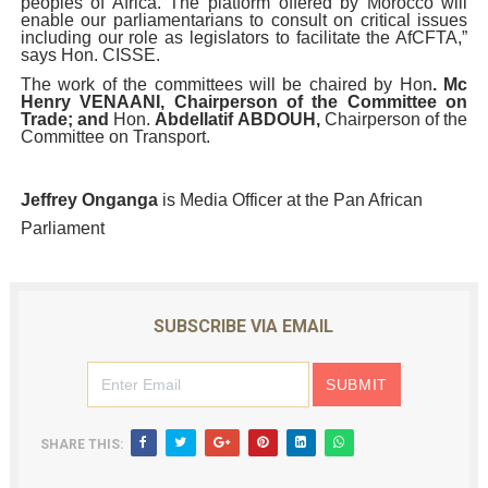
peoples of Africa. The platform offered by Morocco will
enable our parliamentarians to consult on critical issues
including our role as legislators to facilitate the AfCFTA,”
says Hon. CISSE.
The work of the committees will be chaired by Hon
. Mc
Henry VENAANI, Chairperson of the Committee on
Trade; and
Hon.
Abdellatif ABDOUH,
Chairperson of the
Committee on Transport.
Jeffrey Onganga
is Media Officer at the Pan African
Parliament
SUBSCRIBE VIA EMAIL
SHARE THIS: