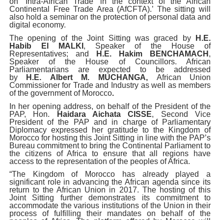
on ‘Intra-African Trade’ in the context of the African
Continental Free Trade Area (AfCFTA).’ The sitting will
also hold a seminar on the protection of personal data and
digital economy.
The opening of the Joint Sitting was graced by
H.E.
Habib El MALKI
, Speaker of the House of
Representatives; and
H.E. Hakim BENCHAMACH
,
Speaker of the House of Councillors. African
Parliamentarians are expected to be addressed
by
H.E.
Albert M. MUCHANGA,
African Union
Commissioner for Trade and Industry as well as members
of the government of Morocco
.
In her opening address, on behalf of the President of the
PAP, Hon.
Haidara Aichata CISSE
, Second Vice
President of the PAP and in charge of Parliamentary
Diplomacy expressed her gratitude to the Kingdom of
Morocco for hosting this Joint Sitting in line with the PAP’s
Bureau commitment to bring the Continental Parliament to
the citizens of Africa to ensure that all regions have
access to the representation of the peoples of Africa.
“The Kingdom of Morocco has already played a
significant role in advancing the African agenda since its
return to the African Union in 2017. The hosting of this
Joint Sitting further demonstrates its commitment to
accommodate the various institutions of the Union in their
process of fulfilling their mandates on behalf of the