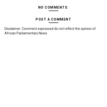
NO COMMENTS:
POST A COMMENT
Disclaimer: Comment expressed do not reflect the opinion of
African Parliamentary News