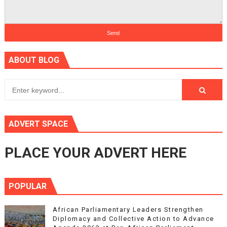
ABOUT BLOG
ADVERT SPACE
PLACE YOUR ADVERT HERE
POPULAR
African Parliamentary Leaders Strengthen
Diplomacy and Collective Action to Advance