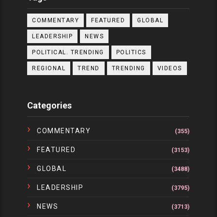
COMMENTARY
FEATURED
GLOBAL
LEADERSHIP
NEWS
POLITICAL. TRENDING
POLITICS
REGIONAL
TREND
TRENDING
VIDEOS
Categories
COMMENTARY
(355)
FEATURED
(3153)
GLOBAL
(3488)
LEADERSHIP
(3795)
NEWS
(3713)