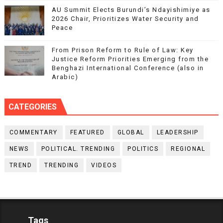
AU Summit Elects Burundi’s Ndayishimiye as
2026 Chair, Prioritizes Water Security and
Peace
From Prison Reform to Rule of Law: Key
Justice Reform Priorities Emerging from the
Benghazi International Conference (also in
Arabic)
CATEGORIES
COMMENTARY
FEATURED
GLOBAL
LEADERSHIP
NEWS
POLITICAL. TRENDING
POLITICS
REGIONAL
TREND
TRENDING
VIDEOS
Tags