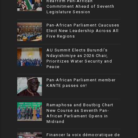
Reaffirm Pan-African
Commitment Ahead of Seventh
Legislature Session
Pan-African Parliament Caucuses
Elect New Leadership Across All
Five Regions
AU Summit Elects Burundi’s
Ndayishimiye as 2026 Chair,
Prioritizes Water Security and
Peace
Pan-African Parliament member
KANTE passes on!
Ramaphosa and Boutbig Chart
New Course as Seventh Pan-
African Parliament Opens in
Midrand
Financer la voix démocratique de