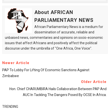
About AFRICAN
PARLIAMENTARY NEWS
African Parliamentary News is a medium for
dissemination of accurate, reliable and
unbaised news, commentaries and opinions on socio-economic
issues that affect Africans and positively affect the political
discourse under the umbrella of "One Africa, One Voice".
Newer Article
PAP To Lobby For Lifting Of Economic Sanctions Against
Zimbabwe
Older Article
Hon. Chief CHARUMBIRA Hails Collaboration Between PAP And
AUC In Tackling The Dangers Posed By OCSE In Africa.
TRENDING