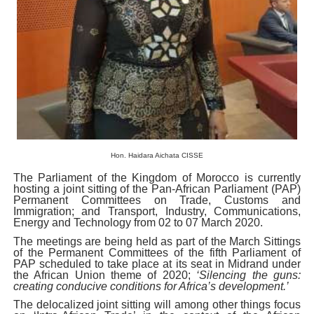
PAP President Sets Institutional Priorities as Seventh 
Why Strengthening the Pan-African Parliament Is Essen
Parliamentary Independence Begins with Financial Inde
Pan-African Parliament Convenes First Ordinary Sessi
African Parliamentary Leaders Strengthen Diplomacy a
Hon.
Haidara Aichata CISSE
The Parliament of the Kingdom of Morocco is currently
hosting a joint sitting of the Pan-African Parliament (PAP)
Permanent Committees on Trade, Customs and
Immigration; and Transport, Industry, Communications,
Energy and Technology from 02 to 07 March 2020.
The meetings are being held as part of the March Sittings
of the Permanent Committees of the fifth Parliament of
PAP scheduled to take place at its seat in Midrand under
the African Union theme of 2020;
‘Silencing the guns:
creating conducive conditions for Africa’s development.’
The delocalized joint sitting will among other things focus