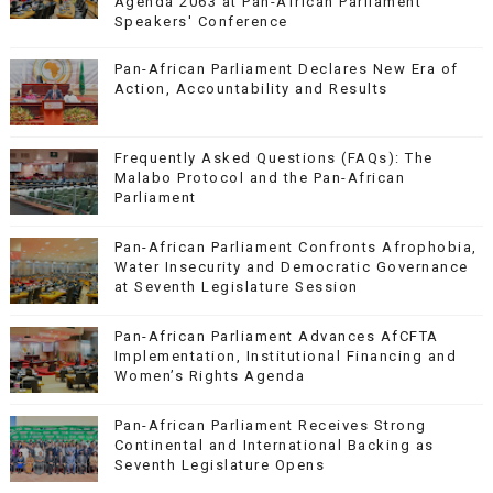
Agenda 2063 at Pan-African Parliament
Speakers' Conference
Pan-African Parliament Declares New Era of
Action, Accountability and Results
Frequently Asked Questions (FAQs): The
Malabo Protocol and the Pan-African
Parliament
Pan-African Parliament Confronts Afrophobia,
Water Insecurity and Democratic Governance
at Seventh Legislature Session
Pan-African Parliament Advances AfCFTA
Implementation, Institutional Financing and
Women’s Rights Agenda
Pan-African Parliament Receives Strong
Continental and International Backing as
Seventh Legislature Opens