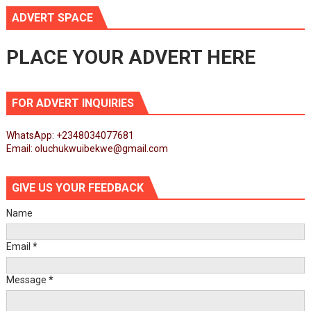
ADVERT SPACE
PLACE YOUR ADVERT HERE
FOR ADVERT INQUIRIES
WhatsApp: +2348034077681
Email: oluchukwuibekwe@gmail.com
GIVE US YOUR FEEDBACK
Name
Email
*
Message
*