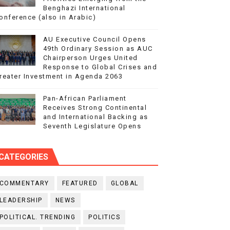
Benghazi International
onference (also in Arabic)
AU Executive Council Opens
49th Ordinary Session as AUC
Chairperson Urges United
Response to Global Crises and
reater Investment in Agenda 2063
Pan-African Parliament
Receives Strong Continental
and International Backing as
Seventh Legislature Opens
CATEGORIES
COMMENTARY
FEATURED
GLOBAL
LEADERSHIP
NEWS
POLITICAL. TRENDING
POLITICS