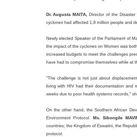
Dr. Augusta MAITA
,
Director of the Disaste
cyclones had affected 1,8 million people and
Newly elected Speaker of the Parliament of M
the impact of the cyclones on Women was both 
increased budgets to meet the challenges pre
have had to compromise themselves while at th
"The challenge is not just about displacemen
living with HIV had their documentation and
weeks due to poor health systems records," s
On the other hand, the Southern African Dev
Environment Protocol.
Ms. Sibongile MAV
countries; the Kingdom of Eswatini, the Republi
protocol.