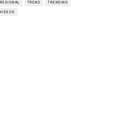
REGIONAL
TREND
TRENDING
VIDEOS