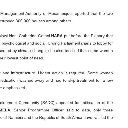
r Management Authority of Mocambique reported that the two
 destroyed 300 000 houses among others.
alawi Hon. Catherine Gotani
HARA
put before the Plenary that
psychological and social. Urging Parliamentarians to lobby for
sented by climate change, she also testified that some women
eir lowest point of need.
t and infrastructure. Urgent action is required. Some women
 medication washed away and had to skip treatment for a few
he emphasized.
elopment Community (SADC) appealed for ratification of the
IMELA
, Senior Programme Officer said to date, only three
c of Namibia and the Republic of South Africa have ratified the