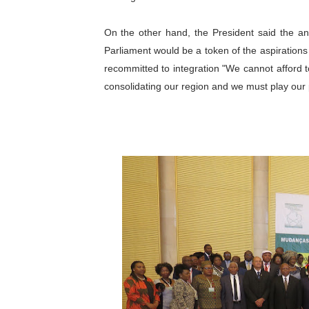
On the other hand, the President said the ant
Parliament would be a token of the aspirations
recommitted to integration "We cannot afford t
consolidating our region and we must play our p