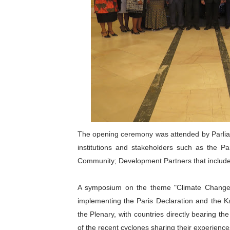
The opening ceremony was attended by Parli
institutions and stakeholders such as the P
Community; Development Partners that include G
A symposium on the theme "Climate Change, 
implementing the Paris Declaration and the 
the Plenary, with countries directly bearing th
of the recent cyclones sharing their experienc