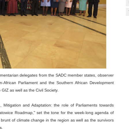
amentarian delegates from the SADC member states, observer
an-African Parliament and the Southern African Development
IZ as well as the Civil Society.
Mitigation and Adaptation: the role of Parliaments towards
Katowice Roadmap," set the tone for the week-long agenda of
e brunt of climate change in the region as well as the survivors
es.