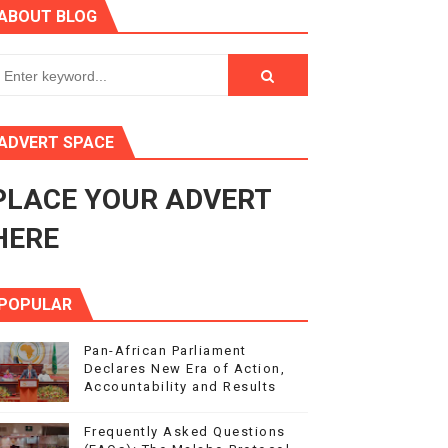
ABOUT BLOG
ry Session
3
s 4(3), 6 and 10 of the PAP Protocol
ADVERT SPACE
to Advance Africa’s Development and Integration Agenda
PLACE YOUR ADVERT
ce Agenda 2063 at Pan-African Parliament Speakers' Confe
HERE
POPULAR
Pan-African Parliament
Declares New Era of Action,
Accountability and Results
Frequently Asked Questions