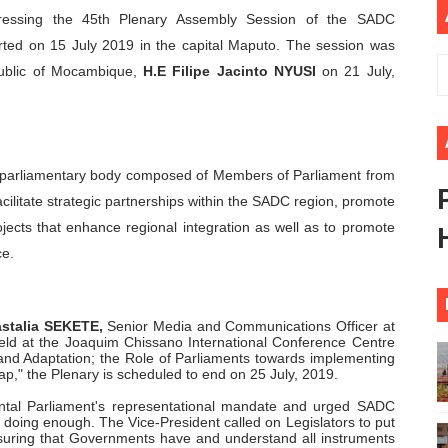
ressing the 45th Plenary Assembly Session of the SADC
ional Priorities as Seventh Legislature Begins First Ordina
ted on 15 July 2019 in the capital Maputo. The session was
African Parliament Is Essential for Delivering Agenda 206
epublic of Mocambique,
H.E Filipe Jacinto NYUSI
on 21 July,
 Begins with Financial Independence: Understanding Article
venes First Ordinary Session of the Seventh Legislature 
r-parliamentary body composed of Members of Parliament from
ilitate strategic partnerships within the SADC region, promote
ders Strengthen Diplomacy and Collective Action to Advan
ojects that enhance regional integration as well as to promote
ce.
astalia SEKETE,
Senior Media and Communications Officer at
eld at the Joaquim Chissano International Conference Centre
and Adaptation; the Role of Parliaments towards implementing
p," the Plenary is scheduled to end on 25 July, 2019.
ntal Parliament's representational mandate and urged SADC
e doing enough. The Vice-President called on Legislators to put
nsuring that Governments have and understand all instruments