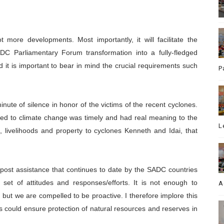
 more developments. Most importantly, it will facilitate the
ADC Parliamentary Forum transformation into a fully-fledged
 it is important to bear in mind the crucial requirements such
P
inute of silence in honor of the victims of the recent cyclones.
ted to climate change was timely and had real meaning to the
L
 livelihoods and property to cyclones Kenneth and Idai, that
post assistance that continues to date by the SADC countries
set of attitudes and responses/efforts. It is not enough to
A
but we are compelled to be proactive. I therefore implore this
ts could ensure protection of natural resources and reserves in