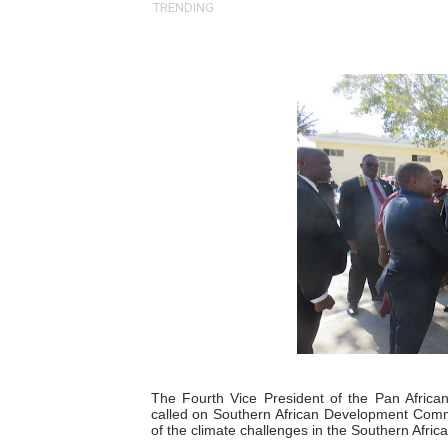
TRENDING
Pan-African Parliament an
Pan-African Parliament Ex
Pan-African Parliament Beg
Pan-African Parliament Cal
African Parliamentarians Pu
Pan-African Parliament Wo
Pan-African Parliament Pr
Pan-African Parliament Joi
Pan-African Parliament Se
The Fourth Vice President of the Pan Africa
called on Southern African Development Commu
PAP and South African Par
of the climate challenges in the Southern Africa