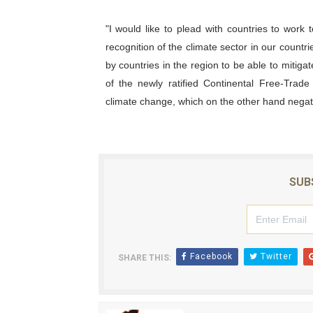
"I would like to plead with countries to work to
recognition of the climate sector in our countries
by countries in the region to be able to mitig
of the newly ratified Continental Free-Trade
climate change, which on the other hand negativ
SUB
Facebook
Twitter
SHARE THIS: