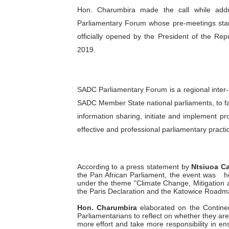
Hon. Charumbira made the call while add
PAP President Sets Institut
Parliamentary Forum whose pre-meetings star
Why Strengthening the Pan-
officially opened by the President of the R
2019.
Parliamentary Independence
Pan-African Parliament Con
SADC Parliamentary Forum is a regional inte
SADC Member State national parliaments, to fac
African Parliamentary Lea
information sharing, initiate and implement pr
effective and professional parliamentary practi
According to a press statement by
Ntsiuoa C
the Pan African Parliament, the event was
h
under the theme "Climate Change, Mitigation 
the Paris Declaration and the Katowice Roadma
Hon. Charumbira
elaborated on the Contine
Parliamentarians to reflect on whether they ar
more effort and take more responsibility in e