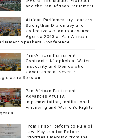
(FAQs): The Malabo Protocol
and the Pan-African Parliament
African Parliamentary Leaders
Strengthen Diplomacy and
Collective Action to Advance
Agenda 2063 at Pan-African
arliament Speakers' Conference
Pan-African Parliament
Confronts Afrophobia, Water
Insecurity and Democratic
Governance at Seventh
egislature Session
Pan-African Parliament
Advances AfCFTA
Implementation, Institutional
Financing and Women’s Rights
genda
From Prison Reform to Rule of
Law: Key Justice Reform
Priorities Emerging from the