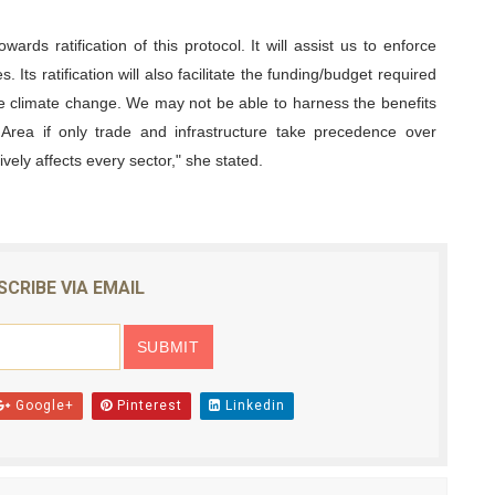
wards ratification of this protocol. It will assist us to enforce
. Its ratification will also facilitate the funding/budget required
ate climate change. We may not be able to harness the benefits
 Area if only trade and infrastructure take precedence over
ely affects every sector," she stated.
SCRIBE VIA EMAIL
Google+
Pinterest
Linkedin