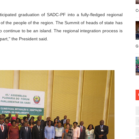
C
icipated graduation of SADC-PF into a fully-fledged regional
 of the people of the region. The Summit of heads of state has
o continue to be an island. The regional integration process is
art," the President said.
G