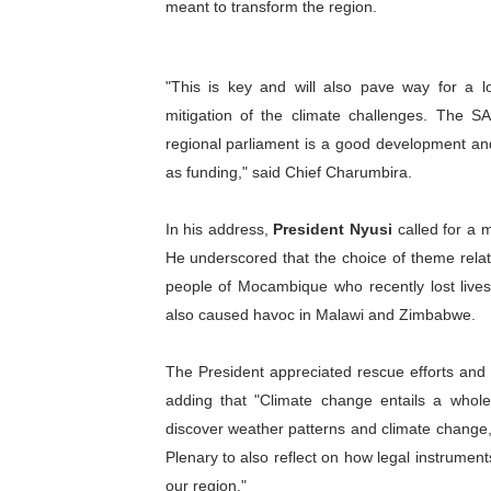
meant to transform the region.
"This is key and will also pave way for a lot
mitigation of the climate challenges. The S
regional parliament is a good development and
as funding," said Chief Charumbira.
In his address,
President Nyusi
called for a m
He underscored that the choice of theme rela
people of Mocambique who recently lost lives,
also caused havoc in Malawi and Zimbabwe.
The President appreciated rescue efforts and 
adding that "Climate change entails a whole 
discover weather patterns and climate change, 
Plenary to also reflect on how legal instrumen
our region."