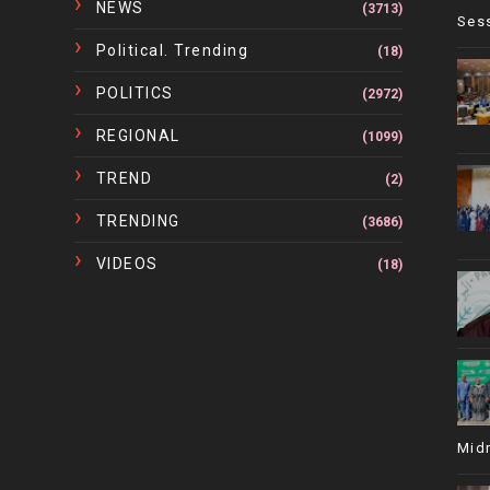
NEWS
(3713)
Ses
Political. Trending
(18)
POLITICS
(2972)
REGIONAL
(1099)
TREND
(2)
TRENDING
(3686)
VIDEOS
(18)
Mid