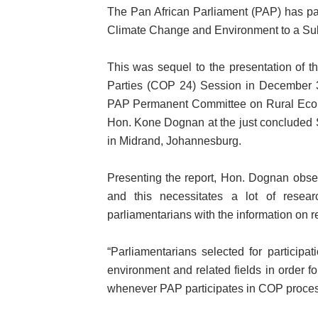
The Pan African Parliament (PAP) has pa
PAP President Sets Institut
Climate Change and Environment to a Su
Why Strengthening the Pan-
This was sequel to the presentation of t
Parliamentary Independence
Parties (COP 24) Session in December 3
PAP Permanent Committee on Rural Econo
Pan-African Parliament Con
Hon. Kone Dognan at the just concluded 
in Midrand, Johannesburg.
African Parliamentary Lea
Presenting the report, Hon. Dognan obser
and this necessitates a lot of resea
parliamentarians with the information on r
“Parliamentarians selected for particip
environment and related fields in order fo
whenever PAP participates in COP proces