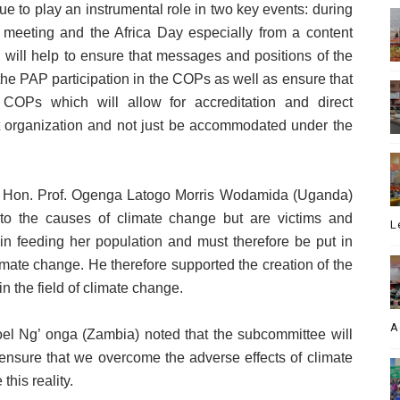
e to play an instrumental role in two key events: during
meeting and the Africa Day especially from a content
 will help to ensure that messages and positions of the
he PAP participation in the COPs as well as ensure that
COPs which will allow for accreditation and direct
t organization and not just be accommodated under the
rt, Hon. Prof. Ogenga Latogo Morris Wodamida (Uganda)
s to the causes of climate change but are victims and
L
 in feeding her population and must therefore be put in
imate change. He therefore supported the creation of the
n the field of climate change.
A
oel Ng’ onga (Zambia) noted that the subcommittee will
ensure that we overcome the adverse effects of climate
his reality.