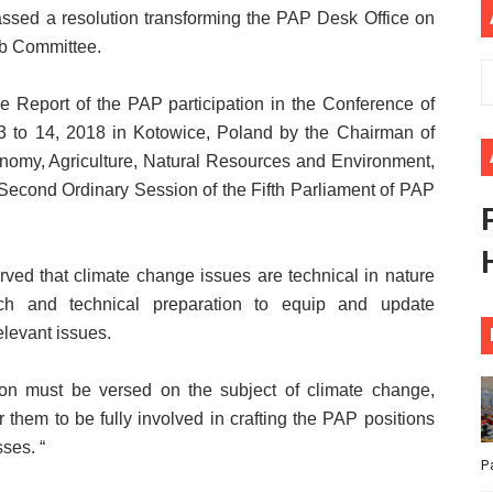
ssed a resolution transforming the PAP Desk Office on
ional Priorities as Seventh Legislature Begins First Ordina
b Committee.
African Parliament Is Essential for Delivering Agenda 206
he Report of the PAP participation in the Conference of
 Begins with Financial Independence: Understanding Article
 to 14, 2018 in Kotowice, Poland by the Chairman of
my, Agriculture, Natural Resources and Environment,
venes First Ordinary Session of the Seventh Legislature 
Second Ordinary Session of the Fifth Parliament of PAP
ders Strengthen Diplomacy and Collective Action to Advan
ved that climate change issues are technical in nature
rch and technical preparation to equip and update
elevant issues.
ation must be versed on the subject of climate change,
r them to be fully involved in crafting the PAP positions
ses. “
P