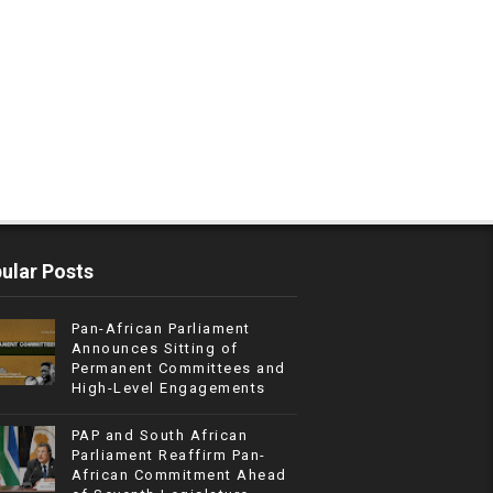
ular Posts
Pan-African Parliament
Announces Sitting of
Permanent Committees and
High-Level Engagements
PAP and South African
Parliament Reaffirm Pan-
African Commitment Ahead