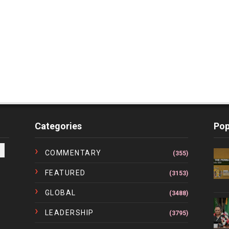
Categories
Pop
COMMENTARY
(355)
FEATURED
(3153)
GLOBAL
(3488)
LEADERSHIP
(3795)