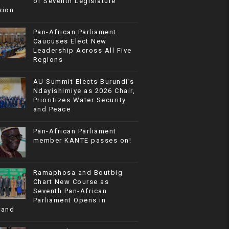
of Seventh Legislature
sion
Pan-African Parliament
Caucuses Elect New
Leadership Across All Five
Regions
AU Summit Elects Burundi’s
Ndayishimiye as 2026 Chair,
Prioritizes Water Security
and Peace
Pan-African Parliament
member KANTE passes on!
Ramaphosa and Boutbig
Chart New Course as
Seventh Pan-African
Parliament Opens in
rand