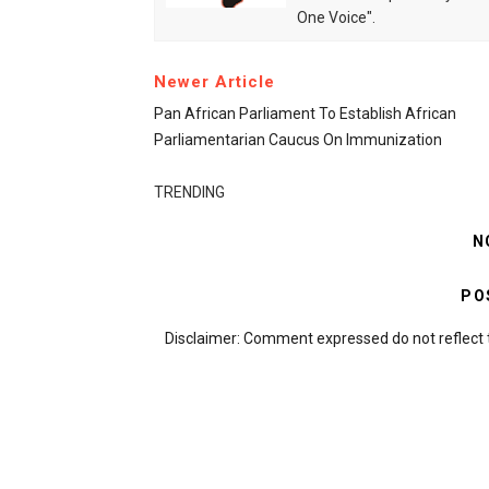
One Voice".
Newer Article
Pan African Parliament To Establish African
Parliamentarian Caucus On Immunization
TRENDING
N
PO
Disclaimer: Comment expressed do not reflect 