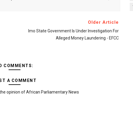
Older Article
Imo State Government Is Under Investigation For
Alleged Money Laundering - EFCC
O COMMENTS:
ST A COMMENT
the opinion of African Parliamentary News