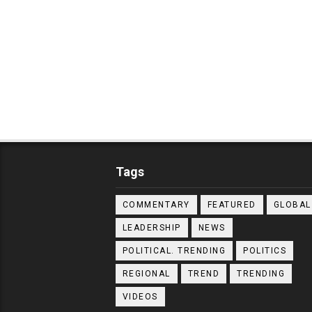
Tags
COMMENTARY
FEATURED
GLOBAL
LEADERSHIP
NEWS
POLITICAL. TRENDING
POLITICS
REGIONAL
TREND
TRENDING
VIDEOS