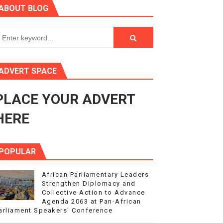
ABOUT BLOG
ry Session
3
s 4(3), 6 and 10 of the PAP Protocol
ADVERT SPACE
to Advance Africa’s Development and Integration Agenda
PLACE YOUR ADVERT
ce Agenda 2063 at Pan-African Parliament Speakers' Confe
HERE
POPULAR
African Parliamentary Leaders
Strengthen Diplomacy and
Collective Action to Advance
Agenda 2063 at Pan-African
arliament Speakers' Conference