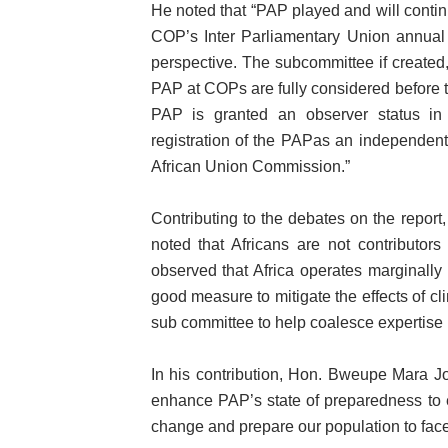
He noted that “PAP played and will continu
COP’s Inter Parliamentary Union annual 
perspective. The subcommittee if created,
PAP at COPs are fully considered before t
PAP is granted an observer status in 
registration of the PAPas an independen
African Union Commission.”
Contributing to the debates on the repo
noted that Africans are not contributor
observed that Africa operates marginally
good measure to mitigate the effects of cl
sub committee to help coalesce expertise i
In his contribution, Hon. Bweupe Mara J
enhance PAP’s state of preparedness to 
change and prepare our population to face t