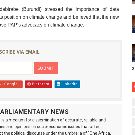
abirabe (Burundi) stressed the importance of data
e its position on climate change and believed that the new
rease PAP’s advocacy on climate change.
SCRIBE VIA EMAIL
G
Google+
Pinterest
Linkedin
 PARLIAMENTARY NEWS
is a medium for dissemination of accurate, reliable and
s and opinions on socio-economic issues that affect
ct the political discourse under the umbrella of "One Africa,