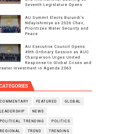
Seventh Legislature Opens
AU Summit Elects Burundi’s
Ndayishimiye as 2026 Chair,
Prioritizes Water Security and
Peace
AU Executive Council Opens
49th Ordinary Session as AUC
Chairperson Urges United
Response to Global Crises and
reater Investment in Agenda 2063
CATEGORIES
COMMENTARY
FEATURED
GLOBAL
LEADERSHIP
NEWS
POLITICAL. TRENDING
POLITICS
REGIONAL
TREND
TRENDING