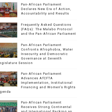
Pan-African Parliament
Declares New Era of Action,
Accountability and Results
Frequently Asked Questions
(FAQs): The Malabo Protocol
and the Pan-African Parliament
Pan-African Parliament
Confronts Afrophobia, Water
Insecurity and Democratic
Governance at Seventh
egislature Session
Pan-African Parliament
Advances AfCFTA
Implementation, Institutional
Financing and Women’s Rights
genda
Pan-African Parliament
Receives Strong Continental
and International Backing as