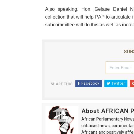
Also speaking, Hon. Gelase Daniel Nd
collection that will help PAP to articulat
subcommittee will do this as well as inc
SUB
Facebook
Twitter
SHARE THIS:
About AFRICAN
African Parliamentary News 
unbaised news, commentarie
Africans and positively affe