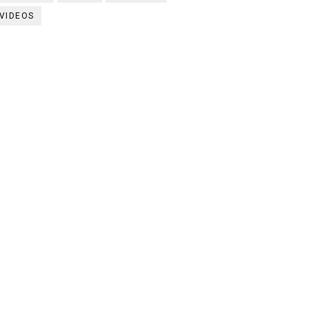
VIDEOS