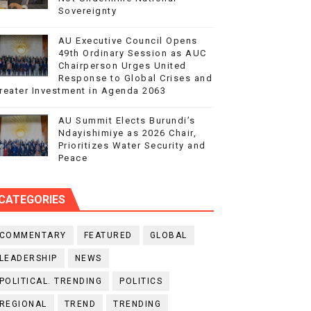
Sovereignty
AU Executive Council Opens
49th Ordinary Session as AUC
Chairperson Urges United
Response to Global Crises and
reater Investment in Agenda 2063
AU Summit Elects Burundi’s
Ndayishimiye as 2026 Chair,
Prioritizes Water Security and
Peace
CATEGORIES
COMMENTARY
FEATURED
GLOBAL
LEADERSHIP
NEWS
POLITICAL. TRENDING
POLITICS
REGIONAL
TREND
TRENDING