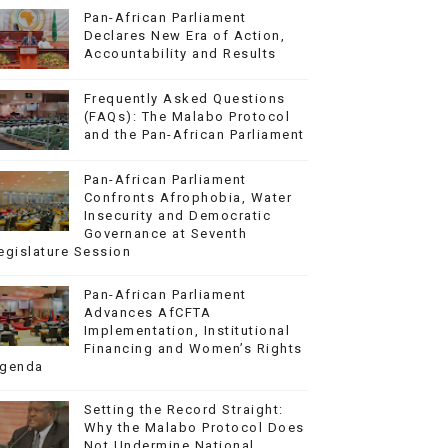
Pan-African Parliament
Declares New Era of Action,
Accountability and Results
Frequently Asked Questions
(FAQs): The Malabo Protocol
and the Pan-African Parliament
Pan-African Parliament
Confronts Afrophobia, Water
Insecurity and Democratic
Governance at Seventh
egislature Session
Pan-African Parliament
Advances AfCFTA
Implementation, Institutional
Financing and Women’s Rights
genda
Setting the Record Straight:
Why the Malabo Protocol Does
Not Undermine National