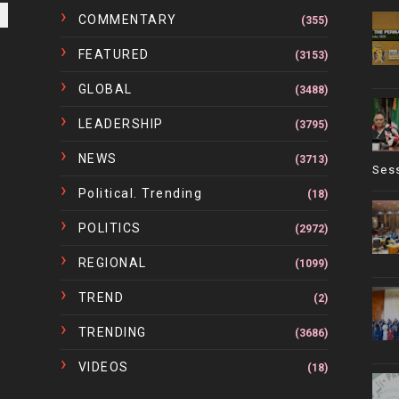
COMMENTARY
(355)
FEATURED
(3153)
GLOBAL
(3488)
LEADERSHIP
(3795)
NEWS
(3713)
Ses
Political. Trending
(18)
POLITICS
(2972)
REGIONAL
(1099)
TREND
(2)
TRENDING
(3686)
VIDEOS
(18)