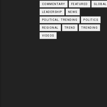
COMMENTARY
FEATURED
GLOBAL
LEADERSHIP
NEWS
POLITICAL. TRENDING
POLITICS
REGIONAL
TREND
TRENDING
VIDEOS