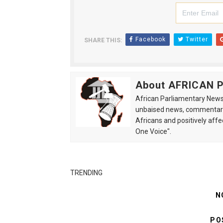
Facebook
Twitter
SHARE THIS:
About AFRICAN
African Parliamentary News 
unbaised news, commentarie
Africans and positively affe
One Voice".
TRENDING
N
PO