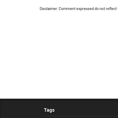
Disclaimer: Comment expressed do not reflect 
Tags