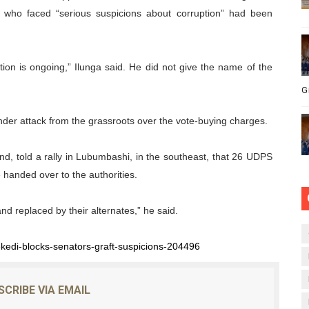
es who faced “serious suspicions about corruption” had been
tion is ongoing,” Ilunga said. He did not give the name of the
G
der attack from the grassroots over the vote-buying charges.
nd, told a rally in Lubumbashi, in the southeast, that 26 UDPS
 handed over to the authorities.
and replaced by their alternates,” he said.
ekedi-blocks-senators-graft-suspicions-204496
SCRIBE VIA EMAIL