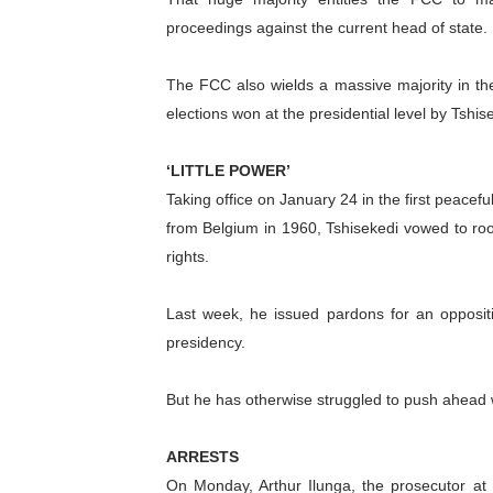
proceedings against the current head of state.
The FCC also wields a massive majority in th
elections won at the presidential level by Tshis
‘LITTLE POWER’
Taking office on January 24 in the first peace
from Belgium in 1960, Tshisekedi vowed to ro
rights.
Last week, he issued pardons for an oppositio
presidency.
But he has otherwise struggled to push ahead wi
ARRESTS
On Monday, Arthur Ilunga, the prosecutor at 