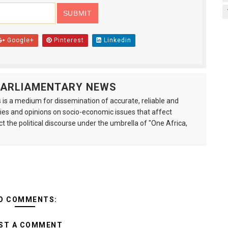
Google+
Pinterest
Linkedin
 PARLIAMENTARY NEWS
is a medium for dissemination of accurate, reliable and
s and opinions on socio-economic issues that affect
ct the political discourse under the umbrella of "One Africa,
O COMMENTS:
ST A COMMENT