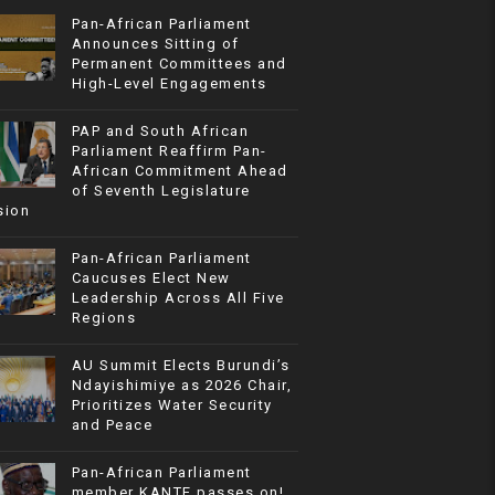
Pan-African Parliament
Announces Sitting of
Permanent Committees and
High-Level Engagements
PAP and South African
Parliament Reaffirm Pan-
African Commitment Ahead
of Seventh Legislature
sion
Pan-African Parliament
Caucuses Elect New
Leadership Across All Five
Regions
AU Summit Elects Burundi’s
Ndayishimiye as 2026 Chair,
Prioritizes Water Security
and Peace
Pan-African Parliament
member KANTE passes on!