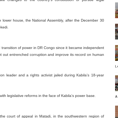
e lower house, the National Assembly, after the December 30
ekedi.
ful transition of power in DR Congo since it became independent
ot out entrenched corruption and improve its record on human
L
n leader and a rights activist jailed during Kabila’s 18-year
th legislative reforms in the face of Kabila’s power base.
A
the court of appeal in Matadi, in the southwestern region of