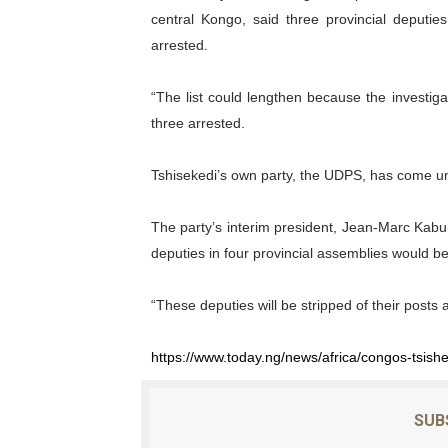
central Kongo, said three provincial deputi
arrested.
“The list could lengthen because the investiga
three arrested.
Tshisekedi’s own party, the UDPS, has come un
The party’s interim president, Jean-Marc Kabu
deputies in four provincial assemblies would be
“These deputies will be stripped of their posts 
https://www.today.ng/news/africa/congos-tsish
SUB