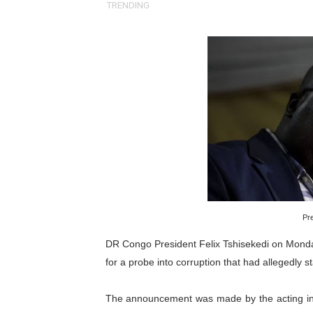
TRENDING
Pan-African Parliament an
Pan-African Parliament Ex
Pan-African Parliament Beg
Pan-African Parliament Cal
African Parliamentarians Pu
Pan-African Parliament Wo
Pan-African Parliament Pr
Pre
Pan-African Parliament Joi
DR Congo President Felix Tshisekedi on Monda
for a probe into corruption that had allegedly sta
Pan-African Parliament Se
The announcement was made by the acting inter
PAP and South African Par