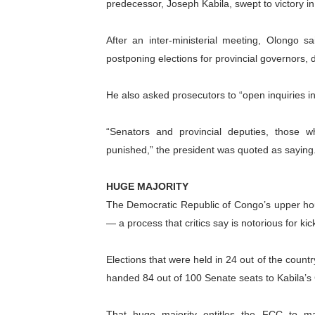
predecessor, Joseph Kabila, swept to victory in 
PAP President Sets Institut
After an inter-ministerial meeting, Olongo s
Why Strengthening the Pan-
postponing elections for provincial governors, d
Parliamentary Independence
He also asked prosecutors to “open inquiries in
Pan-African Parliament Con
“Senators and provincial deputies, those 
African Parliamentary Lea
punished,” the president was quoted as saying
HUGE MAJORITY
The Democratic Republic of Congo’s upper hous
— a process that critics say is notorious for ki
Elections that were held in 24 out of the coun
handed 84 out of 100 Senate seats to Kabila’
That huge majority entitles the FCC to ma