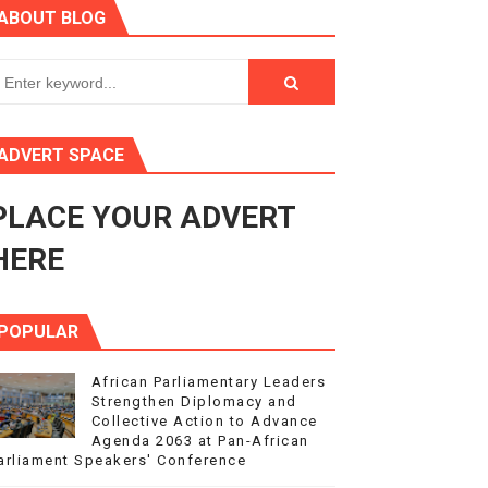
ABOUT BLOG
ry Session
3
s 4(3), 6 and 10 of the PAP Protocol
ADVERT SPACE
to Advance Africa’s Development and Integration Agenda
PLACE YOUR ADVERT
ce Agenda 2063 at Pan-African Parliament Speakers' Confe
HERE
POPULAR
African Parliamentary Leaders
Strengthen Diplomacy and
Collective Action to Advance
Agenda 2063 at Pan-African
arliament Speakers' Conference