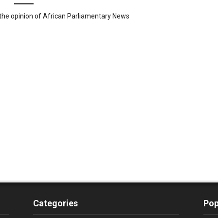
the opinion of African Parliamentary News
Categories
Pop