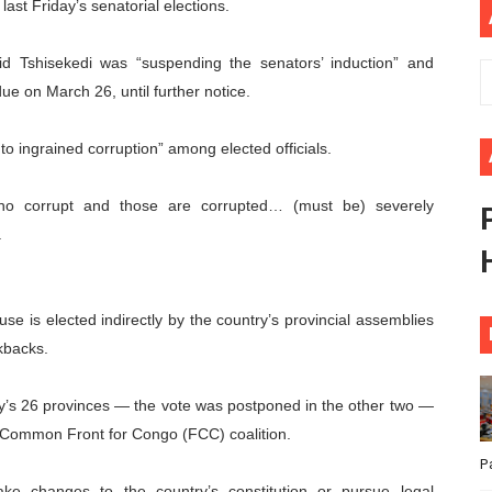
last Friday’s senatorial elections.
ional Priorities as Seventh Legislature Begins First Ordina
aid Tshisekedi was “suspending the senators’ induction” and
African Parliament Is Essential for Delivering Agenda 206
ue on March 26, until further notice.
 Begins with Financial Independence: Understanding Article
to ingrained corruption” among elected officials.
venes First Ordinary Session of the Seventh Legislature 
who corrupt and those are corrupted… (must be) severely
ders Strengthen Diplomacy and Collective Action to Advan
.
e is elected indirectly by the country’s provincial assemblies
ckbacks.
try’s 26 provinces — the vote was postponed in the other two —
s Common Front for Congo (FCC) coalition.
P
ke changes to the country’s constitution or pursue legal