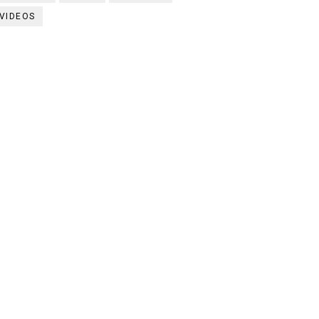
VIDEOS