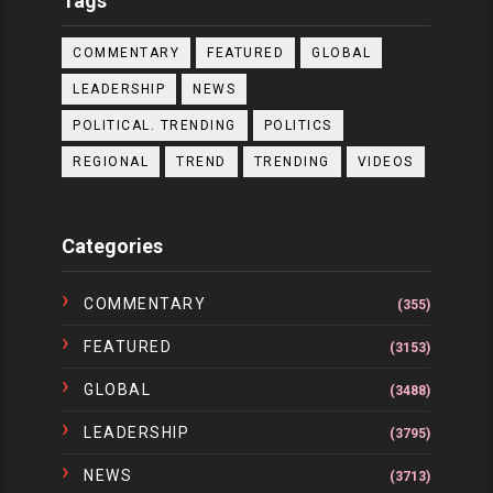
Tags
COMMENTARY
FEATURED
GLOBAL
LEADERSHIP
NEWS
POLITICAL. TRENDING
POLITICS
REGIONAL
TREND
TRENDING
VIDEOS
Categories
COMMENTARY
(355)
FEATURED
(3153)
GLOBAL
(3488)
LEADERSHIP
(3795)
NEWS
(3713)