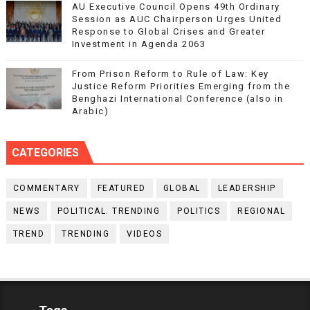
AU Executive Council Opens 49th Ordinary
Session as AUC Chairperson Urges United
Response to Global Crises and Greater
Investment in Agenda 2063
From Prison Reform to Rule of Law: Key
Justice Reform Priorities Emerging from the
Benghazi International Conference (also in
Arabic)
CATEGORIES
COMMENTARY
FEATURED
GLOBAL
LEADERSHIP
NEWS
POLITICAL. TRENDING
POLITICS
REGIONAL
TREND
TRENDING
VIDEOS