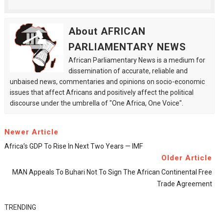
About AFRICAN
PARLIAMENTARY NEWS
African Parliamentary News is a medium for
dissemination of accurate, reliable and
unbaised news, commentaries and opinions on socio-economic
issues that affect Africans and positively affect the political
discourse under the umbrella of "One Africa, One Voice".
Newer Article
Africa’s GDP To Rise In Next Two Years — IMF
Older Article
MAN Appeals To Buhari Not To Sign The African Continental Free
Trade Agreement
TRENDING