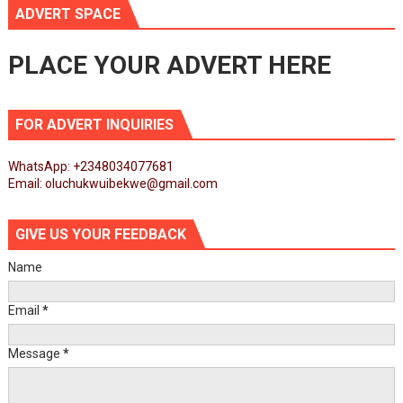
ADVERT SPACE
PLACE YOUR ADVERT HERE
FOR ADVERT INQUIRIES
WhatsApp: +2348034077681
Email: oluchukwuibekwe@gmail.com
GIVE US YOUR FEEDBACK
Name
Email
*
Message
*