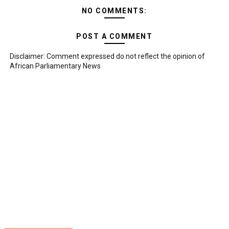
NO COMMENTS:
POST A COMMENT
Disclaimer: Comment expressed do not reflect the opinion of
African Parliamentary News