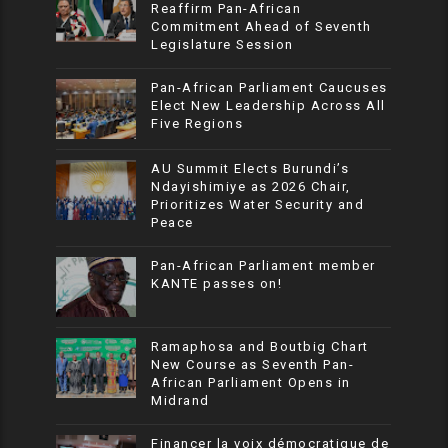
Reaffirm Pan-African
Commitment Ahead of Seventh
Legislature Session
Pan-African Parliament Caucuses
Elect New Leadership Across All
Five Regions
AU Summit Elects Burundi’s
Ndayishimiye as 2026 Chair,
Prioritizes Water Security and
Peace
Pan-African Parliament member
KANTE passes on!
Ramaphosa and Boutbig Chart
New Course as Seventh Pan-
African Parliament Opens in
Midrand
Financer la voix démocratique de