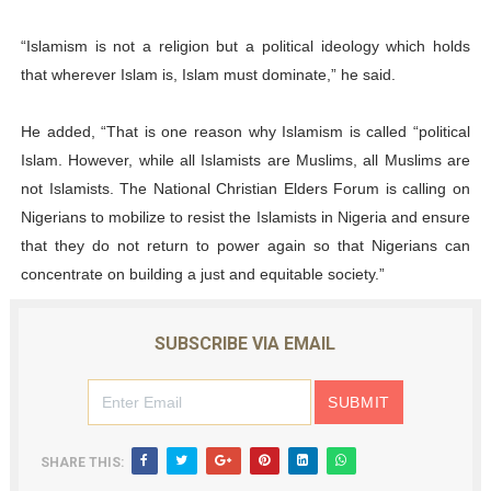
“Islamism is not a religion but a political ideology which holds
that wherever Islam is, Islam must dominate,” he said.
He added, “That is one reason why Islamism is called “political
Islam. However, while all Islamists are Muslims, all Muslims are
not Islamists. The National Christian Elders Forum is calling on
Nigerians to mobilize to resist the Islamists in Nigeria and ensure
that they do not return to power again so that Nigerians can
concentrate on building a just and equitable society.”
SUBSCRIBE VIA EMAIL
SHARE THIS: