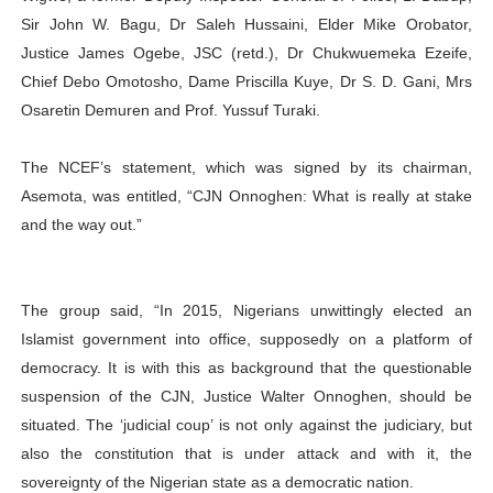
Sir John W. Bagu, Dr Saleh Hussaini, Elder Mike Orobator,
Justice James Ogebe, JSC (retd.), Dr Chukwuemeka Ezeife,
Chief Debo Omotosho, Dame Priscilla Kuye, Dr S. D. Gani, Mrs
Osaretin Demuren and Prof. Yussuf Turaki.
The NCEF’s statement, which was signed by its chairman,
Asemota, was entitled, “CJN Onnoghen: What is really at stake
and the way out.”
The group said, “In 2015, Nigerians unwittingly elected an
Islamist government into office, supposedly on a platform of
democracy. It is with this as background that the questionable
suspension of the CJN, Justice Walter Onnoghen, should be
situated. The ‘judicial coup’ is not only against the judiciary, but
also the constitution that is under attack and with it, the
sovereignty of the Nigerian state as a democratic nation.