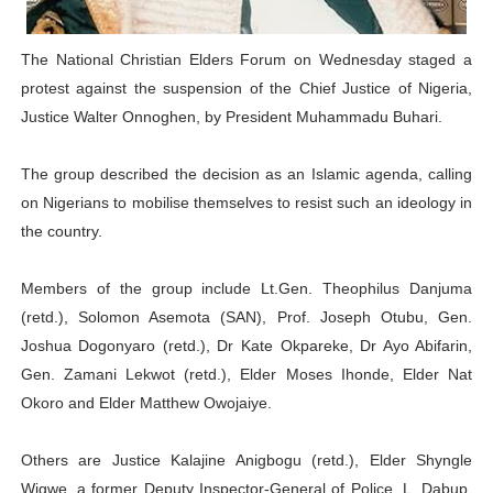
PAP President Sets Institutional Priorities as Seventh 
The National Christian Elders Forum on Wednesday staged a
Why Strengthening the Pan-African Parliament Is Essen
protest against the suspension of the Chief Justice of Nigeria,
Justice Walter Onnoghen, by President Muhammadu Buhari.
Parliamentary Independence Begins with Financial Inde
The group described the decision as an Islamic agenda, calling
Pan-African Parliament Convenes First Ordinary Sessi
on Nigerians to mobilise themselves to resist such an ideology in
African Parliamentary Leaders Strengthen Diplomacy a
the country.
Members of the group include Lt.Gen. Theophilus Danjuma
(retd.), Solomon Asemota (SAN), Prof. Joseph Otubu, Gen.
Joshua Dogonyaro (retd.), Dr Kate Okpareke, Dr Ayo Abifarin,
Gen. Zamani Lekwot (retd.), Elder Moses Ihonde, Elder Nat
Okoro and Elder Matthew Owojaiye.
Others are Justice Kalajine Anigbogu (retd.), Elder Shyngle
Wigwe, a former Deputy Inspector-General of Police, L. Dabup,