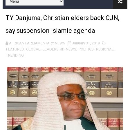
Pan-African Parliament and FAGACE Sign Strategic Ag
TY Danjuma, Christian elders back CJN,
Pan-African Parliament Expands Global Partnerships 
say suspension Islamic agenda
Pan-African Parliament Begins Process for Model Law o
AFRICAN PARLIAMENTARY NEWS
January 31, 2019
Pan-African Parliament Calls for Coordinated African-L
FEATURED
,
GLOBAL
,
LEADERSHIP
,
NEWS
,
POLITICS
,
REGIONAL
,
TRENDING
African Parliamentarians Push Youth Employment, Digital 
Pan-African Parliament Women’s Caucus Prioritises AU
Pan-African Parliament President Joins Ramaphosa at 
Pan-African Parliament Joint Bureaux Meeting Sets Age
Pan-African Parliament Seeks Stronger Partnership wi
PAP and South African Parliament Reaffirm Pan-Afric