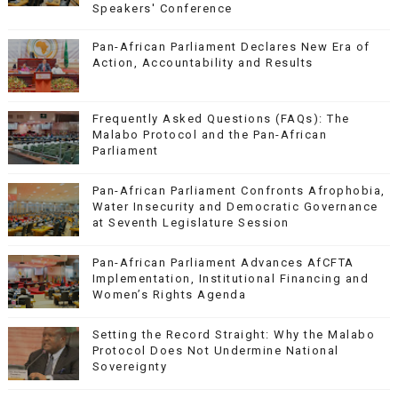
Speakers' Conference
Pan-African Parliament Declares New Era of
Action, Accountability and Results
Frequently Asked Questions (FAQs): The
Malabo Protocol and the Pan-African
Parliament
Pan-African Parliament Confronts Afrophobia,
Water Insecurity and Democratic Governance
at Seventh Legislature Session
Pan-African Parliament Advances AfCFTA
Implementation, Institutional Financing and
Women’s Rights Agenda
Setting the Record Straight: Why the Malabo
Protocol Does Not Undermine National
Sovereignty