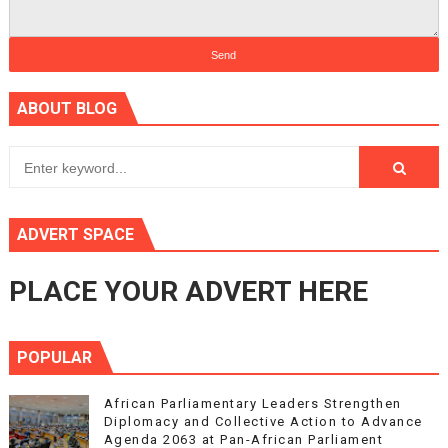
ABOUT BLOG
ADVERT SPACE
PLACE YOUR ADVERT HERE
POPULAR
African Parliamentary Leaders Strengthen
Diplomacy and Collective Action to Advance
Agenda 2063 at Pan-African Parliament