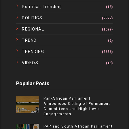
Political. Trending
(18)
POLITICS
(2972)
REGIONAL
(1099)
TREND
(2)
TRENDING
(3686)
VIDEOS
(18)
Popular Posts
Pan-African Parliament
Announces Sitting of Permanent
Committees and High-Level
Engagements
PAP and South African Parliament