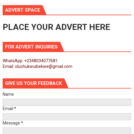
ADVERT SPACE
PLACE YOUR ADVERT HERE
FOR ADVERT INQUIRIES
WhatsApp: +2348034077681
Email: oluchukwuibekwe@gmail.com
GIVE US YOUR FEEDBACK
Name
Email
*
Message
*