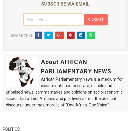
SUBSCRIBE VIA EMAIL
SHARE THIS:
About AFRICAN
PARLIAMENTARY NEWS
African Parliamentary News is a medium for
dissemination of accurate, reliable and
unbaised news, commentaries and opinions on socio-economic
issues that affect Africans and positively affect the political
discourse under the umbrella of "One Africa, One Voice".
POLITICS