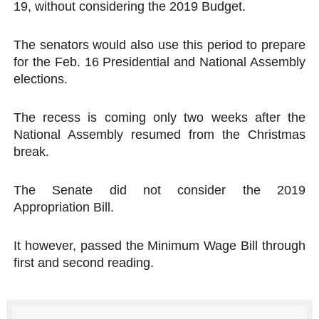
19, without considering the 2019 Budget.
PAP President Sets Institutional Priorities as Seventh 
The senators would also use this period to prepare
Why Strengthening the Pan-African Parliament Is Essen
for the Feb. 16 Presidential and National Assembly
elections.
Parliamentary Independence Begins with Financial Inde
Pan-African Parliament Convenes First Ordinary Sessi
The recess is coming only two weeks after the
National Assembly resumed from the Christmas
African Parliamentary Leaders Strengthen Diplomacy a
break.
The Senate did not consider the 2019
Appropriation Bill.
It however, passed the Minimum Wage Bill through
first and second reading.