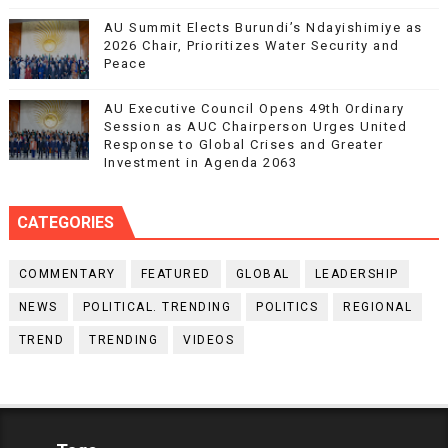
AU Summit Elects Burundi’s Ndayishimiye as
2026 Chair, Prioritizes Water Security and
Peace
AU Executive Council Opens 49th Ordinary
Session as AUC Chairperson Urges United
Response to Global Crises and Greater
Investment in Agenda 2063
CATEGORIES
COMMENTARY
FEATURED
GLOBAL
LEADERSHIP
NEWS
POLITICAL. TRENDING
POLITICS
REGIONAL
TREND
TRENDING
VIDEOS