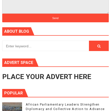
ABOUT BLOG
ADVERT SPACE
PLACE YOUR ADVERT HERE
POPULAR
African Parliamentary Leaders Strengthen
Diplomacy and Collective Action to Advance