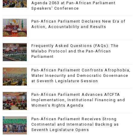
Agenda 2063 at Pan-African Parliament
Speakers' Conference
Pan-African Parliament Declares New Era of
Action, Accountability and Results
Frequently Asked Questions (FAQs): The
Malabo Protocol and the Pan-African
Parliament
Pan-African Parliament Confronts Afrophobia,
Water Insecurity and Democratic Governance
at Seventh Legislature Session
Pan-African Parliament Advances AfCFTA
Implementation, Institutional Financing and
Women’s Rights Agenda
Pan-African Parliament Receives Strong
Continental and International Backing as
Seventh Legislature Opens