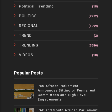
Political. Trending
(18)
POLITICS
(2972)
REGIONAL
(1099)
TREND
(2)
TRENDING
(3686)
VIDEOS
(18)
Popular Posts
Pan-African Parliament
Announces Sitting of Permanent
Committees and High-Level
Engagements
PAP and South African Parliament