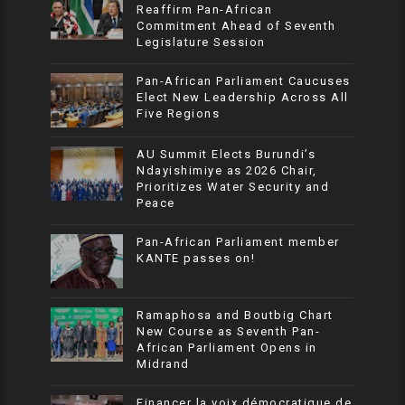
Reaffirm Pan-African
Commitment Ahead of Seventh
Legislature Session
Pan-African Parliament Caucuses
Elect New Leadership Across All
Five Regions
AU Summit Elects Burundi’s
Ndayishimiye as 2026 Chair,
Prioritizes Water Security and
Peace
Pan-African Parliament member
KANTE passes on!
Ramaphosa and Boutbig Chart
New Course as Seventh Pan-
African Parliament Opens in
Midrand
Financer la voix démocratique de