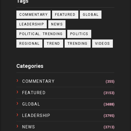
Tags
COMMENTARY
FEATURED
GLOBAL
LEADERSHIP
NEWS
POLITICAL. TRENDING
POLITICS
REGIONAL
TREND
TRENDING
VIDEOS
Categories
COMMENTARY
(355)
FEATURED
(3153)
GLOBAL
(3488)
LEADERSHIP
(3795)
NEWS
(3713)