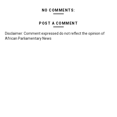
NO COMMENTS:
POST A COMMENT
Disclaimer: Comment expressed do not reflect the opinion of
African Parliamentary News