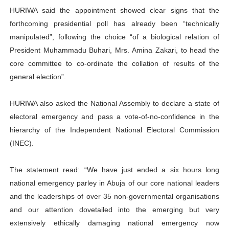
HURIWA said the appointment showed clear signs that the
forthcoming presidential poll has already been “technically
manipulated”, following the choice “of a biological relation of
President Muhammadu Buhari, Mrs. Amina Zakari, to head the
core committee to co-ordinate the collation of results of the
general election”.
HURIWA also asked the National Assembly to declare a state of
electoral emergency and pass a vote-of-no-confidence in the
hierarchy of the Independent National Electoral Commission
(INEC).
The statement read: “We have just ended a six hours long
national emergency parley in Abuja of our core national leaders
and the leaderships of over 35 non-governmental organisations
and our attention dovetailed into the emerging but very
extensively ethically damaging national emergency now