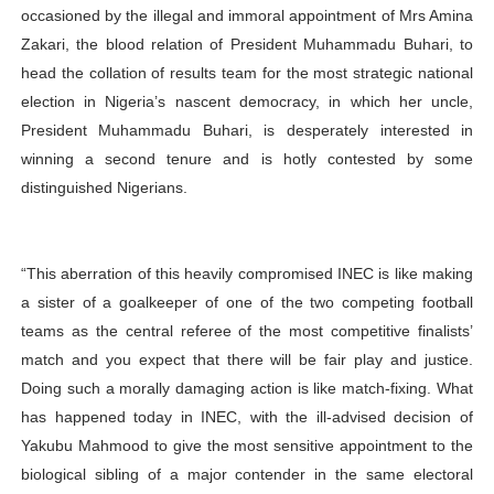
occasioned by the illegal and immoral appointment of Mrs Amina
Zakari, the blood relation of President Muhammadu Buhari, to
head the collation of results team for the most strategic national
election in Nigeria’s nascent democracy, in which her uncle,
President Muhammadu Buhari, is desperately interested in
winning a second tenure and is hotly contested by some
distinguished Nigerians.
“This aberration of this heavily compromised INEC is like making
a sister of a goalkeeper of one of the two competing football
teams as the central referee of the most competitive finalists’
match and you expect that there will be fair play and justice.
Doing such a morally damaging action is like match-fixing. What
has happened today in INEC, with the ill-advised decision of
Yakubu Mahmood to give the most sensitive appointment to the
biological sibling of a major contender in the same electoral