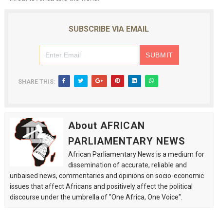
SUBSCRIBE VIA EMAIL
SHARE THIS:
About AFRICAN
PARLIAMENTARY NEWS
African Parliamentary News is a medium for
dissemination of accurate, reliable and
unbaised news, commentaries and opinions on socio-economic
issues that affect Africans and positively affect the political
discourse under the umbrella of "One Africa, One Voice".