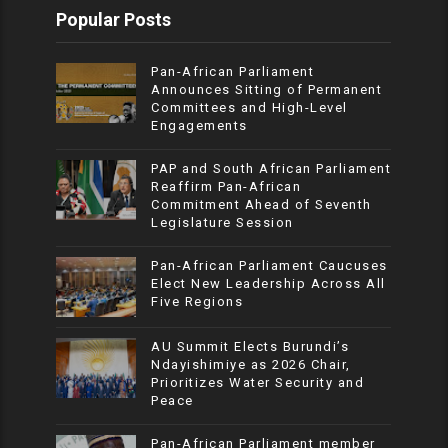
Popular Posts
Pan-African Parliament
Announces Sitting of Permanent
Committees and High-Level
Engagements
PAP and South African Parliament
Reaffirm Pan-African
Commitment Ahead of Seventh
Legislature Session
Pan-African Parliament Caucuses
Elect New Leadership Across All
Five Regions
AU Summit Elects Burundi’s
Ndayishimiye as 2026 Chair,
Prioritizes Water Security and
Peace
Pan-African Parliament member