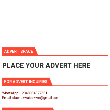
ADVERT SPACE
PLACE YOUR ADVERT HERE
FOR ADVERT INQUIRIES
WhatsApp: +2348034077681
Email: oluchukwuibekwe@gmail.com