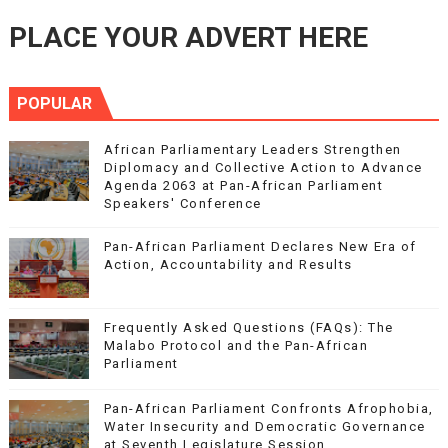
PLACE YOUR ADVERT HERE
POPULAR
African Parliamentary Leaders Strengthen
Diplomacy and Collective Action to Advance
Agenda 2063 at Pan-African Parliament
Speakers' Conference
Pan-African Parliament Declares New Era of
Action, Accountability and Results
Frequently Asked Questions (FAQs): The
Malabo Protocol and the Pan-African
Parliament
Pan-African Parliament Confronts Afrophobia,
Water Insecurity and Democratic Governance
at Seventh Legislature Session