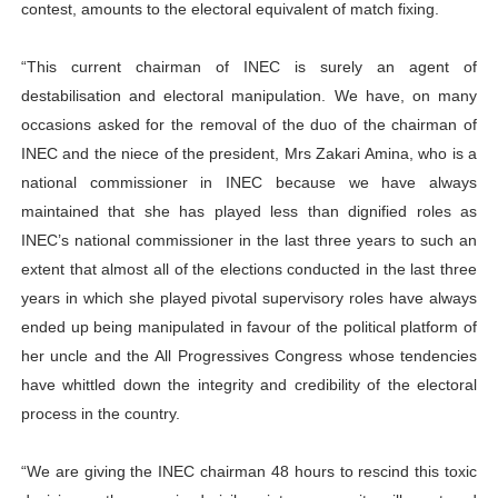
contest, amounts to the electoral equivalent of match fixing.
“This current chairman of INEC is surely an agent of
destabilisation and electoral manipulation. We have, on many
occasions asked for the removal of the duo of the chairman of
INEC and the niece of the president, Mrs Zakari Amina, who is a
national commissioner in INEC because we have always
maintained that she has played less than dignified roles as
INEC’s national commissioner in the last three years to such an
extent that almost all of the elections conducted in the last three
years in which she played pivotal supervisory roles have always
ended up being manipulated in favour of the political platform of
her uncle and the All Progressives Congress whose tendencies
have whittled down the integrity and credibility of the electoral
process in the country.
“We are giving the INEC chairman 48 hours to rescind this toxic