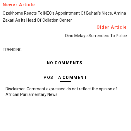
Newer Article
Ozekhome Reacts To INEC's Appointment Of Buhari’s Niece, Amina
Zakari As Its Head Of Collation Center.
Older Article
Dino Melaye Surrenders To Police
TRENDING
NO COMMENTS:
POST A COMMENT
Disclaimer: Comment expressed do not reflect the opinion of
African Parliamentary News