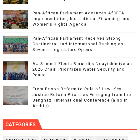
Pan-African Parliament Advances AfCFTA
Implementation, Institutional Financing and
Women’s Rights Agenda
Pan-African Parliament Receives Strong
Continental and International Backing as
Seventh Legislature Opens
AU Summit Elects Burundi’s Ndayishimiye as
2026 Chair, Prioritizes Water Security and
Peace
From Prison Reform to Rule of Law: Key
Justice Reform Priorities Emerging from the
Benghazi International Conference (also in
Arabic)
CATEGORIES