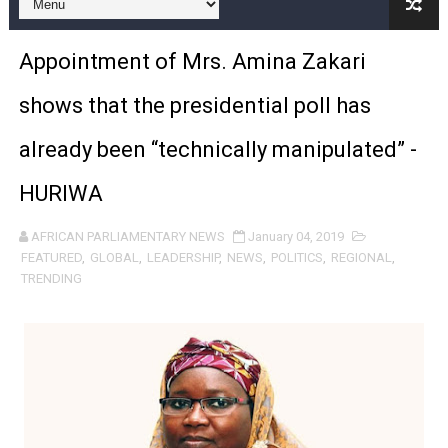
Pan-African Parliament Expands Global Partnerships 
Appointment of Mrs. Amina Zakari
Pan-African Parliament Begins Process for Model Law o
shows that the presidential poll has
Pan-African Parliament Calls for Coordinated African-L
already been “technically manipulated” -
African Parliamentarians Push Youth Employment, Digital 
HURIWA
Pan-African Parliament Women’s Caucus Prioritises AU
AFRICAN PARLIAMENTARY NEWS
January 04, 2019
Pan-African Parliament President Joins Ramaphosa at 
FEATURED
,
GLOBAL
,
LEADERSHIP
,
NEWS
,
POLITICS
,
REGIONAL
,
TRENDING
Pan-African Parliament Joint Bureaux Meeting Sets Age
Pan-African Parliament Seeks Stronger Partnership wi
PAP and South African Parliament Reaffirm Pan-Afric
PAP President Sets Institutional Priorities as Seventh 