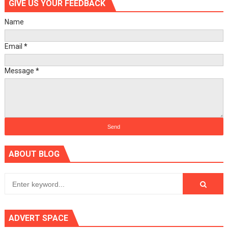
GIVE US YOUR FEEDBACK
Name
Email
*
Message
*
ABOUT BLOG
ADVERT SPACE