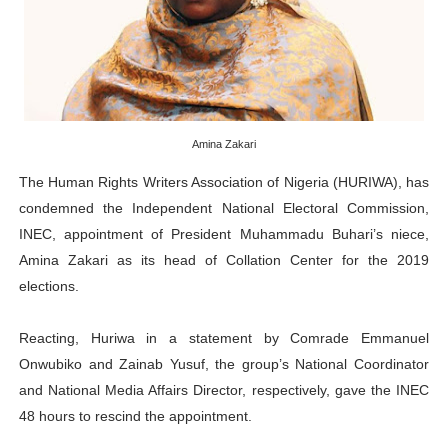
Why Strengthening the Pan-African Parliament Is Essen
Parliamentary Independence Begins with Financial Inde
Pan-African Parliament Convenes First Ordinary Sessi
Amina Zakari
African Parliamentary Leaders Strengthen Diplomacy a
The Human Rights Writers Association of Nigeria (HURIWA), has
Pan-African Parliament Declares New Era of Action, Acc
condemned the Independent National Electoral Commission,
INEC, appointment of President Muhammadu Buhari’s niece,
Amina Zakari as its head of Collation Center for the 2019
elections.
Reacting, Huriwa in a statement by Comrade Emmanuel
Onwubiko and Zainab Yusuf, the group’s National Coordinator
and National Media Affairs Director, respectively, gave the INEC
48 hours to rescind the appointment.