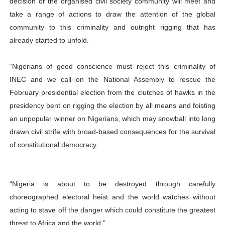
decision or the organised civil society community will meet and
take a range of actions to draw the attention of the global
community to this criminality and outright rigging that has
already started to unfold.
“Nigerians of good conscience must reject this criminality of
INEC and we call on the National Assembly to rescue the
February presidential election from the clutches of hawks in the
presidency bent on rigging the election by all means and foisting
an unpopular winner on Nigerians, which may snowball into long
drawn civil strife with broad-based consequences for the survival
of constitutional democracy.
“Nigeria is about to be destroyed through carefully
choreographed electoral heist and the world watches without
acting to stave off the danger which could constitute the greatest
threat to Africa and the world.”