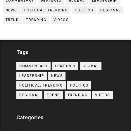
COMMENTARY
FEATURED
GLOBAL
LEADERSHIP
NEWS
POLITICAL. TRENDING
POLITICS
REGIONAL
TREND
TRENDING
VIDEOS
Tags
COMMENTARY
FEATURED
GLOBAL
LEADERSHIP
NEWS
POLITICAL. TRENDING
POLITICS
REGIONAL
TREND
TRENDING
VIDEOS
Categories