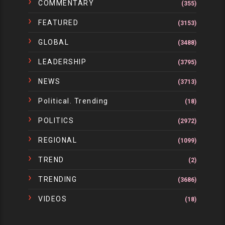
COMMENTARY
(355)
FEATURED
(3153)
GLOBAL
(3488)
LEADERSHIP
(3795)
NEWS
(3713)
Political. Trending
(18)
POLITICS
(2972)
REGIONAL
(1099)
TREND
(2)
TRENDING
(3686)
VIDEOS
(18)