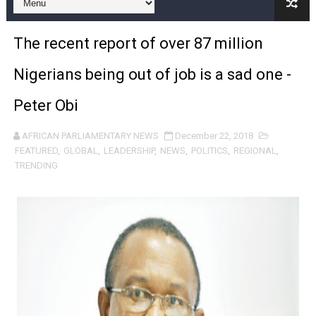
Pan-African Parliament and FAGACE Sign Strategic Ag
The recent report of over 87 million
Pan-African Parliament Expands Global Partnerships 
Nigerians being out of job is a sad one -
Pan-African Parliament Begins Process for Model Law o
Peter Obi
Pan-African Parliament Calls for Coordinated African-L
AFRICAN PARLIAMENTARY NEWS
December 22, 2018
African Parliamentarians Push Youth Employment, Digital 
FEATURED
,
GLOBAL
,
LEADERSHIP
,
NEWS
,
POLITICS
,
REGIONAL
,
TRENDING
Pan-African Parliament Women’s Caucus Prioritises AU
Pan-African Parliament President Joins Ramaphosa at 
Pan-African Parliament Joint Bureaux Meeting Sets Age
Pan-African Parliament Seeks Stronger Partnership wi
PAP and South African Parliament Reaffirm Pan-Afric