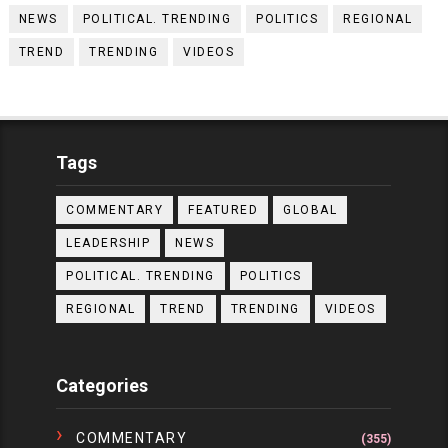
NEWS
POLITICAL. TRENDING
POLITICS
REGIONAL
TREND
TRENDING
VIDEOS
Tags
COMMENTARY
FEATURED
GLOBAL
LEADERSHIP
NEWS
POLITICAL. TRENDING
POLITICS
REGIONAL
TREND
TRENDING
VIDEOS
Categories
COMMENTARY
(355)