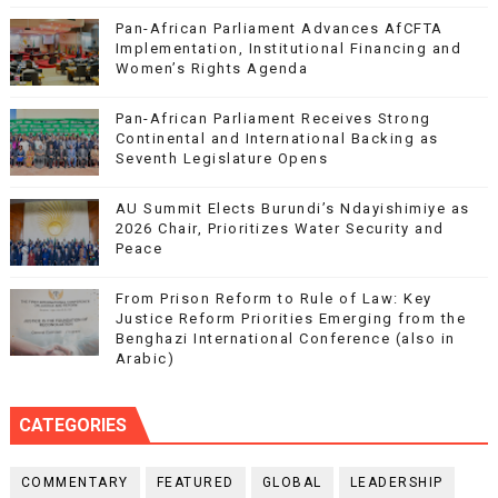
Pan-African Parliament Advances AfCFTA
Implementation, Institutional Financing and
Women’s Rights Agenda
Pan-African Parliament Receives Strong
Continental and International Backing as
Seventh Legislature Opens
AU Summit Elects Burundi’s Ndayishimiye as
2026 Chair, Prioritizes Water Security and
Peace
From Prison Reform to Rule of Law: Key
Justice Reform Priorities Emerging from the
Benghazi International Conference (also in
Arabic)
CATEGORIES
COMMENTARY
FEATURED
GLOBAL
LEADERSHIP