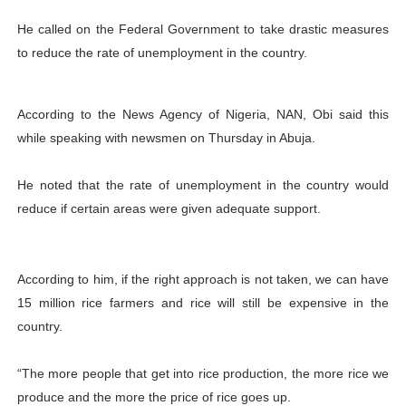
He called on the Federal Government to take drastic measures
to reduce the rate of unemployment in the country.
According to the News Agency of Nigeria, NAN, Obi said this
while speaking with newsmen on Thursday in Abuja.
He noted that the rate of unemployment in the country would
reduce if certain areas were given adequate support.
According to him, if the right approach is not taken, we can have
15 million rice farmers and rice will still be expensive in the
country.
“The more people that get into rice production, the more rice we
produce and the more the price of rice goes up.