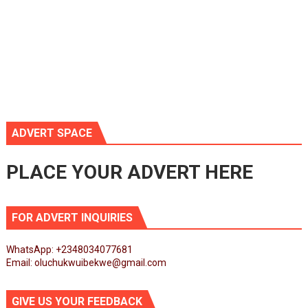
ADVERT SPACE
PLACE YOUR ADVERT HERE
FOR ADVERT INQUIRIES
WhatsApp: +2348034077681
Email: oluchukwuibekwe@gmail.com
GIVE US YOUR FEEDBACK