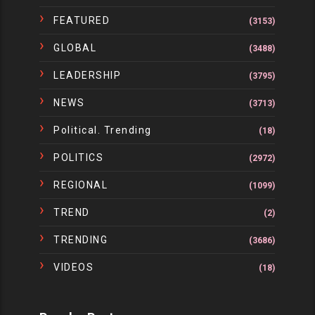
FEATURED
(3153)
GLOBAL
(3488)
LEADERSHIP
(3795)
NEWS
(3713)
Political. Trending
(18)
POLITICS
(2972)
REGIONAL
(1099)
TREND
(2)
TRENDING
(3686)
VIDEOS
(18)