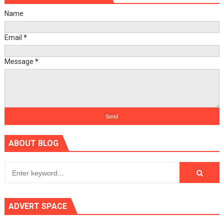
Name
Email
*
Message
*
ABOUT BLOG
ADVERT SPACE