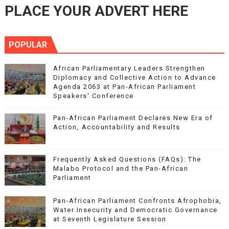
PLACE YOUR ADVERT HERE
POPULAR
African Parliamentary Leaders Strengthen
Diplomacy and Collective Action to Advance
Agenda 2063 at Pan-African Parliament
Speakers' Conference
Pan-African Parliament Declares New Era of
Action, Accountability and Results
Frequently Asked Questions (FAQs): The
Malabo Protocol and the Pan-African
Parliament
Pan-African Parliament Confronts Afrophobia,
Water Insecurity and Democratic Governance
at Seventh Legislature Session