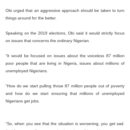
Obi urged that an aggressive approach should be taken to turn
things around for the better.
Speaking on the 2019 elections, Obi said it would strictly focus
on issues that concerns the ordinary Nigerian.
“It would be focused on issues about the voiceless 87 million
poor people that are living in Nigeria, issues about millions of
unemployed Nigerians.
“How do we start pulling those 87 million people out of poverty
and how do we start ensuring that millions of unemployed
Nigerians get jobs.
“So, when you see that the situation is worsening, you get sad.