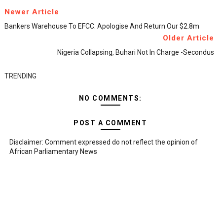
Newer Article
Bankers Warehouse To EFCC: Apologise And Return Our $2.8m
Older Article
Nigeria Collapsing, Buhari Not In Charge -Secondus
TRENDING
NO COMMENTS:
POST A COMMENT
Disclaimer: Comment expressed do not reflect the opinion of
African Parliamentary News