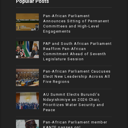
Popular Posts
Pan-African Parliament
Announces Sitting of Permanent
Committees and High-Level
Engagements
PAP and South African Parliament
Reaffirm Pan-African
Commitment Ahead of Seventh
Legislature Session
Pan-African Parliament Caucuses
Elect New Leadership Across All
Five Regions
AU Summit Elects Burundi’s
Ndayishimiye as 2026 Chair,
Prioritizes Water Security and
Peace
Pan-African Parliament member
KANTE passes on!