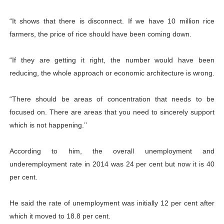
“It shows that there is disconnect. If we have 10 million rice
farmers, the price of rice should have been coming down.
“If they are getting it right, the number would have been
reducing, the whole approach or economic architecture is wrong.
“There should be areas of concentration that needs to be
focused on. There are areas that you need to sincerely support
which is not happening.’’
According to him, the overall unemployment and
underemployment rate in 2014 was 24 per cent but now it is 40
per cent.
He said the rate of unemployment was initially 12 per cent after
which it moved to 18.8 per cent.