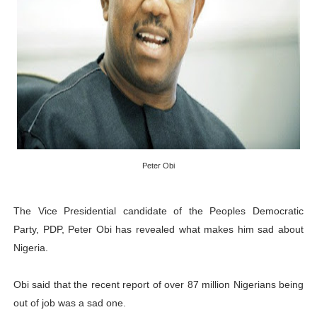
PAP President Sets Institutional Priorities as Seventh 
Why Strengthening the Pan-African Parliament Is Essen
Parliamentary Independence Begins with Financial Inde
Pan-African Parliament Convenes First Ordinary Sessi
African Parliamentary Leaders Strengthen Diplomacy a
Peter Obi
The Vice Presidential candidate of the Peoples Democratic
Party, PDP, Peter Obi has revealed what makes him sad about
Nigeria.
Obi said that the recent report of over 87 million Nigerians being
out of job was a sad one.