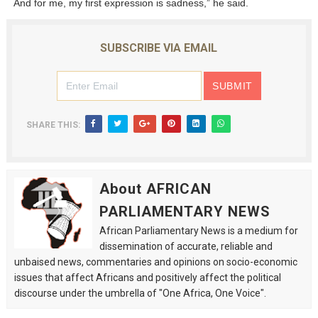
And for me, my first expression is sadness,” he said.
SUBSCRIBE VIA EMAIL
SHARE THIS:
About AFRICAN
PARLIAMENTARY NEWS
African Parliamentary News is a medium for
dissemination of accurate, reliable and
unbaised news, commentaries and opinions on socio-economic
issues that affect Africans and positively affect the political
discourse under the umbrella of "One Africa, One Voice".