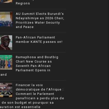
Regions
AU Summit Elects Burundi’s
Ndayishimiye as 2026 Chair,
Prioritizes Water Security
and Peace
Pan-African Parliament
member KANTE passes on!
Ramaphosa and Boutbig
Chart New Course as
Seventh Pan-African
Parliament Opens in
rand
Financer la voix
démocratique de l’Afrique :
Comment le Parlement
panafricain a perdu plus de
% de son budget et pourquoi sa
auration est essentielle