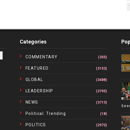
Categories
Pop
COMMENTARY
(355)
FEATURED
(3153)
GLOBAL
(3488)
LEADERSHIP
(3795)
NEWS
(3713)
Ses
Political. Trending
(18)
POLITICS
(2972)