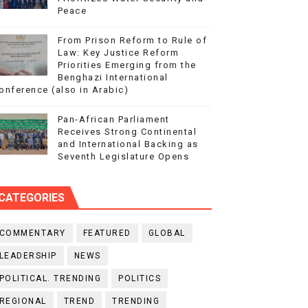
Peace
From Prison Reform to Rule of
Law: Key Justice Reform
Priorities Emerging from the
Benghazi International
onference (also in Arabic)
Pan-African Parliament
Receives Strong Continental
and International Backing as
Seventh Legislature Opens
CATEGORIES
COMMENTARY
FEATURED
GLOBAL
LEADERSHIP
NEWS
POLITICAL. TRENDING
POLITICS
REGIONAL
TREND
TRENDING