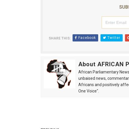
SUB
Facebook
Twitter
SHARE THIS:
About AFRICAN
African Parliamentary News 
unbaised news, commentarie
Africans and positively affe
One Voice".