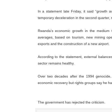
Why Strengthening the Pan-
In a statement late Friday, it said “growth a
Parliamentary Independence
temporary deceleration in the second quarter, re
Pan-African Parliament Con
Rwanda’s economic growth in the medium te
averages, based on tourism, new mining opera
African Parliamentary Lea
exports and the construction of a new airport.
Pan-African Parliament Dec
According to the statement, external balances
sector remains healthy.
Over two decades after the 1994 genocide
economic recovery but rights groups say he 
The government has rejected the criticism.