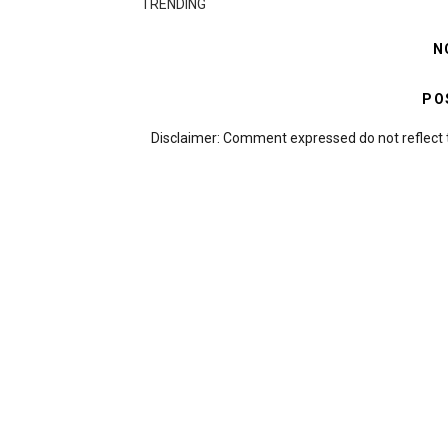
TRENDING
N
PO
Disclaimer: Comment expressed do not reflect 