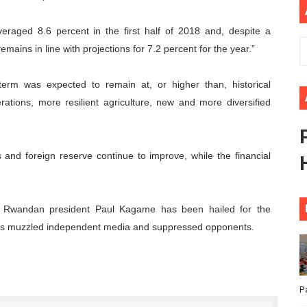
African Parliament Is Essential for Delivering Agenda 206
veraged 8.6 percent in the first half of 2018 and, despite a
 Begins with Financial Independence: Understanding Article
mains in line with projections for 7.2 percent for the year.”
venes First Ordinary Session of the Seventh Legislature 
rm was expected to remain at, or higher than, historical
tions, more resilient agriculture, new and more diversified
ders Strengthen Diplomacy and Collective Action to Advan
lares New Era of Action, Accountability and Results
 and foreign reserve continue to improve, while the financial
, Rwandan president Paul Kagame has been hailed for the
has muzzled independent media and suppressed opponents.
P