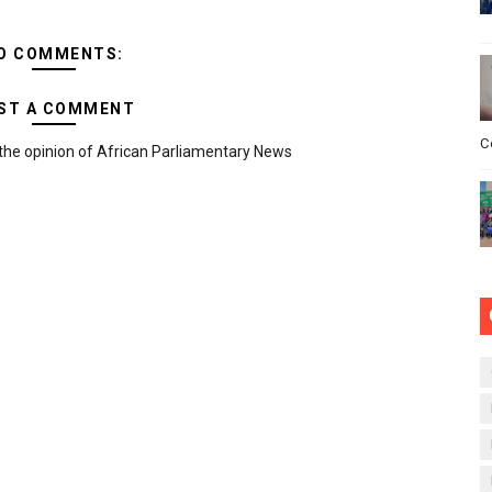
O COMMENTS:
ST A COMMENT
C
the opinion of African Parliamentary News