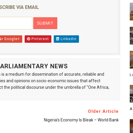
SCRIBE VIA EMAIL
Google+
Pinterest
Linkedin
 PARLIAMENTARY NEWS
is a medium for dissemination of accurate, reliable and
L
s and opinions on socio-economic issues that affect
ct the political discourse under the umbrella of "One Africa,
A
Older Article
Nigeria’s Economy Is Bleak – World Bank