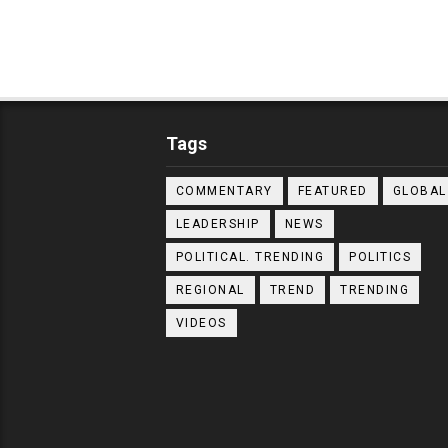
Tags
COMMENTARY
FEATURED
GLOBAL
LEADERSHIP
NEWS
POLITICAL. TRENDING
POLITICS
REGIONAL
TREND
TRENDING
VIDEOS