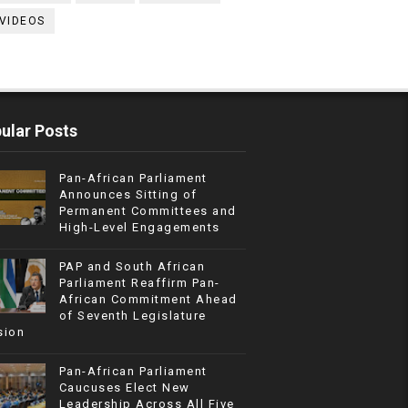
VIDEOS
ular Posts
Pan-African Parliament
Announces Sitting of
Permanent Committees and
High-Level Engagements
PAP and South African
Parliament Reaffirm Pan-
African Commitment Ahead
of Seventh Legislature
sion
Pan-African Parliament
Caucuses Elect New
Leadership Across All Five