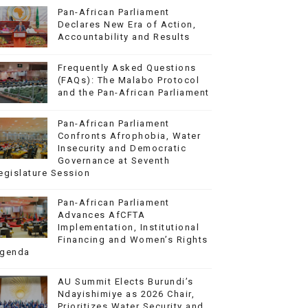
Pan-African Parliament
Declares New Era of Action,
Accountability and Results
Frequently Asked Questions
(FAQs): The Malabo Protocol
and the Pan-African Parliament
Pan-African Parliament
Confronts Afrophobia, Water
Insecurity and Democratic
Governance at Seventh
egislature Session
Pan-African Parliament
Advances AfCFTA
Implementation, Institutional
Financing and Women’s Rights
genda
AU Summit Elects Burundi’s
Ndayishimiye as 2026 Chair,
Prioritizes Water Security and