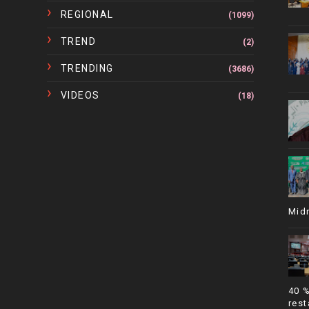
REGIONAL
(1099)
TREND
(2)
TRENDING
(3686)
VIDEOS
(18)
Mid
40 
rest