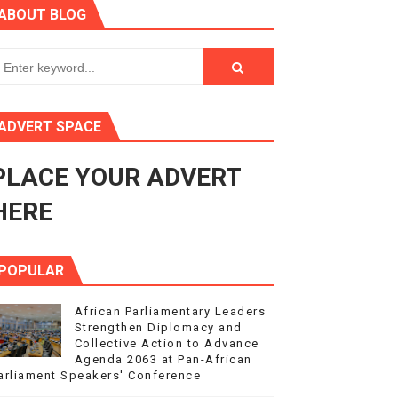
ABOUT BLOG
3
s 4(3), 6 and 10 of the PAP Protocol
to Advance Africa’s Development and Integration Agenda
ADVERT SPACE
ce Agenda 2063 at Pan-African Parliament Speakers' Confe
PLACE YOUR ADVERT
HERE
POPULAR
African Parliamentary Leaders
Strengthen Diplomacy and
Collective Action to Advance
Agenda 2063 at Pan-African
arliament Speakers' Conference