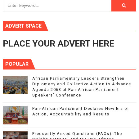
ADVERT SPACE
PLACE YOUR ADVERT HERE
POPULAR
African Parliamentary Leaders Strengthen
Diplomacy and Collective Action to Advance
Agenda 2063 at Pan-African Parliament
Speakers' Conference
Pan-African Parliament Declares New Era of
Action, Accountability and Results
Frequently Asked Questions (FAQs): The