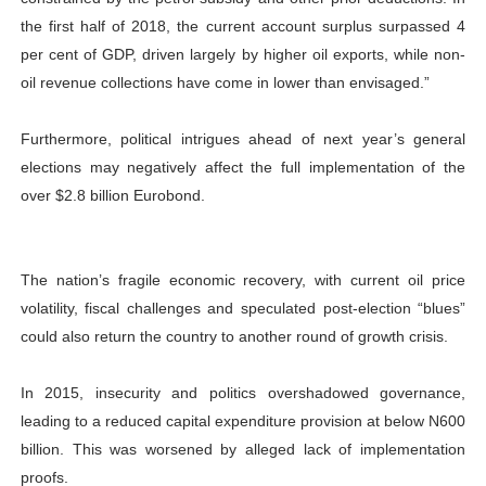
the first half of 2018, the current account surplus surpassed 4
per cent of GDP, driven largely by higher oil exports, while non-
oil revenue collections have come in lower than envisaged.”
Furthermore, political intrigues ahead of next year’s general
elections may negatively affect the full implementation of the
over $2.8 billion Eurobond.
The nation’s fragile economic recovery, with current oil price
volatility, fiscal challenges and speculated post-election “blues”
could also return the country to another round of growth crisis.
In 2015, insecurity and politics overshadowed governance,
leading to a reduced capital expenditure provision at below N600
billion. This was worsened by alleged lack of implementation
proofs.