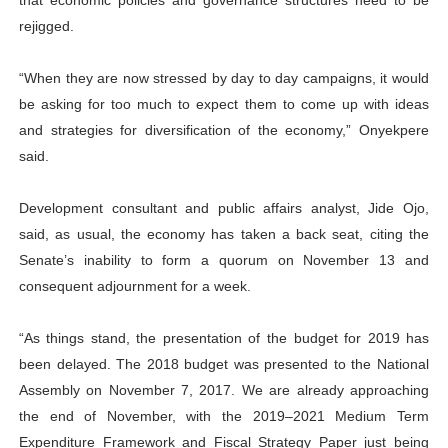
that economic policies and governance structures need to be
rejigged.
“When they are now stressed by day to day campaigns, it would
be asking for too much to expect them to come up with ideas
and strategies for diversification of the economy,” Onyekpere
said.
Development consultant and public affairs analyst, Jide Ojo,
said, as usual, the economy has taken a back seat, citing the
Senate’s inability to form a quorum on November 13 and
consequent adjournment for a week.
“As things stand, the presentation of the budget for 2019 has
been delayed. The 2018 budget was presented to the National
Assembly on November 7, 2017. We are already approaching
the end of November, with the 2019–2021 Medium Term
Expenditure Framework and Fiscal Strategy Paper just being