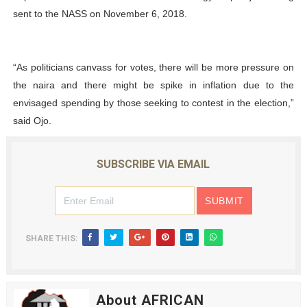
sent to the NASS on November 6, 2018.
“As politicians canvass for votes, there will be more pressure on
the naira and there might be spike in inflation due to the
envisaged spending by those seeking to contest in the election,”
said Ojo.
SUBSCRIBE VIA EMAIL
SHARE THIS:
About AFRICAN