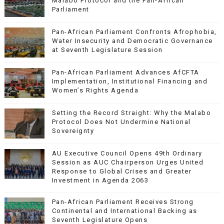
Malabo Protocol and the Pan-African
Parliament
Pan-African Parliament Confronts Afrophobia,
Water Insecurity and Democratic Governance
at Seventh Legislature Session
Pan-African Parliament Advances AfCFTA
Implementation, Institutional Financing and
Women’s Rights Agenda
Setting the Record Straight: Why the Malabo
Protocol Does Not Undermine National
Sovereignty
AU Executive Council Opens 49th Ordinary
Session as AUC Chairperson Urges United
Response to Global Crises and Greater
Investment in Agenda 2063
Pan-African Parliament Receives Strong
Continental and International Backing as
Seventh Legislature Opens