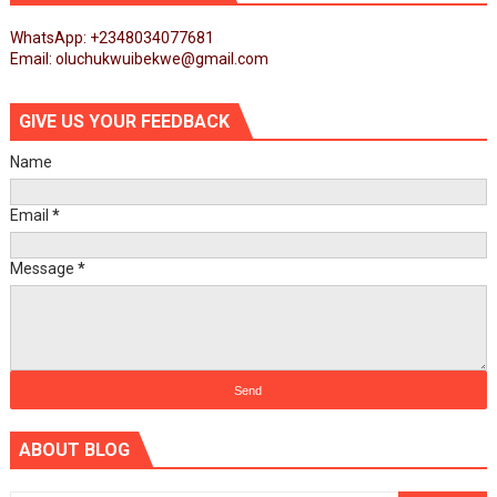
WhatsApp: +2348034077681
Email: oluchukwuibekwe@gmail.com
GIVE US YOUR FEEDBACK
Name
Email
*
Message
*
ABOUT BLOG