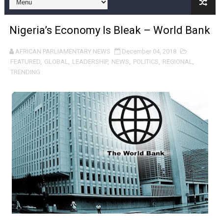
Pan-African Parliament and FAGACE Sign Strategic Ag
Nigeria’s Economy Is Bleak – World Bank
Pan-African Parliament Expands Global Partnerships 
AFRICAN PARLIAMENTARY NEWS
December 04, 2018
Pan-African Parliament Begins Process for Model Law o
FEATURED
,
GLOBAL
,
LEADERSHIP
,
NEWS
,
POLITICS
,
REGIONAL
,
TRENDING
Pan-African Parliament Calls for Coordinated African-L
African Parliamentarians Push Youth Employment, Digital 
Pan-African Parliament Women’s Caucus Prioritises AU
Pan-African Parliament President Joins Ramaphosa at 
Pan-African Parliament Joint Bureaux Meeting Sets Age
Pan-African Parliament Seeks Stronger Partnership wi
PAP and South African Parliament Reaffirm Pan-Afric