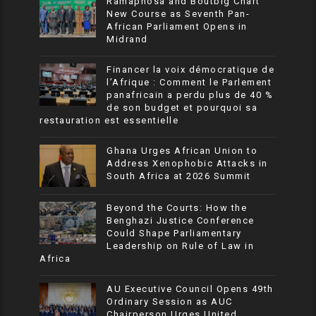
Ramaphosa and Boutbig Chart
New Course as Seventh Pan-
African Parliament Opens in
Midrand
Financer la voix démocratique de
l’Afrique : Comment le Parlement
panafricain a perdu plus de 40 %
de son budget et pourquoi sa
restauration est essentielle
Ghana Urges African Union to
Address Xenophobic Attacks in
South Africa at 2026 Summit
Beyond the Courts: How the
Benghazi Justice Conference
Could Shape Parliamentary
Leadership on Rule of Law in
Africa
AU Executive Council Opens 49th
Ordinary Session as AUC
Chairperson Urges United