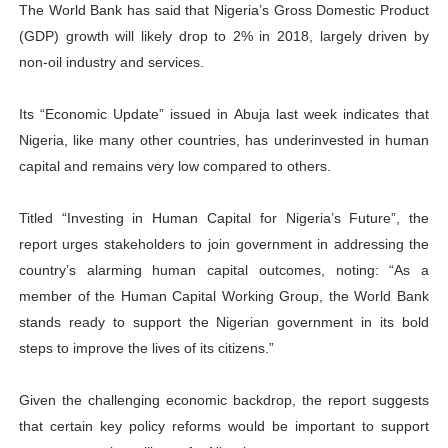
The World Bank has said that Nigeria’s Gross Domestic Product
PAP President Sets Institutional Priorities as Seventh 
(GDP) growth will likely drop to 2% in 2018, largely driven by
non-oil industry and services.
Why Strengthening the Pan-African Parliament Is Essen
Its “Economic Update” issued in Abuja last week indicates that
Parliamentary Independence Begins with Financial Inde
Nigeria, like many other countries, has underinvested in human
Pan-African Parliament Convenes First Ordinary Sessi
capital and remains very low compared to others.
African Parliamentary Leaders Strengthen Diplomacy a
Titled “Investing in Human Capital for Nigeria’s Future”, the
report urges stakeholders to join government in addressing the
country’s alarming human capital outcomes, noting: “As a
member of the Human Capital Working Group, the World Bank
stands ready to support the Nigerian government in its bold
steps to improve the lives of its citizens.”
Given the challenging economic backdrop, the report suggests
that certain key policy reforms would be important to support