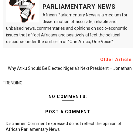
PARLIAMENTARY NEWS
African Parliamentary News is a medium for
dissemination of accurate, reliable and
unbaised news, commentaries and opinions on socio-economic
issues that affect Africans and positively affect the political
discourse under the umbrella of "One Africa, One Voice".
Older Article
Why Atiku Should Be Elected Nigeria’s Next President – Jonathan
TRENDING
NO COMMENTS:
POST A COMMENT
Disclaimer: Comment expressed do not reflect the opinion of
African Parliamentary News