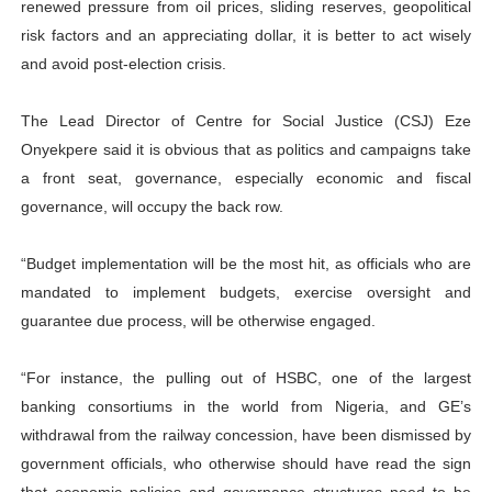
renewed pressure from oil prices, sliding reserves, geopolitical
risk factors and an appreciating dollar, it is better to act wisely
and avoid post-election crisis.
The Lead Director of Centre for Social Justice (CSJ) Eze
Onyekpere said it is obvious that as politics and campaigns take
a front seat, governance, especially economic and fiscal
governance, will occupy the back row.
“Budget implementation will be the most hit, as officials who are
mandated to implement budgets, exercise oversight and
guarantee due process, will be otherwise engaged.
“For instance, the pulling out of HSBC, one of the largest
banking consortiums in the world from Nigeria, and GE’s
withdrawal from the railway concession, have been dismissed by
government officials, who otherwise should have read the sign