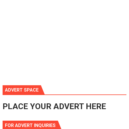
ADVERT SPACE
PLACE YOUR ADVERT HERE
FOR ADVERT INQUIRIES