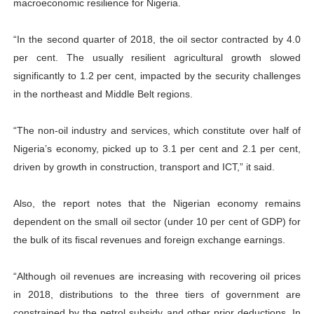
macroeconomic resilience for Nigeria.
“In the second quarter of 2018, the oil sector contracted by 4.0
per cent. The usually resilient agricultural growth slowed
significantly to 1.2 per cent, impacted by the security challenges
in the northeast and Middle Belt regions.
“The non-oil industry and services, which constitute over half of
Nigeria’s economy, picked up to 3.1 per cent and 2.1 per cent,
driven by growth in construction, transport and ICT,” it said.
Also, the report notes that the Nigerian economy remains
dependent on the small oil sector (under 10 per cent of GDP) for
the bulk of its fiscal revenues and foreign exchange earnings.
“Although oil revenues are increasing with recovering oil prices
in 2018, distributions to the three tiers of government are
constrained by the petrol subsidy and other prior deductions. In