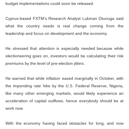
budget implementations could soon be released.
Cyprus-based FXTM’s Research Analyst Lukman Otunuga said
what the country needs is real change coming from the
leadership and focus on development and the economy.
He stressed that attention is especially needed because while
electioneering goes on, investors would be calculating their risk
premiums by the level of pre-election jitters.
He warned that while inflation eased marginally in October, with
the impending rate hike by the U.S. Federal Reserve, Nigeria,
like many other emerging markets, would likely experience an
acceleration of capital outflows, hence everybody should be at
work now.
With the economy having faced obstacles for long, and now