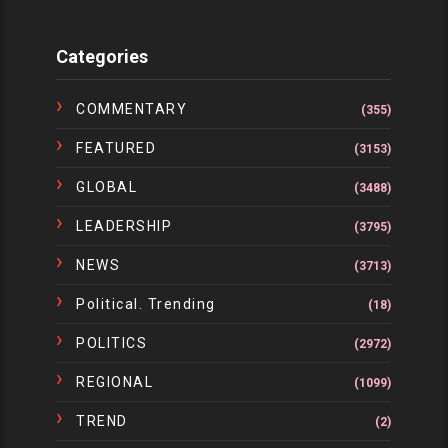
Categories
COMMENTARY
(355)
FEATURED
(3153)
GLOBAL
(3488)
LEADERSHIP
(3795)
NEWS
(3713)
Political. Trending
(18)
POLITICS
(2972)
REGIONAL
(1099)
TREND
(2)