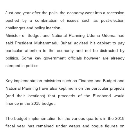
Just one year after the polls, the economy went into a recession
pushed by a combination of issues such as post-election
challenges and policy inaction.
Minister of Budget and National Planning Udoma Udoma had
said President Muhammadu Buhari advised his cabinet to pay
particular attention to the economy and not be distracted by
politics. Some key government officials however are already
steeped in politics.
Key implementation ministries such as Finance and Budget and
National Planning have also kept mum on the particular projects
(and their locations) that proceeds of the Eurobond would
finance in the 2018 budget.
The budget implementation for the various quarters in the 2018
fiscal year has remained under wraps and bogus figures on