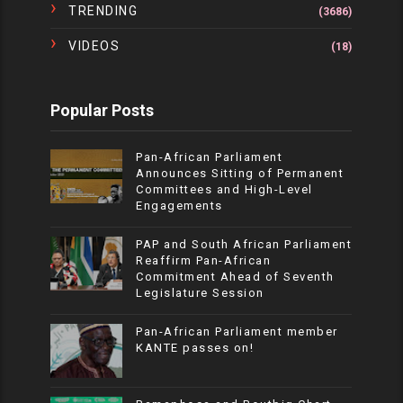
TRENDING
(3686)
VIDEOS
(18)
Popular Posts
Pan-African Parliament
Announces Sitting of Permanent
Committees and High-Level
Engagements
PAP and South African Parliament
Reaffirm Pan-African
Commitment Ahead of Seventh
Legislature Session
Pan-African Parliament member
KANTE passes on!