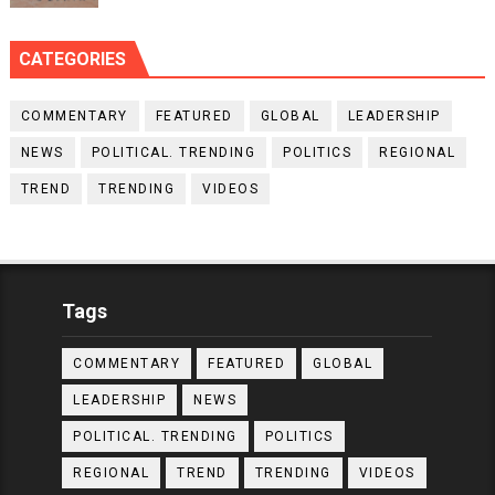
CATEGORIES
COMMENTARY
FEATURED
GLOBAL
LEADERSHIP
NEWS
POLITICAL. TRENDING
POLITICS
REGIONAL
TREND
TRENDING
VIDEOS
Tags
COMMENTARY
FEATURED
GLOBAL
LEADERSHIP
NEWS
POLITICAL. TRENDING
POLITICS
REGIONAL
TREND
TRENDING
VIDEOS