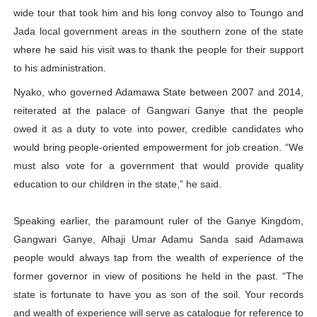
wide tour that took him and his long convoy also to Toungo and
Jada local government areas in the southern zone of the state
where he said his visit was to thank the people for their support
to his administration.
Nyako, who governed Adamawa State between 2007 and 2014,
reiterated at the palace of Gangwari Ganye that the people
owed it as a duty to vote into power, credible candidates who
would bring people-oriented empowerment for job creation. “We
must also vote for a government that would provide quality
education to our children in the state,” he said.
Speaking earlier, the paramount ruler of the Ganye Kingdom,
Gangwari Ganye, Alhaji Umar Adamu Sanda said Adamawa
people would always tap from the wealth of experience of the
former governor in view of positions he held in the past. “The
state is fortunate to have you as son of the soil. Your records
and wealth of experience will serve as catalogue for reference to