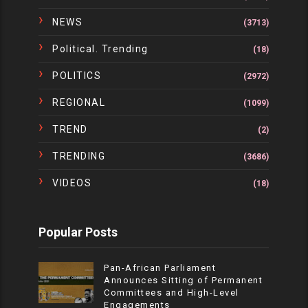
NEWS
(3713)
Political. Trending
(18)
POLITICS
(2972)
REGIONAL
(1099)
TREND
(2)
TRENDING
(3686)
VIDEOS
(18)
Popular Posts
Pan-African Parliament
Announces Sitting of Permanent
Committees and High-Level
Engagements