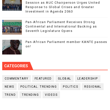
Session as AUC Chairperson Urges United
Response to Global Crises and Greater
Investment in Agenda 2063
Pan-African Parliament Receives Strong
Continental and International Backing as
Seventh Legislature Opens
Pan-African Parliament member KANTE passes
on!
CATEGORIES
COMMENTARY
FEATURED
GLOBAL
LEADERSHIP
NEWS
POLITICAL. TRENDING
POLITICS
REGIONAL
TREND
TRENDING
VIDEOS