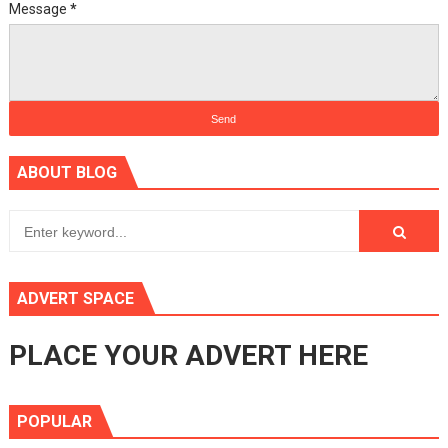
Message
*
ABOUT BLOG
ADVERT SPACE
PLACE YOUR ADVERT HERE
POPULAR