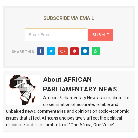
SUBSCRIBE VIA EMAIL
SHARE THIS:
About AFRICAN
PARLIAMENTARY NEWS
African Parliamentary News is a medium for
dissemination of accurate, reliable and
unbaised news, commentaries and opinions on socio-economic
issues that affect Africans and positively affect the political
discourse under the umbrella of "One Africa, One Voice".