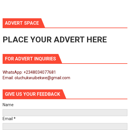
ADVERT SPACE
PLACE YOUR ADVERT HERE
FOR ADVERT INQUIRIES
WhatsApp: +2348034077681
Email: oluchukwuibekwe@gmail.com
GIVE US YOUR FEEDBACK
Name
Email
*