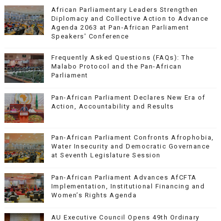
African Parliamentary Leaders Strengthen
Diplomacy and Collective Action to Advance
Agenda 2063 at Pan-African Parliament
Speakers' Conference
Frequently Asked Questions (FAQs): The
Malabo Protocol and the Pan-African
Parliament
Pan-African Parliament Declares New Era of
Action, Accountability and Results
Pan-African Parliament Confronts Afrophobia,
Water Insecurity and Democratic Governance
at Seventh Legislature Session
Pan-African Parliament Advances AfCFTA
Implementation, Institutional Financing and
Women’s Rights Agenda
AU Executive Council Opens 49th Ordinary