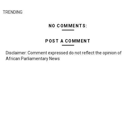
TRENDING
NO COMMENTS:
POST A COMMENT
Disclaimer: Comment expressed do not reflect the opinion of
African Parliamentary News