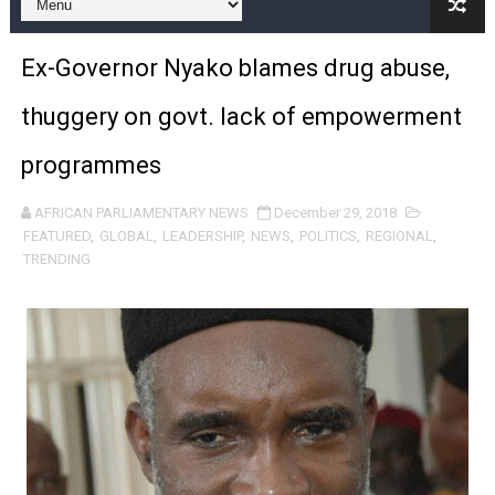
Pan-African Parliament and FAGACE Sign Strategic Ag
Ex-Governor Nyako blames drug abuse,
Pan-African Parliament Expands Global Partnerships 
thuggery on govt. lack of empowerment
Pan-African Parliament Begins Process for Model Law o
programmes
Pan-African Parliament Calls for Coordinated African-L
AFRICAN PARLIAMENTARY NEWS
December 29, 2018
African Parliamentarians Push Youth Employment, Digital 
FEATURED
,
GLOBAL
,
LEADERSHIP
,
NEWS
,
POLITICS
,
REGIONAL
,
TRENDING
Pan-African Parliament Women’s Caucus Prioritises AU
Pan-African Parliament President Joins Ramaphosa at 
Pan-African Parliament Joint Bureaux Meeting Sets Age
Pan-African Parliament Seeks Stronger Partnership wi
PAP and South African Parliament Reaffirm Pan-Afric