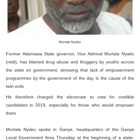
PAP President Sets Institutional Priorities as Seventh 
Why Strengthening the Pan-African Parliament Is Essen
Parliamentary Independence Begins with Financial Inde
Murtala Nyako
Pan-African Parliament Convenes First Ordinary Sessi
Former Adamawa State governor, Vice Admiral Murtala Nyako
(retd), has blamed drug abuse and thuggery by youths across
African Parliamentary Leaders Strengthen Diplomacy a
the state on government, stressing that lack of empowerment
programmes by the government of the day is the cause of the
twin evils.
He therefore charged the electorate to vote for credible
candidates in 2019, especially for those who would empower
them.
Murtala Nyako spoke in Ganye, headquarters of the Ganye
Local Government Area Thursday at the beginning of a state-