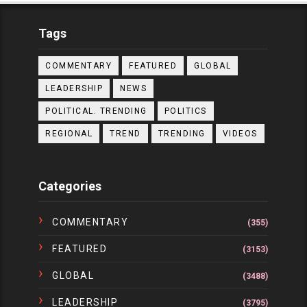
Tags
COMMENTARY
FEATURED
GLOBAL
LEADERSHIP
NEWS
POLITICAL. TRENDING
POLITICS
REGIONAL
TREND
TRENDING
VIDEOS
Categories
COMMENTARY
(355)
FEATURED
(3153)
GLOBAL
(3488)
LEADERSHIP
(3795)