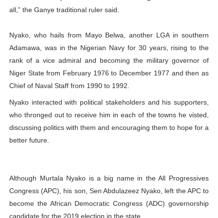
all,” the Ganye traditional ruler said.
Nyako, who hails from Mayo Belwa, another LGA in southern
Adamawa, was in the Nigerian Navy for 30 years, rising to the
rank of a vice admiral and becoming the military governor of
Niger State from February 1976 to December 1977 and then as
Chief of Naval Staff from 1990 to 1992.
Nyako interacted with political stakeholders and his supporters,
who thronged out to receive him in each of the towns he visted,
discussing politics with them and encouraging them to hope for a
better future.
Although Murtala Nyako is a big name in the All Progressives
Congress (APC), his son, Sen Abdulazeez Nyako, left the APC to
become the African Democratic Congress (ADC) governorship
candidate for the 2019 election in the state.