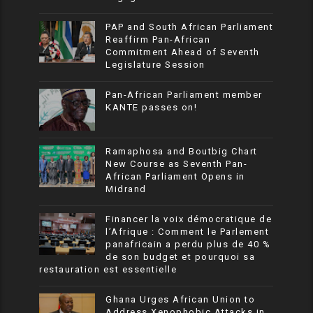
PAP and South African Parliament
Reaffirm Pan-African
Commitment Ahead of Seventh
Legislature Session
Pan-African Parliament member
KANTE passes on!
Ramaphosa and Boutbig Chart
New Course as Seventh Pan-
African Parliament Opens in
Midrand
Financer la voix démocratique de
l’Afrique : Comment le Parlement
panafricain a perdu plus de 40 %
de son budget et pourquoi sa
restauration est essentielle
Ghana Urges African Union to
Address Xenophobic Attacks in