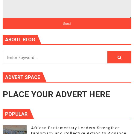
ABOUT BLOG
ADVERT SPACE
PLACE YOUR ADVERT HERE
POPULAR
African Parliamentary Leaders Strengthen
Diplomacy and Collective Action to Advance