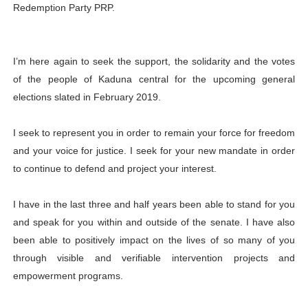
Redemption Party PRP.
I’m here again to seek the support, the solidarity and the votes
of the people of Kaduna central for the upcoming general
elections slated in February 2019.
I seek to represent you in order to remain your force for freedom
and your voice for justice. I seek for your new mandate in order
to continue to defend and project your interest.
I have in the last three and half years been able to stand for you
and speak for you within and outside of the senate. I have also
been able to positively impact on the lives of so many of you
through visible and verifiable intervention projects and
empowerment programs.