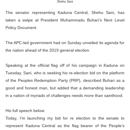
Shehu Sani
PAP President Sets Institutional Priorities as Seventh 
The senator representing Kaduna Central, Shehu Sani, has
taken a swipe at President Muhammadu Buhari’s Next Level
Why Strengthening the Pan-African Parliament Is Essen
Policy Document.
Parliamentary Independence Begins with Financial Inde
The APC-led government had on Sunday unveiled its agenda for
Pan-African Parliament Convenes First Ordinary Sessi
the nation ahead of the 2019 general election.
African Parliamentary Leaders Strengthen Diplomacy a
Speaking at the official flag off of his campaign in Kaduna on
Tuesday, Sani, who is seeking his re-election bid on the platform
of the Peoples Redemption Party (PRP), described Buhari as a
good and honest man, but added that a demanding leadership
in a nation of myriads of challenges needs more than sainthood.
His full speech below:
Today, I’m launching my bid for re election to the senate to
represent Kaduna Central as the flag bearer of the People’s