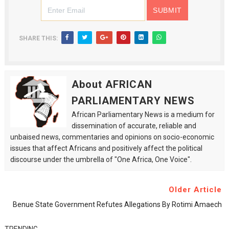
SHARE THIS:
About AFRICAN
PARLIAMENTARY NEWS
African Parliamentary News is a medium for
dissemination of accurate, reliable and
unbaised news, commentaries and opinions on socio-economic
issues that affect Africans and positively affect the political
discourse under the umbrella of "One Africa, One Voice".
Older Article
Benue State Government Refutes Allegations By Rotimi Amaech