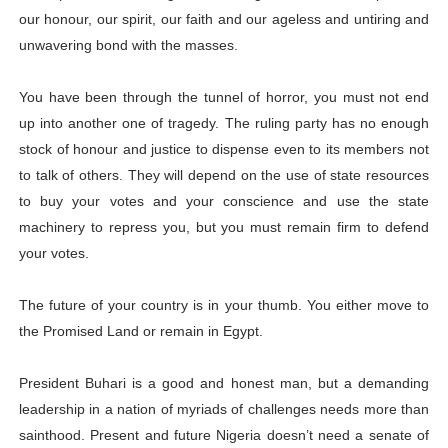
our honour, our spirit, our faith and our ageless and untiring and
unwavering bond with the masses.
You have been through the tunnel of horror, you must not end
up into another one of tragedy. The ruling party has no enough
stock of honour and justice to dispense even to its members not
to talk of others. They will depend on the use of state resources
to buy your votes and your conscience and use the state
machinery to repress you, but you must remain firm to defend
your votes.
The future of your country is in your thumb. You either move to
the Promised Land or remain in Egypt.
President Buhari is a good and honest man, but a demanding
leadership in a nation of myriads of challenges needs more than
sainthood. Present and future Nigeria doesn’t need a senate of