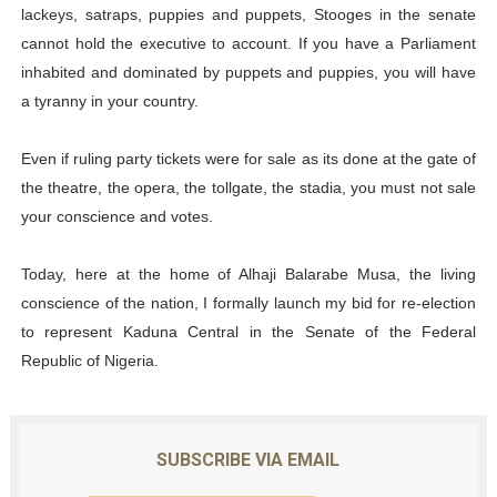
lackeys, satraps, puppies and puppets, Stooges in the senate
cannot hold the executive to account. If you have a Parliament
inhabited and dominated by puppets and puppies, you will have
a tyranny in your country.
Even if ruling party tickets were for sale as its done at the gate of
the theatre, the opera, the tollgate, the stadia, you must not sale
your conscience and votes.
Today, here at the home of Alhaji Balarabe Musa, the living
conscience of the nation, I formally launch my bid for re-election
to represent Kaduna Central in the Senate of the Federal
Republic of Nigeria.
SUBSCRIBE VIA EMAIL