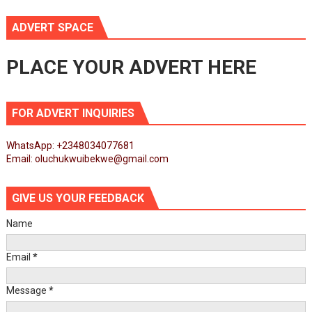
ADVERT SPACE
PLACE YOUR ADVERT HERE
FOR ADVERT INQUIRIES
WhatsApp: +2348034077681
Email: oluchukwuibekwe@gmail.com
GIVE US YOUR FEEDBACK
Name
Email
*
Message
*