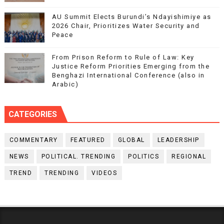
AU Summit Elects Burundi’s Ndayishimiye as
2026 Chair, Prioritizes Water Security and
Peace
From Prison Reform to Rule of Law: Key
Justice Reform Priorities Emerging from the
Benghazi International Conference (also in
Arabic)
CATEGORIES
COMMENTARY
FEATURED
GLOBAL
LEADERSHIP
NEWS
POLITICAL. TRENDING
POLITICS
REGIONAL
TREND
TRENDING
VIDEOS