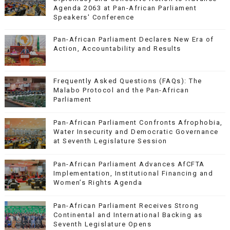
Agenda 2063 at Pan-African Parliament
Speakers' Conference
Pan-African Parliament Declares New Era of
Action, Accountability and Results
Frequently Asked Questions (FAQs): The
Malabo Protocol and the Pan-African
Parliament
Pan-African Parliament Confronts Afrophobia,
Water Insecurity and Democratic Governance
at Seventh Legislature Session
Pan-African Parliament Advances AfCFTA
Implementation, Institutional Financing and
Women’s Rights Agenda
Pan-African Parliament Receives Strong
Continental and International Backing as
Seventh Legislature Opens