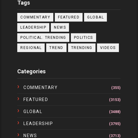
Tags
COMMENTARY
FEATURED
GLOBAL
LEADERSHIP
NEWS
POLITICAL. TRENDING
POLITICS
REGIONAL
TREND
TRENDING
VIDEOS
Categories
COMMENTARY
(355)
FEATURED
(3153)
GLOBAL
(3488)
LEADERSHIP
(3795)
NEWS
(3713)