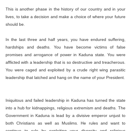
This is another phase in the history of our country and in your
lives, to take a decision and make a choice of where your future
should be.
In the last three and half years, you have endured suffering,
hardships and deaths. You have become victims of false
promises and arrogance of power in Kaduna state. You were
afflicted with a leadership that is so destructive and treacherous.
You were caged and exploited by a crude right wing parasitic
leadership that latched and hang on the name of your President.
Iniquitous and failed leadership in Kaduna has turned the state
into a hub for kidnappings, religious extremism and deaths. The
Government in Kaduna is lead by a divisive emperor unjust to
both Christians as well as Muslims. He rules and want to
continue to rule by exploiting your diversity and religious