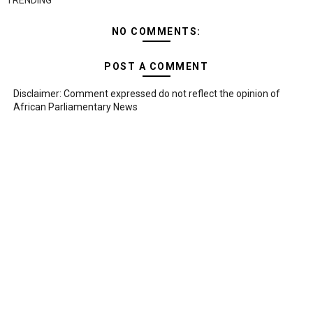
TRENDING
NO COMMENTS:
POST A COMMENT
Disclaimer: Comment expressed do not reflect the opinion of
African Parliamentary News