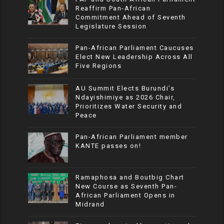
Reaffirm Pan-African
Commitment Ahead of Seventh
Legislature Session
Pan-African Parliament Caucuses
Elect New Leadership Across All
Five Regions
AU Summit Elects Burundi’s
Ndayishimiye as 2026 Chair,
Prioritizes Water Security and
Peace
Pan-African Parliament member
KANTE passes on!
Ramaphosa and Boutbig Chart
New Course as Seventh Pan-
African Parliament Opens in
Midrand