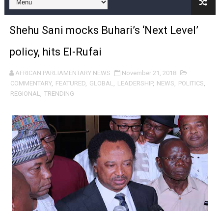
Pan-African Parliament and FAGACE Sign Strategic Ag
Shehu Sani mocks Buhari’s ‘Next Level’
Pan-African Parliament Expands Global Partnerships 
policy, hits El-Rufai
Pan-African Parliament Begins Process for Model Law o
AFRICAN PARLIAMENTARY NEWS
November 21, 2018
Pan-African Parliament Calls for Coordinated African-L
COMMENTARY
,
FEATURED
,
GLOBAL
,
LEADERSHIP
,
NEWS
,
POLITICS
,
REGIONAL
,
TRENDING
African Parliamentarians Push Youth Employment, Digital 
Pan-African Parliament Women’s Caucus Prioritises AU
Pan-African Parliament President Joins Ramaphosa at 
Pan-African Parliament Joint Bureaux Meeting Sets Age
Pan-African Parliament Seeks Stronger Partnership wi
PAP and South African Parliament Reaffirm Pan-Afric