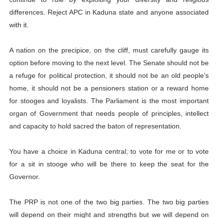
differences. Reject APC in Kaduna state and anyone associated
with it.
A nation on the precipice, on the cliff, must carefully gauge its
option before moving to the next level. The Senate should not be
a refuge for political protection, it should not be an old people’s
home, it should not be a pensioners station or a reward home
for stooges and loyalists. The Parliament is the most important
organ of Government that needs people of principles, intellect
and capacity to hold sacred the baton of representation.
You have a choice in Kaduna central; to vote for me or to vote
for a sit in stooge who will be there to keep the seat for the
Governor.
The PRP is not one of the two big parties. The two big parties
will depend on their might and strengths but we will depend on