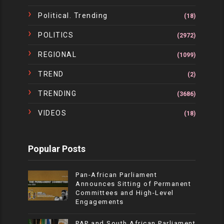
Political. Trending
(18)
POLITICS
(2972)
REGIONAL
(1099)
TREND
(2)
TRENDING
(3686)
VIDEOS
(18)
Popular Posts
Pan-African Parliament
Announces Sitting of Permanent
Committees and High-Level
Engagements
PAP and South African Parliament