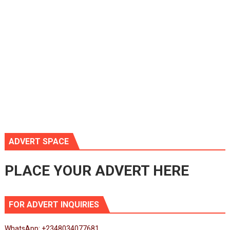
ADVERT SPACE
PLACE YOUR ADVERT HERE
FOR ADVERT INQUIRIES
WhatsApp: +2348034077681