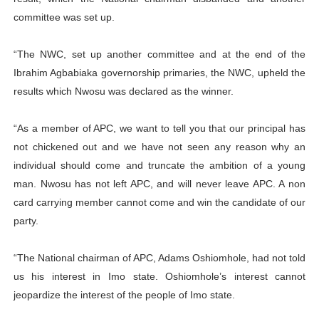
committee was set up.
“The NWC, set up another committee and at the end of the
Ibrahim Agbabiaka governorship primaries, the NWC, upheld the
results which Nwosu was declared as the winner.
“As a member of APC, we want to tell you that our principal has
not chickened out and we have not seen any reason why an
individual should come and truncate the ambition of a young
man. Nwosu has not left APC, and will never leave APC. A non
card carrying member cannot come and win the candidate of our
party.
“The National chairman of APC, Adams Oshiomhole, had not told
us his interest in Imo state. Oshiomhole’s interest cannot
jeopardize the interest of the people of Imo state.