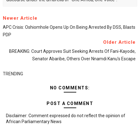
Newer Article
APC Crisis: Oshiomhole Opens Up On Being Arrested By DSS, Blasts
PDP
Older Article
BREAKING: Court Approves Suit Seeking Arrests Of Fani-Kayode,
Senator Abaribe, Others Over Nnamdi Kanu’s Escape
TRENDING
NO COMMENTS:
POST A COMMENT
Disclaimer: Comment expressed do not reflect the opinion of
African Parliamentary News