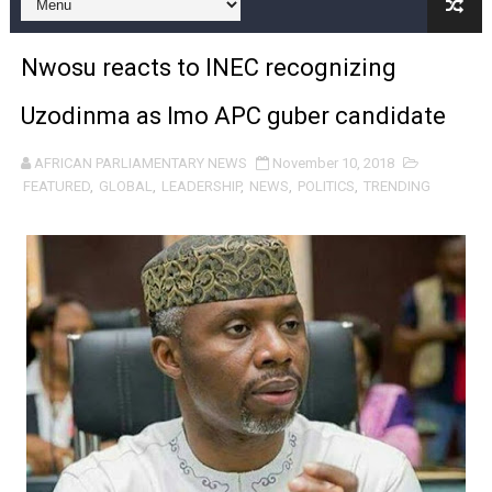
Pan-African Parliament and FAGACE Sign Strategic Ag
Nwosu reacts to INEC recognizing
Pan-African Parliament Expands Global Partnerships 
Uzodinma as Imo APC guber candidate
Pan-African Parliament Begins Process for Model Law o
AFRICAN PARLIAMENTARY NEWS
November 10, 2018
Pan-African Parliament Calls for Coordinated African-L
FEATURED
,
GLOBAL
,
LEADERSHIP
,
NEWS
,
POLITICS
,
TRENDING
African Parliamentarians Push Youth Employment, Digital 
Pan-African Parliament Women’s Caucus Prioritises AU
Pan-African Parliament President Joins Ramaphosa at 
Pan-African Parliament Joint Bureaux Meeting Sets Age
Pan-African Parliament Seeks Stronger Partnership wi
PAP and South African Parliament Reaffirm Pan-Afric