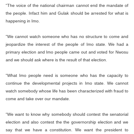
“The voice of the national chairman cannot end the mandate of
the people. Infact him and Gulak should be arrested for what is
happening in Imo.
“We cannot watch someone who has no structure to come and
jeopardize the interest of the people of Imo state. We had a
primary election and Imo people came out and voted for Nwosu
and we should ask where is the result of that election.
“What Imo people need is someone who has the capacity to
continue the developmental projects in Imo state. We cannot
watch somebody whose life has been characterized with fraud to
come and take over our mandate.
“We want to know why somebody should contest the senatorial
election and also contest the the governorship election and we
say that we have a constitution. We want the president to