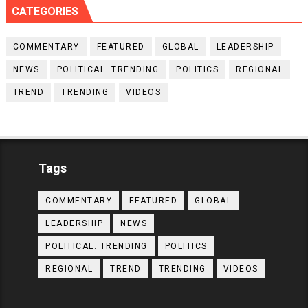
CATEGORIES
COMMENTARY
FEATURED
GLOBAL
LEADERSHIP
NEWS
POLITICAL. TRENDING
POLITICS
REGIONAL
TREND
TRENDING
VIDEOS
Tags
COMMENTARY
FEATURED
GLOBAL
LEADERSHIP
NEWS
POLITICAL. TRENDING
POLITICS
REGIONAL
TREND
TRENDING
VIDEOS