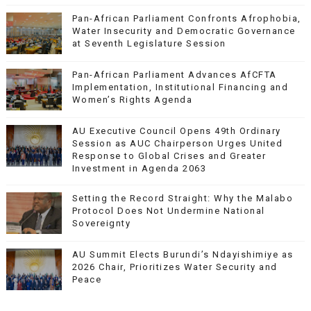
Pan-African Parliament Confronts Afrophobia,
Water Insecurity and Democratic Governance
at Seventh Legislature Session
Pan-African Parliament Advances AfCFTA
Implementation, Institutional Financing and
Women’s Rights Agenda
AU Executive Council Opens 49th Ordinary
Session as AUC Chairperson Urges United
Response to Global Crises and Greater
Investment in Agenda 2063
Setting the Record Straight: Why the Malabo
Protocol Does Not Undermine National
Sovereignty
AU Summit Elects Burundi’s Ndayishimiye as
2026 Chair, Prioritizes Water Security and
Peace