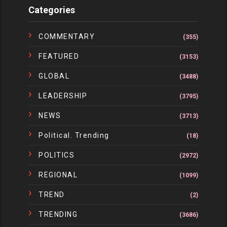
Categories
COMMENTARY
(355)
FEATURED
(3153)
GLOBAL
(3488)
LEADERSHIP
(3795)
NEWS
(3713)
Political. Trending
(18)
POLITICS
(2972)
REGIONAL
(1099)
TREND
(2)
TRENDING
(3686)