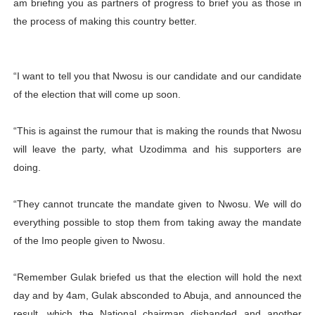
am briefing you as partners of progress to brief you as those in
the process of making this country better.
“I want to tell you that Nwosu is our candidate and our candidate
of the election that will come up soon.
“This is against the rumour that is making the rounds that Nwosu
will leave the party, what Uzodimma and his supporters are
doing.
“They cannot truncate the mandate given to Nwosu. We will do
everything possible to stop them from taking away the mandate
of the Imo people given to Nwosu.
“Remember Gulak briefed us that the election will hold the next
day and by 4am, Gulak absconded to Abuja, and announced the
result, which the National chairman disbanded and another