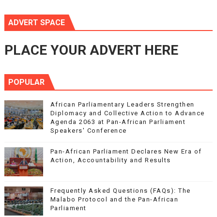
ADVERT SPACE
PLACE YOUR ADVERT HERE
POPULAR
African Parliamentary Leaders Strengthen
Diplomacy and Collective Action to Advance
Agenda 2063 at Pan-African Parliament
Speakers' Conference
Pan-African Parliament Declares New Era of
Action, Accountability and Results
Frequently Asked Questions (FAQs): The
Malabo Protocol and the Pan-African
Parliament