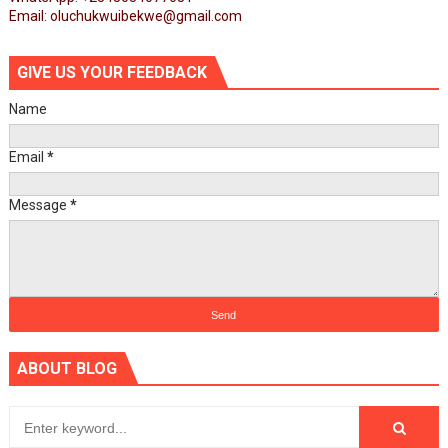
Email: oluchukwuibekwe@gmail.com
GIVE US YOUR FEEDBACK
Name
Email
*
Message
*
ABOUT BLOG