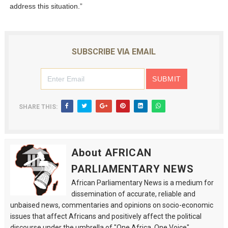
address this situation.”
SUBSCRIBE VIA EMAIL
SHARE THIS:
About AFRICAN
PARLIAMENTARY NEWS
African Parliamentary News is a medium for
dissemination of accurate, reliable and
unbaised news, commentaries and opinions on socio-economic
issues that affect Africans and positively affect the political
discourse under the umbrella of "One Africa, One Voice".