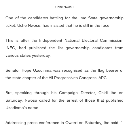
PAP President Sets Institutional Priorities as Seventh 
Uche Nwosu
One of the candidates battling for the Imo State governorship
Why Strengthening the Pan-African Parliament Is Essen
ticket, Uche Nwosu, has insisted that he is still in the race.
Parliamentary Independence Begins with Financial Inde
This is after the Independent National Electoral Commission,
Pan-African Parliament Convenes First Ordinary Sessi
INEC, had published the list governorship candidates from
various states yesterday.
African Parliamentary Leaders Strengthen Diplomacy a
Senator Hope Uzodinma was recognised as the flag bearer of
the state chapter of the All Progressives Congress, APC.
But, speaking through his Campaign Director, Chidi Ibe on
Saturday, Nwosu called for the arrest of those that published
Uzodinma’s name.
Addressing press conference in Owerri on Saturday, Ibe said, “I