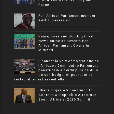
Prioritizes Water Security and
Peace
Pan-African Parliament member
KANTE passes on!
Ramaphosa and Boutbig Chart
New Course as Seventh Pan-
African Parliament Opens in
Midrand
Financer la voix démocratique de
l’Afrique : Comment le Parlement
panafricain a perdu plus de 40 %
de son budget et pourquoi sa
restauration est essentielle
Ghana Urges African Union to
Address Xenophobic Attacks in
South Africa at 2026 Summit