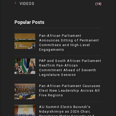
VIDEOS
(18)
Popular Posts
Pan-African Parliament
Announces Sitting of Permanent
Committees and High-Level
Engagements
PAP and South African Parliament
Reaffirm Pan-African
Commitment Ahead of Seventh
Legislature Session
Pan-African Parliament Caucuses
Elect New Leadership Across All
Five Regions
AU Summit Elects Burundi’s
Ndayishimiye as 2026 Chair,