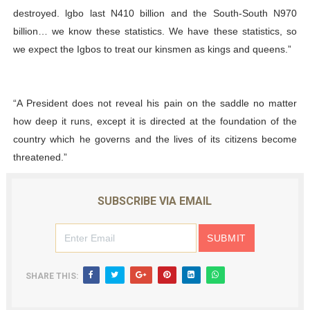
destroyed. lgbo last N410 billion and the South-South N970
billion… we know these statistics. We have these statistics, so
we expect the Igbos to treat our kinsmen as kings and queens.”
“A President does not reveal his pain on the saddle no matter
how deep it runs, except it is directed at the foundation of the
country which he governs and the lives of its citizens become
threatened.”
SUBSCRIBE VIA EMAIL
SHARE THIS: