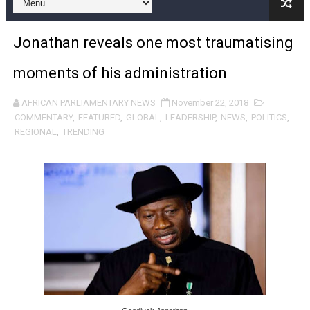
Pan-African Parliament and FAGACE Sign Strategic Ag
Jonathan reveals one most traumatising
Pan-African Parliament Expands Global Partnerships 
moments of his administration
Pan-African Parliament Begins Process for Model Law o
AFRICAN PARLIAMENTARY NEWS
November 22, 2018
Pan-African Parliament Calls for Coordinated African-L
COMMENTARY
,
FEATURED
,
GLOBAL
,
LEADERSHIP
,
NEWS
,
POLITICS
,
REGIONAL
,
TRENDING
African Parliamentarians Push Youth Employment, Digital 
Pan-African Parliament Women’s Caucus Prioritises AU
Pan-African Parliament President Joins Ramaphosa at 
Pan-African Parliament Joint Bureaux Meeting Sets Age
Pan-African Parliament Seeks Stronger Partnership wi
PAP and South African Parliament Reaffirm Pan-Afric