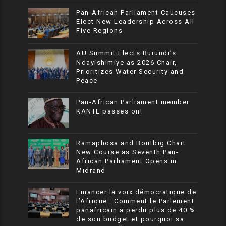
Pan-African Parliament Caucuses
Elect New Leadership Across All
Five Regions
AU Summit Elects Burundi’s
Ndayishimiye as 2026 Chair,
Prioritizes Water Security and
Peace
Pan-African Parliament member
KANTE passes on!
Ramaphosa and Boutbig Chart
New Course as Seventh Pan-
African Parliament Opens in
Midrand
Financer la voix démocratique de
l’Afrique : Comment le Parlement
panafricain a perdu plus de 40 %
de son budget et pourquoi sa