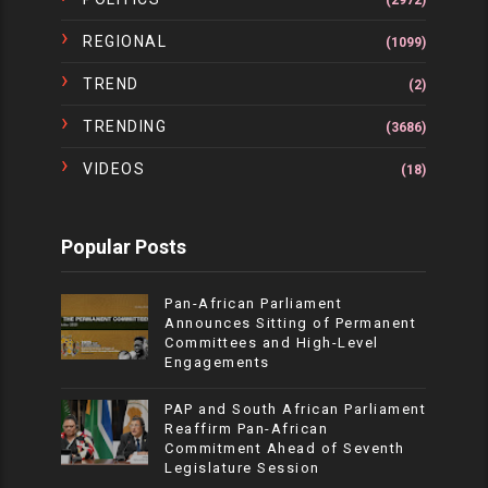
(2972)
REGIONAL
(1099)
TREND
(2)
TRENDING
(3686)
VIDEOS
(18)
Popular Posts
Pan-African Parliament
Announces Sitting of Permanent
Committees and High-Level
Engagements
PAP and South African Parliament
Reaffirm Pan-African
Commitment Ahead of Seventh
Legislature Session