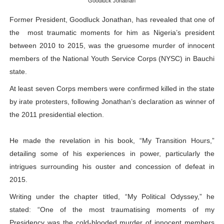
Goodluck Jonathan
PAP President Sets Institutional Priorities as Seventh 
Former President, Goodluck Jonathan, has revealed that one of
the most traumatic moments for him as Nigeria’s president
Why Strengthening the Pan-African Parliament Is Essen
between 2010 to 2015, was the gruesome murder of innocent
Parliamentary Independence Begins with Financial Inde
members of the National Youth Service Corps (NYSC) in Bauchi
state.
Pan-African Parliament Convenes First Ordinary Sessi
At least seven Corps members were confirmed killed in the state
by irate protesters, following Jonathan’s declaration as winner of
African Parliamentary Leaders Strengthen Diplomacy a
the 2011 presidential election.
He made the revelation in his book, “My Transition Hours,”
detailing some of his experiences in power, particularly the
intrigues surrounding his ouster and concession of defeat in
2015.
Writing under the chapter titled, “My Political Odyssey,” he
stated: “One of the most traumatising moments of my
Presidency was the cold-blooded murder of innocent members