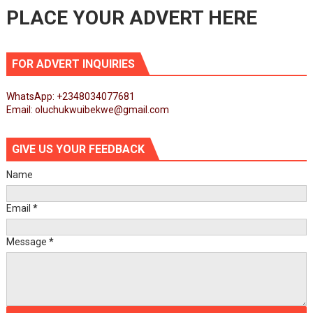
PLACE YOUR ADVERT HERE
FOR ADVERT INQUIRIES
WhatsApp: +2348034077681
Email: oluchukwuibekwe@gmail.com
GIVE US YOUR FEEDBACK
Name
Email
*
Message
*