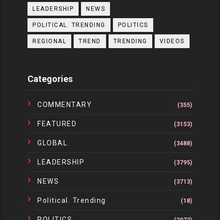
LEADERSHIP
NEWS
POLITICAL. TRENDING
POLITICS
REGIONAL
TREND
TRENDING
VIDEOS
Categories
COMMENTARY
(355)
FEATURED
(3153)
GLOBAL
(3488)
LEADERSHIP
(3795)
NEWS
(3713)
Political. Trending
(18)
POLITICS