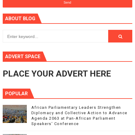
ABOUT BLOG
ADVERT SPACE
PLACE YOUR ADVERT HERE
POPULAR
African Parliamentary Leaders Strengthen
Diplomacy and Collective Action to Advance
Agenda 2063 at Pan-African Parliament
Speakers' Conference