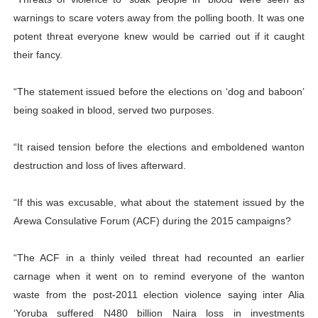
warnings to scare voters away from the polling booth. It was one
potent threat everyone knew would be carried out if it caught
their fancy.
“The statement issued before the elections on ‘dog and baboon’
being soaked in blood, served two purposes.
“It raised tension before the elections and emboldened wanton
destruction and loss of lives afterward.
“If this was excusable, what about the statement issued by the
Arewa Consulative Forum (ACF) during the 2015 campaigns?
“The ACF in a thinly veiled threat had recounted an earlier
carnage when it went on to remind everyone of the wanton
waste from the post-2011 election violence saying inter Alia
‘Yoruba suffered N480 billion Naira loss in investments