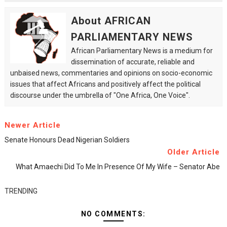
About AFRICAN
PARLIAMENTARY NEWS
African Parliamentary News is a medium for
dissemination of accurate, reliable and
unbaised news, commentaries and opinions on socio-economic
issues that affect Africans and positively affect the political
discourse under the umbrella of "One Africa, One Voice".
Newer Article
Senate Honours Dead Nigerian Soldiers
Older Article
What Amaechi Did To Me In Presence Of My Wife – Senator Abe
TRENDING
NO COMMENTS: