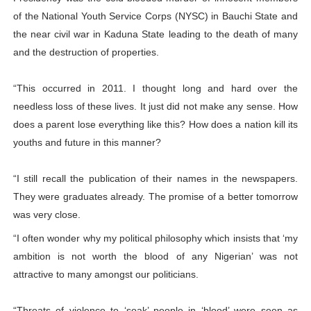
of the National Youth Service Corps (NYSC) in Bauchi State and
the near civil war in Kaduna State leading to the death of many
and the destruction of properties.
“This occurred in 2011. I thought long and hard over the
needless loss of these lives. It just did not make any sense. How
does a parent lose everything like this? How does a nation kill its
youths and future in this manner?
“I still recall the publication of their names in the newspapers.
They were graduates already. The promise of a better tomorrow
was very close.
“I often wonder why my political philosophy which insists that ‘my
ambition is not worth the blood of any Nigerian’ was not
attractive to many amongst our politicians.
“Threats of violence to ‘soak’ people in ‘blood’ were seen as