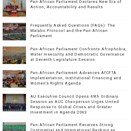
Pan-African Parliament Declares New Era of
Action, Accountability and Results
Frequently Asked Questions (FAQs): The
Malabo Protocol and the Pan-African
Parliament
Pan-African Parliament Confronts Afrophobia,
Water Insecurity and Democratic Governance
at Seventh Legislature Session
Pan-African Parliament Advances AfCFTA
Implementation, Institutional Financing and
Women’s Rights Agenda
AU Executive Council Opens 49th Ordinary
Session as AUC Chairperson Urges United
Response to Global Crises and Greater
Investment in Agenda 2063
Pan-African Parliament Receives Strong
Continental and International Backing as