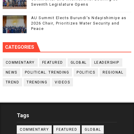
Seventh Legislature Opens
AU Summit Elects Burundi’s Ndayishimiye as
2026 Chair, Prioritizes Water Security and
Peace
CATEGORIES
COMMENTARY
FEATURED
GLOBAL
LEADERSHIP
NEWS
POLITICAL. TRENDING
POLITICS
REGIONAL
TREND
TRENDING
VIDEOS
Tags
COMMENTARY
FEATURED
GLOBAL