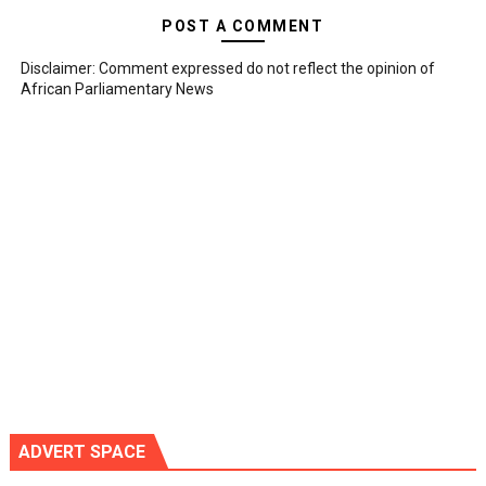
POST A COMMENT
Disclaimer: Comment expressed do not reflect the opinion of
African Parliamentary News
ADVERT SPACE