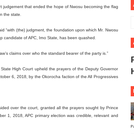
rt judgement that ended the hope of Nwosu becoming the flag
ional Priorities as Seventh Legislature Begins First Ordina
n the state.
African Parliament Is Essential for Delivering Agenda 206
id “with (the) judgment, the foundation upon which Mr. Nwosu
 Begins with Financial Independence: Understanding Article
hip candidate of APC, Imo State, has been quashed.
venes First Ordinary Session of the Seventh Legislature 
law’s claims over who the standard bearer of the party is.”
ders Strengthen Diplomacy and Collective Action to Advan
 State High Court upheld the prayers of the Deputy Governor
ober 6, 2018, by the Okorocha faction of the All Progressives
ded over the court, granted all the prayers sought by Prince
ber 1, 2018, APC primary election was credible, relevant and
P