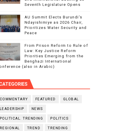
Seventh Legislature Opens
AU Summit Elects Burundi’s
Ndayishimiye as 2026 Chair,
Prioritizes Water Security and
Peace
From Prison Reform to Rule of
Law: Key Justice Reform
Priorities Emerging from the
Benghazi International
onference (also in Arabic)
CATEGORIES
COMMENTARY
FEATURED
GLOBAL
LEADERSHIP
NEWS
POLITICAL. TRENDING
POLITICS
REGIONAL
TREND
TRENDING