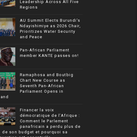
Leadership Across All Five
Regions
AU Summit Elects Burundi’s
Ndayishimiye as 2026 Chair,
Prioritizes Water Security
and Peace
Pan-African Parliament
member KANTE passes on!
Ramaphosa and Boutbig
Chart New Course as
Seventh Pan-African
Parliament Opens in
rand
Financer la voix
démocratique de l’Afrique :
Comment le Parlement
panafricain a perdu plus de
% de son budget et pourquoi sa