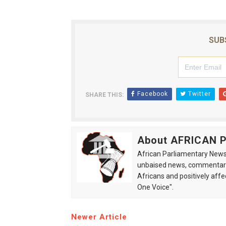
SUB
Facebook
Twitter
SHARE THIS:
About AFRICAN
African Parliamentary News 
unbaised news, commentarie
Africans and positively affe
One Voice".
Newer Article