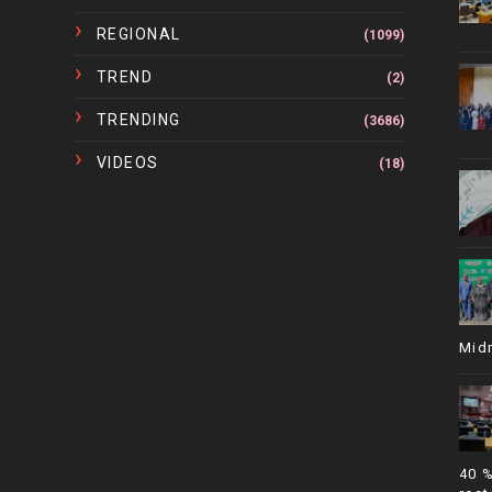
REGIONAL
(1099)
TREND
(2)
TRENDING
(3686)
VIDEOS
(18)
Mid
40 