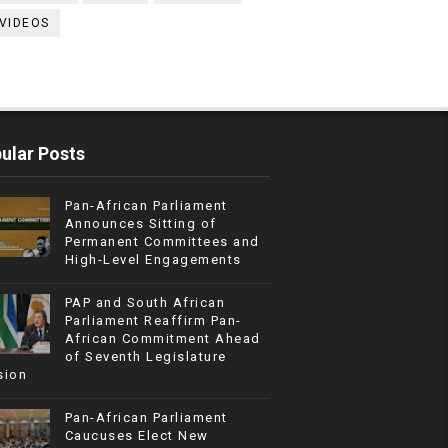
VIDEOS
ular Posts
Pan-African Parliament
Announces Sitting of
Permanent Committees and
High-Level Engagements
PAP and South African
Parliament Reaffirm Pan-
African Commitment Ahead
of Seventh Legislature
sion
Pan-African Parliament
Caucuses Elect New