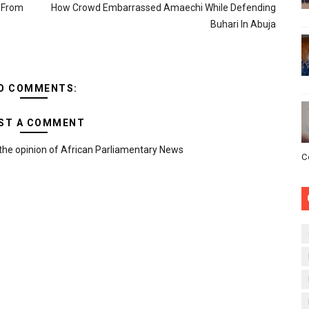
n From
How Crowd Embarrassed Amaechi While Defending
Buhari In Abuja
O COMMENTS:
ST A COMMENT
the opinion of African Parliamentary News
C