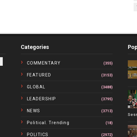
Categories
Pop
COMMENTARY
(355)
FEATURED
(3153)
GLOBAL
(3488)
LEADERSHIP
(3795)
NEWS
(3713)
Ses
Political. Trending
(18)
POLITICS
(2972)