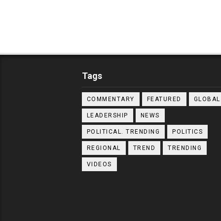
Tags
COMMENTARY
FEATURED
GLOBAL
LEADERSHIP
NEWS
POLITICAL. TRENDING
POLITICS
REGIONAL
TREND
TRENDING
VIDEOS