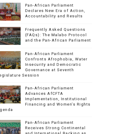
Pan-African Parliament
Declares New Era of Action,
Accountability and Results
Frequently Asked Questions
(FAQs): The Malabo Protocol
and the Pan-African Parliament
Pan-African Parliament
Confronts Afrophobia, Water
Insecurity and Democratic
Governance at Seventh
egislature Session
Pan-African Parliament
Advances AfCFTA
Implementation, Institutional
Financing and Women’s Rights
genda
Pan-African Parliament
Receives Strong Continental
and International Backing as