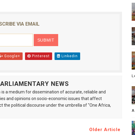
SCRIBE VIA EMAIL
Google+
Pinterest
Linkedin
L
 PARLIAMENTARY NEWS
is a medium for dissemination of accurate, reliable and
s and opinions on socio-economic issues that affect
ct the political discourse under the umbrella of "One Africa,
A
Older Article