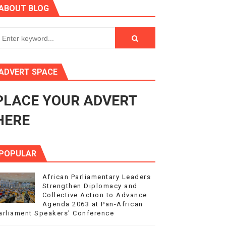
ABOUT BLOG
ry Session
3
s 4(3), 6 and 10 of the PAP Protocol
ADVERT SPACE
to Advance Africa’s Development and Integration Agenda
PLACE YOUR ADVERT
ce Agenda 2063 at Pan-African Parliament Speakers' Confe
HERE
POPULAR
African Parliamentary Leaders
Strengthen Diplomacy and
Collective Action to Advance
Agenda 2063 at Pan-African
arliament Speakers' Conference