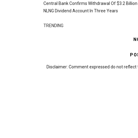
Central Bank Confirms Withdrawal Of $3.2 Billio
NLNG Dividend Account In Three Years
TRENDING
N
PO
Disclaimer: Comment expressed do not reflect 