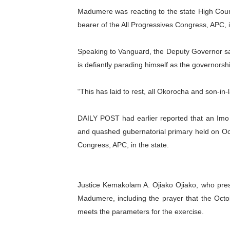
Madumere was reacting to the state High Cou
PAP President Sets Institut
bearer of the All Progressives Congress, APC, i
Why Strengthening the Pan-
Speaking to Vanguard, the Deputy Governor sa
Parliamentary Independence
is defiantly parading himself as the governors
Pan-African Parliament Con
“This has laid to rest, all Okorocha and son-in-
African Parliamentary Lea
DAILY POST had earlier reported that an Imo
and quashed gubernatorial primary held on Oct
Congress, APC, in the state.
Justice Kemakolam A. Ojiako Ojiako, who presi
Madumere, including the prayer that the Octo
meets the parameters for the exercise.