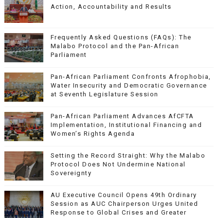
Action, Accountability and Results
Frequently Asked Questions (FAQs): The
Malabo Protocol and the Pan-African
Parliament
Pan-African Parliament Confronts Afrophobia,
Water Insecurity and Democratic Governance
at Seventh Legislature Session
Pan-African Parliament Advances AfCFTA
Implementation, Institutional Financing and
Women’s Rights Agenda
Setting the Record Straight: Why the Malabo
Protocol Does Not Undermine National
Sovereignty
AU Executive Council Opens 49th Ordinary
Session as AUC Chairperson Urges United
Response to Global Crises and Greater