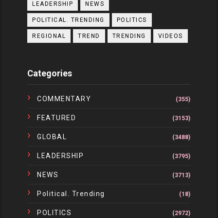
LEADERSHIP
NEWS
POLITICAL. TRENDING
POLITICS
REGIONAL
TREND
TRENDING
VIDEOS
Categories
COMMENTARY
(355)
FEATURED
(3153)
GLOBAL
(3488)
LEADERSHIP
(3795)
NEWS
(3713)
Political. Trending
(18)
POLITICS
(2972)