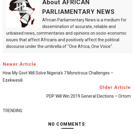
About AFRICAN
PARLIAMENTARY NEWS
African Parliamentary News is a medium for
dissemination of accurate, reliable and
unbaised news, commentaries and opinions on socio-economic
issues that affect Africans and positively affect the political
discourse under the umbrella of "One Africa, One Voice".
Newer Article
How My Govt Will Solve Nigeria’s 7 Monstrous Challenges –
Ezekwesili
Older Article
PDP Will Win 2019 General Elections – Ortom
TRENDING
NO COMMENTS: