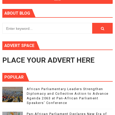
ABOUT BLOG
ADVERT SPACE
PLACE YOUR ADVERT HERE
POPULAR
African Parliamentary Leaders Strengthen
Diplomacy and Collective Action to Advance
Agenda 2063 at Pan-African Parliament
Speakers' Conference
Pan-African Parliament Declares New Era of