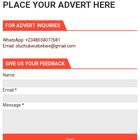
PLACE YOUR ADVERT HERE
FOR ADVERT INQUIRIES
WhatsApp: +2348034077681
Email: oluchukwuibekwe@gmail.com
GIVE US YOUR FEEDBACK
Name
Email
*
Message
*