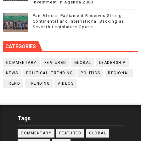
Investment in Agenda 2063
Pan-African Parliament Receives Strong
Continental and International Backing as
Seventh Legislature Opens
CATEGORIES
COMMENTARY
FEATURED
GLOBAL
LEADERSHIP
NEWS
POLITICAL. TRENDING
POLITICS
REGIONAL
TREND
TRENDING
VIDEOS
Tags
COMMENTARY
FEATURED
GLOBAL