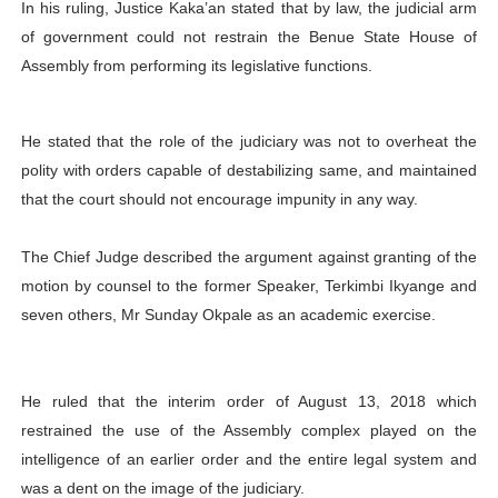
In his ruling, Justice Kaka’an stated that by law, the judicial arm
of government could not restrain the Benue State House of
Assembly from performing its legislative functions.
He stated that the role of the judiciary was not to overheat the
polity with orders capable of destabilizing same, and maintained
that the court should not encourage impunity in any way.
The Chief Judge described the argument against granting of the
motion by counsel to the former Speaker, Terkimbi Ikyange and
seven others, Mr Sunday Okpale as an academic exercise.
He ruled that the interim order of August 13, 2018 which
restrained the use of the Assembly complex played on the
intelligence of an earlier order and the entire legal system and
was a dent on the image of the judiciary.