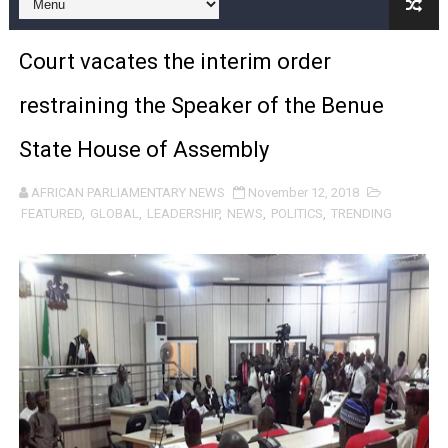
Pan-African Parliament and FAGACE Sign Strategic Ag
Court vacates the interim order
Pan-African Parliament Expands Global Partnerships 
restraining the Speaker of the Benue
Pan-African Parliament Begins Process for Model Law o
State House of Assembly
Pan-African Parliament Calls for Coordinated African-L
AFRICAN PARLIAMENTARY NEWS
November 12, 2018
African Parliamentarians Push Youth Employment, Digital 
FEATURED
,
GLOBAL
,
LEADERSHIP
,
NEWS
,
POLITICS
,
TRENDING
Pan-African Parliament Women’s Caucus Prioritises AU
Pan-African Parliament President Joins Ramaphosa at 
Pan-African Parliament Joint Bureaux Meeting Sets Age
Pan-African Parliament Seeks Stronger Partnership wi
PAP and South African Parliament Reaffirm Pan-Afric