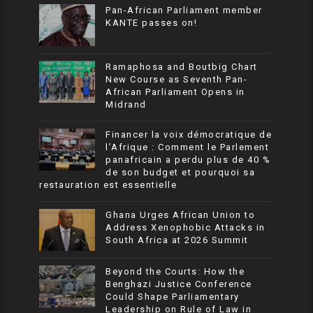
Pan-African Parliament member
KANTE passes on!
Ramaphosa and Boutbig Chart
New Course as Seventh Pan-
African Parliament Opens in
Midrand
Financer la voix démocratique de
l’Afrique : Comment le Parlement
panafricain a perdu plus de 40 %
de son budget et pourquoi sa
restauration est essentielle
Ghana Urges African Union to
Address Xenophobic Attacks in
South Africa at 2026 Summit
Beyond the Courts: How the
Benghazi Justice Conference
Could Shape Parliamentary
Leadership on Rule of Law in