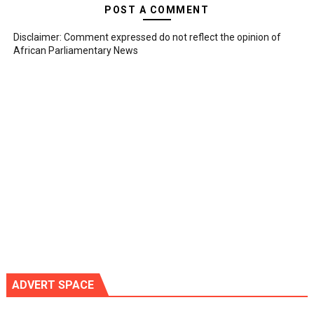
POST A COMMENT
Disclaimer: Comment expressed do not reflect the opinion of
African Parliamentary News
ADVERT SPACE