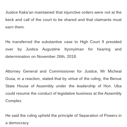
Justice Kaka’an maintained that injunctive orders were not at the
beck and call of the court to be shared and that claimants must
earn them.
He transferred the substantive case to High Court 9 presided
over by Justice Augustine Ityonyiman for hearing and
determination on November 26th, 2018.
Attorney General and Commissioner for Justice, Mr Micheal
Gusa, in a reaction, stated that by virtue of the ruling, the Benue
State House of Assembly under the leadership of Hon. Uba
could resume the conduct of legislative business at the Assembly
Complex.
He said the ruling upheld the principle of Separation of Powers in
a democracy.