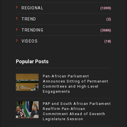
REGIONAL
(1099)
TREND
(2)
TRENDING
(3686)
VIDEOS
(18)
Popular Posts
Pan-African Parliament
Announces Sitting of Permanent
Committees and High-Level
Engagements
PAP and South African Parliament
Reaffirm Pan-African
Commitment Ahead of Seventh
Legislature Session