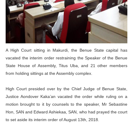
PAP President Sets Institutional Priorities as Seventh 
Why Strengthening the Pan-African Parliament Is Essen
Parliamentary Independence Begins with Financial Inde
Pan-African Parliament Convenes First Ordinary Sessi
A High Court sitting in Makurdi, the Benue State capital has
vacated the interim order restraining the Speaker of the Benue
African Parliamentary Leaders Strengthen Diplomacy a
State House of Assembly, Titus Uba, and 21 other members
from holding sittings at the Assembly complex.
High Court presided over by the Chief Judge of Benue State,
Justice Aondover Kaka’an vacated the order while ruling on a
motion brought to it by counsels to the speaker, Mr Sebastine
Hon, SAN and Edward Ashiekaa, SAN, who had prayed the court
to set aside its interim order of August 13th, 2018.