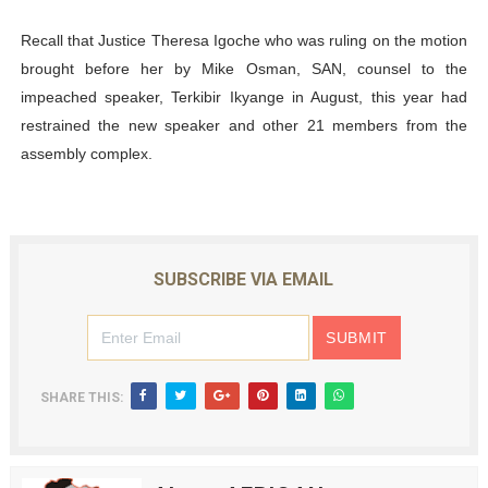
Recall that Justice Theresa Igoche who was ruling on the motion
brought before her by Mike Osman, SAN, counsel to the
impeached speaker, Terkibir Ikyange in August, this year had
restrained the new speaker and other 21 members from the
assembly complex.
SUBSCRIBE VIA EMAIL
SHARE THIS: