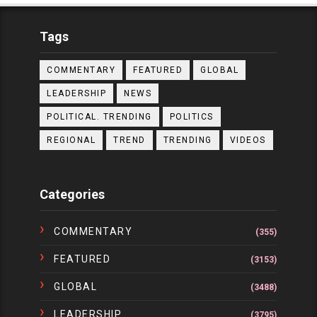
Tags
COMMENTARY
FEATURED
GLOBAL
LEADERSHIP
NEWS
POLITICAL. TRENDING
POLITICS
REGIONAL
TREND
TRENDING
VIDEOS
Categories
COMMENTARY
(355)
FEATURED
(3153)
GLOBAL
(3488)
LEADERSHIP
(3795)