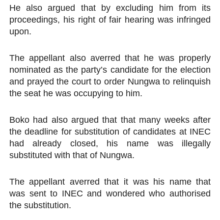
He also argued that by excluding him from its
proceedings, his right of fair hearing was infringed
upon.
The appellant also averred that he was properly
nominated as the party’s candidate for the election
and prayed the court to order Nungwa to relinquish
the seat he was occupying to him.
Boko had also argued that that many weeks after
the deadline for substitution of candidates at INEC
had already closed, his name was illegally
substituted with that of Nungwa.
The appellant averred that it was his name that
was sent to INEC and wondered who authorised
the substitution.