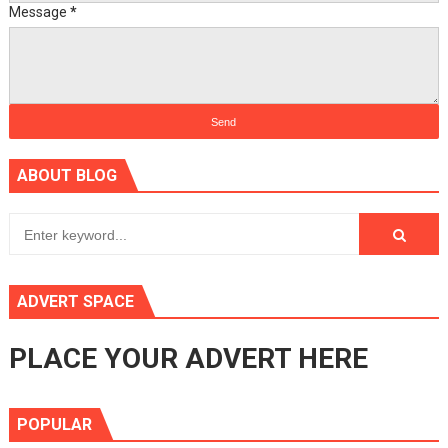
Message
*
ABOUT BLOG
ADVERT SPACE
PLACE YOUR ADVERT HERE
POPULAR