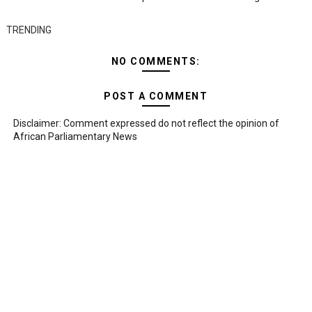
TRENDING
NO COMMENTS:
POST A COMMENT
Disclaimer: Comment expressed do not reflect the opinion of
African Parliamentary News