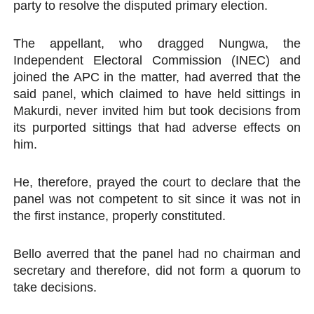
party to resolve the disputed primary election.
The appellant, who dragged Nungwa, the
Independent Electoral Commission (INEC) and
joined the APC in the matter, had averred that the
said panel, which claimed to have held sittings in
Makurdi, never invited him but took decisions from
its purported sittings that had adverse effects on
him.
He, therefore, prayed the court to declare that the
panel was not competent to sit since it was not in
the first instance, properly constituted.
Bello averred that the panel had no chairman and
secretary and therefore, did not form a quorum to
take decisions.