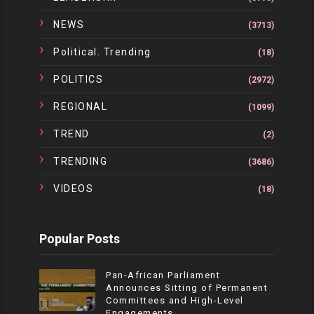
NEWS
(3713)
Political. Trending
(18)
POLITICS
(2972)
REGIONAL
(1099)
TREND
(2)
TRENDING
(3686)
VIDEOS
(18)
Popular Posts
Pan-African Parliament
Announces Sitting of Permanent
Committees and High-Level
Engagements