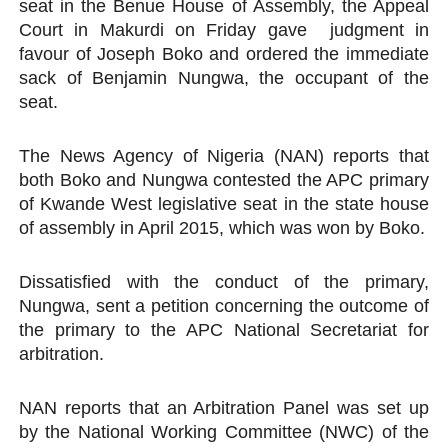
seat in the Benue House of Assembly, the Appeal
Why Strengthening the Pan-African Parliament Is Essen
Court in Makurdi on Friday gave judgment in
favour of Joseph Boko and ordered the immediate
Parliamentary Independence Begins with Financial Inde
sack of Benjamin Nungwa, the occupant of the
seat.
Pan-African Parliament Convenes First Ordinary Sessi
The News Agency of Nigeria (NAN) reports that
African Parliamentary Leaders Strengthen Diplomacy a
both Boko and Nungwa contested the APC primary
of Kwande West legislative seat in the state house
Pan-African Parliament Declares New Era of Action, Acc
of assembly in April 2015, which was won by Boko.
Dissatisfied with the conduct of the primary,
Nungwa, sent a petition concerning the outcome of
the primary to the APC National Secretariat for
arbitration.
NAN reports that an Arbitration Panel was set up
by the National Working Committee (NWC) of the