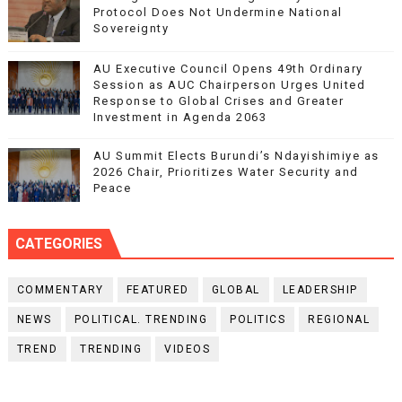
Protocol Does Not Undermine National
Sovereignty
AU Executive Council Opens 49th Ordinary
Session as AUC Chairperson Urges United
Response to Global Crises and Greater
Investment in Agenda 2063
AU Summit Elects Burundi’s Ndayishimiye as
2026 Chair, Prioritizes Water Security and
Peace
CATEGORIES
COMMENTARY
FEATURED
GLOBAL
LEADERSHIP
NEWS
POLITICAL. TRENDING
POLITICS
REGIONAL
TREND
TRENDING
VIDEOS