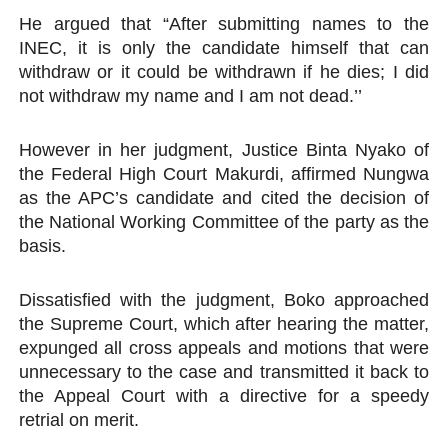
He argued that “After submitting names to the
INEC, it is only the candidate himself that can
withdraw or it could be withdrawn if he dies; I did
not withdraw my name and I am not dead.’’
However in her judgment, Justice Binta Nyako of
the Federal High Court Makurdi, affirmed Nungwa
as the APC’s candidate and cited the decision of
the National Working Committee of the party as the
basis.
Dissatisfied with the judgment, Boko approached
the Supreme Court, which after hearing the matter,
expunged all cross appeals and motions that were
unnecessary to the case and transmitted it back to
the Appeal Court with a directive for a speedy
retrial on merit.