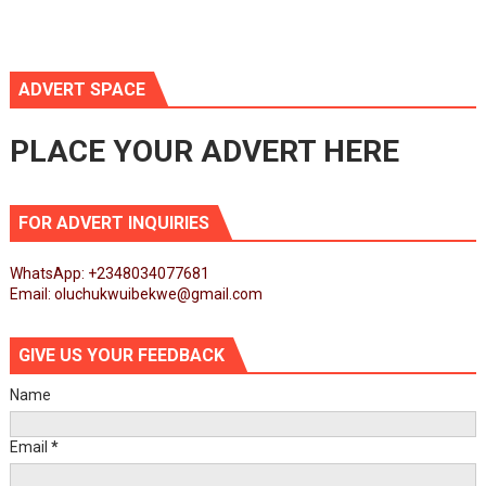
ADVERT SPACE
PLACE YOUR ADVERT HERE
FOR ADVERT INQUIRIES
WhatsApp: +2348034077681
Email: oluchukwuibekwe@gmail.com
GIVE US YOUR FEEDBACK
Name
Email
*