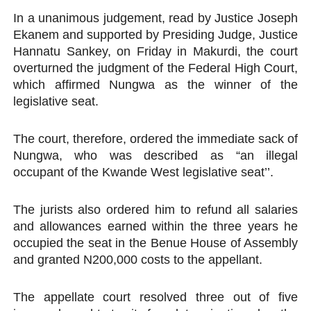
In a unanimous judgement, read by Justice Joseph
Ekanem and supported by Presiding Judge, Justice
Hannatu Sankey, on Friday in Makurdi, the court
overturned the judgment of the Federal High Court,
which affirmed Nungwa as the winner of the
legislative seat.
The court, therefore, ordered the immediate sack of
Nungwa, who was described as “an illegal
occupant of the Kwande West legislative seat’’.
The jurists also ordered him to refund all salaries
and allowances earned within the three years he
occupied the seat in the Benue House of Assembly
and granted N200,000 costs to the appellant.
The appellate court resolved three out of five