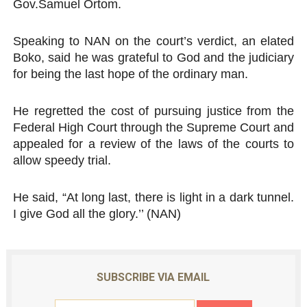
Gov.Samuel Ortom.
Speaking to NAN on the court’s verdict, an elated
Boko, said he was grateful to God and the judiciary
for being the last hope of the ordinary man.
He regretted the cost of pursuing justice from the
Federal High Court through the Supreme Court and
appealed for a review of the laws of the courts to
allow speedy trial.
He said, “At long last, there is light in a dark tunnel.
I give God all the glory.’’ (NAN)
SUBSCRIBE VIA EMAIL