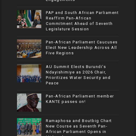
PAP and South African Parliament
Reaffirm Pan-African
Commitment Ahead of Seventh
Legislature Session
Pan-African Parliament Caucuses
Elect New Leadership Across All
Five Regions
AU Summit Elects Burundi’s
Ndayishimiye as 2026 Chair,
Prioritizes Water Security and
Peace
Pan-African Parliament member
KANTE passes on!
Ramaphosa and Boutbig Chart
New Course as Seventh Pan-
African Parliament Opens in