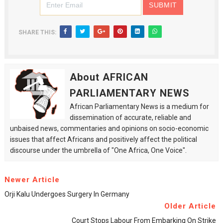
SHARE THIS:
About AFRICAN
PARLIAMENTARY NEWS
African Parliamentary News is a medium for
dissemination of accurate, reliable and
unbaised news, commentaries and opinions on socio-economic
issues that affect Africans and positively affect the political
discourse under the umbrella of "One Africa, One Voice".
Newer Article
Orji Kalu Undergoes Surgery In Germany
Older Article
Court Stops Labour From Embarking On Strike