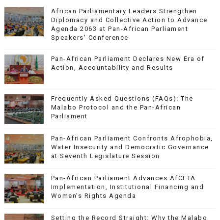
African Parliamentary Leaders Strengthen
Diplomacy and Collective Action to Advance
Agenda 2063 at Pan-African Parliament
Speakers' Conference
Pan-African Parliament Declares New Era of
Action, Accountability and Results
Frequently Asked Questions (FAQs): The
Malabo Protocol and the Pan-African
Parliament
Pan-African Parliament Confronts Afrophobia,
Water Insecurity and Democratic Governance
at Seventh Legislature Session
Pan-African Parliament Advances AfCFTA
Implementation, Institutional Financing and
Women’s Rights Agenda
Setting the Record Straight: Why the Malabo