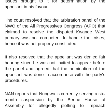
issues brought to it for determination by the
appellant in his favour.
The court resolved that the arbitration panel of the
NWC of the All Progressives Congress (APC) that
claimed to resolve the disputed Kwande West
primary was not competent to handle the crises,
hence it was not properly constituted.
It also resolved that the appellant was denied fair
hearing since he was not invited to appear before
the panel and agreed that the nomination of the
appellant was done in accordance with the party’s
procedures.
NAN reports that Nungwa is currently serving a six-
month suspension by the Benue House of
Assembly for allegedly plotting to impeach