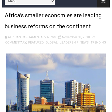
Pan-African Parliament and FAGACE Sign Strategic Ag
Africa’s smaller economies are leading
Pan-African Parliament Expands Global Partnerships 
business reforms on the continent
Pan-African Parliament Begins Process for Model Law o
AFRICAN PARLIAMENTARY NEWS
November 03, 2018
Pan-African Parliament Calls for Coordinated African-L
COMMENTARY
,
FEATURED
,
GLOBAL
,
LEADERSHIP
,
NEWS
,
TRENDING
African Parliamentarians Push Youth Employment, Digital 
Pan-African Parliament Women’s Caucus Prioritises AU
Pan-African Parliament President Joins Ramaphosa at 
Pan-African Parliament Joint Bureaux Meeting Sets Age
Pan-African Parliament Seeks Stronger Partnership wi
PAP and South African Parliament Reaffirm Pan-Afric