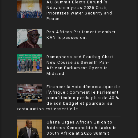
AU Summit Elects Burundi’s
Ndayishimiye as 2026 Chair,
Prioritizes Water Security and
Peace
Pan-African Parliament member
KANTE passes on!
Ramaphosa and Boutbig Chart
New Course as Seventh Pan-
African Parliament Opens in
Midrand
Financer la voix démocratique de
l’Afrique : Comment le Parlement
panafricain a perdu plus de 40 %
de son budget et pourquoi sa
restauration est essentielle
Ghana Urges African Union to
Address Xenophobic Attacks in
South Africa at 2026 Summit