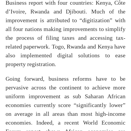
Business report with four countries: Kenya, Côte
d’Ivoire, Rwanda and Djibouti. Much of the
improvement is attributed to “digitization” with
all four nations making improvements to simplify
the process of filing taxes and accessing tax-
related paperwork. Togo, Rwanda and Kenya have
also implemented digital solutions to ease
property registration.
Going forward, business reforms have to be
pervasive across the continent to achieve more
uniform improvement as sub Saharan African
economies currently score “significantly lower”
on average in all areas than most high-income
economies. Indeed, a recent World Economic