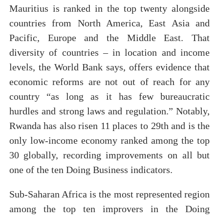
Mauritius is ranked in the top twenty alongside
countries from North America, East Asia and
Pacific, Europe and the Middle East. That
diversity of countries – in location and income
levels, the World Bank says, offers evidence that
economic reforms are not out of reach for any
country “as long as it has few bureaucratic
hurdles and strong laws and regulation.” Notably,
Rwanda has also risen 11 places to 29th and is the
only low-income economy ranked among the top
30 globally, recording improvements on all but
one of the ten Doing Business indicators.
Sub-Saharan Africa is the most represented region
among the top ten improvers in the Doing