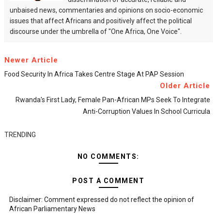
unbaised news, commentaries and opinions on socio-economic
issues that affect Africans and positively affect the political
discourse under the umbrella of "One Africa, One Voice".
Newer Article
Food Security In Africa Takes Centre Stage At PAP Session
Older Article
Rwanda's First Lady, Female Pan-African MPs Seek To Integrate
Anti-Corruption Values In School Curricula
TRENDING
NO COMMENTS:
POST A COMMENT
Disclaimer: Comment expressed do not reflect the opinion of
African Parliamentary News