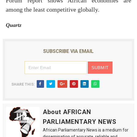
Forum report shows African economies are
among the least competitive globally.
Quartz
SUBSCRIBE VIA EMAIL
SHARE THIS:
About AFRICAN
PARLIAMENTARY NEWS
African Parliamentary News is a medium for
dissemination of accurate, reliable and