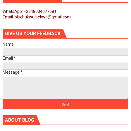
WhatsApp: +2348034077681
Email: oluchukwuibekwe@gmail.com
GIVE US YOUR FEEDBACK
Name
Email
*
Message
*
ABOUT BLOG