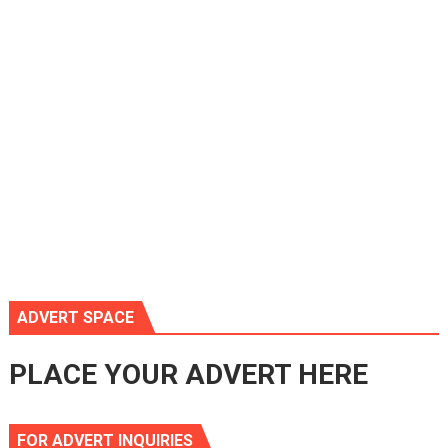
ADVERT SPACE
PLACE YOUR ADVERT HERE
FOR ADVERT INQUIRIES