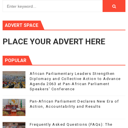
ADVERT SPACE
PLACE YOUR ADVERT HERE
POPULAR
African Parliamentary Leaders Strengthen
Diplomacy and Collective Action to Advance
Agenda 2063 at Pan-African Parliament
Speakers' Conference
Pan-African Parliament Declares New Era of
Action, Accountability and Results
Frequently Asked Questions (FAQs): The