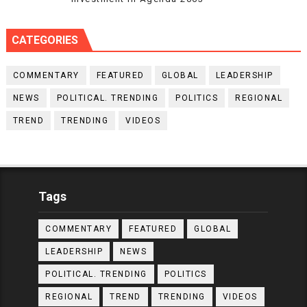
CATEGORIES
COMMENTARY
FEATURED
GLOBAL
LEADERSHIP
NEWS
POLITICAL. TRENDING
POLITICS
REGIONAL
TREND
TRENDING
VIDEOS
Tags
COMMENTARY
FEATURED
GLOBAL
LEADERSHIP
NEWS
POLITICAL. TRENDING
POLITICS
REGIONAL
TREND
TRENDING
VIDEOS