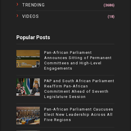
TRENDING
(3686)
VIDEOS
(18)
Popular Posts
Pan-African Parliament
Announces Sitting of Permanent
Committees and High-Level
Engagements
PAP and South African Parliament
Reaffirm Pan-African
Commitment Ahead of Seventh
Legislature Session
Pan-African Parliament Caucuses
Elect New Leadership Across All
Five Regions