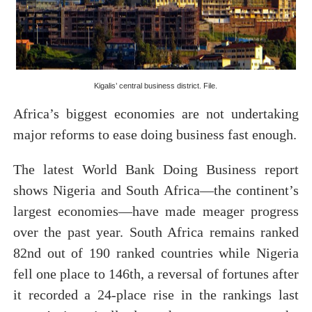
PAP President Sets Institutional Priorities as Seventh 
Why Strengthening the Pan-African Parliament Is Essen
Parliamentary Independence Begins with Financial Inde
Kigalis’ central business district. File.
Pan-African Parliament Convenes First Ordinary Sessi
Africa’s biggest economies are not undertaking
major reforms to ease doing business fast enough.
African Parliamentary Leaders Strengthen Diplomacy a
The latest World Bank Doing Business report
shows Nigeria and South Africa—the continent’s
largest economies—have made meager progress
over the past year. South Africa remains ranked
82nd out of 190 ranked countries while Nigeria
fell one place to 146th, a reversal of fortunes after
it recorded a 24-place rise in the rankings last