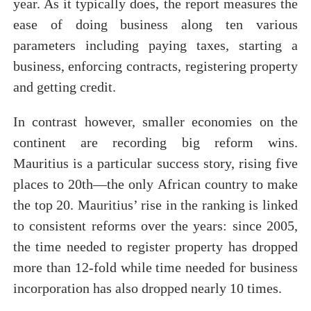
year. As it typically does, the report measures the
ease of doing business along ten various
parameters including paying taxes, starting a
business, enforcing contracts, registering property
and getting credit.
In contrast however, smaller economies on the
continent are recording big reform wins.
Mauritius is a particular success story, rising five
places to 20th—the only African country to make
the top 20. Mauritius’ rise in the ranking is linked
to consistent reforms over the years: since 2005,
the time needed to register property has dropped
more than 12-fold while time needed for business
incorporation has also dropped nearly 10 times.