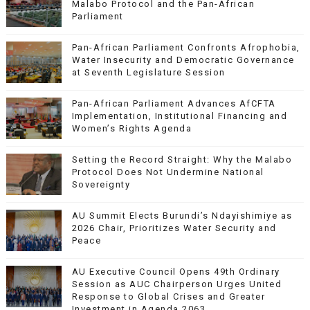
Malabo Protocol and the Pan-African
Parliament
Pan-African Parliament Confronts Afrophobia,
Water Insecurity and Democratic Governance
at Seventh Legislature Session
Pan-African Parliament Advances AfCFTA
Implementation, Institutional Financing and
Women’s Rights Agenda
Setting the Record Straight: Why the Malabo
Protocol Does Not Undermine National
Sovereignty
AU Summit Elects Burundi’s Ndayishimiye as
2026 Chair, Prioritizes Water Security and
Peace
AU Executive Council Opens 49th Ordinary
Session as AUC Chairperson Urges United
Response to Global Crises and Greater
Investment in Agenda 2063