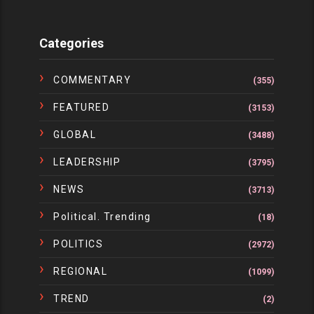
Categories
COMMENTARY
(355)
FEATURED
(3153)
GLOBAL
(3488)
LEADERSHIP
(3795)
NEWS
(3713)
Political. Trending
(18)
POLITICS
(2972)
REGIONAL
(1099)
TREND
(2)