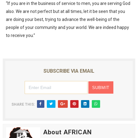
“If you are in the business of service to men, you are serving God
also. We are not perfect but at all times, let it be seen that you
are doing your best, trying to advance the well-being of the
people of your community and your world. We are indeed happy
to receive you.”
SUBSCRIBE VIA EMAIL
SHARE THIS:
About AFRICAN