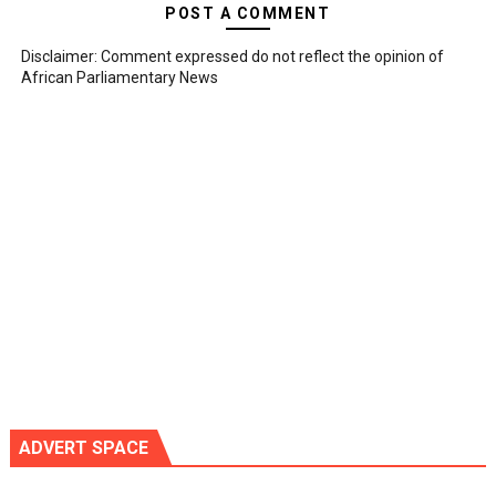
POST A COMMENT
Disclaimer: Comment expressed do not reflect the opinion of
African Parliamentary News
ADVERT SPACE