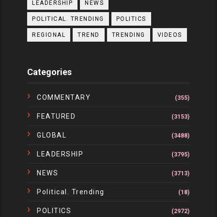
LEADERSHIP
NEWS
POLITICAL. TRENDING
POLITICS
REGIONAL
TREND
TRENDING
VIDEOS
Categories
COMMENTARY
(355)
FEATURED
(3153)
GLOBAL
(3488)
LEADERSHIP
(3795)
NEWS
(3713)
Political. Trending
(18)
POLITICS
(2972)