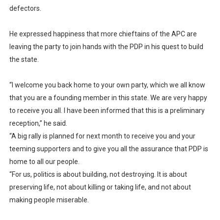
defectors.
He expressed happiness that more chieftains of the APC are
leaving the party to join hands with the PDP in his quest to build
the state.
“I welcome you back home to your own party, which we all know
that you are a founding member in this state. We are very happy
to receive you all. I have been informed that this is a preliminary
reception,” he said.
“A big rally is planned for next month to receive you and your
teeming supporters and to give you all the assurance that PDP is
home to all our people.
“For us, politics is about building, not destroying. It is about
preserving life, not about killing or taking life, and not about
making people miserable.