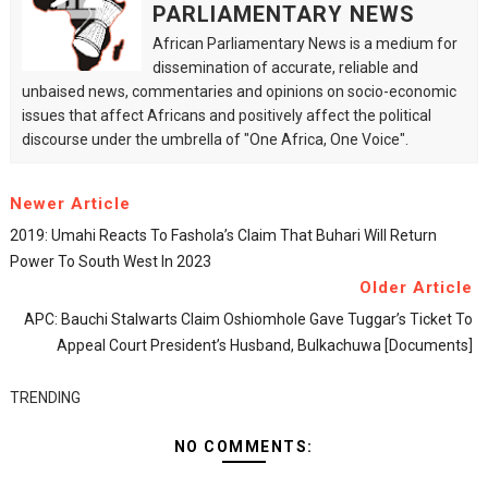
PARLIAMENTARY NEWS
African Parliamentary News is a medium for
dissemination of accurate, reliable and
unbaised news, commentaries and opinions on socio-economic
issues that affect Africans and positively affect the political
discourse under the umbrella of "One Africa, One Voice".
Newer Article
2019: Umahi Reacts To Fashola’s Claim That Buhari Will Return
Power To South West In 2023
Older Article
APC: Bauchi Stalwarts Claim Oshiomhole Gave Tuggar’s Ticket To
Appeal Court President’s Husband, Bulkachuwa [Documents]
TRENDING
NO COMMENTS: