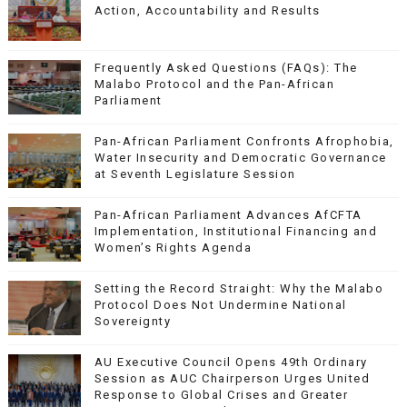
Action, Accountability and Results
Frequently Asked Questions (FAQs): The
Malabo Protocol and the Pan-African
Parliament
Pan-African Parliament Confronts Afrophobia,
Water Insecurity and Democratic Governance
at Seventh Legislature Session
Pan-African Parliament Advances AfCFTA
Implementation, Institutional Financing and
Women’s Rights Agenda
Setting the Record Straight: Why the Malabo
Protocol Does Not Undermine National
Sovereignty
AU Executive Council Opens 49th Ordinary
Session as AUC Chairperson Urges United
Response to Global Crises and Greater