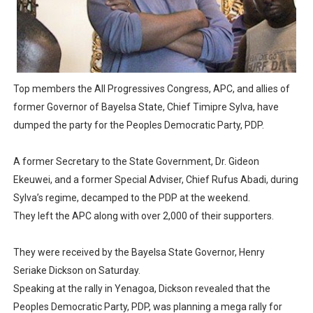
PAP President Sets Institutional Priorities as Seventh 
Why Strengthening the Pan-African Parliament Is Essen
Parliamentary Independence Begins with Financial Inde
Top members the All Progressives Congress, APC, and allies of
former Governor of Bayelsa State, Chief Timipre Sylva, have
Pan-African Parliament Convenes First Ordinary Sessi
dumped the party for the Peoples Democratic Party, PDP.
African Parliamentary Leaders Strengthen Diplomacy a
A former Secretary to the State Government, Dr. Gideon
Ekeuwei, and a former Special Adviser, Chief Rufus Abadi, during
Sylva’s regime, decamped to the PDP at the weekend.
They left the APC along with over 2,000 of their supporters.
They were received by the Bayelsa State Governor, Henry
Seriake Dickson on Saturday.
Speaking at the rally in Yenagoa, Dickson revealed that the
Peoples Democratic Party, PDP, was planning a mega rally for