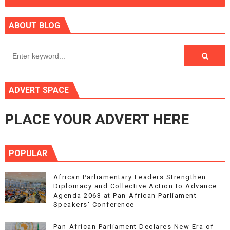
ABOUT BLOG
ADVERT SPACE
PLACE YOUR ADVERT HERE
POPULAR
African Parliamentary Leaders Strengthen
Diplomacy and Collective Action to Advance
Agenda 2063 at Pan-African Parliament
Speakers' Conference
Pan-African Parliament Declares New Era of