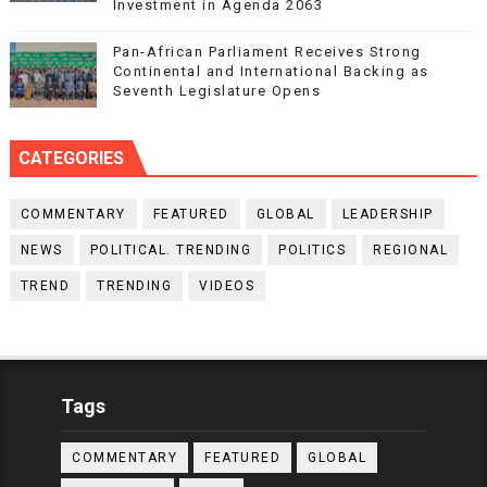
Investment in Agenda 2063
Pan-African Parliament Receives Strong
Continental and International Backing as
Seventh Legislature Opens
CATEGORIES
COMMENTARY
FEATURED
GLOBAL
LEADERSHIP
NEWS
POLITICAL. TRENDING
POLITICS
REGIONAL
TREND
TRENDING
VIDEOS
Tags
COMMENTARY
FEATURED
GLOBAL