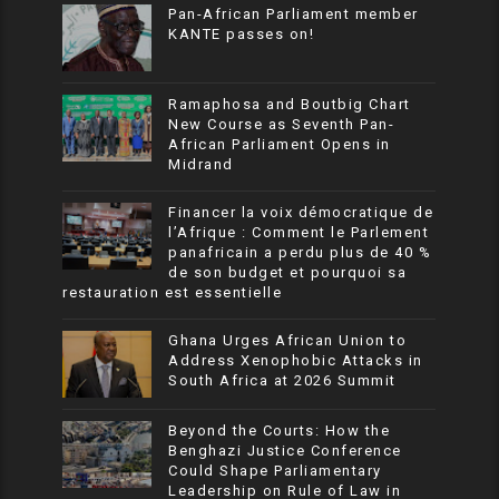
Pan-African Parliament member
KANTE passes on!
Ramaphosa and Boutbig Chart
New Course as Seventh Pan-
African Parliament Opens in
Midrand
Financer la voix démocratique de
l’Afrique : Comment le Parlement
panafricain a perdu plus de 40 %
de son budget et pourquoi sa
restauration est essentielle
Ghana Urges African Union to
Address Xenophobic Attacks in
South Africa at 2026 Summit
Beyond the Courts: How the
Benghazi Justice Conference
Could Shape Parliamentary
Leadership on Rule of Law in