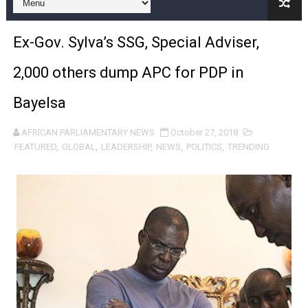
Pan-African Parliament and FAGACE Sign Strategic Ag
Ex-Gov. Sylva’s SSG, Special Adviser,
Pan-African Parliament Expands Global Partnerships 
2,000 others dump APC for PDP in
Pan-African Parliament Begins Process for Model Law o
Bayelsa
Pan-African Parliament Calls for Coordinated African-L
AFRICAN PARLIAMENTARY NEWS
October 27, 2018
African Parliamentarians Push Youth Employment, Digital 
FEATURED
,
GLOBAL
,
LEADERSHIP
,
NEWS
,
POLITICS
,
TRENDING
Pan-African Parliament Women’s Caucus Prioritises AU
Pan-African Parliament President Joins Ramaphosa at 
Pan-African Parliament Joint Bureaux Meeting Sets Age
Pan-African Parliament Seeks Stronger Partnership wi
PAP and South African Parliament Reaffirm Pan-Afric