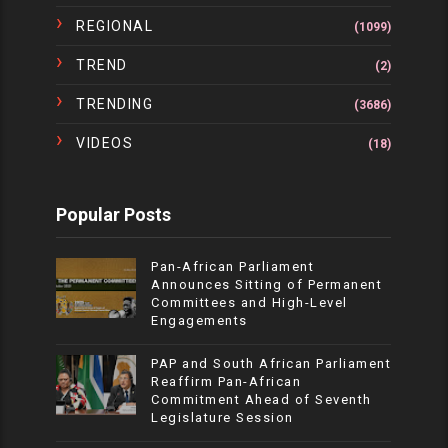
REGIONAL
(1099)
TREND
(2)
TRENDING
(3686)
VIDEOS
(18)
Popular Posts
Pan-African Parliament
Announces Sitting of Permanent
Committees and High-Level
Engagements
PAP and South African Parliament
Reaffirm Pan-African
Commitment Ahead of Seventh
Legislature Session