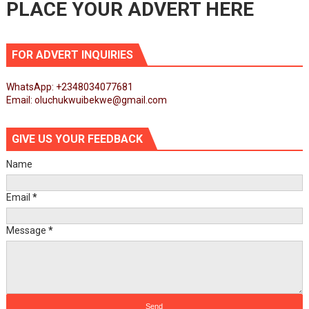
PLACE YOUR ADVERT HERE
FOR ADVERT INQUIRIES
WhatsApp: +2348034077681
Email: oluchukwuibekwe@gmail.com
GIVE US YOUR FEEDBACK
Name
Email
*
Message
*