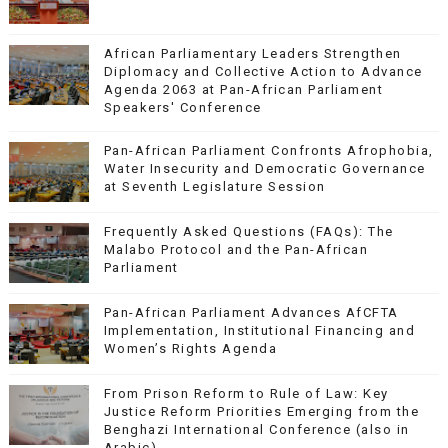
African Parliamentary Leaders Strengthen
Diplomacy and Collective Action to Advance
Agenda 2063 at Pan-African Parliament
Speakers' Conference
Pan-African Parliament Confronts Afrophobia,
Water Insecurity and Democratic Governance
at Seventh Legislature Session
Frequently Asked Questions (FAQs): The
Malabo Protocol and the Pan-African
Parliament
Pan-African Parliament Advances AfCFTA
Implementation, Institutional Financing and
Women’s Rights Agenda
From Prison Reform to Rule of Law: Key
Justice Reform Priorities Emerging from the
Benghazi International Conference (also in
Arabic)