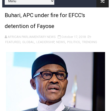
Pan-African Parliament and FAGACE Sign Strategic Ag
Buhari, APC under fire for EFCC's
Pan-African Parliament Expands Global Partnerships 
detention of Fayose
Pan-African Parliament Begins Process for Model Law o
AFRICAN PARLIAMENTARY NEWS
October 17, 2018
Pan-African Parliament Calls for Coordinated African-L
FEATURED
,
GLOBAL
,
LEADERSHIP
,
NEWS
,
POLITICS
,
TRENDING
African Parliamentarians Push Youth Employment, Digital 
Pan-African Parliament Women’s Caucus Prioritises AU
Pan-African Parliament President Joins Ramaphosa at 
Pan-African Parliament Joint Bureaux Meeting Sets Age
Pan-African Parliament Seeks Stronger Partnership wi
PAP and South African Parliament Reaffirm Pan-Afric