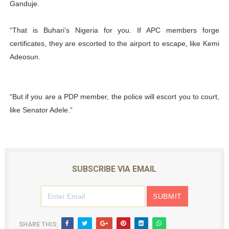
Ganduje.
“That is Buhari’s Nigeria for you. If APC members forge
certificates, they are escorted to the airport to escape, like Kemi
Adeosun.
“But if you are a PDP member, the police will escort you to court,
like Senator Adele.”
SUBSCRIBE VIA EMAIL
SHARE THIS: