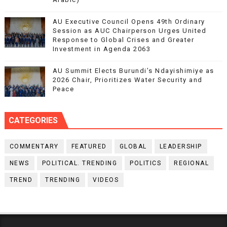
AU Executive Council Opens 49th Ordinary
Session as AUC Chairperson Urges United
Response to Global Crises and Greater
Investment in Agenda 2063
AU Summit Elects Burundi’s Ndayishimiye as
2026 Chair, Prioritizes Water Security and
Peace
CATEGORIES
COMMENTARY
FEATURED
GLOBAL
LEADERSHIP
NEWS
POLITICAL. TRENDING
POLITICS
REGIONAL
TREND
TRENDING
VIDEOS