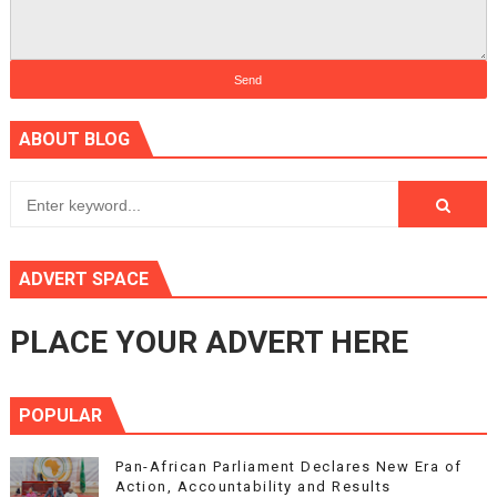
ABOUT BLOG
ADVERT SPACE
PLACE YOUR ADVERT HERE
POPULAR
Pan-African Parliament Declares New Era of
Action, Accountability and Results