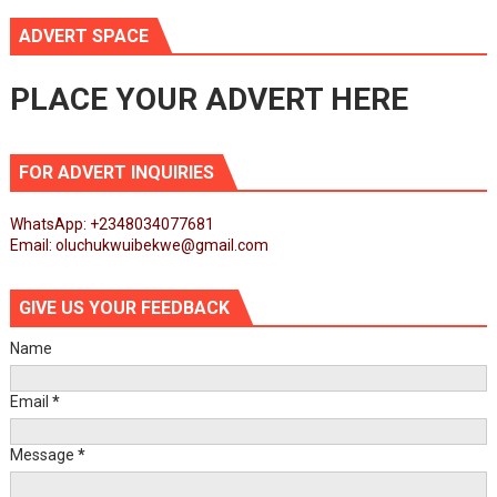
ADVERT SPACE
PLACE YOUR ADVERT HERE
FOR ADVERT INQUIRIES
WhatsApp: +2348034077681
Email: oluchukwuibekwe@gmail.com
GIVE US YOUR FEEDBACK
Name
Email
*
Message
*