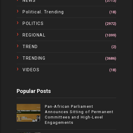
NEWS
(3713)
Political. Trending
(18)
POLITICS
(2972)
REGIONAL
(1099)
TREND
(2)
TRENDING
(3686)
VIDEOS
(18)
Popular Posts
Pan-African Parliament
Announces Sitting of Permanent
Committees and High-Level
Engagements