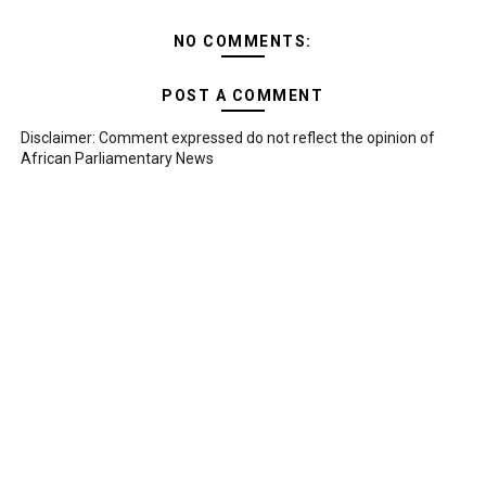
NO COMMENTS:
POST A COMMENT
Disclaimer: Comment expressed do not reflect the opinion of
African Parliamentary News