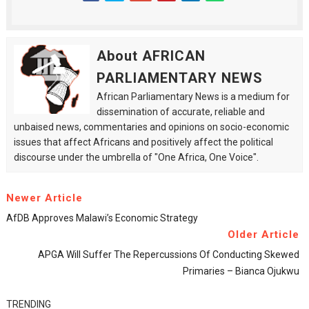
About AFRICAN
PARLIAMENTARY NEWS
African Parliamentary News is a medium for
dissemination of accurate, reliable and
unbaised news, commentaries and opinions on socio-economic
issues that affect Africans and positively affect the political
discourse under the umbrella of "One Africa, One Voice".
Newer Article
AfDB Approves Malawi’s Economic Strategy
Older Article
APGA Will Suffer The Repercussions Of Conducting Skewed
Primaries – Bianca Ojukwu
TRENDING