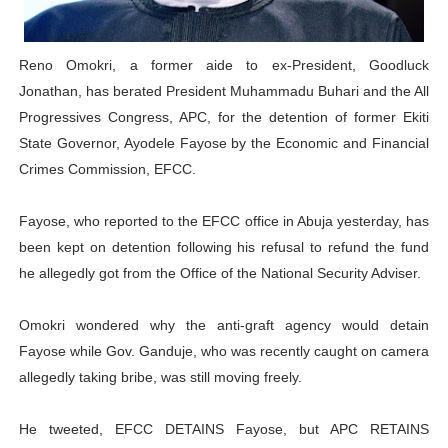
PAP President Sets Institutional Priorities as Seventh 
Reno Omokri, a former aide to ex-President, Goodluck
Why Strengthening the Pan-African Parliament Is Essen
Jonathan, has berated President Muhammadu Buhari and the All
Parliamentary Independence Begins with Financial Inde
Progressives Congress, APC, for the detention of former Ekiti
State Governor, Ayodele Fayose by the Economic and Financial
Pan-African Parliament Convenes First Ordinary Sessi
Crimes Commission, EFCC.
African Parliamentary Leaders Strengthen Diplomacy a
Fayose, who reported to the EFCC office in Abuja yesterday, has
been kept on detention following his refusal to refund the fund
he allegedly got from the Office of the National Security Adviser.
Omokri wondered why the anti-graft agency would detain
Fayose while Gov. Ganduje, who was recently caught on camera
allegedly taking bribe, was still moving freely.
He tweeted, EFCC DETAINS Fayose, but APC RETAINS