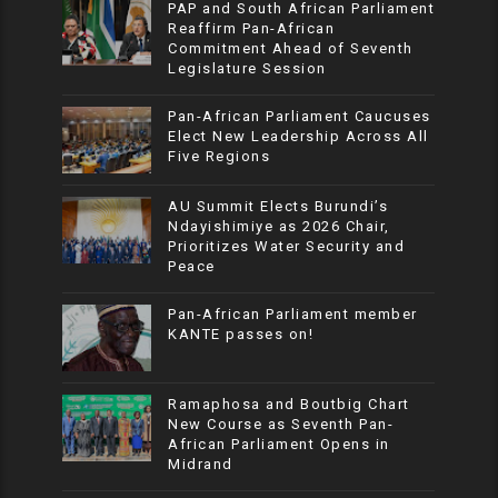
PAP and South African Parliament
Reaffirm Pan-African
Commitment Ahead of Seventh
Legislature Session
Pan-African Parliament Caucuses
Elect New Leadership Across All
Five Regions
AU Summit Elects Burundi’s
Ndayishimiye as 2026 Chair,
Prioritizes Water Security and
Peace
Pan-African Parliament member
KANTE passes on!
Ramaphosa and Boutbig Chart
New Course as Seventh Pan-
African Parliament Opens in
Midrand