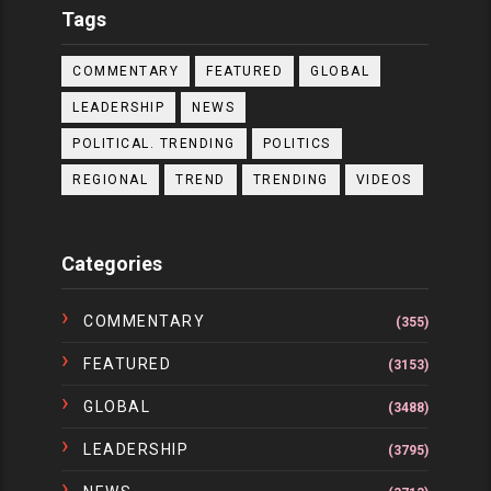
Tags
COMMENTARY
FEATURED
GLOBAL
LEADERSHIP
NEWS
POLITICAL. TRENDING
POLITICS
REGIONAL
TREND
TRENDING
VIDEOS
Categories
COMMENTARY
(355)
FEATURED
(3153)
GLOBAL
(3488)
LEADERSHIP
(3795)